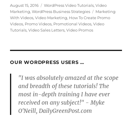
Posted
Categories
August 15, 2016
WordPress Video Tutorials
,
Video
on
Tags
Marketing
,
WordPress Business Strategies
Marketing
With Videos
,
Video Marketing
,
How To Create Promo
Videos
,
Promo Videos
,
Promotional Videos
,
Video
Tutorials
,
Video Sales Letters
,
Video Promos
OUR WORDPRESS USERS …
"I was absolutely amazed at the scope
and breadth of these tutorials! The
most in-depth training I have ever
received on any subject!" - Myke
O'Neill, DailyGreenPost.com