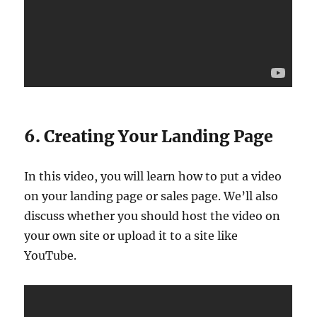
6. Creating Your Landing Page
In this video, you will learn how to put a video
on your landing page or sales page. We’ll also
discuss whether you should host the video on
your own site or upload it to a site like
YouTube.