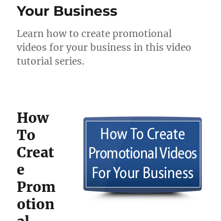
Your Business
Learn how to create promotional
videos for your business in this video
tutorial series.
How
To
Creat
e
Prom
otion