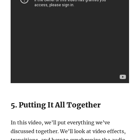
5. Putting It All Together
In this video, we’ll put everything we’ve
discussed together. We’ll look at video effects,