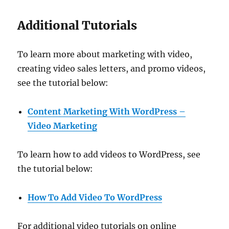
Additional Tutorials
To learn more about marketing with video,
creating video sales letters, and promo videos,
see the tutorial below:
Content Marketing With WordPress –
Video Marketing
To learn how to add videos to WordPress, see
the tutorial below:
How To Add Video To WordPress
For additional video tutorials on online