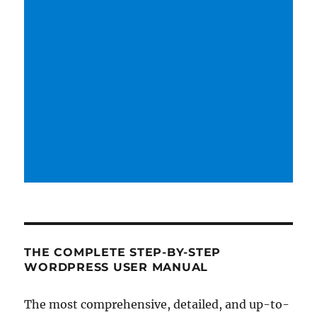
THE COMPLETE STEP-BY-STEP
WORDPRESS USER MANUAL
The most comprehensive, detailed, and up-to-