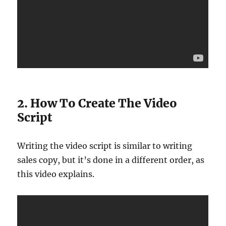
2. How To Create The Video
Script
Writing the video script is similar to writing
sales copy, but it’s done in a different order, as
this video explains.