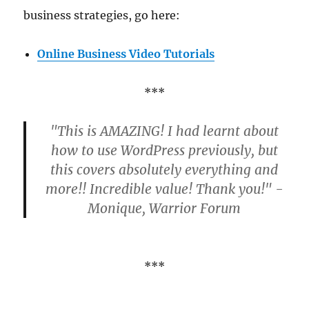
business strategies, go here:
Online Business Video Tutorials
***
"This is AMAZING! I had learnt about
how to use WordPress previously, but
this covers absolutely everything and
more!! Incredible value! Thank you!" -
Monique, Warrior Forum
***