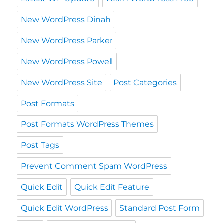
New WordPress Dinah
New WordPress Parker
New WordPress Powell
New WordPress Site
Post Categories
Post Formats
Post Formats WordPress Themes
Post Tags
Prevent Comment Spam WordPress
Quick Edit
Quick Edit Feature
Quick Edit WordPress
Standard Post Form