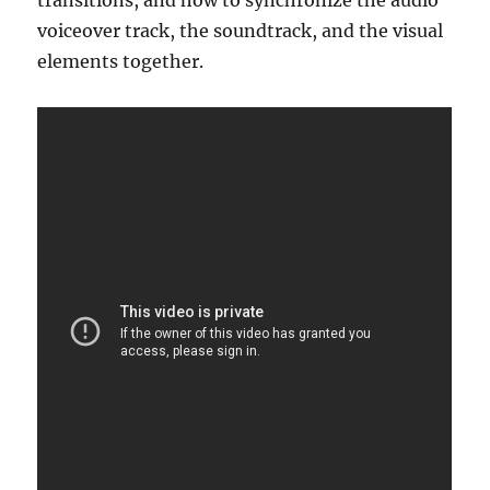
transitions, and how to synchronize the audio
voiceover track, the soundtrack, and the visual
elements together.