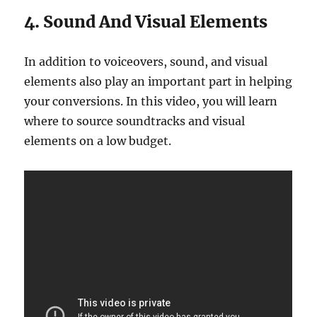
4. Sound And Visual Elements
In addition to voiceovers, sound, and visual
elements also play an important part in helping
your conversions. In this video, you will learn
where to source soundtracks and visual
elements on a low budget.