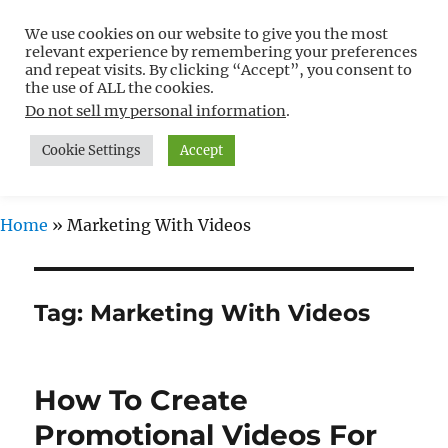
We use cookies on our website to give you the most
Free WordPress Tutorials For
relevant experience by remembering your preferences
Non-Techies –
and repeat visits. By clicking “Accept”, you consent to
the use of ALL the cookies.
WPCompendium.org
Do not sell my personal information
.
Cookie Settings
Accept
MENU
Home
»
Marketing With Videos
Tag:
Marketing With Videos
How To Create
Promotional Videos For