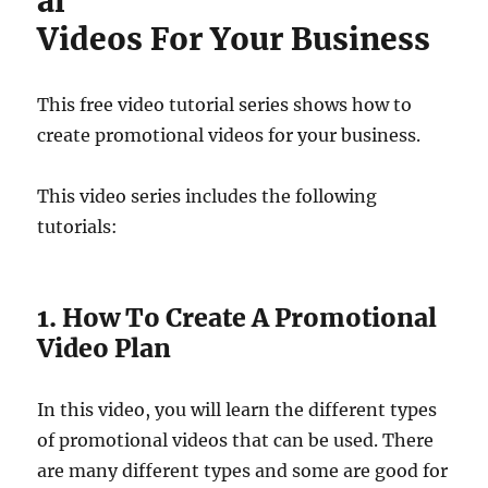
al
Videos For Your Business
This free video tutorial series shows how to
create promotional videos for your business.
This video series includes the following
tutorials:
1. How To Create A Promotional
Video Plan
In this video, you will learn the different types
of promotional videos that can be used. There
are many different types and some are good for