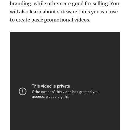
branding, while others are good for selling. You
will also learn about software tools you can use
to create basic promotional videos.