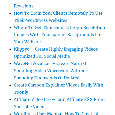
Revisions
How To Train Your Clients Remotely To Use
Their WordPress Websites
Where To Get Thousands Of High Resolution
Images With Transparent Backgrounds For
Your Website
Klippyo – Create Highly Engaging Videos
Optimized For Social Media
WaveNetVocalizer – Create Natural
Sounding Video Voiceovers Without
Spending Thousands Of Dollars!
Create Cartoon Explainer Videos Easily With
Toonly
Affiliate Video Pro – Earn Affiliate $$$ From
YouTube Videos
WordPress User Manual: How To Create A