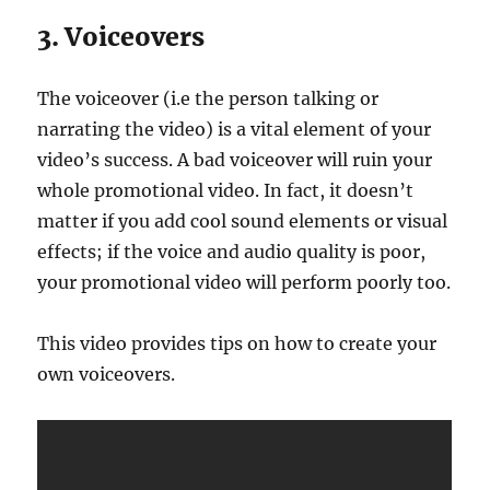
3. Voiceovers
The voiceover (i.e the person talking or
narrating the video) is a vital element of your
video’s success. A bad voiceover will ruin your
whole promotional video. In fact, it doesn’t
matter if you add cool sound elements or visual
effects; if the voice and audio quality is poor,
your promotional video will perform poorly too.
This video provides tips on how to create your
own voiceovers.