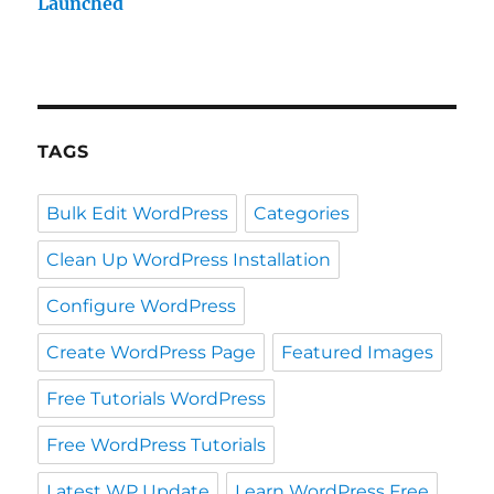
Launched
TAGS
Bulk Edit WordPress
Categories
Clean Up WordPress Installation
Configure WordPress
Create WordPress Page
Featured Images
Free Tutorials WordPress
Free WordPress Tutorials
Latest WP Update
Learn WordPress Free