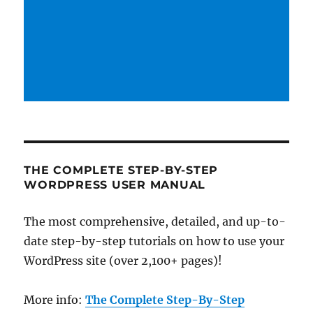
THE COMPLETE STEP-BY-STEP
WORDPRESS USER MANUAL
The most comprehensive, detailed, and up-to-
date step-by-step tutorials on how to use your
WordPress site (over 2,100+ pages)!
More info:
The Complete Step-By-Step