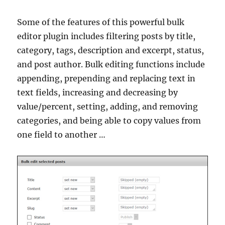
Some of the features of this powerful bulk
editor plugin includes filtering posts by title,
category, tags, description and excerpt, status,
and post author. Bulk editing functions include
appending, prepending and replacing text in
text fields, increasing and decreasing by
value/percent, setting, adding, and removing
categories, and being able to copy values from
one field to another …