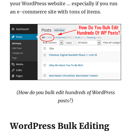
your WordPress website … especially if you run
an e-commerce site with tons of items.
(How do you bulk edit hundreds of WordPress
posts?)
WordPress Bulk Editing