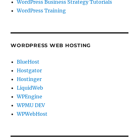
WordPress Business Strategy Tutorials
WordPress Training
WORDPRESS WEB HOSTING
BlueHost
Hostgator
Hostinger
LiquidWeb
WPEngine
WPMU DEV
WPWebHost