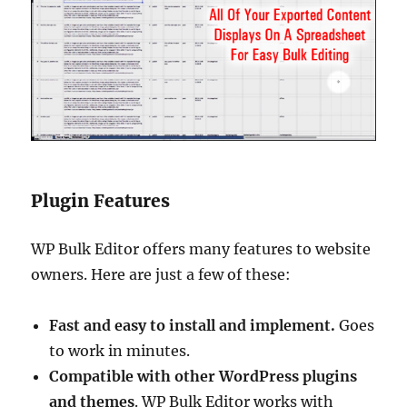
Plugin Features
WP Bulk Editor offers many features to website
owners. Here are just a few of these:
Fast and easy to install and implement.
Goes
to work in minutes.
Compatible with other WordPress plugins
and themes
. WP Bulk Editor works with