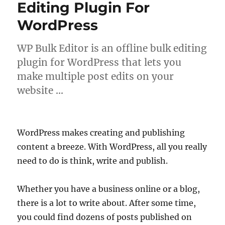
Editing Plugin For
WordPress
WP Bulk Editor is an offline bulk editing
plugin for WordPress that lets you
make multiple post edits on your
website …
WordPress makes creating and publishing
content a breeze. With WordPress, all you really
need to do is think, write and publish.
Whether you have a business online or a blog,
there is a lot to write about. After some time,
you could find dozens of posts published on