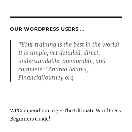
OUR WORDPRESS USERS …
"Your training is the best in the world!
It is simple, yet detailed, direct,
understandable, memorable, and
complete." Andrea Adams,
FinancialJourney.org
WPCompendium.org - The Ultimate WordPress
Beginners Guide!