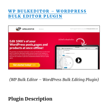
WP BULKEDITOR – WORDPRESS
BULK EDITOR PLUGIN
(WP Bulk Editor – WordPress Bulk Editing Plugin)
Plugin Description