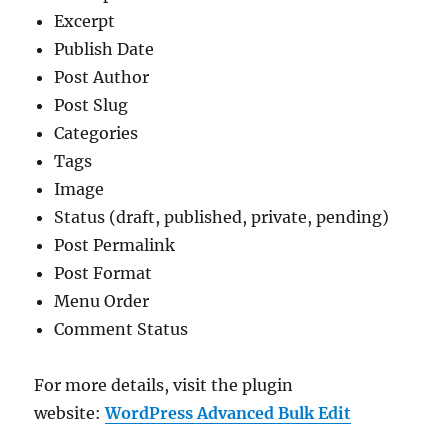
Excerpt
Publish Date
Post Author
Post Slug
Categories
Tags
Image
Status (draft, published, private, pending)
Post Permalink
Post Format
Menu Order
Comment Status
For more details, visit the plugin
website:
WordPress Advanced Bulk Edit