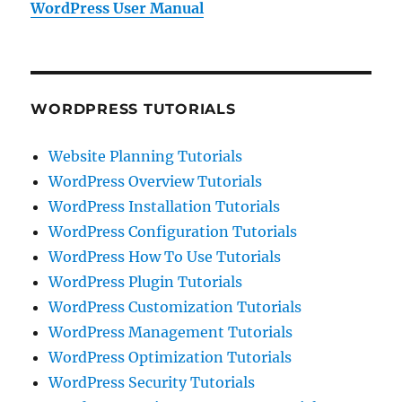
WordPress User Manual
WORDPRESS TUTORIALS
Website Planning Tutorials
WordPress Overview Tutorials
WordPress Installation Tutorials
WordPress Configuration Tutorials
WordPress How To Use Tutorials
WordPress Plugin Tutorials
WordPress Customization Tutorials
WordPress Management Tutorials
WordPress Optimization Tutorials
WordPress Security Tutorials