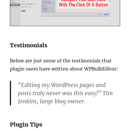
Testimonials
Below are just some of the testimonials that
plugin users have written about WPBulkEditor:
“Editing my WordPress pages and
posts truly never was this easy!” Tim
Jenkins, large blog owner.
Plugin Tips