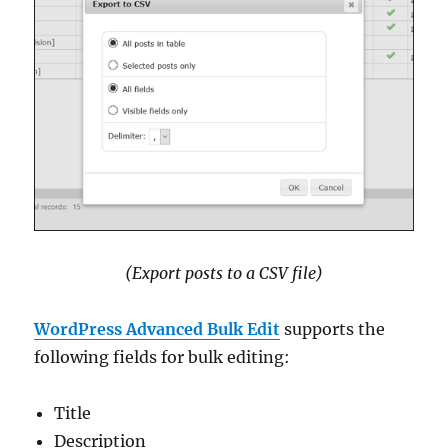
(Export posts to a CSV file)
WordPress Advanced Bulk Edit
supports the
following fields for bulk editing:
Title
Description