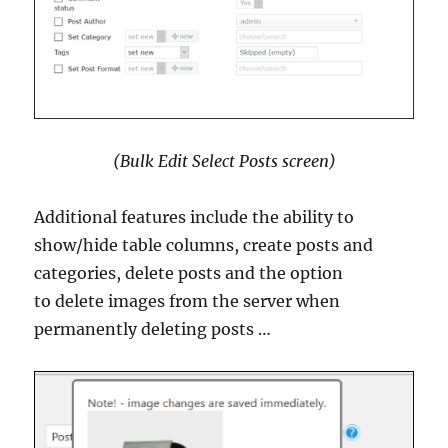
(Bulk Edit Select Posts screen)
Additional features include the ability to
show/hide table columns, create posts and
categories, delete posts and the option
to delete images from the server when
permanently deleting posts …