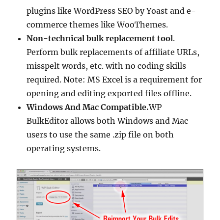
plugins like WordPress SEO by Yoast and e-
commerce themes like WooThemes.
Non-technical bulk replacement tool
.
Perform bulk replacements of affiliate URLs,
misspelt words, etc. with no coding skills
required. Note: MS Excel is a requirement for
opening and editing exported files offline.
Windows And Mac Compatible.
WP
BulkEditor allows both Windows and Mac
users to use the same .zip file on both
operating systems.