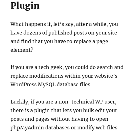
Plugin
What happens if, let’s say, after a while, you
have dozens of published posts on your site
and find that you have to replace a page
element?
If you are a tech geek, you could do search and
replace modifications within your website’s
WordPress MySQL database files.
Luckily, if you are a non-technical WP user,
there is a plugin that lets you bulk edit your
posts and pages without having to open
phpMyAdmin databases or modify web files.