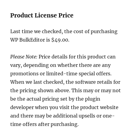
Product License Price
Last time we checked, the cost of purchasing
WP BulkEditor is $49.00.
Please Note:
Price details for this product can
vary, depending on whether there are any
promotions or limited-time special offers.
When we last checked, the software retails for
the pricing shown above. This may or may not
be the actual pricing set by the plugin
developer when you visit the product website
and there may be additional upsells or one-
time offers after purchasing.