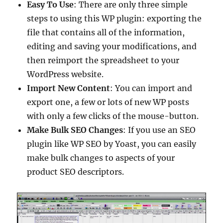
Easy To Use
: There are only three simple
steps to using this WP plugin: exporting the
file that contains all of the information,
editing and saving your modifications, and
then reimport the spreadsheet to your
WordPress website.
Import New Content
: You can import and
export one, a few or lots of new WP posts
with only a few clicks of the mouse-button.
Make Bulk SEO Changes
: If you use an SEO
plugin like WP SEO by Yoast, you can easily
make bulk changes to aspects of your
product SEO descriptors.