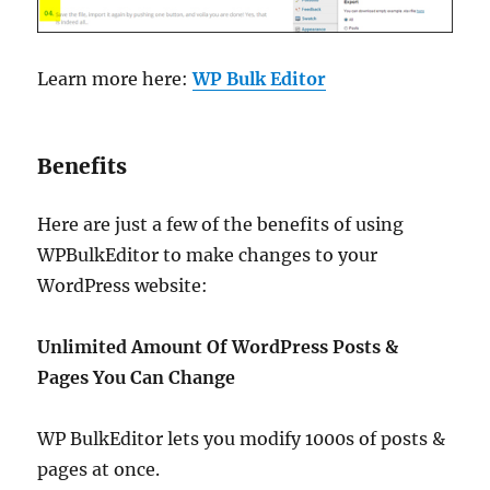
Learn more here:
WP Bulk Editor
Benefits
Here are just a few of the benefits of using
WPBulkEditor to make changes to your
WordPress website:
Unlimited Amount Of WordPress Posts &
Pages You Can Change
WP BulkEditor lets you modify 1000s of posts &
pages at once.