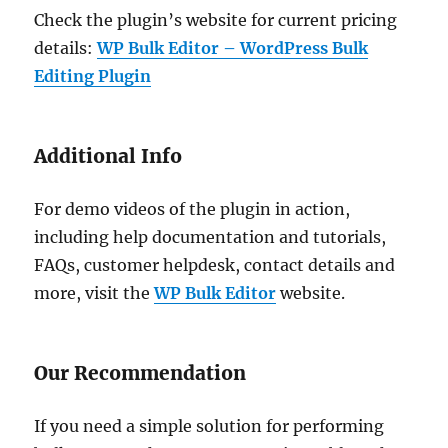
Check the plugin’s website for current pricing
details:
WP Bulk Editor – WordPress Bulk
Editing Plugin
Additional Info
For demo videos of the plugin in action,
including help documentation and tutorials,
FAQs, customer helpdesk, contact details and
more, visit the
WP Bulk Editor
website.
Our Recommendation
If you need a simple solution for performing