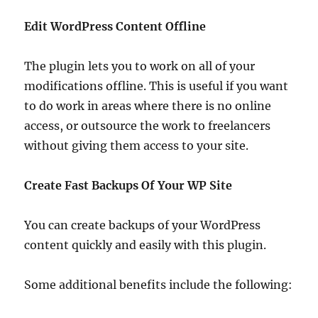
Edit WordPress Content Offline
The plugin lets you to work on all of your
modifications offline. This is useful if you want
to do work in areas where there is no online
access, or outsource the work to freelancers
without giving them access to your site.
Create Fast Backups Of Your WP Site
You can create backups of your WordPress
content quickly and easily with this plugin.
Some additional benefits include the following: