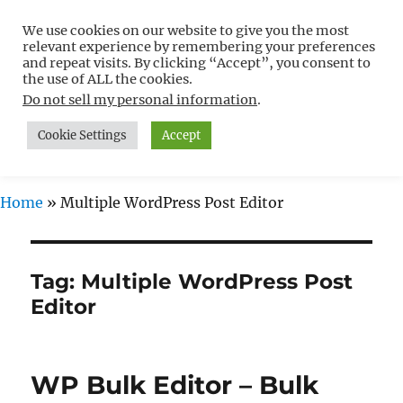
We use cookies on our website to give you the most
Free WordPress Tutorials For
relevant experience by remembering your preferences
Non-Techies –
and repeat visits. By clicking “Accept”, you consent to
the use of ALL the cookies.
WPCompendium.org
Do not sell my personal information
.
Cookie Settings
Accept
MENU
Home
»
Multiple WordPress Post Editor
Tag:
Multiple WordPress Post
Editor
WP Bulk Editor – Bulk