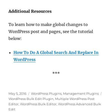
Additional Resources
To learn how to make global changes to
WordPress post and pages, see the tutorial
below:
How To Do A Global Search And Replace In
WordPress
***
Posted
Categories
Tags
May 5, 2016
WordPress Plugins
,
Management Plugins
on
WordPress Bulk Edit Plugin
,
Multiple WordPress Post
Editor
,
WordPress Bulk Editor
,
WordPress Advanced Bulk
Edit