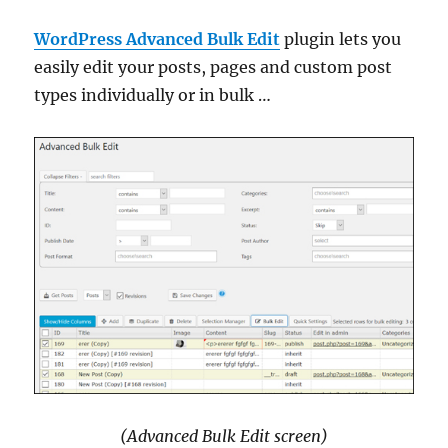
WordPress Advanced Bulk Edit
plugin lets you
easily edit your posts, pages and custom post
types individually or in bulk …
(Advanced Bulk Edit screen)