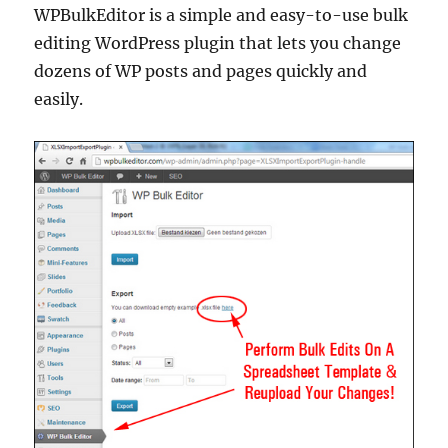
WPBulkEditor is a simple and easy-to-use bulk
editing WordPress plugin that lets you change
dozens of WP posts and pages quickly and
easily.