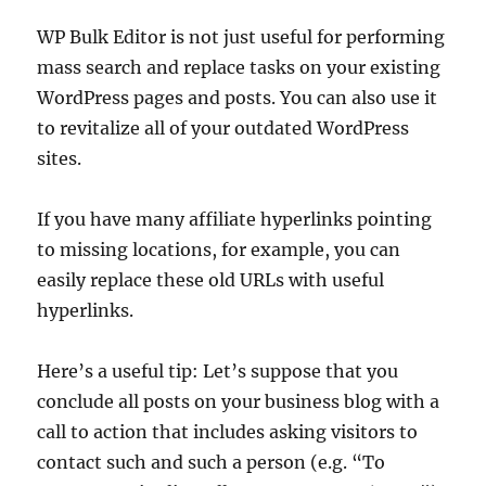
WP Bulk Editor is not just useful for performing
mass search and replace tasks on your existing
WordPress pages and posts. You can also use it
to revitalize all of your outdated WordPress
sites.
If you have many affiliate hyperlinks pointing
to missing locations, for example, you can
easily replace these old URLs with useful
hyperlinks.
Here’s a useful tip: Let’s suppose that you
conclude all posts on your business blog with a
call to action that includes asking visitors to
contact such and such a person (e.g. “To