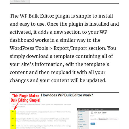
The WP Bulk Editor plugin is simple to install
and easy to use. Once the plugin is installed and
activated, it adds a new section to your WP
dashboard works in a similar way to the
WordPress Tools > Export/Import section. You
simply download a template containing all of
your site’s information, edit the template’s
content and then reupload it with all your
changes and your content will be updated.