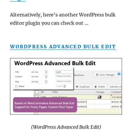
Alternatively, here’s another WordPress bulk
editor plugin you can check out …
WORDPRESS ADVANCED BULK EDIT
(WordPress Advanced Bulk Edit)