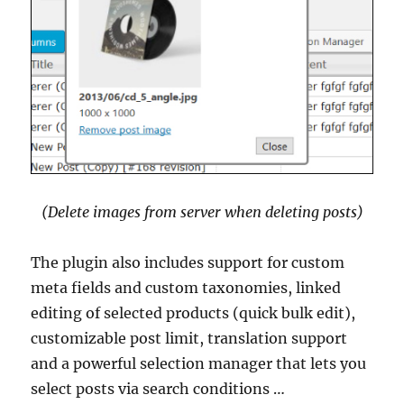
(Delete images from server when deleting posts)
The plugin also includes support for custom
meta fields and custom taxonomies, linked
editing of selected products (quick bulk edit),
customizable post limit, translation support
and a powerful selection manager that lets you
select posts via search conditions …