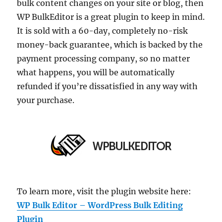
bulk content changes on your site or blog, then
WP BulkEditor is a great plugin to keep in mind.
It is sold with a 60-day, completely no-risk
money-back guarantee, which is backed by the
payment processing company, so no matter
what happens, you will be automatically
refunded if you’re dissatisfied in any way with
your purchase.
To learn more, visit the plugin website here:
WP Bulk Editor – WordPress Bulk Editing
Plugin