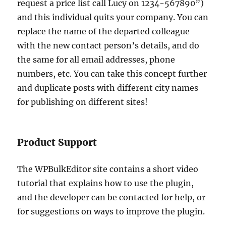
request a price list call Lucy on 1234-567890”)
and this individual quits your company. You can
replace the name of the departed colleague
with the new contact person’s details, and do
the same for all email addresses, phone
numbers, etc. You can take this concept further
and duplicate posts with different city names
for publishing on different sites!
Product Support
The WPBulkEditor site contains a short video
tutorial that explains how to use the plugin,
and the developer can be contacted for help, or
for suggestions on ways to improve the plugin.