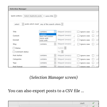
(Selection Manager screen)
You can also export posts to a CSV file …