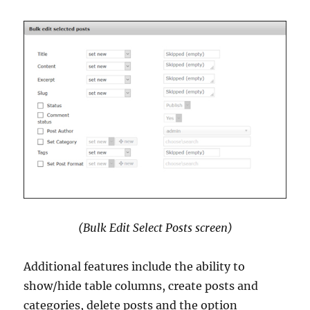
(Bulk Edit Select Posts screen)
Additional features include the ability to
show/hide table columns, create posts and
categories, delete posts and the option