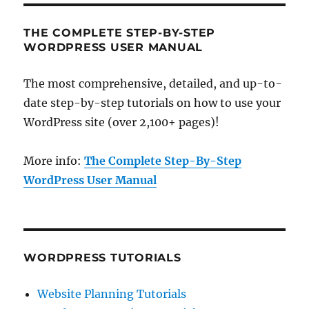
THE COMPLETE STEP-BY-STEP
WORDPRESS USER MANUAL
The most comprehensive, detailed, and up-to-
date step-by-step tutorials on how to use your
WordPress site (over 2,100+ pages)!
More info:
The Complete Step-By-Step
WordPress User Manual
WORDPRESS TUTORIALS
Website Planning Tutorials