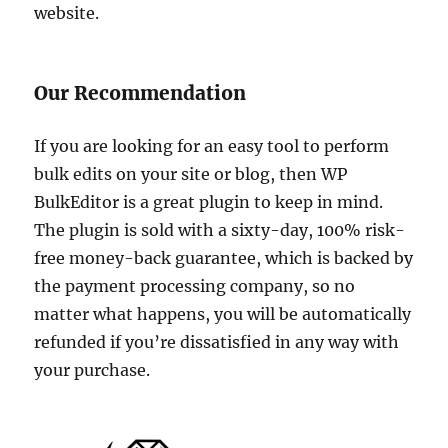
website.
Our Recommendation
If you are looking for an easy tool to perform
bulk edits on your site or blog, then WP
BulkEditor is a great plugin to keep in mind.
The plugin is sold with a sixty-day, 100% risk-
free money-back guarantee, which is backed by
the payment processing company, so no
matter what happens, you will be automatically
refunded if you’re dissatisfied in any way with
your purchase.