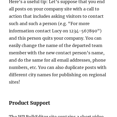
Here’s a useful tip: Let’s suppose that you end
all posts on your company site with a call to
action that includes asking visitors to contact
such and such a person (e.g. “For more
information contact Lucy on 1234-567890”)
and this person quits your company. You can
easily change the name of the departed team
member with the new contact person’s name,
and do the same for all email addresses, phone
numbers, etc. You can also duplicate posts with
different city names for publishing on regional
sites!
Product Support
The WP BulkEditor site contains a short video