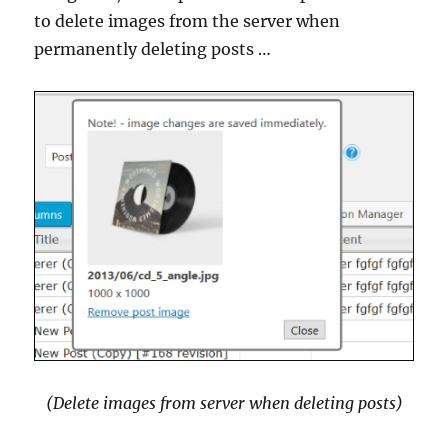
to delete images from the server when
permanently deleting posts …
(Delete images from server when deleting posts)