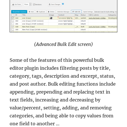
(Advanced Bulk Edit screen)
Some of the features of this powerful bulk
editor plugin includes filtering posts by title,
category, tags, description and excerpt, status,
and post author. Bulk editing functions include
appending, prepending and replacing text in
text fields, increasing and decreasing by
value/percent, setting, adding, and removing
categories, and being able to copy values from
one field to another …