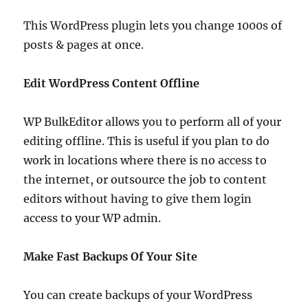
This WordPress plugin lets you change 1000s of
posts & pages at once.
Edit WordPress Content Offline
WP BulkEditor allows you to perform all of your
editing offline. This is useful if you plan to do
work in locations where there is no access to
the internet, or outsource the job to content
editors without having to give them login
access to your WP admin.
Make Fast Backups Of Your Site
You can create backups of your WordPress