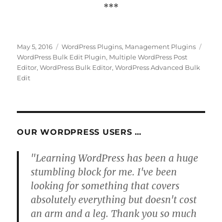
***
Posted
Categories
Tags
May 5, 2016
WordPress Plugins
,
Management Plugins
on
WordPress Bulk Edit Plugin
,
Multiple WordPress Post
Editor
,
WordPress Bulk Editor
,
WordPress Advanced Bulk
Edit
OUR WORDPRESS USERS …
"Learning WordPress has been a huge
stumbling block for me. I've been
looking for something that covers
absolutely everything but doesn't cost
an arm and a leg. Thank you so much