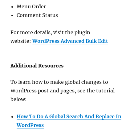
Menu Order
Comment Status
For more details, visit the plugin
website:
WordPress Advanced Bulk Edit
Additional Resources
To learn how to make global changes to
WordPress post and pages, see the tutorial
below:
How To Do A Global Search And Replace In
WordPress