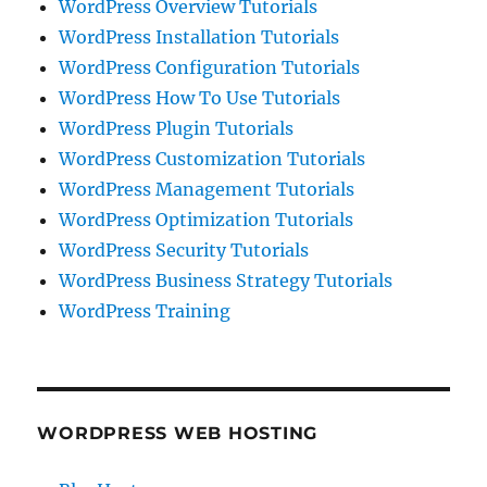
WordPress Overview Tutorials
WordPress Installation Tutorials
WordPress Configuration Tutorials
WordPress How To Use Tutorials
WordPress Plugin Tutorials
WordPress Customization Tutorials
WordPress Management Tutorials
WordPress Optimization Tutorials
WordPress Security Tutorials
WordPress Business Strategy Tutorials
WordPress Training
WORDPRESS WEB HOSTING