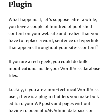
Plugin
What happens if, let’s suppose, after a while,
you have a couple of hundred of published
content on your web site and realize that you
have to replace a word, sentence or hyperlink
that appears throughout your site’s content?
If you are a tech geek, you could do bulk
modifications inside your WordPress database
files.
Luckily, if you are a non-technical WordPress
user, there is a plugin that lets you make bulk
edits to your WP posts and pages without
having to open phpMyAdmin databases or