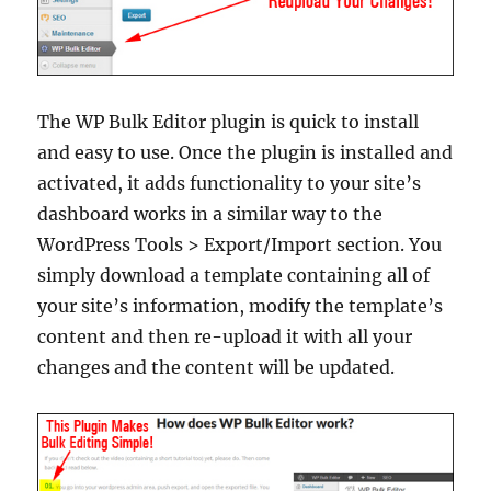
The WP Bulk Editor plugin is quick to install
and easy to use. Once the plugin is installed and
activated, it adds functionality to your site’s
dashboard works in a similar way to the
WordPress Tools > Export/Import section. You
simply download a template containing all of
your site’s information, modify the template’s
content and then re-upload it with all your
changes and the content will be updated.