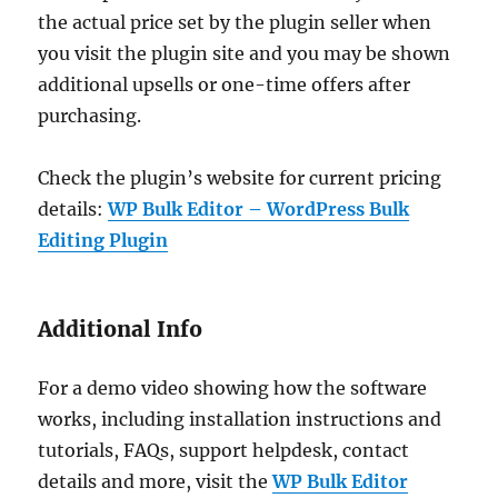
the actual price set by the plugin seller when
you visit the plugin site and you may be shown
additional upsells or one-time offers after
purchasing.
Check the plugin’s website for current pricing
details:
WP Bulk Editor – WordPress Bulk
Editing Plugin
Additional Info
For a demo video showing how the software
works, including installation instructions and
tutorials, FAQs, support helpdesk, contact
details and more, visit the
WP Bulk Editor