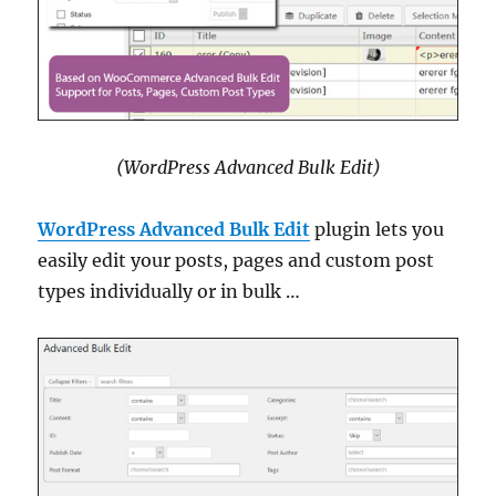
(WordPress Advanced Bulk Edit)
WordPress Advanced Bulk Edit
plugin lets you
easily edit your posts, pages and custom post
types individually or in bulk …