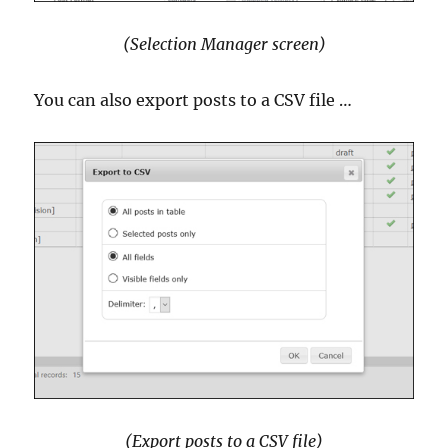
(Selection Manager screen)
You can also export posts to a CSV file …
(Export posts to a CSV file)