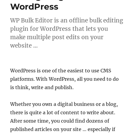
WordPress
WP Bulk Editor is an offline bulk editing
plugin for WordPress that lets you
make multiple post edits on your
website …
WordPress is one of the easiest to use CMS
platforms. With WordPress, all you need to do
is think, write and publish.
Whether you own a digital business or a blog,
there is quite a lot of content to write about.
After some time, you could find dozens of
published articles on your site … especially if