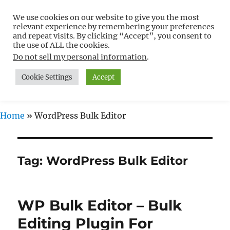
We use cookies on our website to give you the most
Free WordPress Tutorials For
relevant experience by remembering your preferences
Non-Techies –
and repeat visits. By clicking “Accept”, you consent to
the use of ALL the cookies.
WPCompendium.org
Do not sell my personal information
.
Cookie Settings
Accept
MENU
Home
»
WordPress Bulk Editor
Tag:
WordPress Bulk Editor
WP Bulk Editor – Bulk
Editing Plugin For