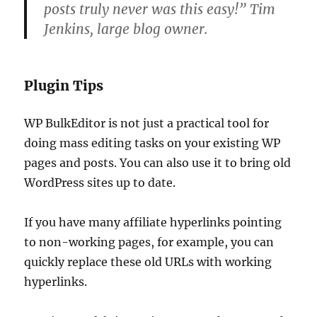
posts truly never was this easy!” Tim
Jenkins, large blog owner.
Plugin Tips
WP BulkEditor is not just a practical tool for
doing mass editing tasks on your existing WP
pages and posts. You can also use it to bring old
WordPress sites up to date.
If you have many affiliate hyperlinks pointing
to non-working pages, for example, you can
quickly replace these old URLs with working
hyperlinks.