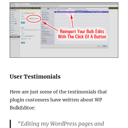
User Testimonials
Here are just some of the testimonials that
plugin customers have written about WP
BulkEditor:
“Editing my WordPress pages and