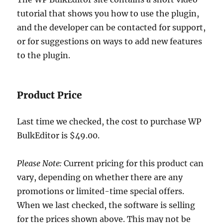
tutorial that shows you how to use the plugin,
and the developer can be contacted for support,
or for suggestions on ways to add new features
to the plugin.
Product Price
Last time we checked, the cost to purchase WP
BulkEditor is $49.00.
Please Note:
Current pricing for this product can
vary, depending on whether there are any
promotions or limited-time special offers.
When we last checked, the software is selling
for the prices shown above. This may not be