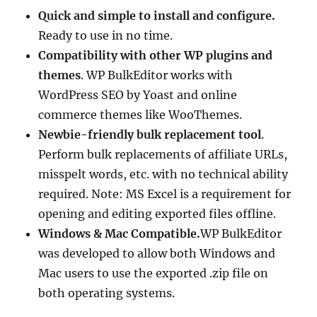
Quick and simple to install and configure.
Ready to use in no time.
Compatibility with other WP plugins and
themes
. WP BulkEditor works with
WordPress SEO by Yoast and online
commerce themes like WooThemes.
Newbie-friendly bulk replacement tool
.
Perform bulk replacements of affiliate URLs,
misspelt words, etc. with no technical ability
required. Note: MS Excel is a requirement for
opening and editing exported files offline.
Windows & Mac Compatible.
WP BulkEditor
was developed to allow both Windows and
Mac users to use the exported .zip file on
both operating systems.