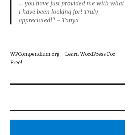
... you have just provided me with what
I have been looking for! Truly
appreciated!" - Tanya
WPCompendium.org - Learn WordPress For
Free!