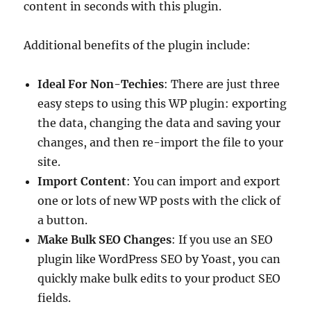
content in seconds with this plugin.
Additional benefits of the plugin include:
Ideal For Non-Techies
: There are just three
easy steps to using this WP plugin: exporting
the data, changing the data and saving your
changes, and then re-import the file to your
site.
Import Content
: You can import and export
one or lots of new WP posts with the click of
a button.
Make Bulk SEO Changes
: If you use an SEO
plugin like WordPress SEO by Yoast, you can
quickly make bulk edits to your product SEO
fields.