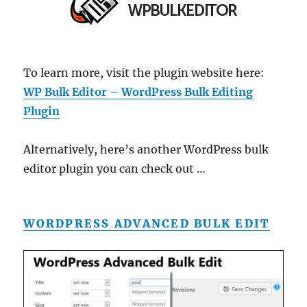
To learn more, visit the plugin website here:
WP Bulk Editor – WordPress Bulk Editing
Plugin
Alternatively, here’s another WordPress bulk
editor plugin you can check out …
WORDPRESS ADVANCED BULK EDIT