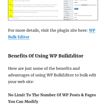
For more details, visit the plugin site here:
WP
Bulk Editor
Benefits Of Using WP BulkEditor
Here are just some of the benefits and
advantages of using WP BulkEditor to bulk edit
your web site:
No Limit To The Number Of WP Posts & Pages
You Can Modify