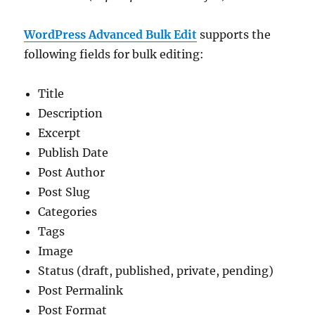
WordPress Advanced Bulk Edit
supports the
following fields for bulk editing:
Title
Description
Excerpt
Publish Date
Post Author
Post Slug
Categories
Tags
Image
Status (draft, published, private, pending)
Post Permalink
Post Format