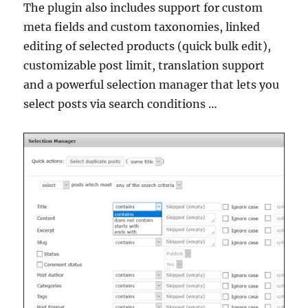
The plugin also includes support for custom
meta fields and custom taxonomies, linked
editing of selected products (quick bulk edit),
customizable post limit, translation support
and a powerful selection manager that lets you
select posts via search conditions …