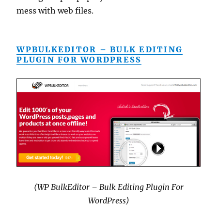
mess with web files.
WPBULKEDITOR – BULK EDITING
PLUGIN FOR WORDPRESS
(WP BulkEditor – Bulk Editing Plugin For
WordPress)