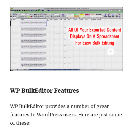
WP BulkEditor Features
WP BulkEditor provides a number of great
features to WordPress users. Here are just some
of these: