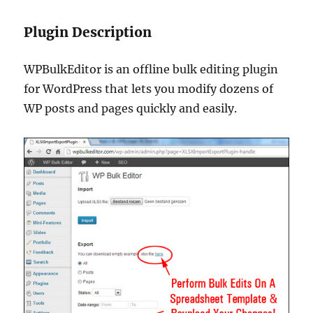
Plugin Description
WPBulkEditor is an offline bulk editing plugin
for WordPress that lets you modify dozens of
WP posts and pages quickly and easily.