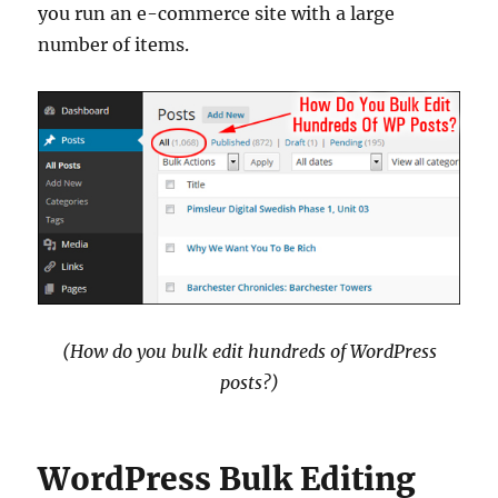
you run an e-commerce site with a large
number of items.
(How do you bulk edit hundreds of WordPress
posts?)
WordPress Bulk Editing