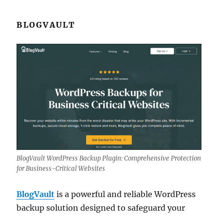
BLOGVAULT
BlogVault WordPress Backup Plugin: Comprehensive Protection
for Business-Critical Websites
BlogVault
is a powerful and reliable WordPress
backup solution designed to safeguard your