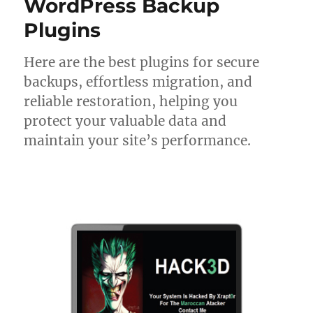
WordPress Backup
Plugins
Here are the best plugins for secure
backups, effortless migration, and
reliable restoration, helping you
protect your valuable data and
maintain your site’s performance.