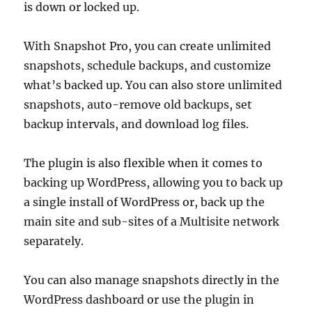
is down or locked up.
With Snapshot Pro, you can create unlimited
snapshots, schedule backups, and customize
what’s backed up. You can also store unlimited
snapshots, auto-remove old backups, set
backup intervals, and download log files.
The plugin is also flexible when it comes to
backing up WordPress, allowing you to back up
a single install of WordPress or, back up the
main site and sub-sites of a Multisite network
separately.
You can also manage snapshots directly in the
WordPress dashboard or use the plugin in