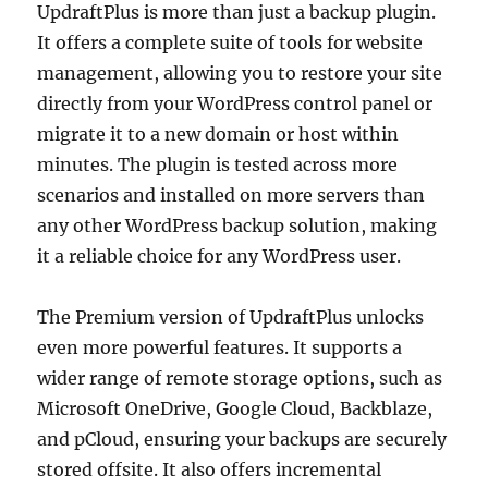
UpdraftPlus is more than just a backup plugin.
It offers a complete suite of tools for website
management, allowing you to restore your site
directly from your WordPress control panel or
migrate it to a new domain or host within
minutes. The plugin is tested across more
scenarios and installed on more servers than
any other WordPress backup solution, making
it a reliable choice for any WordPress user.
The Premium version of UpdraftPlus unlocks
even more powerful features. It supports a
wider range of remote storage options, such as
Microsoft OneDrive, Google Cloud, Backblaze,
and pCloud, ensuring your backups are securely
stored offsite. It also offers incremental