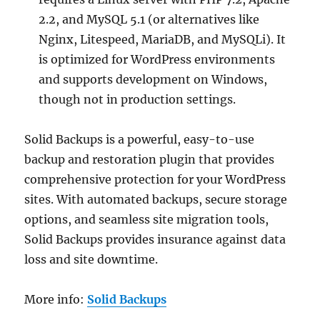
2.2, and MySQL 5.1 (or alternatives like
Nginx, Litespeed, MariaDB, and MySQLi). It
is optimized for WordPress environments
and supports development on Windows,
though not in production settings.
Solid Backups is a powerful, easy-to-use
backup and restoration plugin that provides
comprehensive protection for your WordPress
sites. With automated backups, secure storage
options, and seamless site migration tools,
Solid Backups provides insurance against data
loss and site downtime.
More info:
Solid Backups