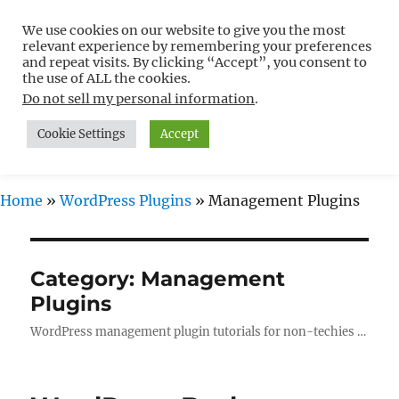
We use cookies on our website to give you the most
Free WordPress Tutorials For
relevant experience by remembering your preferences
Non-Techies –
and repeat visits. By clicking “Accept”, you consent to
the use of ALL the cookies.
WPCompendium.org
Do not sell my personal information
.
Cookie Settings
Accept
MENU
Home
»
WordPress Plugins
»
Management Plugins
Category:
Management
Plugins
WordPress management plugin tutorials for non-techies …