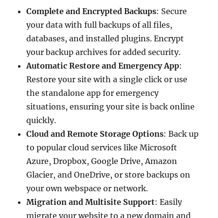
Complete and Encrypted Backups
: Secure
your data with full backups of all files,
databases, and installed plugins. Encrypt
your backup archives for added security.
Automatic Restore and Emergency App
:
Restore your site with a single click or use
the standalone app for emergency
situations, ensuring your site is back online
quickly.
Cloud and Remote Storage Options
: Back up
to popular cloud services like Microsoft
Azure, Dropbox, Google Drive, Amazon
Glacier, and OneDrive, or store backups on
your own webspace or network.
Migration and Multisite Support
: Easily
migrate your website to a new domain and