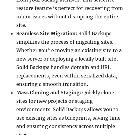
restore feature is perfect for recovering from
minor issues without disrupting the entire
site.
Seamless Site Migration:
Solid Backups
simplifies the process of migrating sites.
Whether you’re moving an existing site to a
new server or deploying a locally built site,
Solid Backups handles domain and URL
replacements, even within serialized data,
ensuring a smooth transition.
Mass Cloning and Staging:
Quickly clone
sites for new projects or staging
environments. Solid Backups allows you to
use existing sites as blueprints, saving time
and ensuring consistency across multiple
sites.