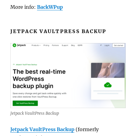
More info:
BackWPup
JETPACK VAULTPRESS BACKUP
Jetpack VaultPress Backup
Jetpack VaultPress Backup
(formerly