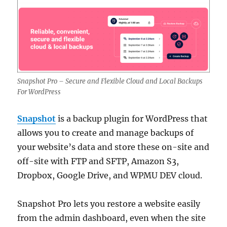
Snapshot Pro – Secure and Flexible Cloud and Local Backups
For WordPress
Snapshot
is a backup plugin for WordPress that
allows you to create and manage backups of
your website’s data and store these on-site and
off-site with FTP and SFTP, Amazon S3,
Dropbox, Google Drive, and WPMU DEV cloud.
Snapshot Pro lets you restore a website easily
from the admin dashboard, even when the site