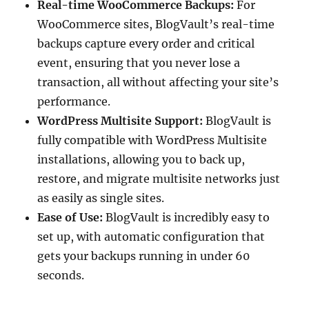
Real-time WooCommerce Backups:
For
WooCommerce sites, BlogVault’s real-time
backups capture every order and critical
event, ensuring that you never lose a
transaction, all without affecting your site’s
performance.
WordPress Multisite Support:
BlogVault is
fully compatible with WordPress Multisite
installations, allowing you to back up,
restore, and migrate multisite networks just
as easily as single sites.
Ease of Use:
BlogVault is incredibly easy to
set up, with automatic configuration that
gets your backups running in under 60
seconds.