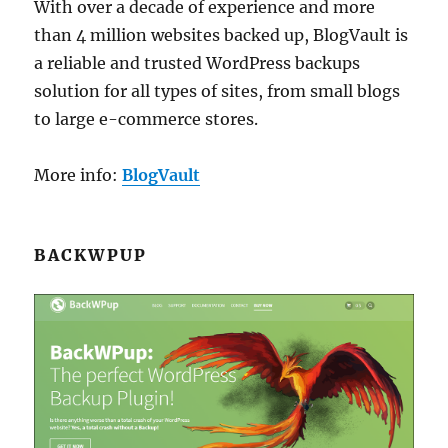
With over a decade of experience and more
than 4 million websites backed up, BlogVault is
a reliable and trusted WordPress backups
solution for all types of sites, from small blogs
to large e-commerce stores.
More info:
BlogVault
BACKWPUP