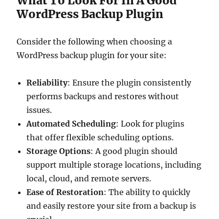
What To Look For In A Good
WordPress Backup Plugin
Consider the following when choosing a
WordPress backup plugin for your site:
Reliability
: Ensure the plugin consistently
performs backups and restores without
issues.
Automated Scheduling
: Look for plugins
that offer flexible scheduling options.
Storage Options
: A good plugin should
support multiple storage locations, including
local, cloud, and remote servers.
Ease of Restoration
: The ability to quickly
and easily restore your site from a backup is