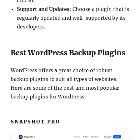
crucial.
Support and Updates
: Choose a plugin that is
regularly updated and well-supported by its
developers.
Best WordPress Backup Plugins
WordPress offers a great choice of robust
backup plugins to suit all types of websites.
Here are some of the best and most popular
backup plugins for WordPress:
SNAPSHOT PRO