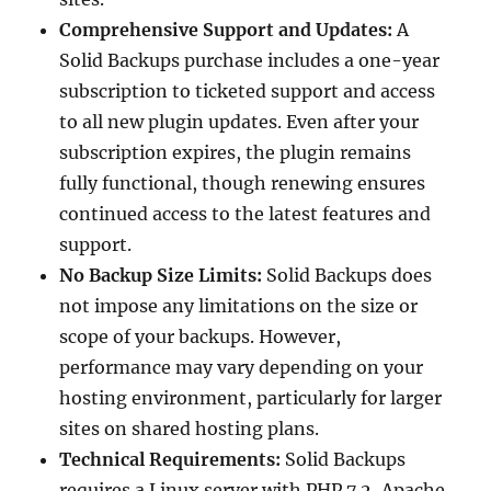
Comprehensive Support and Updates:
A
Solid Backups purchase includes a one-year
subscription to ticketed support and access
to all new plugin updates. Even after your
subscription expires, the plugin remains
fully functional, though renewing ensures
continued access to the latest features and
support.
No Backup Size Limits:
Solid Backups does
not impose any limitations on the size or
scope of your backups. However,
performance may vary depending on your
hosting environment, particularly for larger
sites on shared hosting plans.
Technical Requirements:
Solid Backups
requires a Linux server with PHP 7.2, Apache