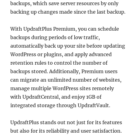
backups, which save server resources by only
backing up changes made since the last backup.
With UpdraftPlus Premium, you can schedule
backups during periods of low traffic,
automatically back up your site before updating
WordPress or plugins, and apply advanced
retention rules to control the number of
backups stored. Additionally, Premium users
can migrate an unlimited number of websites,
manage multiple WordPress sites remotely
with UpdraftCentral, and enjoy 1GB of
integrated storage through UpdraftVault.
UpdraftPlus stands out not just for its features
but also for its reliability and user satisfaction.