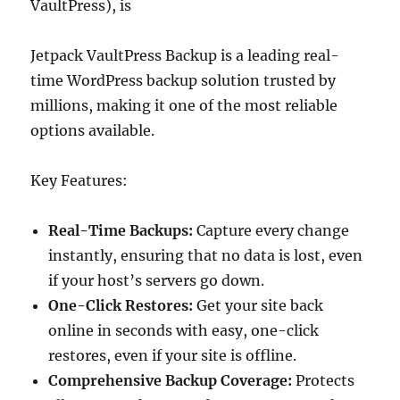
VaultPress), is
Jetpack VaultPress Backup is a leading real-
time WordPress backup solution trusted by
millions, making it one of the most reliable
options available.
Key Features:
Real-Time Backups:
Capture every change
instantly, ensuring that no data is lost, even
if your host’s servers go down.
One-Click Restores:
Get your site back
online in seconds with easy, one-click
restores, even if your site is offline.
Comprehensive Backup Coverage:
Protects