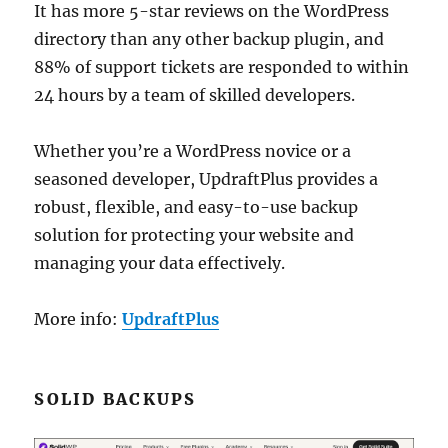
It has more 5-star reviews on the WordPress
directory than any other backup plugin, and
88% of support tickets are responded to within
24 hours by a team of skilled developers.
Whether you’re a WordPress novice or a
seasoned developer, UpdraftPlus provides a
robust, flexible, and easy-to-use backup
solution for protecting your website and
managing your data effectively.
More info:
UpdraftPlus
SOLID BACKUPS