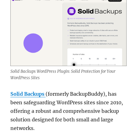
Solid Backups WordPress Plugin: Solid Protection for Your
WordPress Sites
Solid Backups
(formerly BackupBuddy), has
been safeguarding WordPress sites since 2010,
offering a robust and comprehensive backup
solution designed for both small and large
networks.