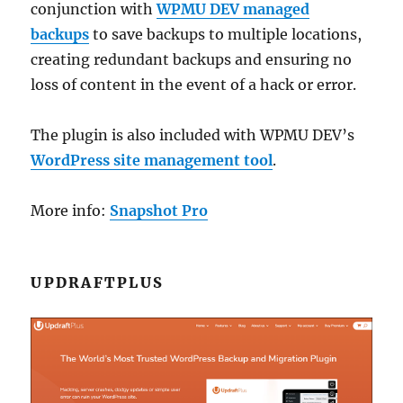
conjunction with
WPMU DEV managed
backups
to save backups to multiple locations,
creating redundant backups and ensuring no
loss of content in the event of a hack or error.
The plugin is also included with WPMU DEV’s
WordPress site management tool
.
More info:
Snapshot Pro
UPDRAFTPLUS