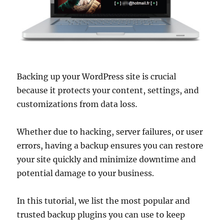
Backing up your WordPress site is crucial
because it protects your content, settings, and
customizations from data loss.
Whether due to hacking, server failures, or user
errors, having a backup ensures you can restore
your site quickly and minimize downtime and
potential damage to your business.
In this tutorial, we list the most popular and
trusted backup plugins you can use to keep