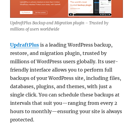
UpdraftPlus Backup and Migration plugin – Trusted by
millions of users worldwide
UpdraftPlus
is a leading WordPress backup,
restore, and migration plugin, trusted by
millions of WordPress users globally. Its user-
friendly interface allows you to perform full
backups of your WordPress site, including files,
databases, plugins, and themes, with just a
single click. You can schedule these backups at
intervals that suit you—ranging from every 2
hours to monthly—ensuring your site is always
protected.