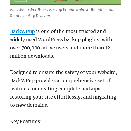
BackWPup WordPress Backup Plugin: Robust, Reliable, and
Ready for Any Disaster
BackWPup
is one of the most trusted and
widely used WordPress backup plugins, with
over 700,000 active users and more than 12
million downloads.
Designed to ensure the safety of your website,
BackWPup provides a comprehensive set of
features for creating complete backups,
restoring your site effortlessly, and migrating
to new domains.
Key Features: