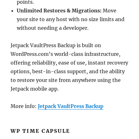
points.
Unlimited Restores & Migrations:
Move
your site to any host with no size limits and
without needing a developer.
Jetpack VaultPress Backup is built on
WordPress.com’s world-class infrastructure,
offering reliability, ease of use, instant recovery
options, best-in-class support, and the ability
to restore your site from anywhere using the
Jetpack mobile app.
More info:
Jetpack VaultPress Backup
WP TIME CAPSULE