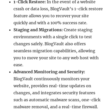
1-Click Restore:
In the event of a website
crash or data loss, BlogVault’s 1-click restore
feature allows you to recover your site
quickly and with a 100% success rate.
Staging and Migrations:
Create staging
environments with a single click to test
changes safely. BlogVault also offers
seamless migration capabilities, allowing
you to move your site to any web host with
ease.
Advanced Monitoring and Security:
BlogVault continuously monitors your
website, provides real-time updates on
changes, and integrates security features
such as automatic malware scans, one-click
malware removal, and a real-time firewall.