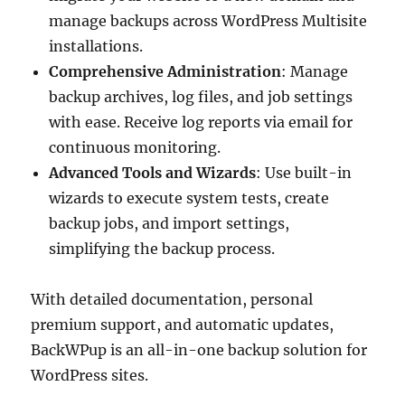
manage backups across WordPress Multisite
installations.
Comprehensive Administration
: Manage
backup archives, log files, and job settings
with ease. Receive log reports via email for
continuous monitoring.
Advanced Tools and Wizards
: Use built-in
wizards to execute system tests, create
backup jobs, and import settings,
simplifying the backup process.
With detailed documentation, personal
premium support, and automatic updates,
BackWPup is an all-in-one backup solution for
WordPress sites.