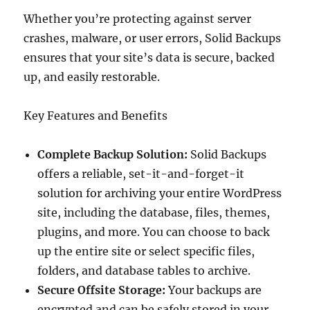
Whether you’re protecting against server
crashes, malware, or user errors, Solid Backups
ensures that your site’s data is secure, backed
up, and easily restorable.
Key Features and Benefits
Complete Backup Solution:
Solid Backups
offers a reliable, set-it-and-forget-it
solution for archiving your entire WordPress
site, including the database, files, themes,
plugins, and more. You can choose to back
up the entire site or select specific files,
folders, and database tables to archive.
Secure Offsite Storage:
Your backups are
encrypted and can be safely stored in your