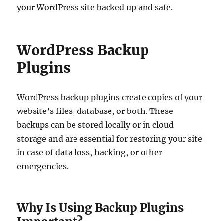
your WordPress site backed up and safe.
WordPress Backup
Plugins
WordPress backup plugins create copies of your
website’s files, database, or both. These
backups can be stored locally or in cloud
storage and are essential for restoring your site
in case of data loss, hacking, or other
emergencies.
Why Is Using Backup Plugins