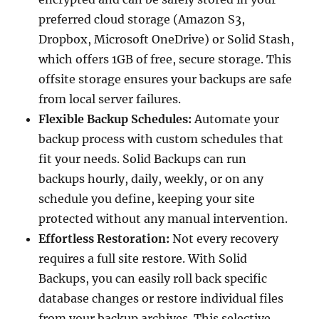
preferred cloud storage (Amazon S3,
Dropbox, Microsoft OneDrive) or Solid Stash,
which offers 1GB of free, secure storage. This
offsite storage ensures your backups are safe
from local server failures.
Flexible Backup Schedules:
Automate your
backup process with custom schedules that
fit your needs. Solid Backups can run
backups hourly, daily, weekly, or on any
schedule you define, keeping your site
protected without any manual intervention.
Effortless Restoration:
Not every recovery
requires a full site restore. With Solid
Backups, you can easily roll back specific
database changes or restore individual files
from your backup archives. This selective