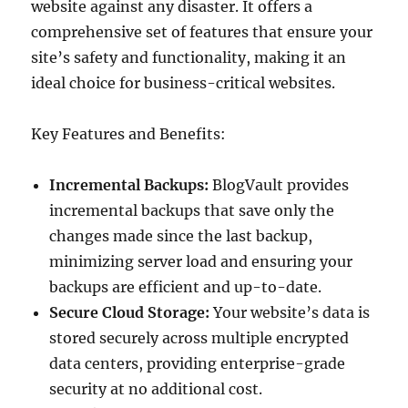
website against any disaster. It offers a
comprehensive set of features that ensure your
site’s safety and functionality, making it an
ideal choice for business-critical websites.
Key Features and Benefits:
Incremental Backups:
BlogVault provides
incremental backups that save only the
changes made since the last backup,
minimizing server load and ensuring your
backups are efficient and up-to-date.
Secure Cloud Storage:
Your website’s data is
stored securely across multiple encrypted
data centers, providing enterprise-grade
security at no additional cost.