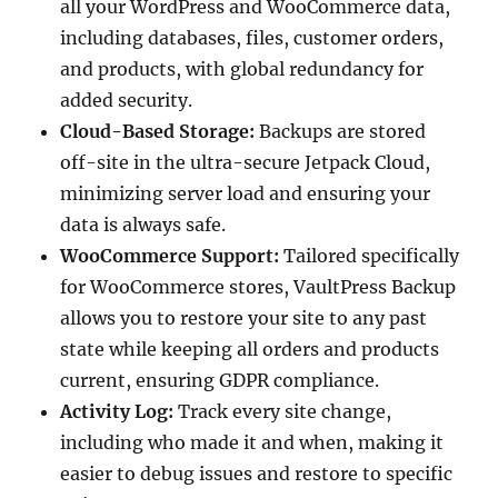
all your WordPress and WooCommerce data,
including databases, files, customer orders,
and products, with global redundancy for
added security.
Cloud-Based Storage:
Backups are stored
off-site in the ultra-secure Jetpack Cloud,
minimizing server load and ensuring your
data is always safe.
WooCommerce Support:
Tailored specifically
for WooCommerce stores, VaultPress Backup
allows you to restore your site to any past
state while keeping all orders and products
current, ensuring GDPR compliance.
Activity Log:
Track every site change,
including who made it and when, making it
easier to debug issues and restore to specific