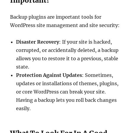
Important?
Backup plugins are important tools for
WordPress site management and site security:
Disaster Recovery
: If your site is hacked,
corrupted, or accidentally deleted, a backup
allows you to restore it to a previous, stable
state.
Protection Against Updates
: Sometimes,
updates or installations of themes, plugins,
or core WordPress can break your site.
Having a backup lets you roll back changes
easily.