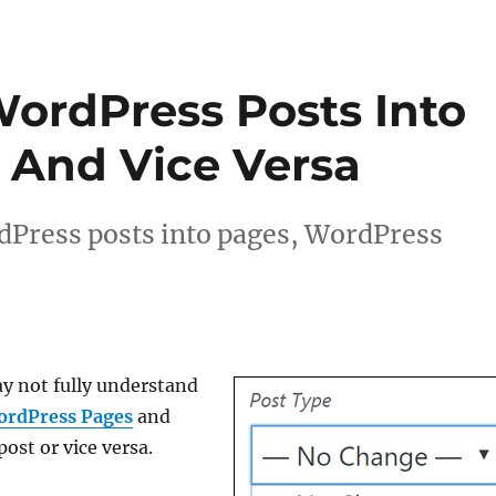
ordPress Posts Into
 And Vice Versa
dPress posts into pages, WordPress
y not fully understand
ordPress Pages
and
ost or vice versa.