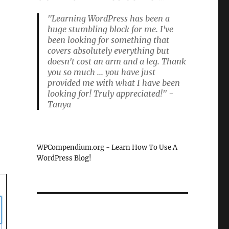
"Learning WordPress has been a
huge stumbling block for me. I've
been looking for something that
covers absolutely everything but
doesn't cost an arm and a leg. Thank
you so much ... you have just
provided me with what I have been
looking for! Truly appreciated!" -
Tanya
WPCompendium.org - Learn How To Use A
WordPress Blog!