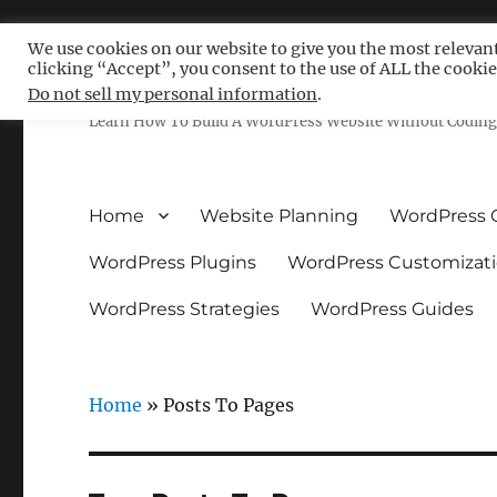
We use cookies on our website to give you the most relevan
clicking “Accept”, you consent to the use of ALL the cookie
Free WordPress Tutoria
Do not sell my personal information
.
Learn How To Build A WordPress Website Without Coding 
Home
Website Planning
WordPress 
WordPress Plugins
WordPress Customizat
WordPress Strategies
WordPress Guides
Home
»
Posts To Pages