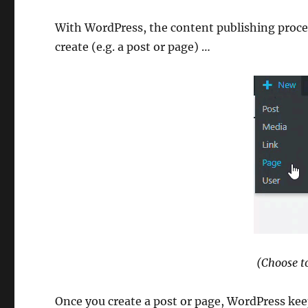
With WordPress, the content publishing process
create (e.g. a post or page) …
(Choose to
Once you create a post or page, WordPress kee