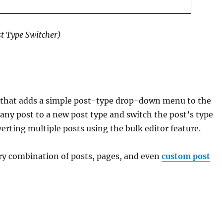
st Type Switcher)
n that adds a simple post-type drop-down menu to the
 any post to a new post type and switch the post’s type
verting multiple posts using the bulk editor feature.
ry combination of posts, pages, and even
custom post