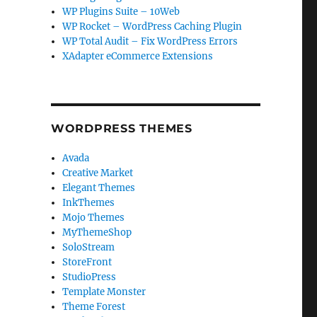
WP Plugins Suite – 10Web
WP Rocket – WordPress Caching Plugin
WP Total Audit – Fix WordPress Errors
XAdapter eCommerce Extensions
WORDPRESS THEMES
Avada
Creative Market
Elegant Themes
InkThemes
Mojo Themes
MyThemeShop
SoloStream
StoreFront
StudioPress
Template Monster
Theme Forest