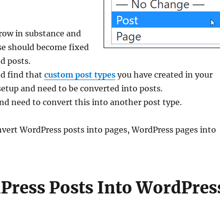
grow in substance and
se should become fixed
d posts.
nd find that
custom post types
you have created in your
etup and need to be converted into posts.
nd need to convert this into another post type.
 convert WordPress posts into pages, WordPress pages into
ress Posts Into WordPres