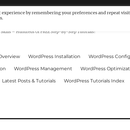
t experience by remembering your preferences and repeat visit
s.
ls For Non-Techies – WPCompe
Skills – Hundreds Of FREE Step-By-Step Tutorials!
Overview
WordPress Installation
WordPress Config
ion
WordPress Management
WordPress Optimizat
Latest Posts & Tutorials
WordPress Tutorials Index