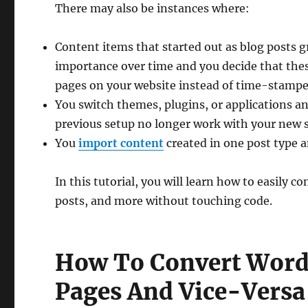
There may also be instances where:
Content items that started out as blog posts 
importance over time and you decide that the
pages on your website instead of time-stampe
You switch themes, plugins, or applications a
previous setup no longer work with your new s
You
import content
created in one post type a
In this tutorial, you will learn how to easily
posts, and more without touching code.
How To Convert WordP
Pages And Vice-Versa