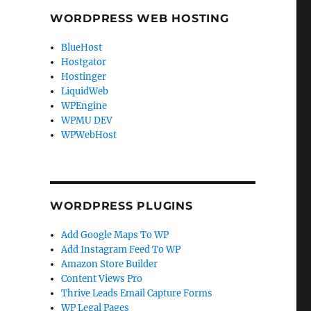
WORDPRESS WEB HOSTING
BlueHost
Hostgator
Hostinger
LiquidWeb
WPEngine
WPMU DEV
WPWebHost
WORDPRESS PLUGINS
Add Google Maps To WP
Add Instagram Feed To WP
Amazon Store Builder
Content Views Pro
Thrive Leads Email Capture Forms
WP Legal Pages