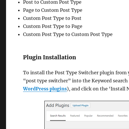
Post to Custom Post Type
Page to Custom Post Type
Custom Post Type to Post
Custom Post Type to Page
Custom Post Type to Custom Post Type
Plugin Installation
To install the Post Type Switcher plugin fro
“post type switcher” into the Keyword search f
WordPress plugins
), and click on the ‘Instal