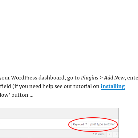
m your WordPress dashboard, go to
Plugins > Add New
, ent
ield (if you need help see our tutorial on
installing
l Now’ button …