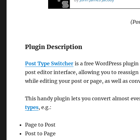
(Po
Plugin Description
Post Type Switcher
is a free WordPress plugi
post editor interface, allowing you to reassign
while editing your post or page, as well as con
This handy plugin lets you convert almost eve
types
, e.g.:
Page to Post
Post to Page