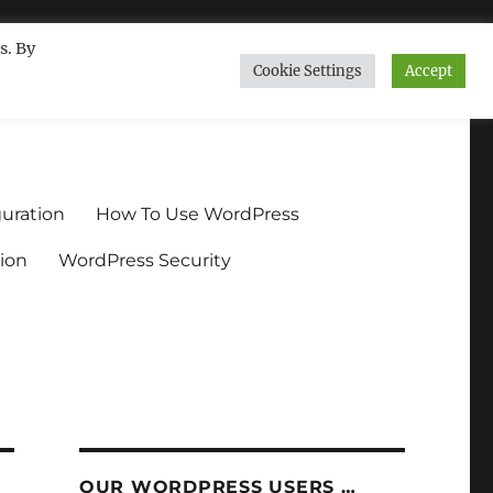
s. By
Cookie Settings
Accept
ndium.org
uration
How To Use WordPress
ion
WordPress Security
OUR WORDPRESS USERS …