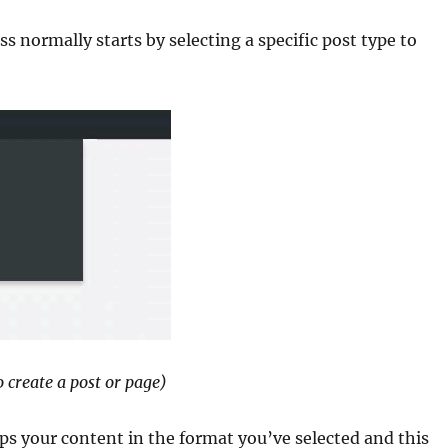
 normally starts by selecting a specific post type to
 create a post or page)
ps your content in the format you’ve selected and this