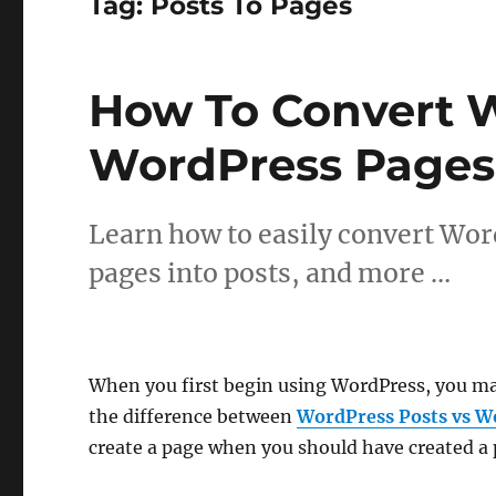
Tag:
Posts To Pages
How To Convert W
WordPress Pages
Learn how to easily convert Wor
pages into posts, and more …
When you first begin using WordPress, you ma
the difference between
WordPress Posts vs W
create a page when you should have created a p