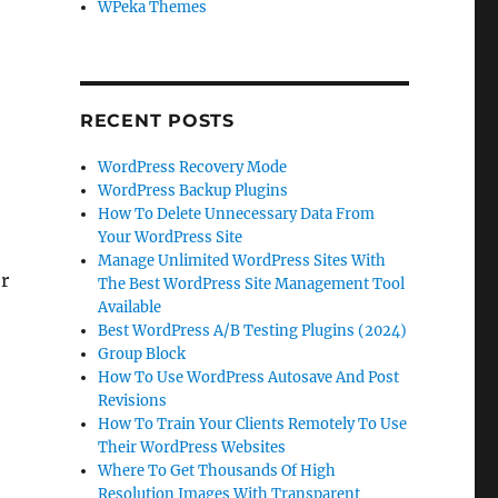
WPeka Themes
RECENT POSTS
WordPress Recovery Mode
WordPress Backup Plugins
How To Delete Unnecessary Data From
Your WordPress Site
Manage Unlimited WordPress Sites With
er
The Best WordPress Site Management Tool
Available
Best WordPress A/B Testing Plugins (2024)
Group Block
How To Use WordPress Autosave And Post
Revisions
How To Train Your Clients Remotely To Use
Their WordPress Websites
Where To Get Thousands Of High
Resolution Images With Transparent