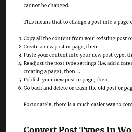
cannot be changed.
This means that to change a post into a page 
Copy all the content from your existing post o
Create a new post or page, then …
Paste your content into your new post type, t
Readjust the post type settings (i.e. add a categ
creating a page), then …
Publish your new post or page, then …
Go back and delete or trash the old post or pag
Fortunately, there is a much easier way to con
Convert Post Types In Wo