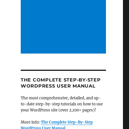
THE COMPLETE STEP-BY-STEP
WORDPRESS USER MANUAL
The most comprehensive, detailed, and up-
to-date step-by-step tutorials on how to use
your WordPress site (over 2,100+ pages)!
More info:
The Complete Step-By-Step
WordPress User Manual