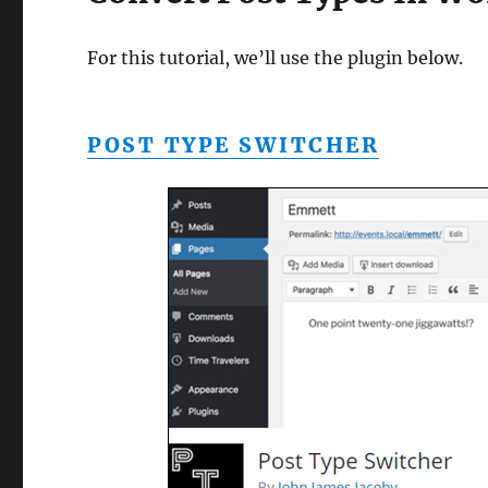
For this tutorial, we’ll use the plugin below.
POST TYPE SWITCHER