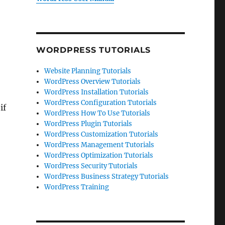
WORDPRESS TUTORIALS
Website Planning Tutorials
WordPress Overview Tutorials
WordPress Installation Tutorials
WordPress Configuration Tutorials
if
WordPress How To Use Tutorials
WordPress Plugin Tutorials
WordPress Customization Tutorials
WordPress Management Tutorials
WordPress Optimization Tutorials
WordPress Security Tutorials
WordPress Business Strategy Tutorials
WordPress Training