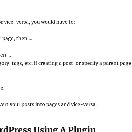
or vice-versa, you would have to:
r page, then …
hen …
ory, tags, etc. if creating a post, or specify a parent page 
e.
vert your posts into pages and vice-versa.
rdPress Using A Plugin