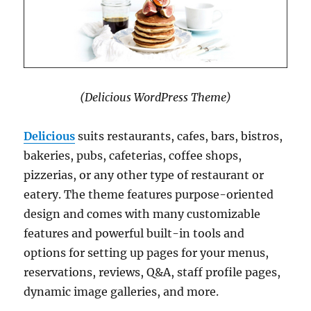
(Delicious WordPress Theme)
Delicious
suits restaurants, cafes, bars, bistros,
bakeries, pubs, cafeterias, coffee shops,
pizzerias, or any other type of restaurant or
eatery. The theme features purpose-oriented
design and comes with many customizable
features and powerful built-in tools and
options for setting up pages for your menus,
reservations, reviews, Q&A, staff profile pages,
dynamic image galleries, and more.