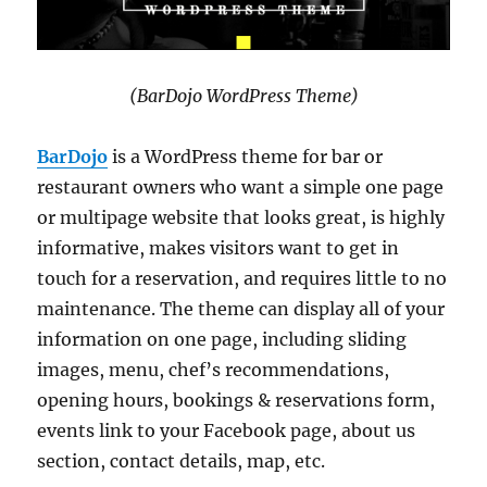
(BarDojo WordPress Theme)
BarDojo
is a WordPress theme for bar or
restaurant owners who want a simple one page
or multipage website that looks great, is highly
informative, makes visitors want to get in
touch for a reservation, and requires little to no
maintenance. The theme can display all of your
information on one page, including sliding
images, menu, chef’s recommendations,
opening hours, bookings & reservations form,
events link to your Facebook page, about us
section, contact details, map, etc.