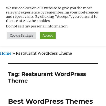
We use cookies on our website to give you the most
Free WordPress Tutorials For
relevant experience by remembering your preferences
Non-Techies –
and repeat visits. By clicking “Accept”, you consent to
the use of ALL the cookies.
WPCompendium.org
Do not sell my personal information
.
Cookie Settings
Accept
MENU
Home
»
Restaurant WordPress Theme
Tag:
Restaurant WordPress
Theme
Best WordPress Themes