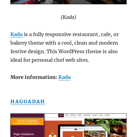
(Kada)
Kada
is a fully responsive restaurant, cafe, or
bakery theme with a cool, clean and modern
festive design. This WordPress theme is also
ideal for personal chef web sites.
More information:
Kada
HAGGADAH