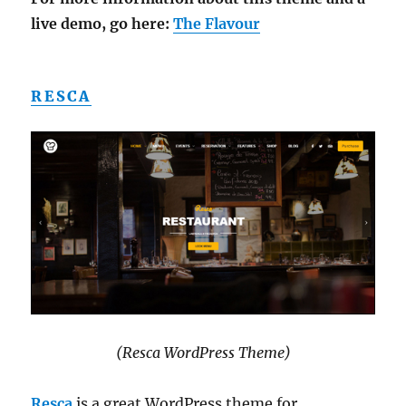
live demo, go here:
The Flavour
RESCA
(Resca WordPress Theme)
Resca
is a great WordPress theme for