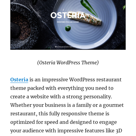
(Osteria WordPress Theme)
Osteria
is an impressive WordPress restaurant
theme packed with everything you need to
create a website with a strong personality.
Whether your business is a family or a gourmet
restaurant, this fully responsive theme is
optimized for speed and designed to engage
your audience with impressive features like 3D