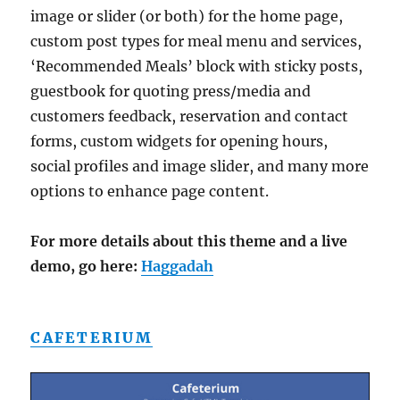
image or slider (or both) for the home page,
custom post types for meal menu and services,
‘Recommended Meals’ block with sticky posts,
guestbook for quoting press/media and
customers feedback, reservation and contact
forms, custom widgets for opening hours,
social profiles and image slider, and many more
options to enhance page content.
For more details about this theme and a live
demo, go here:
Haggadah
CAFETERIUM