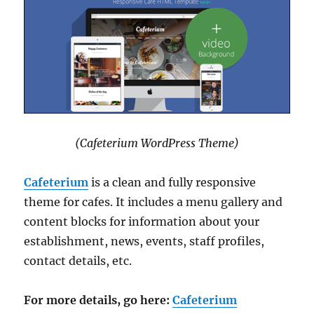
(Cafeterium WordPress Theme)
Cafeterium
is a clean and fully responsive
theme for cafes. It includes a menu gallery and
content blocks for information about your
establishment, news, events, staff profiles,
contact details, etc.
For more details, go here:
Cafeterium