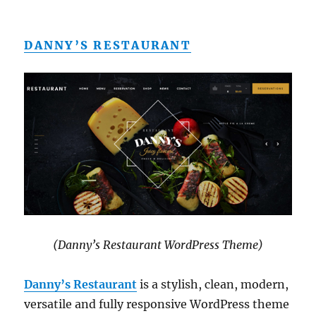
DANNY’S RESTAURANT
(Danny’s Restaurant WordPress Theme)
Danny’s Restaurant
is a stylish, clean, modern,
versatile and fully responsive WordPress theme