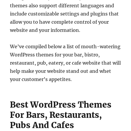
themes also support different languages and
include customizable settings and plugins that
allow you to have complete control of your
website and your information.
We’ve compiled below a list of mouth-watering
WordPress themes for your bar, bistro,
restaurant, pub, eatery, or cafe website that will
help make your website stand out and whet
your customer’s appetites.
Best WordPress Themes
For Bars, Restaurants,
Pubs And Cafes