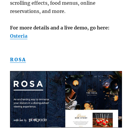
scrolling effects, food menus, online
reservations, and more.
For more details and a live demo, go here:
Osteria
ROSA