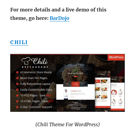
For more details and a live demo of this
theme, go here:
BarDojo
CHILI
(Chili Theme For WordPress)