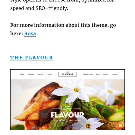
speed and SEO-friendly.
For more information about this theme, go
here:
Rosa
THE FLAVOUR