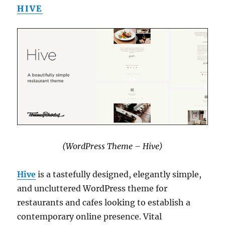
HIVE
(WordPress Theme – Hive)
Hive
is a tastefully designed, elegantly simple,
and uncluttered WordPress theme for
restaurants and cafes looking to establish a
contemporary online presence. Vital