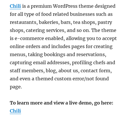
Chili
is a premium WordPress theme designed
for all type of food related businesses such as
restaurants, bakeries, bars, tea shops, pastry
shops, catering services, and so on. The theme
is e-commerce enabled, allowing you to accept
online orders and includes pages for creating
menus, taking bookings and reservations,
capturing email addresses, profiling chefs and
staff members, blog, about us, contact form,
and even a themed custom error/not found
page.
To learn more and view a live demo, go here:
Chili