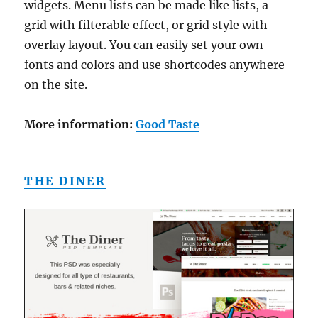
widgets. Menu lists can be made like lists, a
grid with filterable effect, or grid style with
overlay layout. You can easily set your own
fonts and colors and use shortcodes anywhere
on the site.
More information:
Good Taste
THE DINER