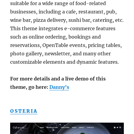
suitable for a wide range of food-related
businesses, including a cafe, restaurant, pub,
wine bar, pizza delivery, sushi bar, catering, etc.
This theme integrates e-commerce features
such as online ordering, bookings and
reservations, OpenTable events, pricing tables,
photo gallery, newsletter, and many other
customizable elements and dynamic features.
For more details and a live demo of this
theme, go here:
Danny’s
OSTERIA