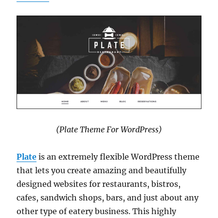
(Plate Theme For WordPress)
Plate
is an extremely flexible WordPress theme
that lets you create amazing and beautifully
designed websites for restaurants, bistros,
cafes, sandwich shops, bars, and just about any
other type of eatery business. This highly