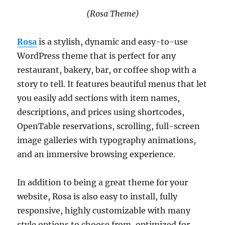
(Rosa Theme)
Rosa
is a stylish, dynamic and easy-to-use
WordPress theme that is perfect for any
restaurant, bakery, bar, or coffee shop with a
story to tell. It features beautiful menus that let
you easily add sections with item names,
descriptions, and prices using shortcodes,
OpenTable reservations, scrolling, full-screen
image galleries with typography animations,
and an immersive browsing experience.
In addition to being a great theme for your
website, Rosa is also easy to install, fully
responsive, highly customizable with many
style options to choose from, optimized for