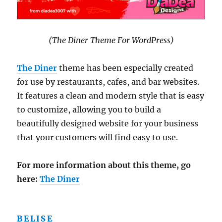
(The Diner Theme For WordPress)
The Diner
theme has been especially created
for use by restaurants, cafes, and bar websites.
It features a clean and modern style that is easy
to customize, allowing you to build a
beautifully designed website for your business
that your customers will find easy to use.
For more information about this theme, go
here:
The Diner
BELISE