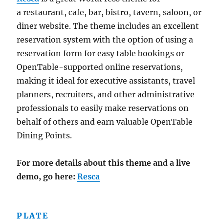
a restaurant, cafe, bar, bistro, tavern, saloon, or
diner website. The theme includes an excellent
reservation system with the option of using a
reservation form for easy table bookings or
OpenTable-supported online reservations,
making it ideal for executive assistants, travel
planners, recruiters, and other administrative
professionals to easily make reservations on
behalf of others and earn valuable OpenTable
Dining Points.
For more details about this theme and a live
demo, go here:
Resca
PLATE