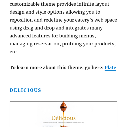
customizable theme provides infinite layout
design and style options allowing you to
reposition and redefine your eatery’s web space
using drag and drop and integrates many
advanced features for building menus,
managing reservation, profiling your products,
etc.
To learn more about this theme, go here:
Plate
DELICIOUS