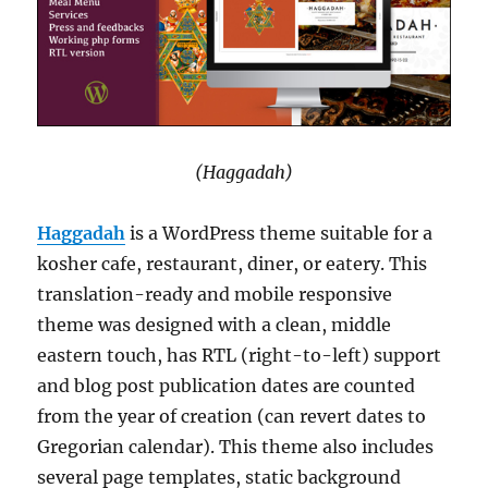
(Haggadah)
Haggadah
is a WordPress theme suitable for a
kosher cafe, restaurant, diner, or eatery. This
translation-ready and mobile responsive
theme was designed with a clean, middle
eastern touch, has RTL (right-to-left) support
and blog post publication dates are counted
from the year of creation (can revert dates to
Gregorian calendar). This theme also includes
several page templates, static background