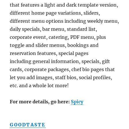
that features a light and dark template version,
different home page variations, sliders,
different menu options including weekly menu,
daily specials, bar menu, standard list,
corporate event, catering, PDF menu, plus
toggle and slider menus, bookings and
reservation features, special pages
including general information, specials, gift
cards, corporate packages, chef bio pages that
let you add images, staff bios, social profiles,
etc. and a whole lot more!
For more details, go here:
Spicy
GOODTASTE