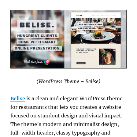
(WordPress Theme – Belise)
Belise
is a clean and elegant WordPress theme
for restaurants that lets you creates a website
focused on standout design and visual impact.
The theme’s modern and minimalist design,
full-width header, classy typography and