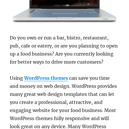
Do you own or run a bar, bistro, restaurant,
pub, cafe or eatery, or are you planning to open
up a food business? Are you currently looking
for better ways to drive more customers?
Using
WordPress themes
can save you time
and money on web design. WordPress provides
many great web design templates that can let
you create a professional, attractive, and
engaging website for your food business. Most
WordPress themes fully responsive and will
look great on any device. Many WordPress