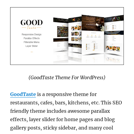
(GoodTaste Theme For WordPress)
GoodTaste
is a responsive theme for
restaurants, cafes, bars, kitchens, etc. This SEO
friendly theme includes awesome parallax
effects, layer slider for home pages and blog
gallery posts, sticky sidebar, and many cool