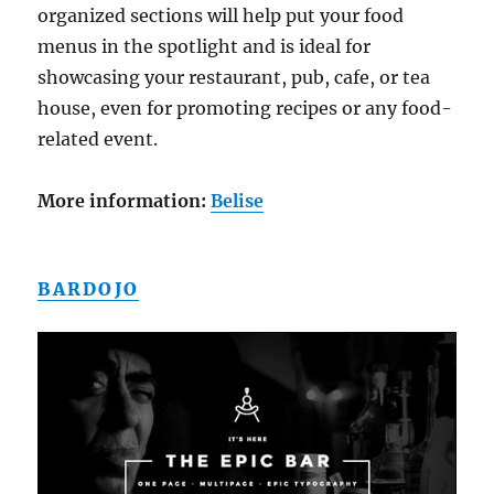
organized sections will help put your food
menus in the spotlight and is ideal for
showcasing your restaurant, pub, cafe, or tea
house, even for promoting recipes or any food-
related event.
More information:
Belise
BARDOJO