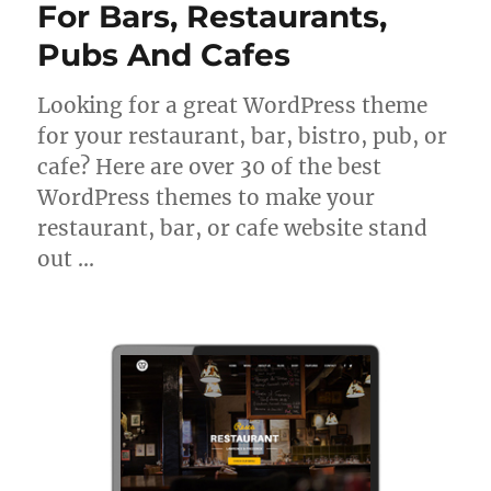
For Bars, Restaurants,
Pubs And Cafes
Looking for a great WordPress theme
for your restaurant, bar, bistro, pub, or
cafe? Here are over 30 of the best
WordPress themes to make your
restaurant, bar, or cafe website stand
out …