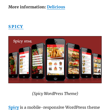
More information:
Delicious
SPICY
(Spicy WordPress Theme)
Spicy
is a mobile-responsive WordPress theme