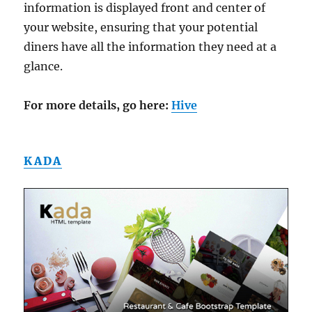
information is displayed front and center of
your website, ensuring that your potential
diners have all the information they need at a
glance.
For more details, go here:
Hive
KADA