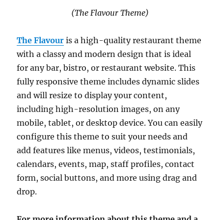
(The Flavour Theme)
The Flavour
is a high-quality restaurant theme
with a classy and modern design that is ideal
for any bar, bistro, or restaurant website. This
fully responsive theme includes dynamic slides
and will resize to display your content,
including high-resolution images, on any
mobile, tablet, or desktop device. You can easily
configure this theme to suit your needs and
add features like menus, videos, testimonials,
calendars, events, map, staff profiles, contact
form, social buttons, and more using drag and
drop.
For more information about this theme and a