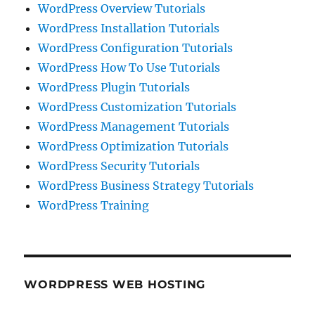
WordPress Overview Tutorials
WordPress Installation Tutorials
WordPress Configuration Tutorials
WordPress How To Use Tutorials
WordPress Plugin Tutorials
WordPress Customization Tutorials
WordPress Management Tutorials
WordPress Optimization Tutorials
WordPress Security Tutorials
WordPress Business Strategy Tutorials
WordPress Training
WORDPRESS WEB HOSTING