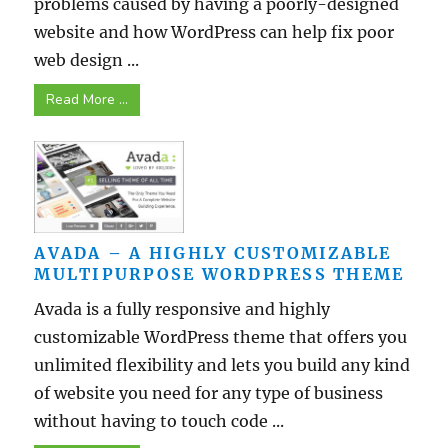
problems caused by having a poorly-designed
website and how WordPress can help fix poor
web design ...
Read More ...
AVADA – A HIGHLY CUSTOMIZABLE
MULTIPURPOSE WORDPRESS THEME
Avada is a fully responsive and highly
customizable WordPress theme that offers you
unlimited flexibility and lets you build any kind
of website you need for any type of business
without having to touch code ...