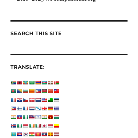
SEARCH THIS SITE
TRANSLATE: