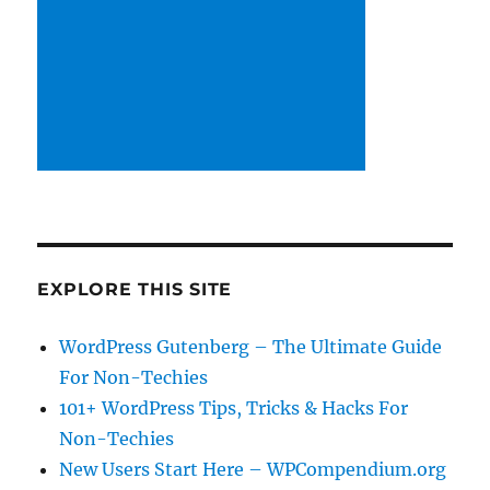
EXPLORE THIS SITE
WordPress Gutenberg – The Ultimate Guide
For Non-Techies
101+ WordPress Tips, Tricks & Hacks For
Non-Techies
New Users Start Here – WPCompendium.org