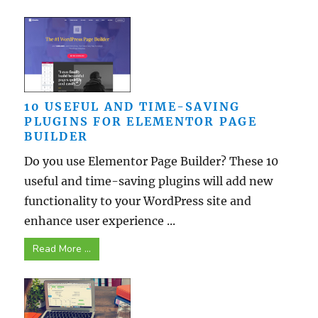
10 USEFUL AND TIME-SAVING
PLUGINS FOR ELEMENTOR PAGE
BUILDER
Do you use Elementor Page Builder? These 10
useful and time-saving plugins will add new
functionality to your WordPress site and
enhance user experience ...
Read More ...