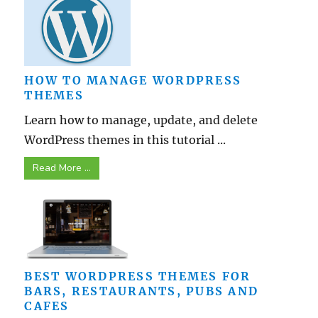
HOW TO MANAGE WORDPRESS
THEMES
Learn how to manage, update, and delete
WordPress themes in this tutorial ...
Read More ...
BEST WORDPRESS THEMES FOR
BARS, RESTAURANTS, PUBS AND
CAFES