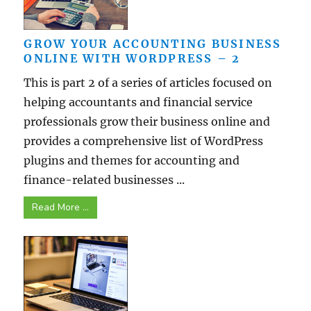
GROW YOUR ACCOUNTING BUSINESS
ONLINE WITH WORDPRESS – 2
This is part 2 of a series of articles focused on
helping accountants and financial service
professionals grow their business online and
provides a comprehensive list of WordPress
plugins and themes for accounting and
finance-related businesses ...
Read More ...