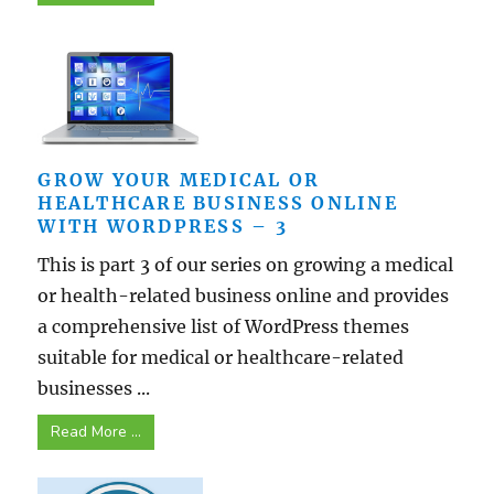
GROW YOUR MEDICAL OR
HEALTHCARE BUSINESS ONLINE
WITH WORDPRESS – 3
This is part 3 of our series on growing a medical
or health-related business online and provides
a comprehensive list of WordPress themes
suitable for medical or healthcare-related
businesses ...
Read More ...