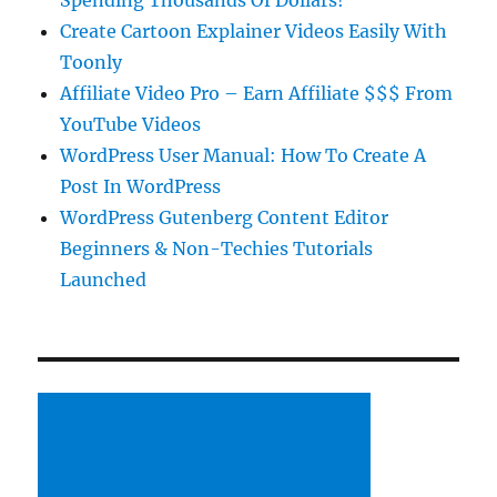
Spending Thousands Of Dollars!
Create Cartoon Explainer Videos Easily With
Toonly
Affiliate Video Pro – Earn Affiliate $$$ From
YouTube Videos
WordPress User Manual: How To Create A
Post In WordPress
WordPress Gutenberg Content Editor
Beginners & Non-Techies Tutorials
Launched