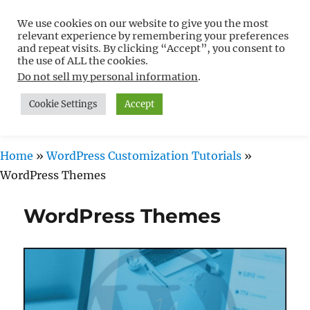
We use cookies on our website to give you the most
Free WordPress Tutorials For
relevant experience by remembering your preferences
Non-Techies –
and repeat visits. By clicking “Accept”, you consent to
the use of ALL the cookies.
WPCompendium.org
Do not sell my personal information
.
Cookie Settings
Accept
MENU
Home
»
WordPress Customization Tutorials
»
WordPress Themes
WordPress Themes