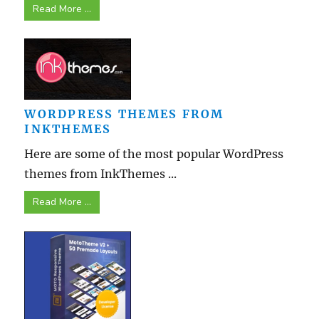
Read More ...
WORDPRESS THEMES FROM
INKTHEMES
Here are some of the most popular WordPress
themes from InkThemes ...
Read More ...