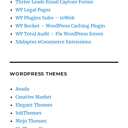
Thrive Leads Email Capture Forms
WP Legal Pages
WP Plugins Suite – 10Web
WP Rocket – WordPress Caching Plugin
WP Total Audit – Fix WordPress Errors
XAdapter eCommerce Extensions
WORDPRESS THEMES
Avada
Creative Market
Elegant Themes
InkThemes
Mojo Themes