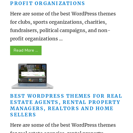
PROFIT ORGANIZATIONS
Here are some of the best WordPress themes
for clubs, sports organizations, charities,
fundraisers, political campaigns, and non-
profit organizations ...
Read More ...
BEST WORDPRESS THEMES FOR REAL
ESTATE AGENTS, RENTAL PROPERTY
MANAGERS, REALTORS AND HOME
SELLERS
Here are some of the best WordPress themes