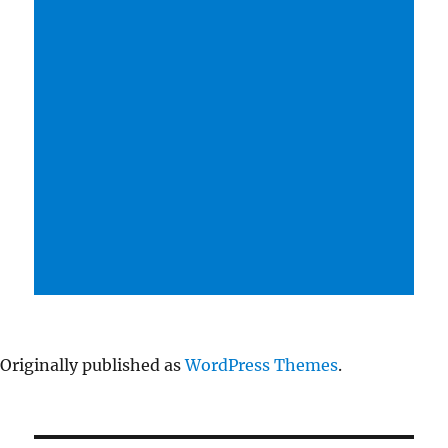
Originally published as
WordPress Themes
.