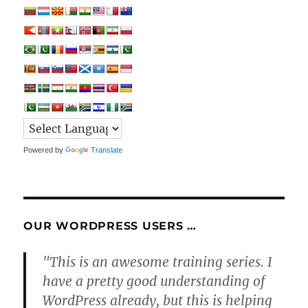
Powered by
Translate
OUR WORDPRESS USERS …
"This is an awesome training series. I
have a pretty good understanding of
WordPress already, but this is helping