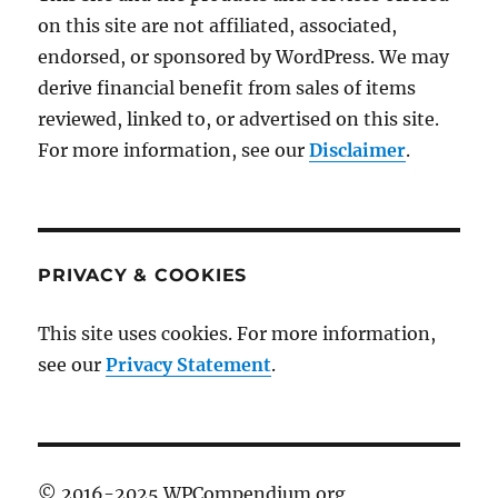
on this site are not affiliated, associated,
endorsed, or sponsored by WordPress. We may
derive financial benefit from sales of items
reviewed, linked to, or advertised on this site.
For more information, see our
Disclaimer
.
PRIVACY & COOKIES
This site uses cookies. For more information,
see our
Privacy Statement
.
© 2016-2025 WPCompendium.org