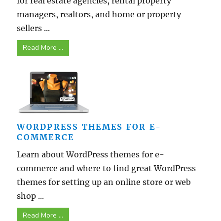
for real estate agencies, rental property
managers, realtors, and home or property
sellers ...
Read More ...
WORDPRESS THEMES FOR E-
COMMERCE
Learn about WordPress themes for e-
commerce and where to find great WordPress
themes for setting up an online store or web
shop ...
Read More ...