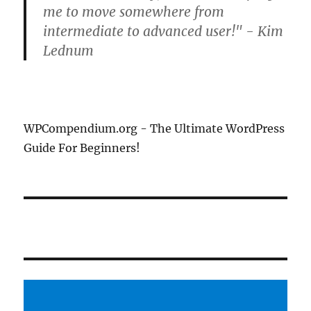
me to move somewhere from
intermediate to advanced user!" - Kim
Lednum
WPCompendium.org - The Ultimate WordPress
Guide For Beginners!