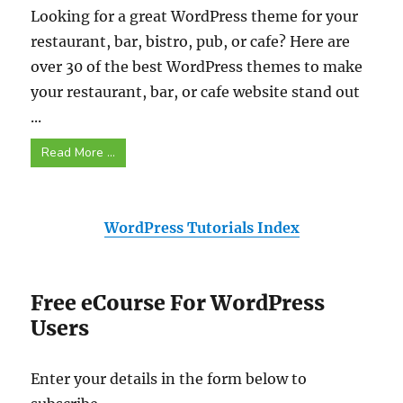
Looking for a great WordPress theme for your
restaurant, bar, bistro, pub, or cafe? Here are
over 30 of the best WordPress themes to make
your restaurant, bar, or cafe website stand out
...
Read More ...
WordPress Tutorials Index
Free eCourse For WordPress
Users
Enter your details in the form below to