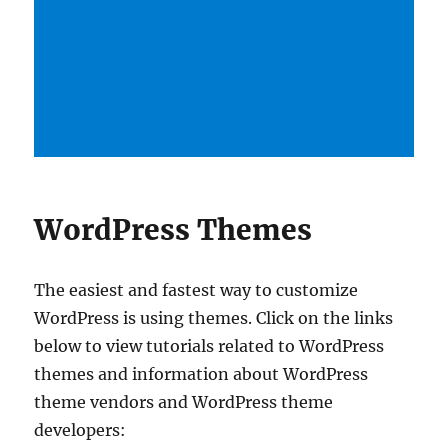
WordPress Themes
The easiest and fastest way to customize
WordPress is using themes. Click on the links
below to view tutorials related to WordPress
themes and information about WordPress
theme vendors and WordPress theme
developers: