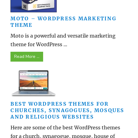
MOTO – WORDPRESS MARKETING
THEME
Moto is a powerful and versatile marketing
theme for WordPress ...
Read More ...
BEST WORDPRESS THEMES FOR
CHURCHES, SYNAGOGUES, MOSQUES
AND RELIGIOUS WEBSITES
Here are some of the best WordPress themes
for a church, synagogue, mosque, house of