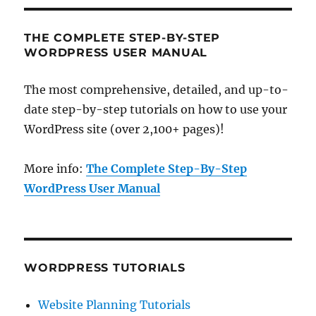
THE COMPLETE STEP-BY-STEP
WORDPRESS USER MANUAL
The most comprehensive, detailed, and up-to-
date step-by-step tutorials on how to use your
WordPress site (over 2,100+ pages)!
More info:
The Complete Step-By-Step
WordPress User Manual
WORDPRESS TUTORIALS
Website Planning Tutorials