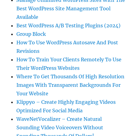
Manage Unlimited WordPress Sites With The
Best WordPress Site Management Tool
Available
Best WordPress A/B Testing Plugins (2024)
Group Block
How To Use WordPress Autosave And Post
Revisions
How To Train Your Clients Remotely To Use
Their WordPress Websites
Where To Get Thousands Of High Resolution
Images With Transparent Backgrounds For
Your Website
Klippyo – Create Highly Engaging Videos
Optimized For Social Media
WaveNetVocalizer – Create Natural
Sounding Video Voiceovers Without