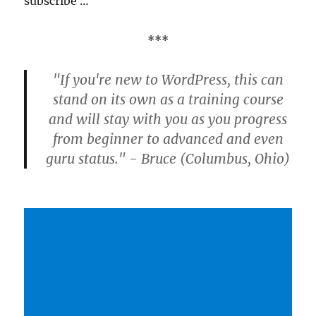
subscribe …
***
"If you're new to WordPress, this can
stand on its own as a training course
and will stay with you as you progress
from beginner to advanced and even
guru status." - Bruce (Columbus, Ohio)