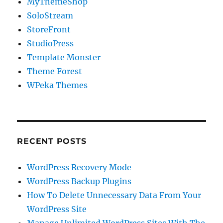
MyThemeShop
SoloStream
StoreFront
StudioPress
Template Monster
Theme Forest
WPeka Themes
RECENT POSTS
WordPress Recovery Mode
WordPress Backup Plugins
How To Delete Unnecessary Data From Your
WordPress Site