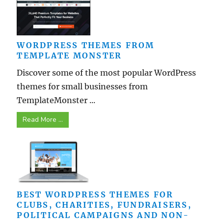
WORDPRESS THEMES FROM
TEMPLATE MONSTER
Discover some of the most popular WordPress
themes for small businesses from
TemplateMonster ...
Read More ...
BEST WORDPRESS THEMES FOR
CLUBS, CHARITIES, FUNDRAISERS,
POLITICAL CAMPAIGNS AND NON-