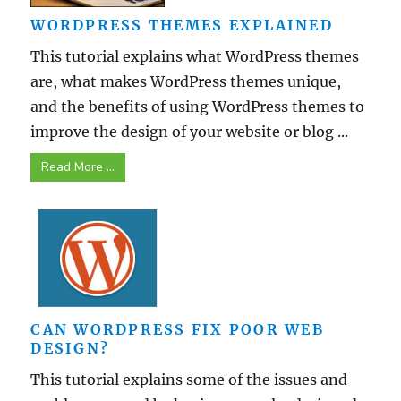
WORDPRESS THEMES EXPLAINED
This tutorial explains what WordPress themes
are, what makes WordPress themes unique,
and the benefits of using WordPress themes to
improve the design of your website or blog ...
Read More ...
CAN WORDPRESS FIX POOR WEB
DESIGN?
This tutorial explains some of the issues and