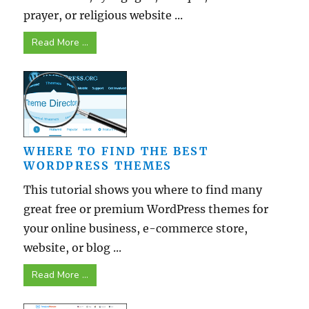
prayer, or religious website ...
Read More ...
WHERE TO FIND THE BEST
WORDPRESS THEMES
This tutorial shows you where to find many
great free or premium WordPress themes for
your online business, e-commerce store,
website, or blog ...
Read More ...