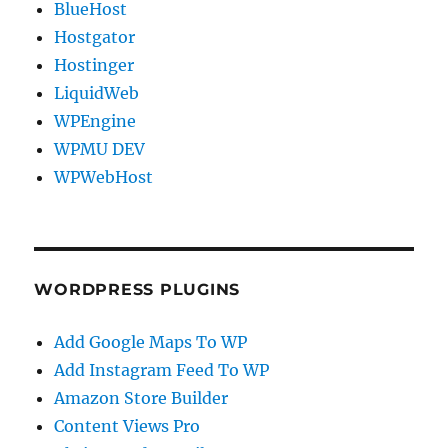
BlueHost
Hostgator
Hostinger
LiquidWeb
WPEngine
WPMU DEV
WPWebHost
WORDPRESS PLUGINS
Add Google Maps To WP
Add Instagram Feed To WP
Amazon Store Builder
Content Views Pro