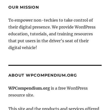
OUR MISSION
To empower non-techies to take control of
their digital presence. We provide WordPress
education, tutorials, and training resources
that put users in the driver's seat of their
digital vehicle!
ABOUT WPCOMPENDIUM.ORG
WPCompendium.org
is a free WordPress
resource site.
This site and the products and services offered