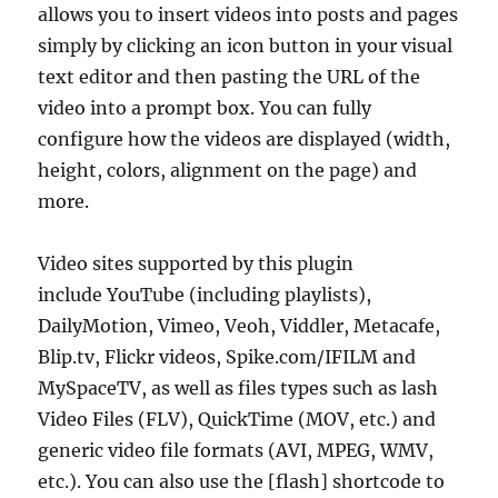
allows you to insert videos into posts and pages
simply by clicking an icon button in your visual
text editor and then pasting the URL of the
video into a prompt box. You can fully
configure how the videos are displayed (width,
height, colors, alignment on the page) and
more.
Video sites supported by this plugin
include YouTube (including playlists),
DailyMotion, Vimeo, Veoh, Viddler, Metacafe,
Blip.tv, Flickr videos, Spike.com/IFILM and
MySpaceTV, as well as files types such as lash
Video Files (FLV), QuickTime (MOV, etc.) and
generic video file formats (AVI, MPEG, WMV,
etc.). You can also use the [flash] shortcode to