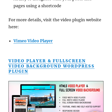
pages using a shortcode
For more details, visit the video plugin website
here:
Vimeo Video Player
VIDEO PLAYER & FULLSCREEN
VIDEO BACKGROUND WORDPRESS
PLUGIN