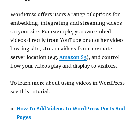
WordPress offers users a range of options for
embedding, integrating and streaming videos
on your site. For example, you can embed
videos directly from YouTube or another video
hosting site, stream videos from a remote
server location (e.g.
Amazon S3
), and control
how your videos play and display to visitors.
To learn more about using videos in WordPress
see this tutorial:
How To Add Videos To WordPress Posts And
Pages