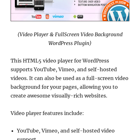
(Video Player & FullScreen Video Background
WordPress Plugin)
This HTML5 video player for WordPress
supports YouTube, Vimeo, and self-hosted
videos. It can also be used as a full-screen video
background for your pages, allowing you to
create awesome visually-rich websites.
Video player features include:
YouTube, Vimeo, and self-hosted video
support