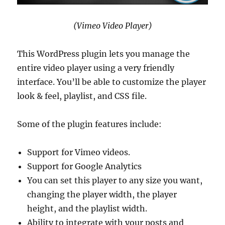
(Vimeo Video Player)
This WordPress plugin lets you manage the
entire video player using a very friendly
interface. You’ll be able to customize the player
look & feel, playlist, and CSS file.
Some of the plugin features include:
Support for Vimeo videos.
Support for Google Analytics
You can set this player to any size you want,
changing the player width, the player
height, and the playlist width.
Ability to integrate with your posts and