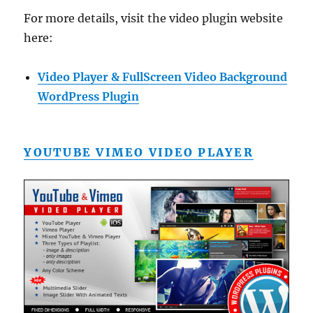
For more details, visit the video plugin website
here:
Video Player & FullScreen Video Background
WordPress Plugin
YOUTUBE VIMEO VIDEO PLAYER