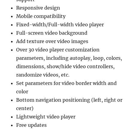
Responsive design
Mobile compatibility
Fixed-width/Full-width video player
Full-screen video background
Add texture over video images
Over 30 video player customization
parameters, including autoplay, loop, colors,
dimensions, show/hide video controllers,
randomize videos, etc.
Set parameters for video border width and
color
Bottom navigation positioning (left, right or
center)
Lightweight video player
Free updates