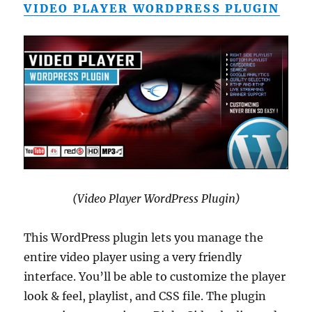
VIDEO PLAYER WORDPRESS PLUGIN
(Video Player WordPress Plugin
)
This WordPress plugin lets you manage the
entire video player using a very friendly
interface. You’ll be able to customize the player
look & feel, playlist, and CSS file. The plugin