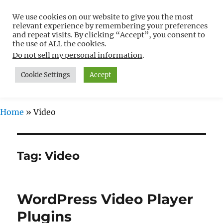
We use cookies on our website to give you the most
Free WordPress Tutorials For
relevant experience by remembering your preferences
Non-Techies –
and repeat visits. By clicking “Accept”, you consent to
the use of ALL the cookies.
WPCompendium.org
Do not sell my personal information
.
Cookie Settings
Accept
MENU
Home
»
Video
Tag:
Video
WordPress Video Player
Plugins