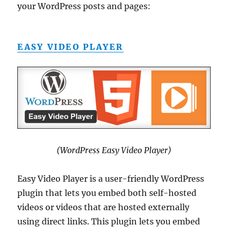
your WordPress posts and pages:
EASY VIDEO PLAYER
(WordPress Easy Video Player)
Easy Video Player is a user-friendly WordPress
plugin that lets you embed both self-hosted
videos or videos that are hosted externally
using direct links. This plugin lets you embed