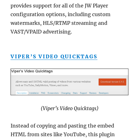
provides support for all of the JW Player
configuration options, including custom
watermarks, HLS/RTMP streaming and
VAST/VPAID advertising.
VIPER’S VIDEO QUICKTAGS
(Viper’s Video Quicktags)
Instead of copying and pasting the embed
HTML from sites like YouTube, this plugin