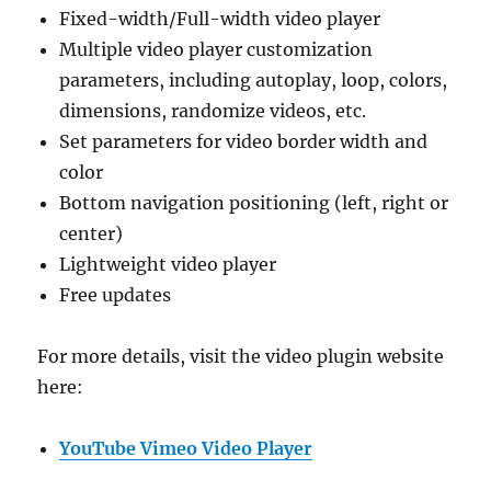
Fixed-width/Full-width video player
Multiple video player customization
parameters, including autoplay, loop, colors,
dimensions, randomize videos, etc.
Set parameters for video border width and
color
Bottom navigation positioning (left, right or
center)
Lightweight video player
Free updates
For more details, visit the video plugin website
here:
YouTube Vimeo Video Player