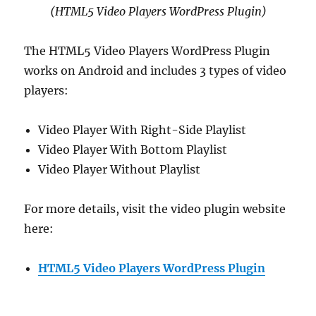
(HTML5 Video Players WordPress Plugin)
The HTML5 Video Players WordPress Plugin
works on Android and includes 3 types of video
players:
Video Player With Right-Side Playlist
Video Player With Bottom Playlist
Video Player Without Playlist
For more details, visit the video plugin website
here:
HTML5 Video Players WordPress Plugin