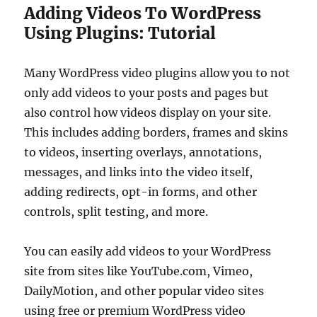
Adding Videos To WordPress
Using Plugins: Tutorial
Many WordPress video plugins allow you to not
only add videos to your posts and pages but
also control how videos display on your site.
This includes adding borders, frames and skins
to videos, inserting overlays, annotations,
messages, and links into the video itself,
adding redirects, opt-in forms, and other
controls, split testing, and more.
You can easily add videos to your WordPress
site from sites like YouTube.com, Vimeo,
DailyMotion, and other popular video sites
using free or premium WordPress video