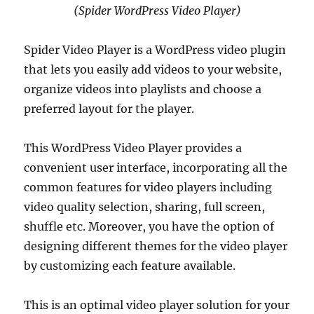
(Spider WordPress Video Player)
Spider Video Player is a WordPress video plugin
that lets you easily add videos to your website,
organize videos into playlists and choose a
preferred layout for the player.
This WordPress Video Player provides a
convenient user interface, incorporating all the
common features for video players including
video quality selection, sharing, full screen,
shuffle etc. Moreover, you have the option of
designing different themes for the video player
by customizing each feature available.
This is an optimal video player solution for your