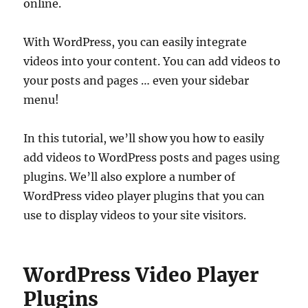
online.
With WordPress, you can easily integrate
videos into your content. You can add videos to
your posts and pages … even your sidebar
menu!
In this tutorial, we’ll show you how to easily
add videos to WordPress posts and pages using
plugins. We’ll also explore a number of
WordPress video player plugins that you can
use to display videos to your site visitors.
WordPress Video Player
Plugins