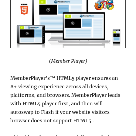
(Member Player)
MemberPlayer’s™ HTML5 player ensures an
A+ viewing experience across all devices,
platforms, and browsers. MemberPlayer leads
with HTML5 player first, and then will
autoswap to Flash if your website visitors
browser does not support HTML5 .