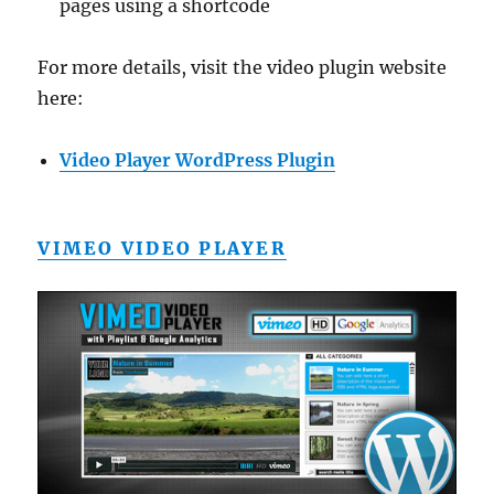
pages using a shortcode
For more details, visit the video plugin website
here:
Video Player WordPress Plugin
VIMEO VIDEO PLAYER