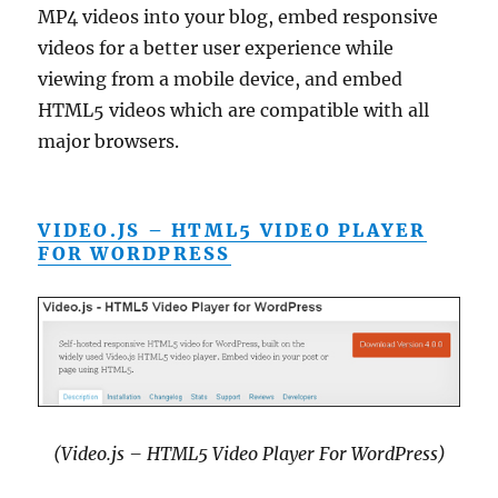
MP4 videos into your blog, embed responsive
videos for a better user experience while
viewing from a mobile device, and embed
HTML5 videos which are compatible with all
major browsers.
VIDEO.JS – HTML5 VIDEO PLAYER
FOR WORDPRESS
(Video.js – HTML5 Video Player For WordPress)