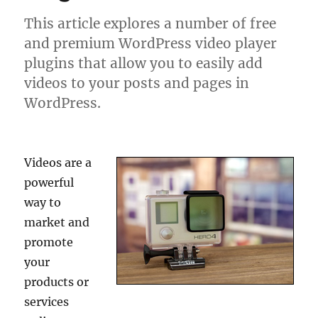
This article explores a number of free
and premium WordPress video player
plugins that allow you to easily add
videos to your posts and pages in
WordPress.
Videos are a
powerful
way to
market and
promote
your
products or
services