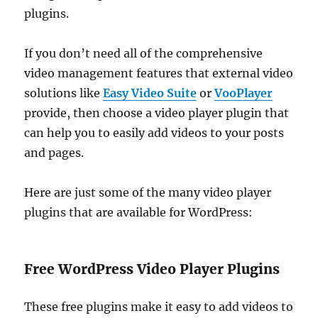
plugins.
If you don’t need all of the comprehensive
video management features that external video
solutions like
Easy Video Suite
or
VooPlayer
provide, then choose a video player plugin that
can help you to easily add videos to your posts
and pages.
Here are just some of the many video player
plugins that are available for WordPress:
Free WordPress Video Player Plugins
These free plugins make it easy to add videos to