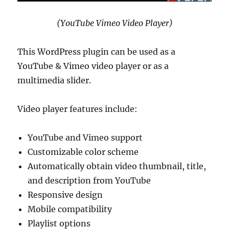
(YouTube Vimeo Video Player)
This WordPress plugin can be used as a
YouTube & Vimeo video player or as a
multimedia slider.
Video player features include:
YouTube and Vimeo support
Customizable color scheme
Automatically obtain video thumbnail, title,
and description from YouTube
Responsive design
Mobile compatibility
Playlist options