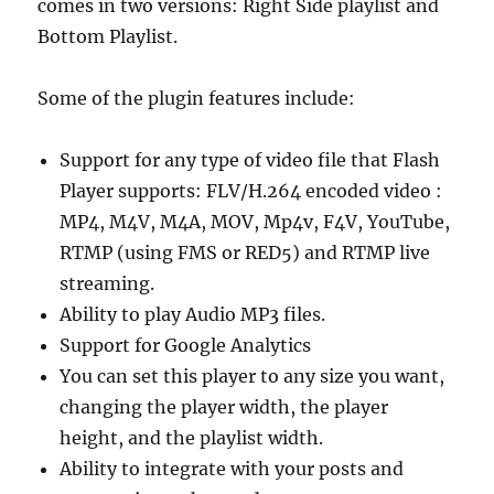
comes in two versions: Right Side playlist and
Bottom Playlist.
Some of the plugin features include:
Support for any type of video file that Flash
Player supports: FLV/H.264 encoded video :
MP4, M4V, M4A, MOV, Mp4v, F4V, YouTube,
RTMP (using FMS or RED5) and RTMP live
streaming.
Ability to play Audio MP3 files.
Support for Google Analytics
You can set this player to any size you want,
changing the player width, the player
height, and the playlist width.
Ability to integrate with your posts and