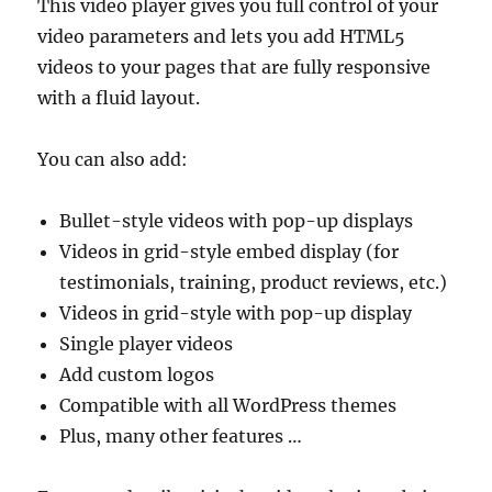
This video player gives you full control of your
video parameters and lets you add HTML5
videos to your pages that are fully responsive
with a fluid layout.
You can also add:
Bullet-style videos with pop-up displays
Videos in grid-style embed display (for
testimonials, training, product reviews, etc.)
Videos in grid-style with pop-up display
Single player videos
Add custom logos
Compatible with all WordPress themes
Plus, many other features …