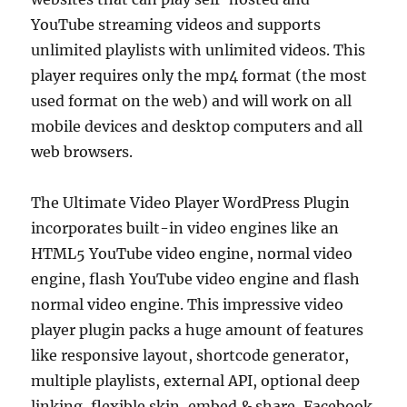
YouTube streaming videos and supports
unlimited playlists with unlimited videos. This
player requires only the mp4 format (the most
used format on the web) and will work on all
mobile devices and desktop computers and all
web browsers.
The Ultimate Video Player WordPress Plugin
incorporates built-in video engines like an
HTML5 YouTube video engine, normal video
engine, flash YouTube video engine and flash
normal video engine. This impressive video
player plugin packs a huge amount of features
like responsive layout, shortcode generator,
multiple playlists, external API, optional deep
linking, flexible skin, embed & share, Facebook