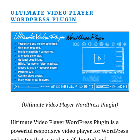
ULTIMATE VIDEO PLAYER
WORDPRESS PLUGIN
(Ultimate Video Player WordPress Plugin)
Ultimate Video Player WordPress Plugin is a
powerful responsive video player for WordPress
websites that can play self-hosted and