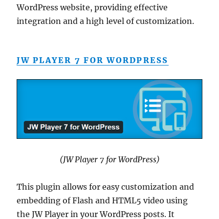
WordPress website, providing effective
integration and a high level of customization.
JW PLAYER 7 FOR WORDPRESS
(JW Player 7 for WordPress)
This plugin allows for easy customization and
embedding of Flash and HTML5 video using
the JW Player in your WordPress posts. It