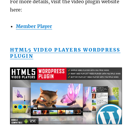
For more details, visit the video plugin website
here:
Member Player
HTML5 VIDEO PLAYERS WORDPRESS
PLUGIN