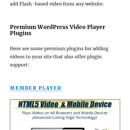
add Flash-based video from any website.
Premium WordPress Video Player
Plugins
Here are some premium plugins for adding
videos to your site that also offer plugin
support:
MEMBER PLAYER