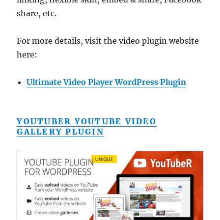
share, etc.
For more details, visit the video plugin website
here:
Ultimate Video Player WordPress Plugin
YOUTUBER YOUTUBE VIDEO
GALLERY PLUGIN