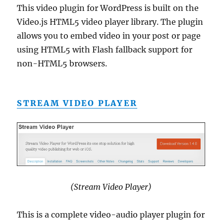
This video plugin for WordPress is built on the
Video.js HTML5 video player library. The plugin
allows you to embed video in your post or page
using HTML5 with Flash fallback support for
non-HTML5 browsers.
STREAM VIDEO PLAYER
(Stream Video Player)
This is a complete video-audio player plugin for