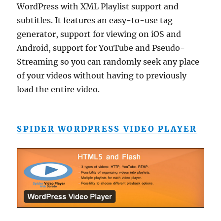
WordPress with XML Playlist support and
subtitles. It features an easy-to-use tag
generator, support for viewing on iOS and
Android, support for YouTube and Pseudo-
Streaming so you can randomly seek any place
of your videos without having to previously
load the entire video.
SPIDER WORDPRESS VIDEO PLAYER