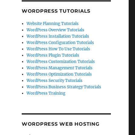
WORDPRESS TUTORIALS
Website Planning Tutorials
WordPress Overview Tutorials
WordPress Installation Tutorials
WordPress Configuration Tutorials
WordPress How To Use Tutorials
WordPress Plugin Tutorials
WordPress Customization Tutorials
WordPress Management Tutorials
WordPress Optimization Tutorials
WordPress Security Tutorials
WordPress Business Strategy Tutorials
WordPress Training
WORDPRESS WEB HOSTING