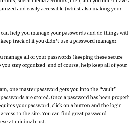
orums, social media accounts, etc.), and you don’t have 
ganized and easily accessible (whilst also making your
t can help you manage your passwords and do things wit
keep track of if you didn’t use a password manager.
 manage all of your passwords (keeping these secure
you stay organized, and of course, help keep all of your
am, one master password gets you into the “vault”
r passwords are stored. Once a password has been properl
requires your password, click on a button and the login
 access to the site. You can find great password
ese at minimal cost.