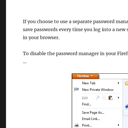
If you choose to use a separate password mana
save passwords every time you log into a new 
in your browser.
To disable the password manager in your Firef
…