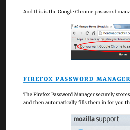
And this is the Google Chrome password man
FIREFOX PASSWORD MANAGE
The Firefox Password Manager securely stores
and then automatically fills them in for you th