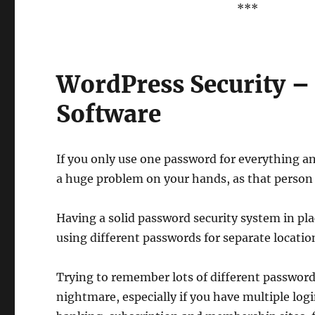
***
WordPress Security 
Software
If you only use one password for everything a
a huge problem on your hands, as that person wi
Having a solid password security system in pla
using different passwords for separate locatio
Trying to remember lots of different password
nightmare, especially if you have multiple logi