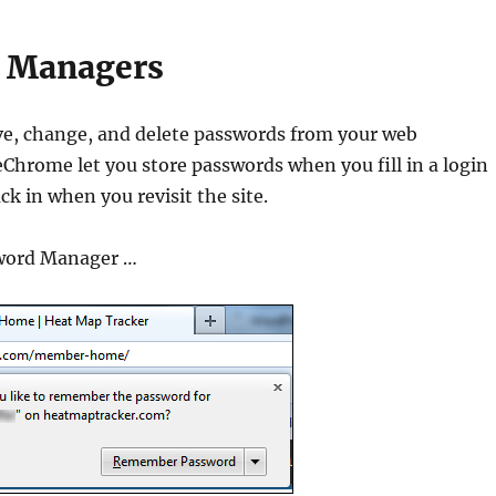
 Managers
e, change, and delete passwords from your web
Chrome let you store passwords when you fill in a login
k in when you revisit the site.
sword Manager …