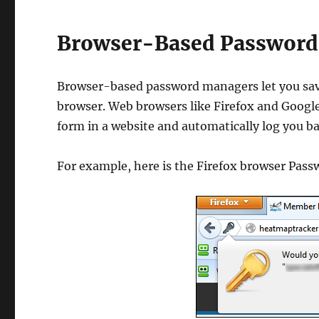
Browser-Based Password
Browser-based password managers let you sav
browser. Web browsers like Firefox and Google
form in a website and automatically log you bac
For example, here is the Firefox browser Pas