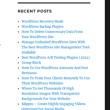
RECENT POSTS
WordPress Recovery Mode
WordPress Backup Plugins
How To Delete Unnecessary Data From
Your WordPress Site
Manage Unlimited WordPress Sites With
’
The Best WordPress Site Management Tool
Available
Best WordPress A/B Testing Plugins (2024)
Group Block
How To Use WordPress Autosave And Post
Revisions
How To Train Your Clients Remotely To Use
Their WordPress Websites
Where To Get Thousands Of High
Resolution Images With Transparent
Backgrounds For Your Website
Klippyo – Create Highly Engaging Videos
Optimized For Social Media