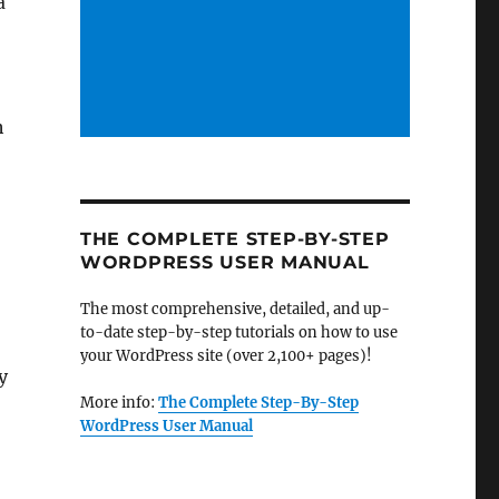
a
h
THE COMPLETE STEP-BY-STEP
WORDPRESS USER MANUAL
The most comprehensive, detailed, and up-
to-date step-by-step tutorials on how to use
your WordPress site (over 2,100+ pages)!
y
More info:
The Complete Step-By-Step
WordPress User Manual