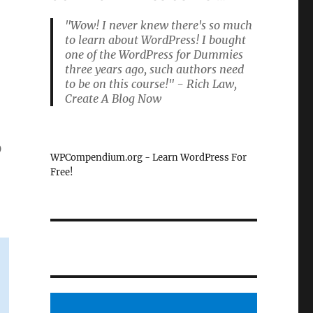
"Wow! I never knew there's so much
to learn about WordPress! I bought
one of the WordPress for Dummies
three years ago, such authors need
to be on this course!" - Rich Law,
Create A Blog Now
p
WPCompendium.org - Learn WordPress For
Free!