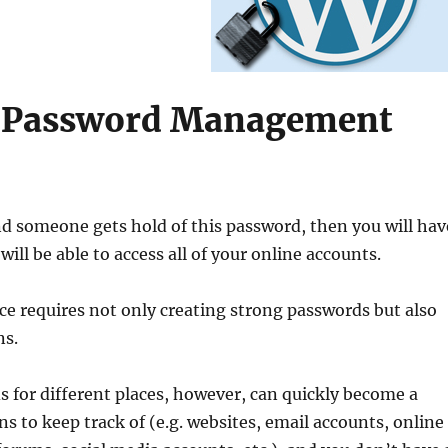
– Password Management
nd someone gets hold of this password, then you will hav
ll be able to access all of your online accounts.
ce requires not only creating strong passwords but also
ns.
s for different places, however, can quickly become a
ns to keep track of (e.g. websites, email accounts, online