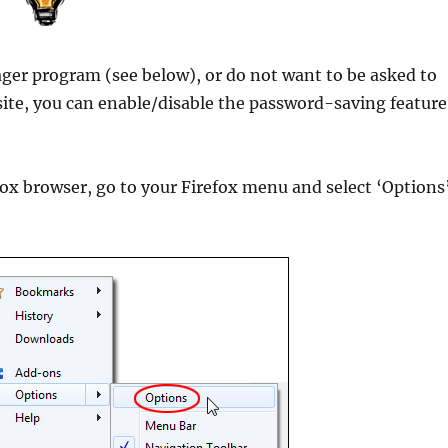
ger program (see below), or do not want to be asked to
site, you can enable/disable the password-saving feature
ox browser, go to your Firefox menu and select ‘Options