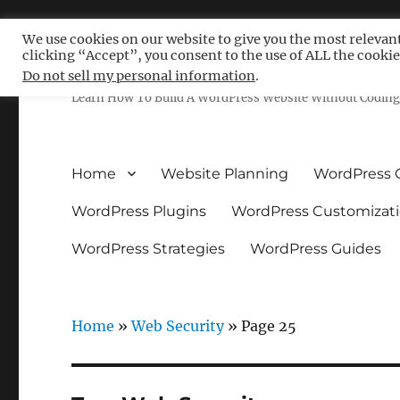
We use cookies on our website to give you the most relevan
clicking “Accept”, you consent to the use of ALL the cookie
Free WordPress Tutoria
Do not sell my personal information
.
Learn How To Build A WordPress Website Without Coding 
Home
Website Planning
WordPress 
WordPress Plugins
WordPress Customizat
WordPress Strategies
WordPress Guides
Home
»
Web Security
»
Page 25