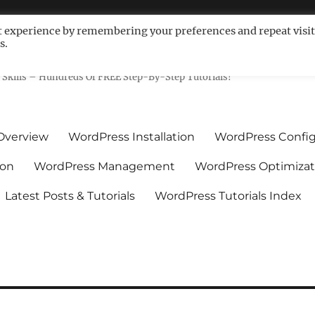
t experience by remembering your preferences and repeat visit
s.
ls For Non-Techies – WPCompe
Skills – Hundreds Of FREE Step-By-Step Tutorials!
Overview
WordPress Installation
WordPress Config
ion
WordPress Management
WordPress Optimizat
Latest Posts & Tutorials
WordPress Tutorials Index