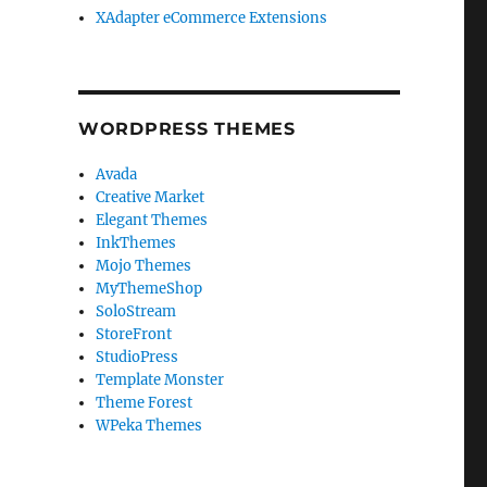
XAdapter eCommerce Extensions
WORDPRESS THEMES
Avada
Creative Market
Elegant Themes
InkThemes
Mojo Themes
MyThemeShop
SoloStream
StoreFront
StudioPress
Template Monster
Theme Forest
WPeka Themes