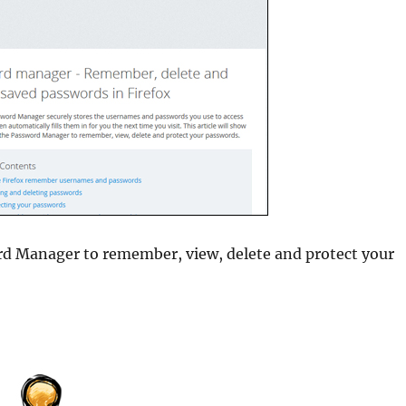
rd Manager to remember, view, delete and protect your