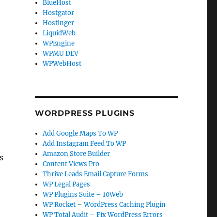
BlueHost
Hostgator
Hostinger
LiquidWeb
WPEngine
WPMU DEV
WPWebHost
WORDPRESS PLUGINS
Add Google Maps To WP
Add Instagram Feed To WP
Amazon Store Builder
s
Content Views Pro
Thrive Leads Email Capture Forms
WP Legal Pages
WP Plugins Suite – 10Web
WP Rocket – WordPress Caching Plugin
WP Total Audit – Fix WordPress Errors