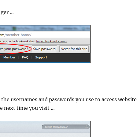
ager …
R
 the usernames and passwords you use to access website
e next time you visit …