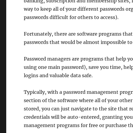
banking, subscription and membership sites, f
way to keep all of your different passwords or
passwords difficult for others to access).
Fortunately, there are software programs tha
passwords that would be almost impossible to 
Password managers are programs that help you
using one main password), save you time, help 
logins and valuable data safe.
Typically, with a password management progr
section of the software where all of your othe
stored, you can just navigate to the site that 
credentials will be auto-entered, granting you
management programs for free or purchase th