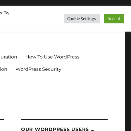
s. By
Cookie Settings
Accept
ndium.org
uration
How To Use WordPress
ion
WordPress Security
OUR WORDPRESS USERS …