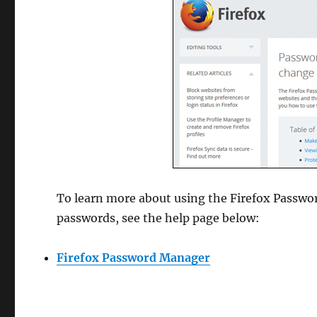
To learn more about using the Firefox Passwo
passwords, see the help page below:
Firefox Password Manager