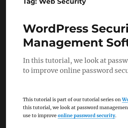
Tag:
Web Security
WordPress Securi
Management Sof
In this tutorial, we look at pa
to improve online password secu
This tutorial is part of our tutorial series on
Wo
this tutorial, we look at password managemen
use to improve
online password security
.