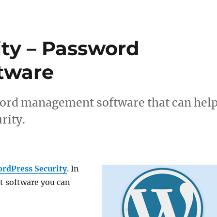
ty – Password
tware
ssword management software that can hel
rity.
rdPress Security
. In
t software you can