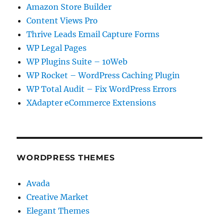
Amazon Store Builder
Content Views Pro
Thrive Leads Email Capture Forms
WP Legal Pages
WP Plugins Suite – 10Web
WP Rocket – WordPress Caching Plugin
WP Total Audit – Fix WordPress Errors
XAdapter eCommerce Extensions
WORDPRESS THEMES
Avada
Creative Market
Elegant Themes