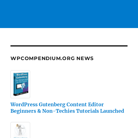
WPCOMPENDIUM.ORG NEWS
WordPress Gutenberg Content Editor
Beginners & Non-Techies Tutorials Launched