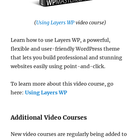
(
Using Layers WP
video course)
Learn how to use Layers WP, a powerful,
flexible and user-friendly WordPress theme
that lets you build professional and stunning
websites easily using point-and-click.
To learn more about this video course, go
here:
Using Layers WP
Additional Video Courses
New video courses are regularly being added to