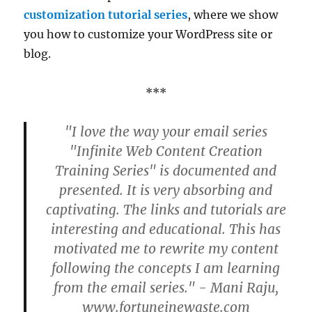
customization tutorial series
, where we show
you how to customize your WordPress site or
blog.
***
"I love the way your email series
"Infinite Web Content Creation
Training Series" is documented and
presented. It is very absorbing and
captivating. The links and tutorials are
interesting and educational. This has
motivated me to rewrite my content
following the concepts I am learning
from the email series." - Mani Raju,
www.fortuneinewaste.com