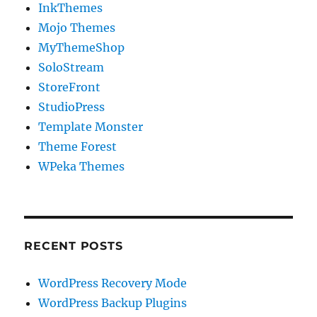
InkThemes
Mojo Themes
MyThemeShop
SoloStream
StoreFront
StudioPress
Template Monster
Theme Forest
WPeka Themes
RECENT POSTS
WordPress Recovery Mode
WordPress Backup Plugins