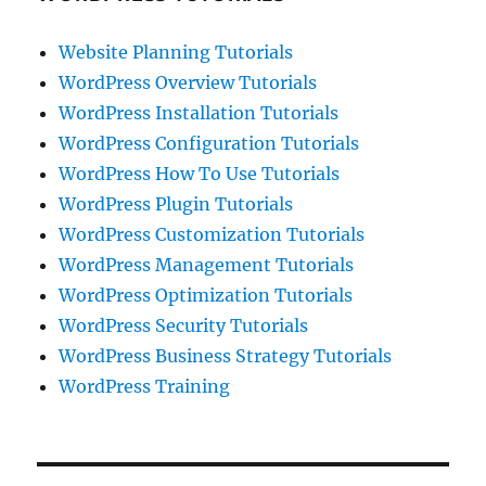
Website Planning Tutorials
WordPress Overview Tutorials
WordPress Installation Tutorials
WordPress Configuration Tutorials
WordPress How To Use Tutorials
WordPress Plugin Tutorials
WordPress Customization Tutorials
WordPress Management Tutorials
WordPress Optimization Tutorials
WordPress Security Tutorials
WordPress Business Strategy Tutorials
WordPress Training