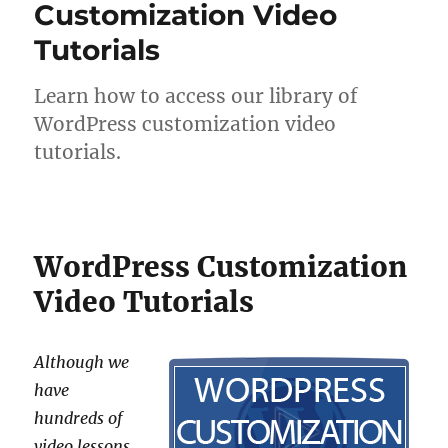
Customization Video
Tutorials
Learn how to access our library of
WordPress customization video
tutorials.
WordPress Customization
Video Tutorials
Although we
have
hundreds of
video lessons