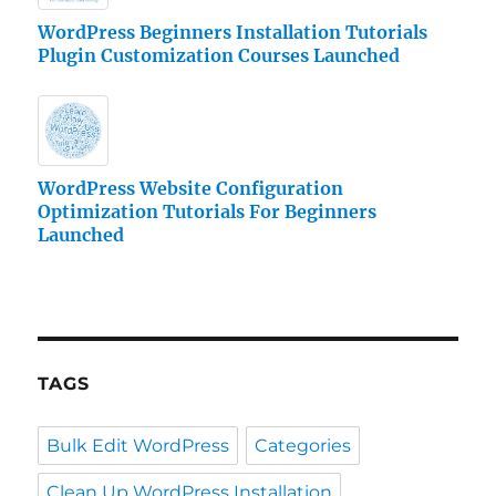
WordPress Beginners Installation Tutorials
Plugin Customization Courses Launched
WordPress Website Configuration
Optimization Tutorials For Beginners
Launched
TAGS
Bulk Edit WordPress
Categories
Clean Up WordPress Installation