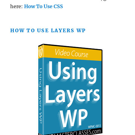
here:
How To Use CSS
HOW TO USE LAYERS WP