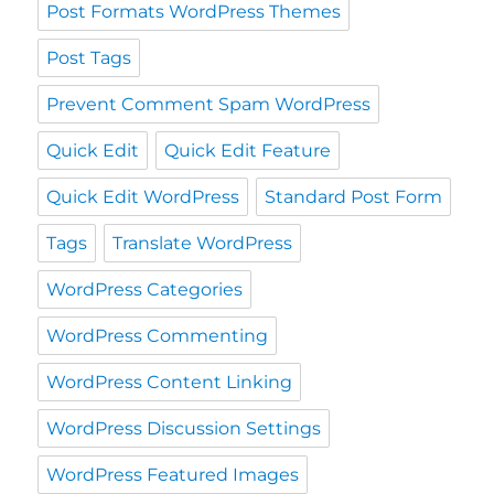
Post Formats WordPress Themes
Post Tags
Prevent Comment Spam WordPress
Quick Edit
Quick Edit Feature
Quick Edit WordPress
Standard Post Form
Tags
Translate WordPress
WordPress Categories
WordPress Commenting
WordPress Content Linking
WordPress Discussion Settings
WordPress Featured Images