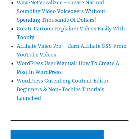
WaveNetVocalizer – Create Natural
Sounding Video Voiceovers Without
Spending Thousands Of Dollars!
Create Cartoon Explainer Videos Easily With
Toonly
Affiliate Video Pro – Earn Affiliate $$$ From
YouTube Videos
WordPress User Manual: How To Create A
Post In WordPress
WordPress Gutenberg Content Editor
Beginners & Non-Techies Tutorials
Launched