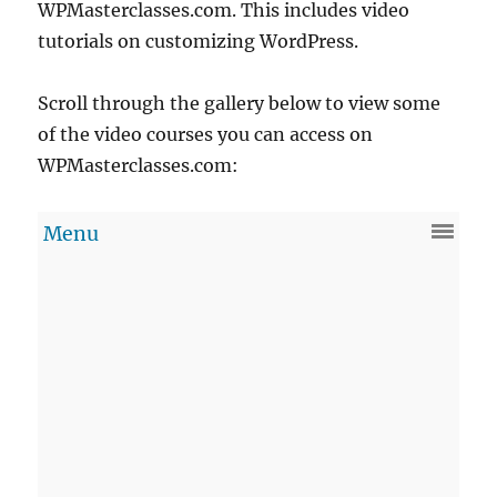
WPMasterclasses.com. This includes video
tutorials on customizing WordPress.
Scroll through the gallery below to view some
of the video courses you can access on
WPMasterclasses.com: