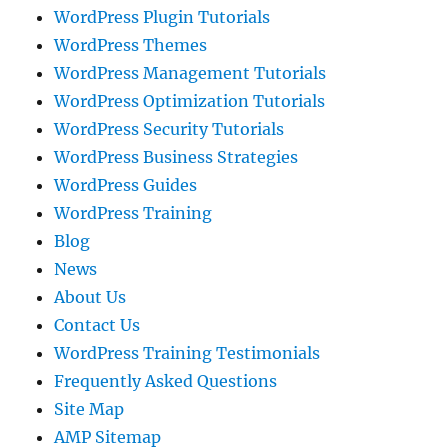
WordPress Plugin Tutorials
WordPress Themes
WordPress Management Tutorials
WordPress Optimization Tutorials
WordPress Security Tutorials
WordPress Business Strategies
WordPress Guides
WordPress Training
Blog
News
About Us
Contact Us
WordPress Training Testimonials
Frequently Asked Questions
Site Map
AMP Sitemap