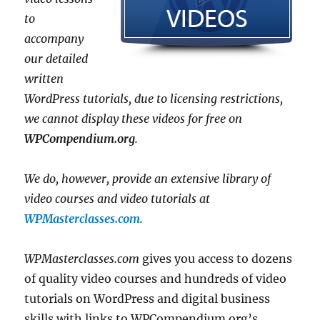
to
accompany
our detailed
written
WordPress tutorials, due to licensing restrictions,
we cannot display these videos for free on
WPCompendium.org
.
We do, however, provide an extensive library of
video courses and video tutorials at
WPMasterclasses.com
.
WPMasterclasses.com
gives you access to dozens
of quality video courses and hundreds of video
tutorials on WordPress and digital business
skills with links to WPCompendium.org’s