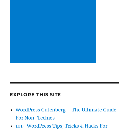
EXPLORE THIS SITE
WordPress Gutenberg – The Ultimate Guide
For Non-Techies
101+ WordPress Tips, Tricks & Hacks For