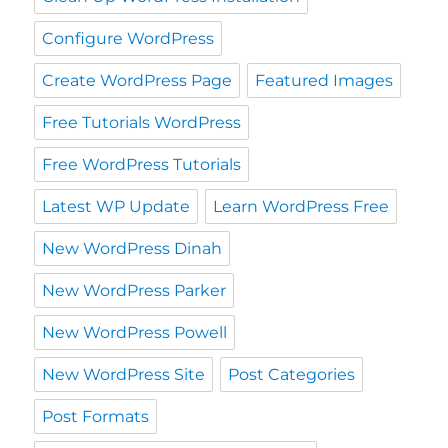
Configure WordPress
Create WordPress Page
Featured Images
Free Tutorials WordPress
Free WordPress Tutorials
Latest WP Update
Learn WordPress Free
New WordPress Dinah
New WordPress Parker
New WordPress Powell
New WordPress Site
Post Categories
Post Formats