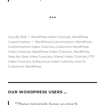
***
Posted
Categories
July 28, 2016
WordPress Video Tutorials
,
WordPress
on
Tags
Customization
WordPress Customization
,
WordPress
Customization Video Tutorials
,
Customize WordPress
Video Tutorials
,
WordPress Video Tutorials
,
WordPress
Step-By-Step Video Tutorials
,
cPanel Video Tutorials
,
FTP
Video Tutorials
,
Softaculous Video Tutorials
,
How To
Customize WordPress
OUR WORDPRESS USERS …
"These tutorials have so much