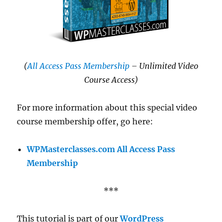
(
All Access Pass Membership
– Unlimited Video
Course Access)
For more information about this special video
course membership offer, go here:
WPMasterclasses.com All Access Pass
Membership
***
This tutorial is part of our
WordPress