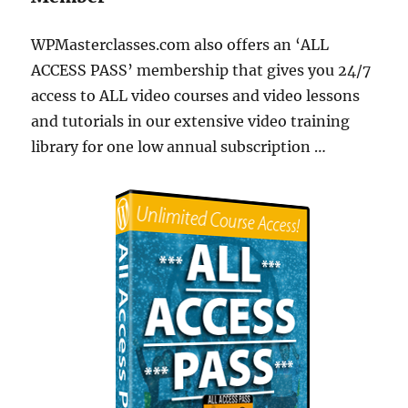
WPMasterclasses.com also offers an ‘ALL
ACCESS PASS’ membership that gives you 24/7
access to ALL video courses and video lessons
and tutorials in our extensive video training
library for one low annual subscription …