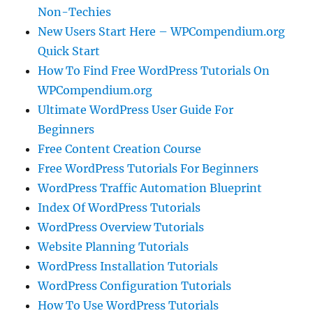
Non-Techies
New Users Start Here – WPCompendium.org
Quick Start
How To Find Free WordPress Tutorials On
WPCompendium.org
Ultimate WordPress User Guide For
Beginners
Free Content Creation Course
Free WordPress Tutorials For Beginners
WordPress Traffic Automation Blueprint
Index Of WordPress Tutorials
WordPress Overview Tutorials
Website Planning Tutorials
WordPress Installation Tutorials
WordPress Configuration Tutorials
How To Use WordPress Tutorials