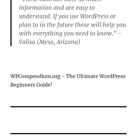
information and are easy to
understand. If you use WordPress or
plan to in the future these will help you
with everything you need to know." -
Valisa (Mesa, Arizona)
WPCompendium.org - The Ultimate WordPress
Beginners Guide!