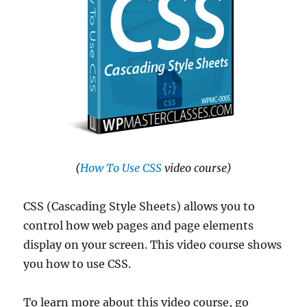
(
How To Use CSS
video course)
CSS (Cascading Style Sheets) allows you to
control how web pages and page elements
display on your screen. This video course shows
you how to use CSS.
To learn more about this video course, go