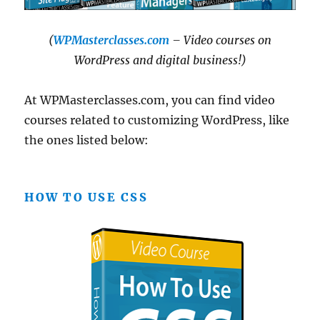
(
WPMasterclasses.com
– Video courses on
WordPress and digital business!)
At WPMasterclasses.com, you can find video
courses related to customizing WordPress, like
the ones listed below:
HOW TO USE CSS