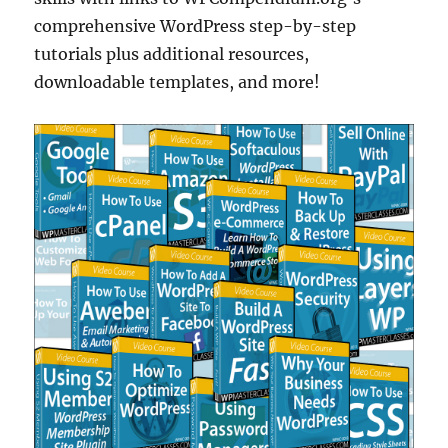
comprehensive WordPress step-by-step
tutorials plus additional resources,
downloadable templates, and more!