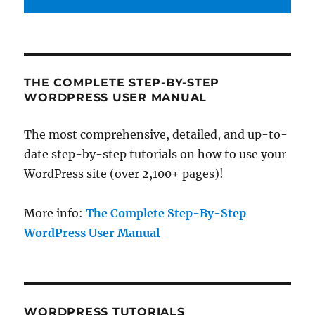
THE COMPLETE STEP-BY-STEP
WORDPRESS USER MANUAL
The most comprehensive, detailed, and up-to-
date step-by-step tutorials on how to use your
WordPress site (over 2,100+ pages)!
More info:
The Complete Step-By-Step
WordPress User Manual
WORDPRESS TUTORIALS