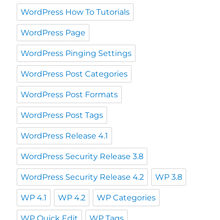
WordPress How To Tutorials
WordPress Page
WordPress Pinging Settings
WordPress Post Categories
WordPress Post Formats
WordPress Post Tags
WordPress Release 4.1
WordPress Security Release 3.8
WordPress Security Release 4.2
WP 3.8
WP 4.1
WP 4.2
WP Categories
WP Quick Edit
WP Tags