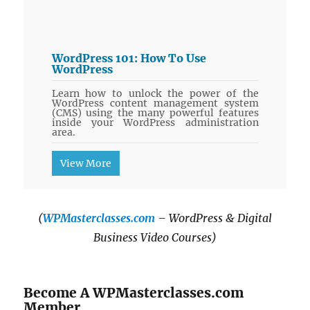
WordPress 101: How To Use
WordPress
Learn how to unlock the power of the
WordPress content management system
(CMS) using the many powerful features
inside your WordPress administration
area.
View More
(
WPMasterclasses.com
– WordPress & Digital
Business Video Courses)
Become A WPMasterclasses.com
Member