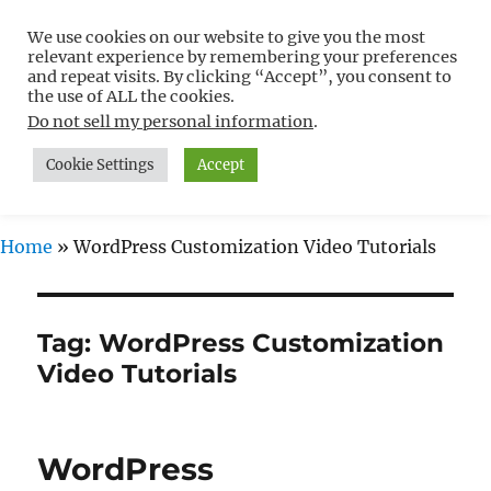
We use cookies on our website to give you the most
Free WordPress Tutorials For
relevant experience by remembering your preferences
Non-Techies –
and repeat visits. By clicking “Accept”, you consent to
the use of ALL the cookies.
WPCompendium.org
Do not sell my personal information
.
Cookie Settings
Accept
MENU
Home
»
WordPress Customization Video Tutorials
Tag:
WordPress Customization
Video Tutorials
WordPress