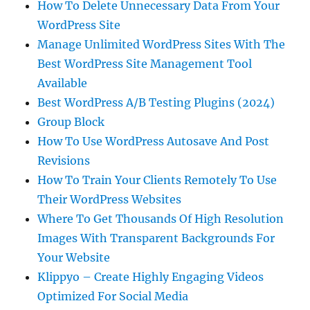
How To Delete Unnecessary Data From Your
WordPress Site
Manage Unlimited WordPress Sites With The
Best WordPress Site Management Tool
Available
Best WordPress A/B Testing Plugins (2024)
Group Block
How To Use WordPress Autosave And Post
Revisions
How To Train Your Clients Remotely To Use
Their WordPress Websites
Where To Get Thousands Of High Resolution
Images With Transparent Backgrounds For
Your Website
Klippyo – Create Highly Engaging Videos
Optimized For Social Media