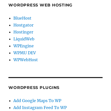
WORDPRESS WEB HOSTING
BlueHost
Hostgator
Hostinger
LiquidWeb
WPEngine
WPMU DEV
WPWebHost
WORDPRESS PLUGINS
Add Google Maps To WP
Add Instagram Feed To WP