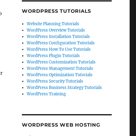
WORDPRESS TUTORIALS
o
Website Planning Tutorials
WordPress Overview Tutorials
WordPress Installation Tutorials
WordPress Configuration Tutorials
WordPress How To Use Tutorials
WordPress Plugin Tutorials
WordPress Customization Tutorials
WordPress Management Tutorials
or
WordPress Optimization Tutorials
WordPress Security Tutorials
WordPress Business Strategy Tutorials
WordPress Training
WORDPRESS WEB HOSTING