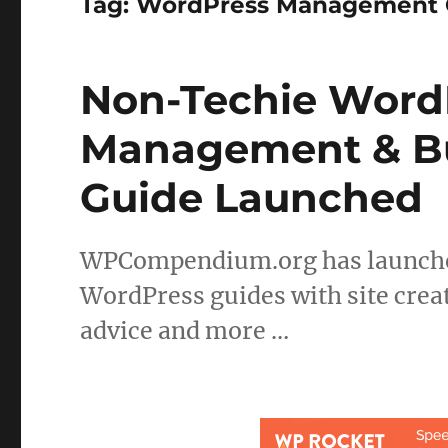
Tag:
WordPress Management 
Non-Techie WordP
Management & Bu
Guide Launched
WPCompendium.org has launched
WordPress guides with site creat
advice and more …