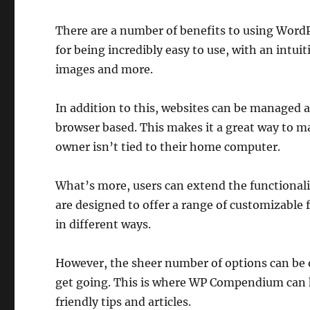
There are a number of benefits to using Word
for being incredibly easy to use, with an intui
images and more.
In addition to this, websites can be managed 
browser based. This makes it a great way to m
owner isn’t tied to their home computer.
What’s more, users can extend the functionalit
are designed to offer a range of customizable
in different ways.
However, the sheer number of options can be o
get going. This is where WP Compendium can h
friendly tips and articles.