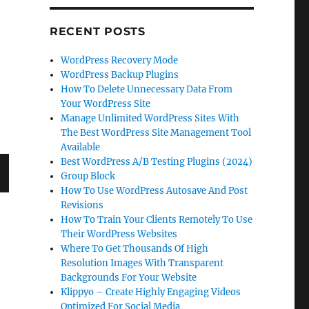
RECENT POSTS
WordPress Recovery Mode
WordPress Backup Plugins
How To Delete Unnecessary Data From
Your WordPress Site
Manage Unlimited WordPress Sites With
The Best WordPress Site Management Tool
Available
Best WordPress A/B Testing Plugins (2024)
Group Block
How To Use WordPress Autosave And Post
T
Revisions
G
How To Train Your Clients Remotely To Use
Their WordPress Websites
Where To Get Thousands Of High
Resolution Images With Transparent
Backgrounds For Your Website
Klippyo – Create Highly Engaging Videos
Optimized For Social Media