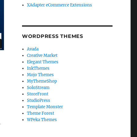
XAdapter eCommerce Extensions
WORDPRESS THEMES
Avada
Creative Market
Elegant Themes
InkThemes
Mojo Themes
MyThemeShop
SoloStream
StoreFront
StudioPress
Template Monster
Theme Forest
WPeka Themes
-