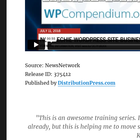
Source: NewsNetwork
Release ID: 375412
Published by
DistributionPress.com
"This is an awesome training series.
already, but this is helping me to mov