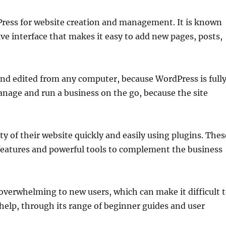
Press for website creation and management. It is known
tive interface that makes it easy to add new pages, posts,
and edited from any computer, because WordPress is full
anage and run a business on the go, because the site
y of their website quickly and easily using plugins. Thes
 features and powerful tools to complement the business
verwhelming to new users, which can make it difficult 
elp, through its range of beginner guides and user