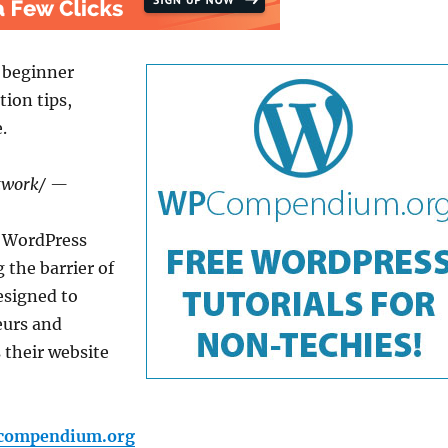
 beginner
tion tips,
.
etwork/ —
 WordPress
 the barrier of
esigned to
eurs and
 their website
pcompendium.org