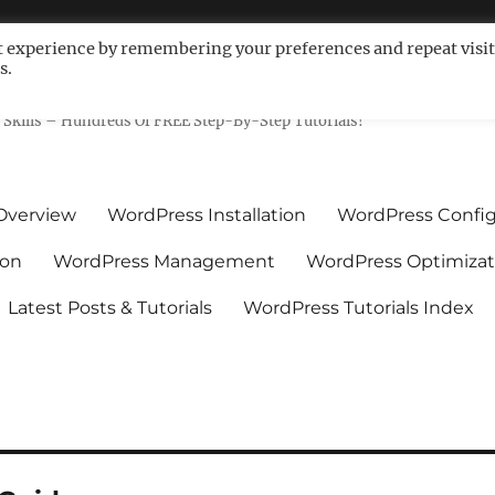
t experience by remembering your preferences and repeat visit
s.
ls For Non-Techies – WPCompe
Skills – Hundreds Of FREE Step-By-Step Tutorials!
Overview
WordPress Installation
WordPress Config
ion
WordPress Management
WordPress Optimizat
Latest Posts & Tutorials
WordPress Tutorials Index