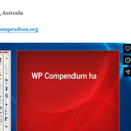
 Australia
pcompendium.org