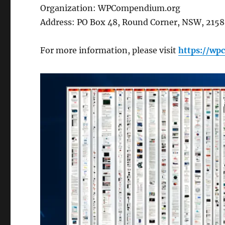
Organization: WPCompendium.org
Address: PO Box 48, Round Corner, NSW, 2158,
For more information, please visit
https://w