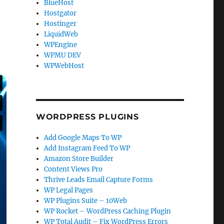
BlueHost
Hostgator
Hostinger
LiquidWeb
WPEngine
WPMU DEV
WPWebHost
WORDPRESS PLUGINS
Add Google Maps To WP
Add Instagram Feed To WP
Amazon Store Builder
Content Views Pro
Thrive Leads Email Capture Forms
WP Legal Pages
WP Plugins Suite – 10Web
WP Rocket – WordPress Caching Plugin
WP Total Audit – Fix WordPress Errors