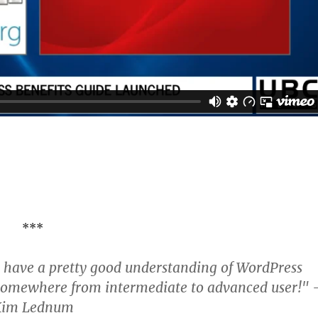
***
 I have a pretty good understanding of WordPress
e somewhere from intermediate to advanced user!" 
Kim Lednum