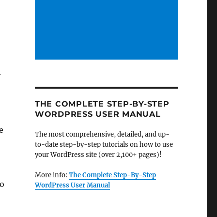
y
THE COMPLETE STEP-BY-STEP
WORDPRESS USER MANUAL
e
The most comprehensive, detailed, and up-
to-date step-by-step tutorials on how to use
your WordPress site (over 2,100+ pages)!
More info:
The Complete Step-By-Step
to
WordPress User Manual