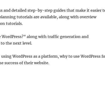
 and detailed step-by-step guides that make it easier t
lanning tutorials are available, along with overview
on tutorials.
se WordPress?” along with traffic generation and
to the next level.
to using WordPress as a platform, why to use WordPress f
he success of their website.