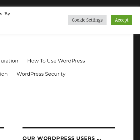
s. By
Cookie Settings
Accept
ndium.org
uration
How To Use WordPress
ion
WordPress Security
OUR WORDPRESS USERS …