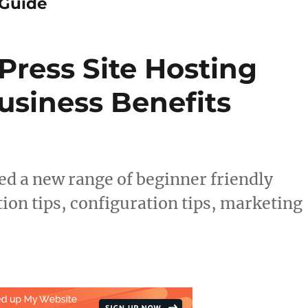
Guide
ress Site Hosting
siness Benefits
 a new range of beginner friendly
ion tips, configuration tips, marketing