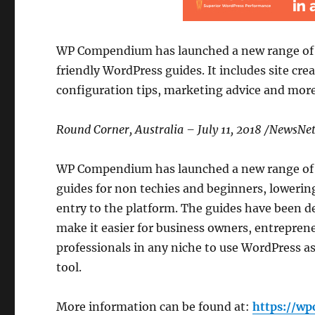
WP Compendium has launched a new range of
friendly WordPress guides. It includes site crea
configuration tips, marketing advice and more
Round Corner, Australia – July 11, 2018 /NewsN
WP Compendium has launched a new range of
guides for non techies and beginners, lowering
entry to the platform. The guides have been d
make it easier for business owners, entrepren
professionals in any niche to use WordPress as
tool.
More information can be found at:
https://w