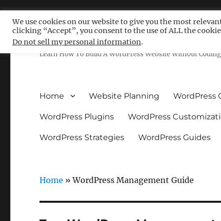
We use cookies on our website to give you the most relevan
clicking “Accept”, you consent to the use of ALL the cookie
Free WordPress Tutoria
Do not sell my personal information
.
Learn How To Build A WordPress Website Without Coding 
Home
Website Planning
WordPress 
WordPress Plugins
WordPress Customizat
WordPress Strategies
WordPress Guides
Home
»
WordPress Management Guide