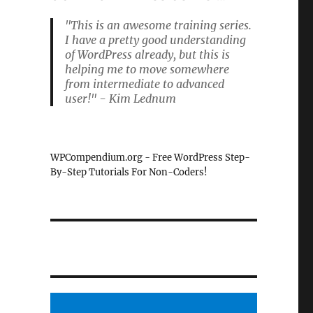
"This is an awesome training series.
I have a pretty good understanding
of WordPress already, but this is
helping me to move somewhere
from intermediate to advanced
user!" - Kim Lednum
WPCompendium.org - Free WordPress Step-
By-Step Tutorials For Non-Coders!