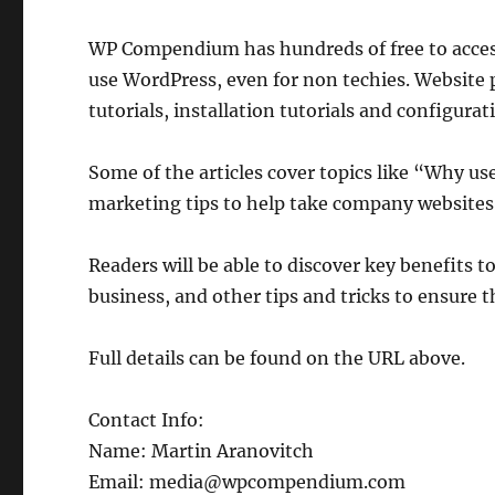
WP Compendium has hundreds of free to access
use WordPress, even for non techies. Website p
tutorials, installation tutorials and configurati
Some of the articles cover topics like “Why u
marketing tips to help take company websites 
Readers will be able to discover key benefits 
business, and other tips and tricks to ensure t
Full details can be found on the URL above.
Contact Info:
Name: Martin Aranovitch
Email: media@wpcompendium.com