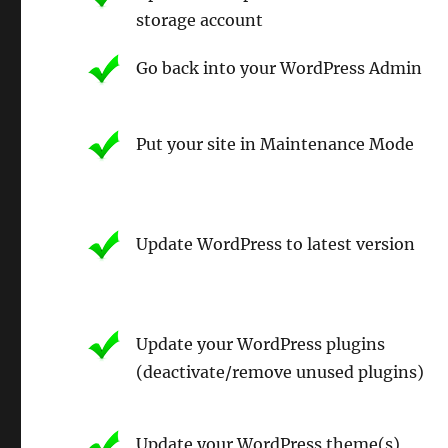
storage account
Go back into your WordPress Admin
Put your site in Maintenance Mode
Update WordPress to latest version
Update your WordPress plugins
(deactivate/remove unused plugins)
Update your WordPress theme(s)