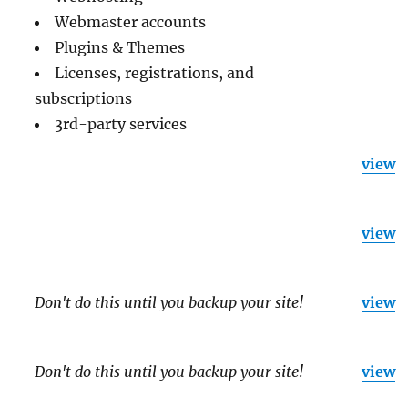
Webmaster accounts
Plugins & Themes
Licenses, registrations, and
subscriptions
3rd-party services
view
view
Don't do this until you backup your site!
view
Don't do this until you backup your site!
view