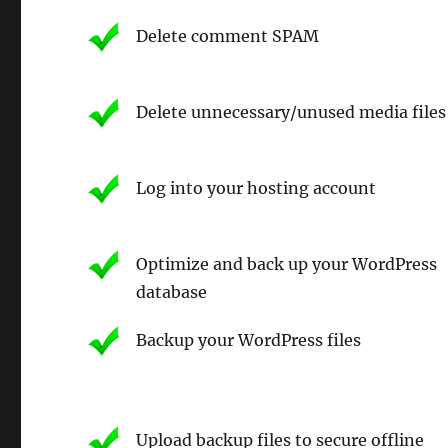
Delete comment SPAM
Delete unnecessary/unused media files
Log into your hosting account
Optimize and back up your WordPress
database
Backup your WordPress files
Upload backup files to secure offline