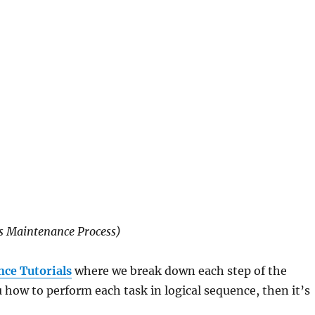
s Maintenance Process)
ce Tutorials
where we break down each step of the
ow to perform each task in logical sequence, then it’s