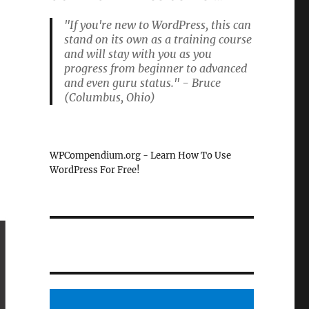
"If you're new to WordPress, this can
stand on its own as a training course
and will stay with you as you
progress from beginner to advanced
and even guru status." - Bruce
(Columbus, Ohio)
WPCompendium.org - Learn How To Use
WordPress For Free!