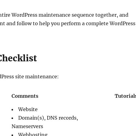
e entire WordPress maintenance sequence together, and
rint and follow to help you perform a complete WordPress
hecklist
dPress site maintenance:
Comments
Tutorial
Website
Domain(s), DNS records,
Nameservers
Webhosting