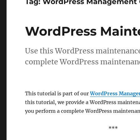
Tag:
WordPress Management 
WordPress Maint
Use this WordPress maintenance 
complete WordPress maintenanc
This tutorial is part of our
WordPress Manage
this tutorial, we provide a WordPress mainten
you perform a complete WordPress maintenan
***