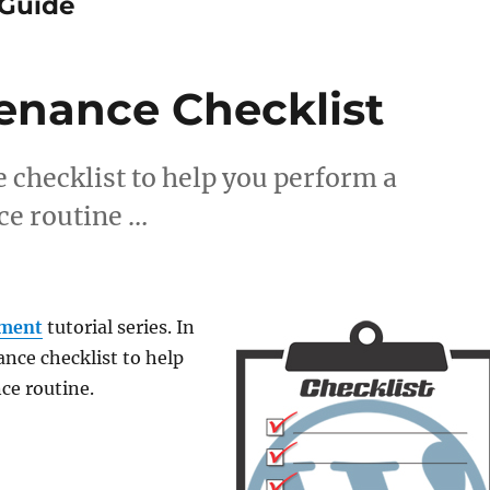
Guide
enance Checklist
checklist to help you perform a
e routine …
ment
tutorial series. In
ance checklist to help
ce routine.