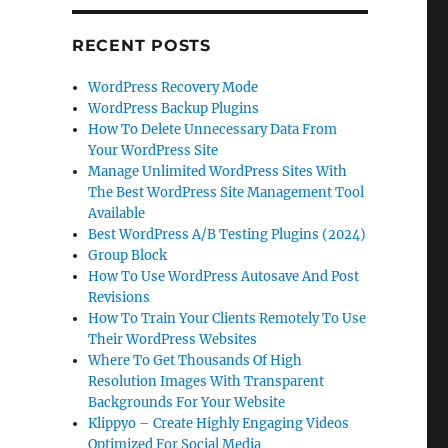
RECENT POSTS
WordPress Recovery Mode
WordPress Backup Plugins
How To Delete Unnecessary Data From
Your WordPress Site
Manage Unlimited WordPress Sites With
The Best WordPress Site Management Tool
Available
Best WordPress A/B Testing Plugins (2024)
Group Block
How To Use WordPress Autosave And Post
Revisions
How To Train Your Clients Remotely To Use
Their WordPress Websites
Where To Get Thousands Of High
Resolution Images With Transparent
Backgrounds For Your Website
Klippyo – Create Highly Engaging Videos
Optimized For Social Media