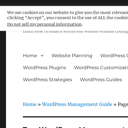
We use cookies on our website to give you the most relevan
clicking “Accept”, you consent to the use of ALL the cookie
Free WordPress Tutoria
Do not sell my personal information
.
Learn How To Build A WordPress Website Without Coding 
Home
Website Planning
WordPress 
WordPress Plugins
WordPress Customizat
WordPress Strategies
WordPress Guides
Home
»
WordPress Management Guide
»
Page