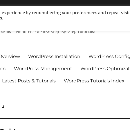
t experience by remembering your preferences and repeat visit
s.
ls For Non-Techies – WPCompe
Skills – Hundreds Of FREE Step-By-Step Tutorials!
Overview
WordPress Installation
WordPress Config
ion
WordPress Management
WordPress Optimizat
Latest Posts & Tutorials
WordPress Tutorials Index
 2