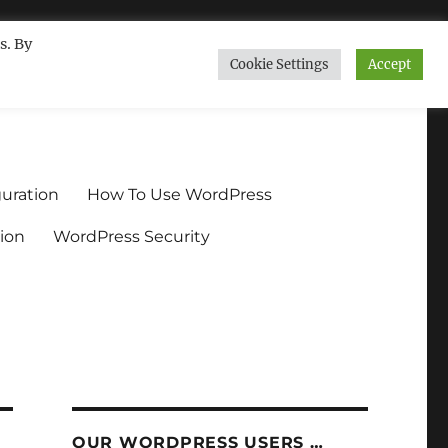
s. By
Cookie Settings
Accept
ndium.org
uration
How To Use WordPress
ion
WordPress Security
OUR WORDPRESS USERS …