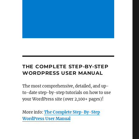
THE COMPLETE STEP-BY-STEP
WORDPRESS USER MANUAL
The most comprehensive, detailed, and up-
to-date step-by-step tutorials on how to use
your WordPress site (over 2,100+ pages)!
More info:
The Complete Step-By-Step
WordPress User Manual