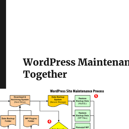
WordPress Maintenance
Together