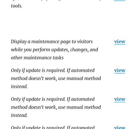
tools.
Display a maintenance page to visitors
view
while you perform updates, changes, and
other maintenance tasks
Only if update is required. If automated
view
method doesn't work, use manual method
instead.
Only if update is required. If automated
view
method doesn't work, use manual method
instead.
Only if update is required. If automated
view