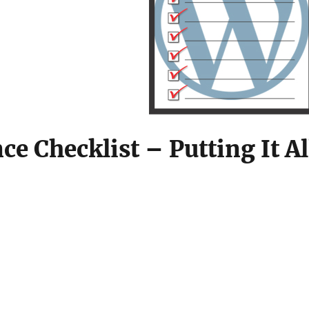
 Checklist – Putting It Al