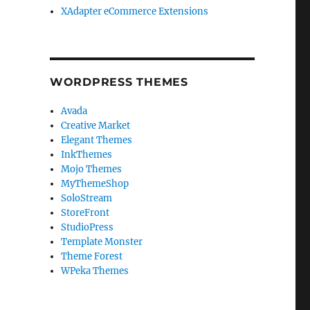
XAdapter eCommerce Extensions
WORDPRESS THEMES
Avada
Creative Market
Elegant Themes
InkThemes
Mojo Themes
MyThemeShop
SoloStream
StoreFront
StudioPress
Template Monster
Theme Forest
WPeka Themes