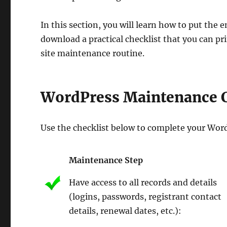
In this section, you will learn how to put th
download a practical checklist that you can p
site maintenance routine.
WordPress Maintenance C
Use the checklist below to complete your Wor
Maintenance Step
Have access to all records and details
(logins, passwords, registrant contact
details, renewal dates, etc.):