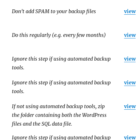
Don't add SPAM to your backup files
view
Do this regularly (e.g. every few months)
view
Ignore this step if using automated backup
view
tools.
Ignore this step if using automated backup
view
tools.
If not using automated backup tools, zip
view
the folder containing both the WordPress
files and the SQL data file.
Ignore this step if using automated backup
view