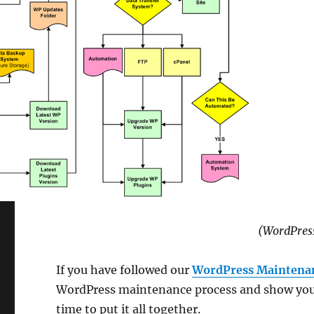
(WordPres
If you have followed our
WordPress Maintenan
WordPress maintenance process and show you h
time to put it all together.