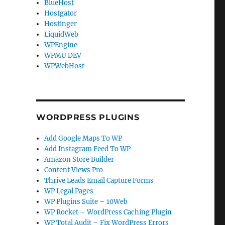
BlueHost
Hostgator
Hostinger
LiquidWeb
WPEngine
WPMU DEV
WPWebHost
WORDPRESS PLUGINS
Add Google Maps To WP
Add Instagram Feed To WP
Amazon Store Builder
Content Views Pro
Thrive Leads Email Capture Forms
WP Legal Pages
WP Plugins Suite – 10Web
WP Rocket – WordPress Caching Plugin
WP Total Audit – Fix WordPress Errors