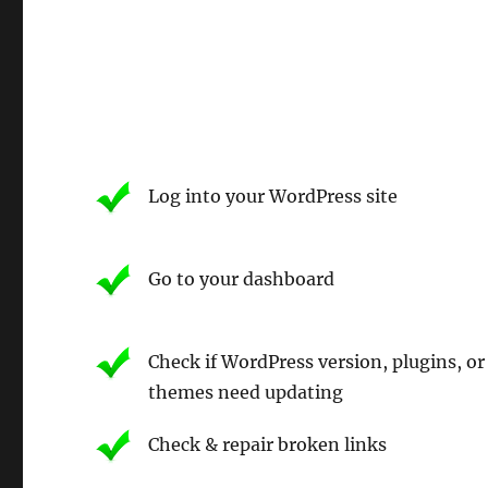
Log into your WordPress site
Go to your dashboard
Check if WordPress version, plugins, or
themes need updating
Check & repair broken links