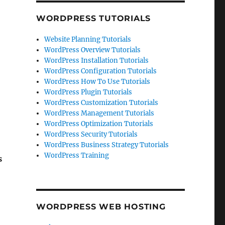
WORDPRESS TUTORIALS
Website Planning Tutorials
WordPress Overview Tutorials
WordPress Installation Tutorials
WordPress Configuration Tutorials
WordPress How To Use Tutorials
WordPress Plugin Tutorials
WordPress Customization Tutorials
WordPress Management Tutorials
WordPress Optimization Tutorials
WordPress Security Tutorials
WordPress Business Strategy Tutorials
WordPress Training
s
WORDPRESS WEB HOSTING