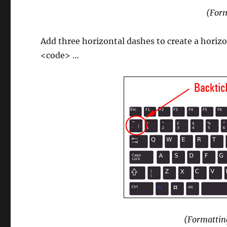
(Form
Add three horizontal dashes to create a horizon
<code> …
(Formattin