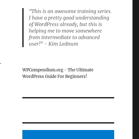
"This is an awesome training series.
I have a pretty good understanding
of WordPress already, but this is
helping me to move somewhere
from intermediate to advanced
user!" - Kim Lednum
.
WPCompendium.org - The Ultimate
WordPress Guide For Beginners!