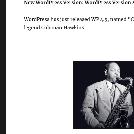
New WordPress Version: WordPress Version 
WordPress has just released WP 4.5, named “C
legend Coleman Hawkins.