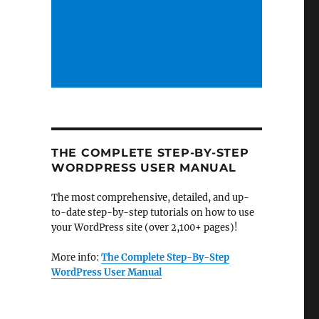
THE COMPLETE STEP-BY-STEP
WORDPRESS USER MANUAL
The most comprehensive, detailed, and up-
to-date step-by-step tutorials on how to use
your WordPress site (over 2,100+ pages)!
More info:
The Complete Step-By-Step
WordPress User Manual