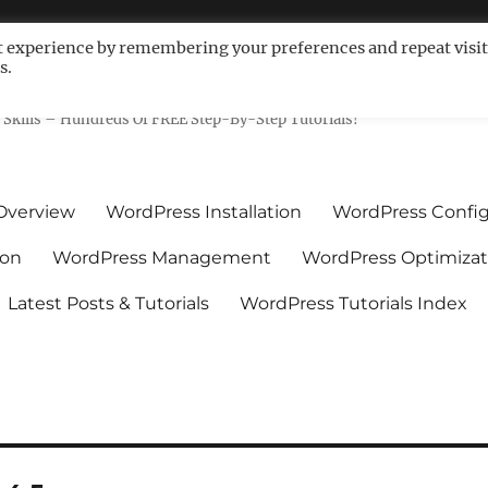
t experience by remembering your preferences and repeat visit
s.
ls For Non-Techies – WPCompe
Skills – Hundreds Of FREE Step-By-Step Tutorials!
Overview
WordPress Installation
WordPress Config
ion
WordPress Management
WordPress Optimizat
Latest Posts & Tutorials
WordPress Tutorials Index