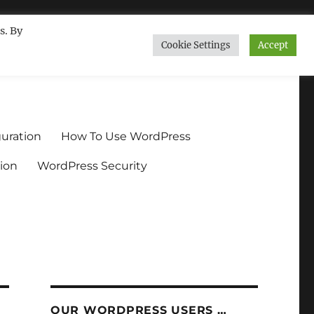
s. By
Cookie Settings
Accept
ndium.org
uration
How To Use WordPress
ion
WordPress Security
OUR WORDPRESS USERS …