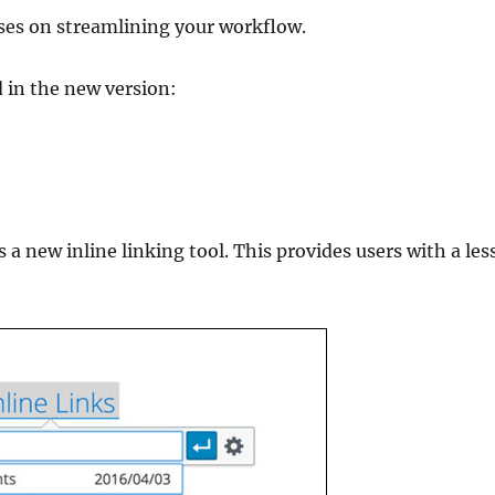
uses on streamlining your workflow.
d in the new version:
 a new inline linking tool. This provides users with a les