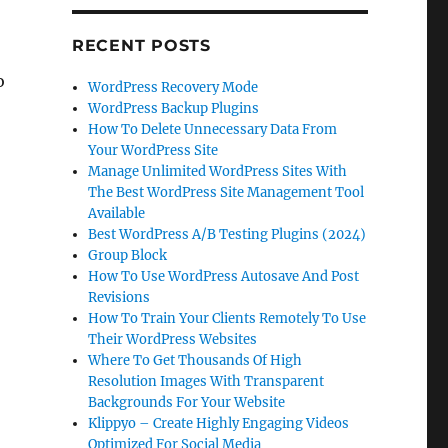
RECENT POSTS
o
WordPress Recovery Mode
WordPress Backup Plugins
How To Delete Unnecessary Data From
Your WordPress Site
Manage Unlimited WordPress Sites With
The Best WordPress Site Management Tool
Available
Best WordPress A/B Testing Plugins (2024)
Group Block
How To Use WordPress Autosave And Post
Revisions
How To Train Your Clients Remotely To Use
Their WordPress Websites
Where To Get Thousands Of High
Resolution Images With Transparent
Backgrounds For Your Website
Klippyo – Create Highly Engaging Videos
Optimized For Social Media