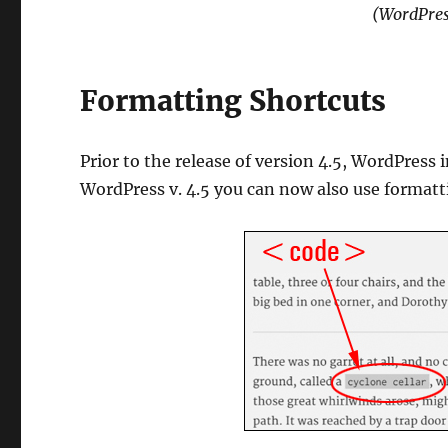
(WordPres
Formatting Shortcuts
Prior to the release of version 4.5, WordPress 
WordPress v. 4.5 you can now also use formatt