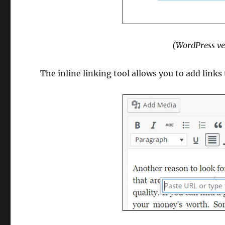
(WordPress ve
The inline linking tool allows you to add links