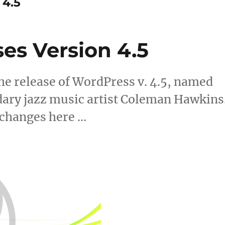
 4.5
es Version 4.5
e release of WordPress v. 4.5, named
dary jazz music artist Coleman Hawkins
 changes here …