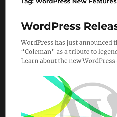
Tag:
WordPress New Features
WordPress Releas
WordPress has just announced th
“Coleman” as a tribute to legen
Learn about the new WordPress