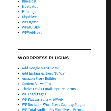
BlueHost
Hostgator
Hostinger
LiquidWeb
WPEngine
WPMU DEV
WPWebHost
WORDPRESS PLUGINS
Add Google Maps To WP
Add Instagram Feed To WP
Amazon Store Builder
Content Views Pro
Thrive Leads Email Capture Forms
WP Legal Pages
WP Plugins Suite – 10Web
WP Rocket – WordPress Caching Plugin
WP Total Audit – Fix WordPress Errors