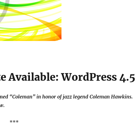
 Available: WordPress 4.5
named “Coleman” in honor of jazz legend Coleman Hawkins.
w.
***