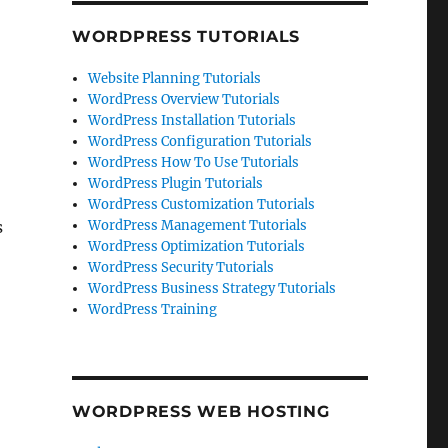
WORDPRESS TUTORIALS
Website Planning Tutorials
WordPress Overview Tutorials
WordPress Installation Tutorials
WordPress Configuration Tutorials
WordPress How To Use Tutorials
WordPress Plugin Tutorials
WordPress Customization Tutorials
s
WordPress Management Tutorials
WordPress Optimization Tutorials
WordPress Security Tutorials
WordPress Business Strategy Tutorials
WordPress Training
WORDPRESS WEB HOSTING