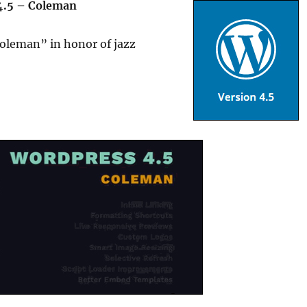
4.5 – Coleman
oleman” in honor of jazz