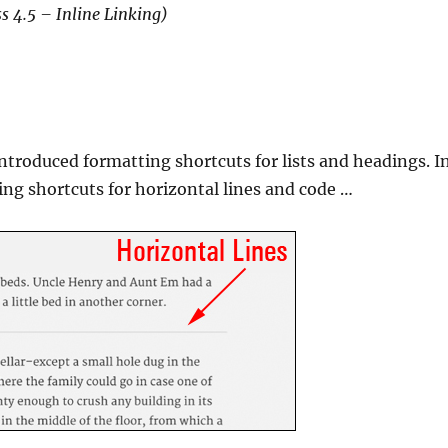
s 4.5 – Inline Linking)
introduced formatting shortcuts for lists and headings. I
ing shortcuts for horizontal lines and code …