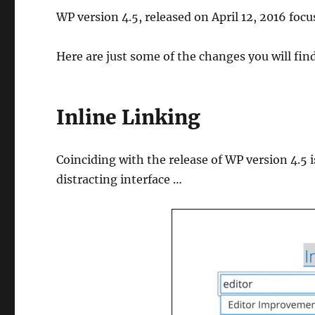
WP version 4.5, released on April 12, 2016 foc
Here are just some of the changes you will fin
Inline Linking
Coinciding with the release of WP version 4.5 is
distracting interface …