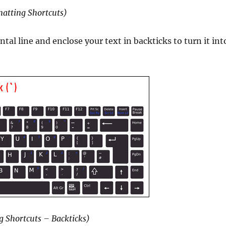
atting Shortcuts)
tal line and enclose your text in backticks to turn it int
g Shortcuts – Backticks)