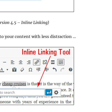
rsion 4.5 – Inline Linking)
 to your content with less distraction …