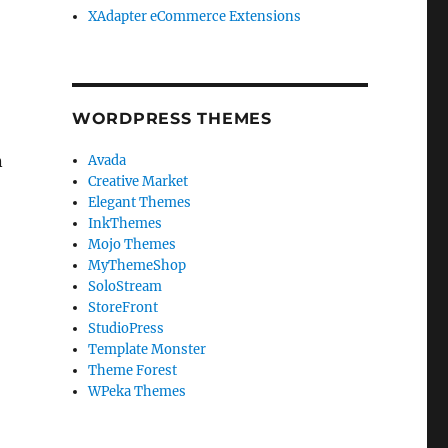
XAdapter eCommerce Extensions
WORDPRESS THEMES
n
Avada
Creative Market
Elegant Themes
InkThemes
Mojo Themes
MyThemeShop
SoloStream
StoreFront
StudioPress
Template Monster
Theme Forest
WPeka Themes