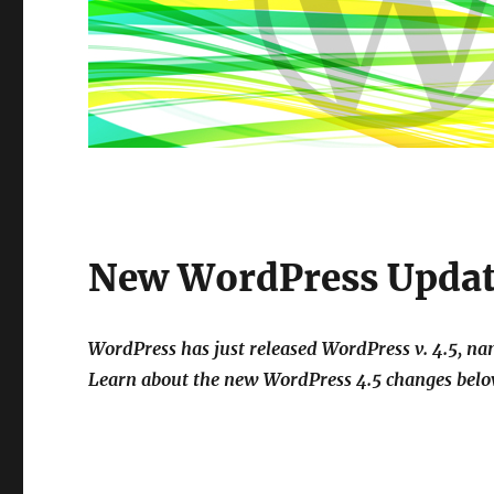
New WordPress Update
WordPress has just released WordPress v. 4.5, 
Learn about the new WordPress 4.5 changes belo