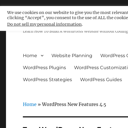
We use cookies on our website to give you the most relevan
clicking “Accept”, you consent to the use of ALL the cookie
Free WordPress Tutoria
Do not sell my personal information
.
Learn How To Build A WordPress Website Without Coding 
Home
Website Planning
WordPress 
WordPress Plugins
WordPress Customizat
WordPress Strategies
WordPress Guides
Home
»
WordPress New Features 4.5