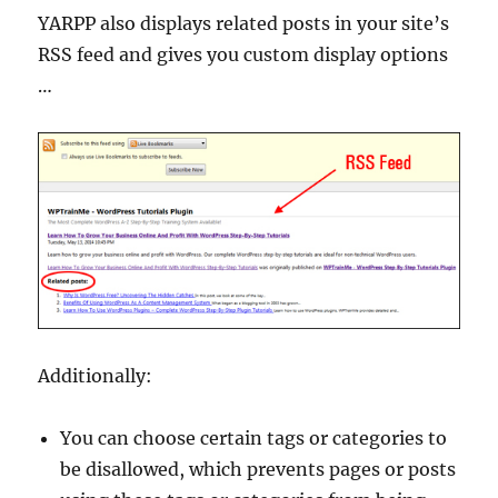
YARPP also displays related posts in your site’s
RSS feed and gives you custom display options
…
Additionally:
You can choose certain tags or categories to
be disallowed, which prevents pages or posts