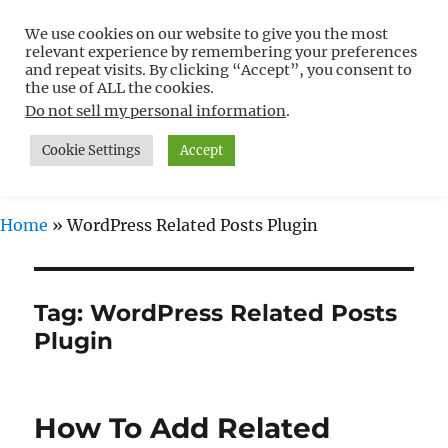
We use cookies on our website to give you the most
Free WordPress Tutorials For
relevant experience by remembering your preferences
Non-Techies –
and repeat visits. By clicking “Accept”, you consent to
the use of ALL the cookies.
WPCompendium.org
Do not sell my personal information
.
Cookie Settings
Accept
MENU
Home
»
WordPress Related Posts Plugin
Tag:
WordPress Related Posts
Plugin
How To Add Related