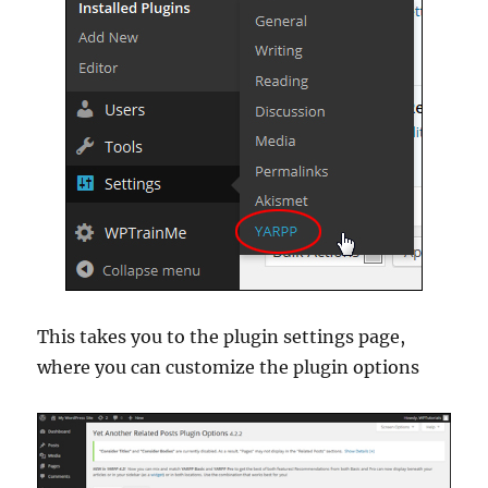
This takes you to the plugin settings page,
where you can customize the plugin options