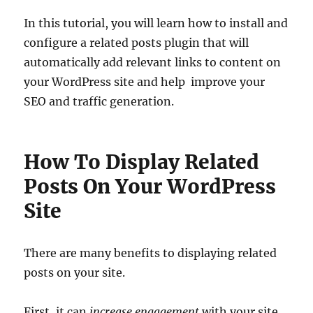
In this tutorial, you will learn how to install and
configure a related posts plugin that will
automatically add relevant links to content on
your WordPress site and help improve your
SEO and traffic generation.
How To Display Related
Posts On Your WordPress
Site
There are many benefits to displaying related
posts on your site.
First, it can
increase engagement
with your site