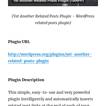
(Yet Another Related Posts Plugin – WordPress
related posts plugin)
Plugin URL
http://wordpress.org/plugins/yet-another-
related-posts-plugin
Plugin Description
This simple, easy-to-use and very powerful
plugin intelligently and automatically inserts
related post links at the end of each of your