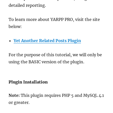
detailed reporting.
To learn more about YARPP PRO, visit the site
below:
Yet Another Related Posts Plugin
For the purpose of this tutorial, we will only be
using the BASIC version of the plugin.
Plugin Installation
Note:
This plugin requires PHP 5 and MySQL 4.1
or greater.