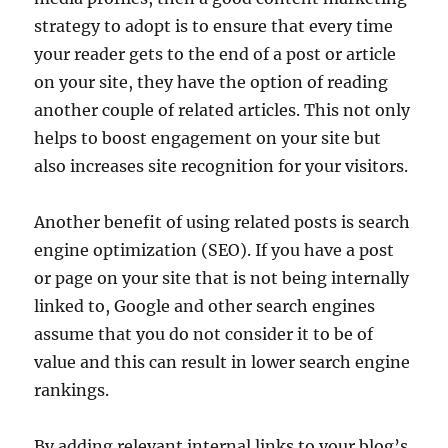
strategy to adopt is to ensure that every time
your reader gets to the end of a post or article
on your site, they have the option of reading
another couple of related articles. This not only
helps to boost engagement on your site but
also increases site recognition for your visitors.
Another benefit of using related posts is search
engine optimization (SEO). If you have a post
or page on your site that is not being internally
linked to, Google and other search engines
assume that you do not consider it to be of
value and this can result in lower search engine
rankings.
By adding relevant internal links to your blog’s