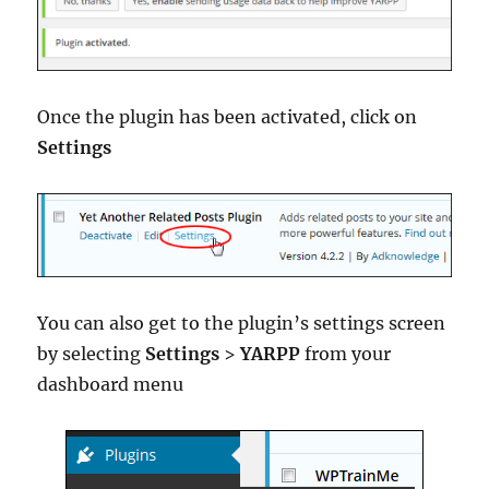
Once the plugin has been activated, click on
Settings
You can also get to the plugin’s settings screen
by selecting
Settings
>
YARPP
from your
dashboard menu