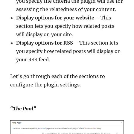
you specify the criteria the plugin will use for
assessing the relatedness of your content.
Display options for your website
– This
section lets you specify how related posts
will display on your site.
Display options for RSS
– This section lets
you specify how related posts will display on
your RSS feed.
Let’s go through each of the sections to
configure the plugin settings.
“The Pool”