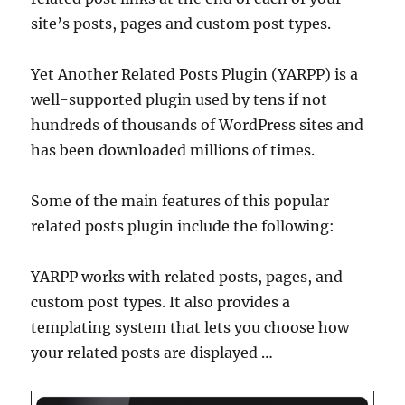
site’s posts, pages and custom post types.
Yet Another Related Posts Plugin (YARPP) is a
well-supported plugin used by tens if not
hundreds of thousands of WordPress sites and
has been downloaded millions of times.
Some of the main features of this popular
related posts plugin include the following:
YARPP works with related posts, pages, and
custom post types. It also provides a
templating system that lets you choose how
your related posts are displayed …