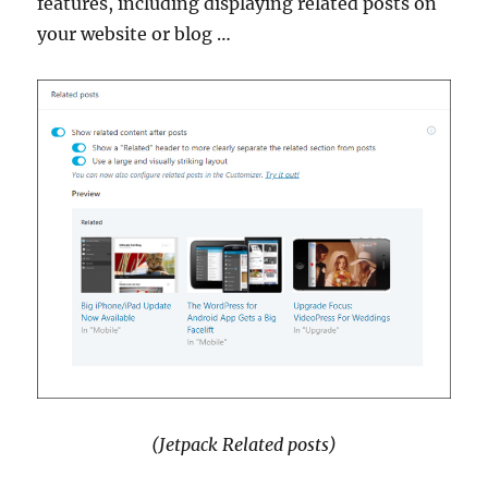
features, including displaying related posts on
your website or blog …
(Jetpack Related posts)