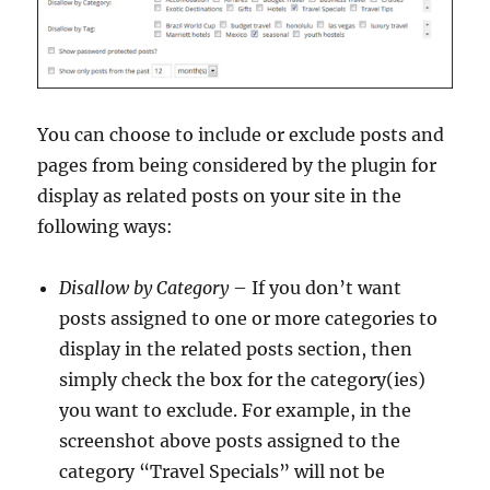
You can choose to include or exclude posts and
pages from being considered by the plugin for
display as related posts on your site in the
following ways:
Disallow by Category
– If you don’t want
posts assigned to one or more categories to
display in the related posts section, then
simply check the box for the category(ies)
you want to exclude. For example, in the
screenshot above posts assigned to the
category “Travel Specials” will not be