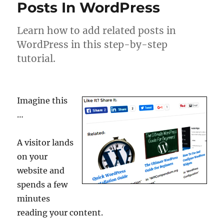
Posts In WordPress
Learn how to add related posts in
WordPress in this step-by-step
tutorial.
Imagine this
…
A visitor lands
on your
website and
spends a few
minutes
reading your content.