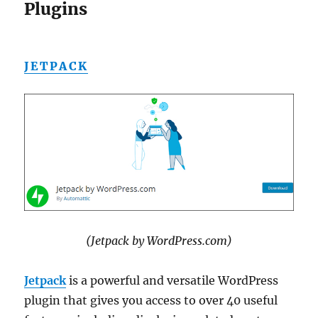
Plugins
JETPACK
(Jetpack by WordPress.com)
Jetpack
is a powerful and versatile WordPress
plugin that gives you access to over 40 useful