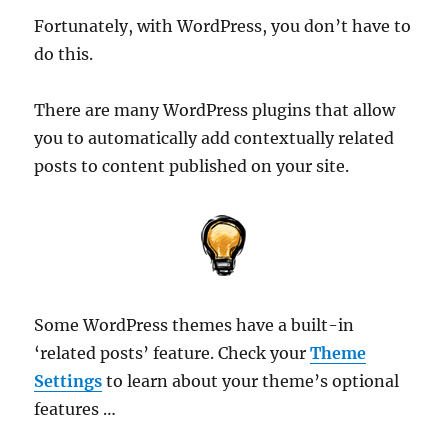
Fortunately, with WordPress, you don’t have to
do this.
There are many WordPress plugins that allow
you to automatically add contextually related
posts to content published on your site.
Some WordPress themes have a built-in
‘related posts’ feature. Check your
Theme
Settings
to learn about your theme’s optional
features …