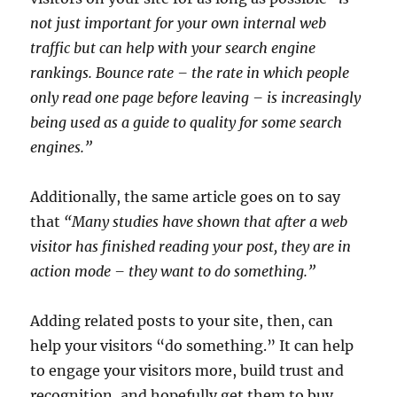
not just important for your own internal web
traffic but can help with your search engine
rankings. Bounce rate – the rate in which people
only read one page before leaving – is increasingly
being used as a guide to quality for some search
engines.”
Additionally, the same article goes on to say
that
“Many studies have shown that after a web
visitor has finished reading your post, they are in
action mode – they want to do something.”
Adding related posts to your site, then, can
help your visitors “do something.” It can help
to engage your visitors more, build trust and
recognition, and hopefully get them to buy