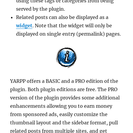
using these tags or categories from being
served by the plugin.
Related posts can also be displayed as a
widget
. Note that the widget will only be
displayed on single entry (permalink) pages.
YARPP offers a BASIC and a PRO edition of the
plugin. Both plugin editions are free. The PRO
version of the plugin provides some additional
enhancements allowing you to earn money
from sponsored ads, easily customize the
thumbnail layout and the sidebar format, pull
related posts from multiple sites, and get