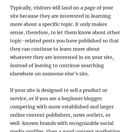
Typically, visitors will land on a page of your
site because they are interested in learning
more about a specific topic. It only makes
sense, therefore, to let them know about other
topic-related posts you have published so that
they can continue to learn more about
whatever they are interested in on your site,
instead of leaving to continue searching
elsewhere on someone else’s site.
If your site is designed to sell a product or
service, or if you are a beginner blogger
competing with more established and larger
online content publishers, news outlets, or
well-known brands with recognizable social
media profiles, then a good content marketing