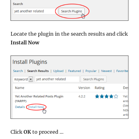
Locate the plugin in the search results and click
Install Now
Click
OK
to proceed …