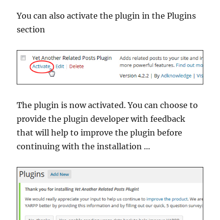
You can also activate the plugin in the Plugins
section
The plugin is now activated. You can choose to
provide the plugin developer with feedback
that will help to improve the plugin before
continuing with the installation …