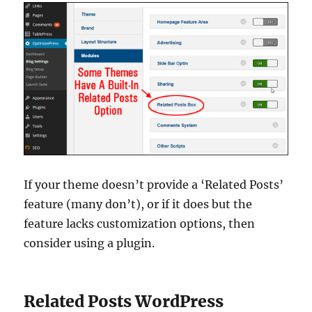
If your theme doesn’t provide a ‘Related Posts’
feature (many don’t), or if it does but the
feature lacks customization options, then
consider using a plugin.
Related Posts WordPress