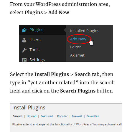
From your WordPress administration area,
select
Plugins
>
Add New
Select the
Install Plugins
>
Search
tab, then
type in “yet another related” into the search
field and click on the
Search Plugins
button