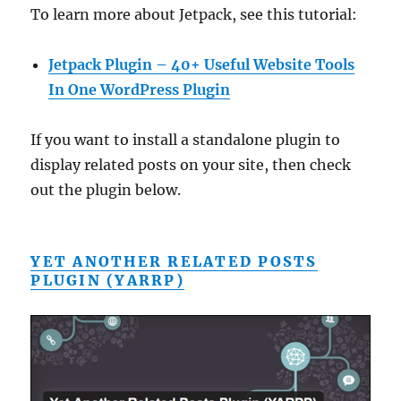
To learn more about Jetpack, see this tutorial:
Jetpack Plugin – 40+ Useful Website Tools
In One WordPress Plugin
If you want to install a standalone plugin to
display related posts on your site, then check
out the plugin below.
YET ANOTHER RELATED POSTS
PLUGIN (YARRP)