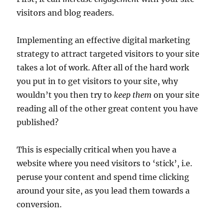
visitors and blog readers.
Implementing an effective digital marketing
strategy to attract targeted visitors to your site
takes a lot of work. After all of the hard work
you put in to get visitors to your site, why
wouldn’t you then try to
keep them
on your site
reading all of the other great content you have
published?
This is especially critical when you have a
website where you need visitors to ‘stick’, i.e.
peruse your content and spend time clicking
around your site, as you lead them towards a
conversion.