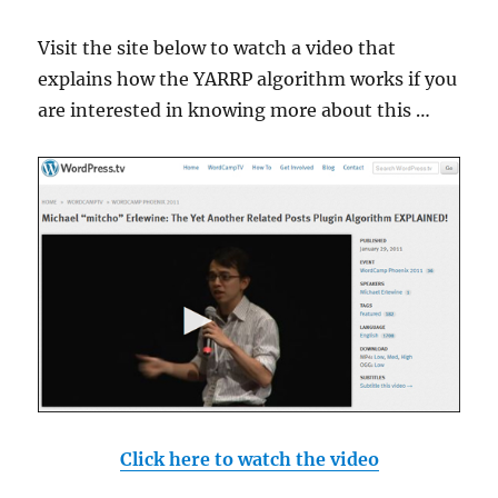
Visit the site below to watch a video that
explains how the YARRP algorithm works if you
are interested in knowing more about this …
Click here to watch the video