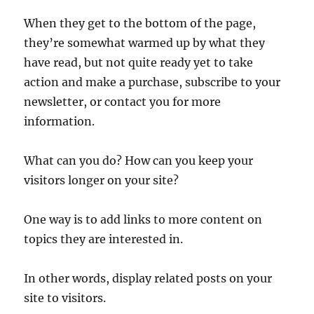
When they get to the bottom of the page,
they’re somewhat warmed up by what they
have read, but not quite ready yet to take
action and make a purchase, subscribe to your
newsletter, or contact you for more
information.
What can you do? How can you keep your
visitors longer on your site?
One way is to add links to more content on
topics they are interested in.
In other words, display related posts on your
site to visitors.