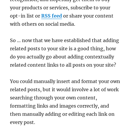
your products or services, subscribe to your
opt-in list or
RSS feed
or share your content
with others on social media.
So … now that we have established that adding
related posts to your site is a good thing, how
do you actually go about adding contextually
related content links to all posts on your site?
You could manually insert and format your own
related posts, but it would involve a lot of work
searching through your own content,
formatting links and images correctly, and
then manually adding or editing each link on
every post.