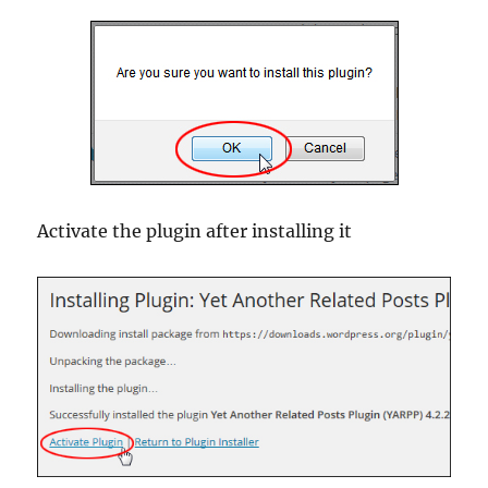
Activate the plugin after installing it