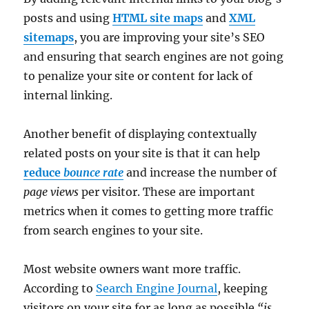
posts and using
HTML site maps
and
XML
sitemaps
, you are improving your site’s SEO
and ensuring that search engines are not going
to penalize your site or content for lack of
internal linking.
Another benefit of displaying contextually
related posts on your site is that it can help
reduce
bounce rate
and increase the number of
page views
per visitor. These are important
metrics when it comes to getting more traffic
from search engines to your site.
Most website owners want more traffic.
According to
Search Engine Journal
, keeping
visitors on your site for as long as possible
“is