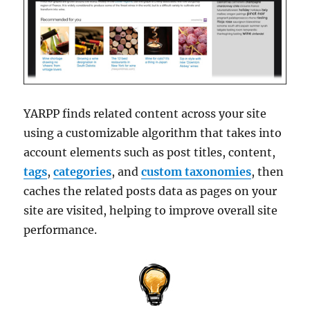
YARPP finds related content across your site
using a customizable algorithm that takes into
account elements such as post titles, content,
tags
,
categories
, and
custom taxonomies
, then
caches the related posts data as pages on your
site are visited, helping to improve overall site
performance.