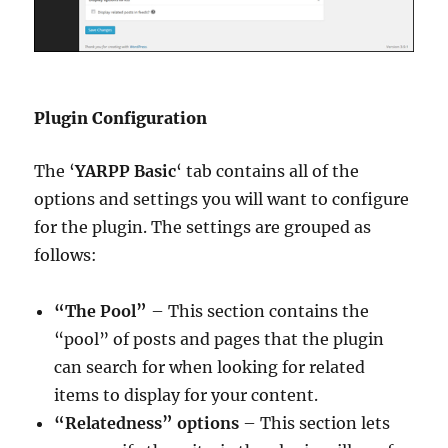
Plugin Configuration
The ‘
YARPP Basic
‘ tab contains all of the
options and settings you will want to configure
for the plugin. The settings are grouped as
follows:
“The Pool”
– This section contains the
“pool” of posts and pages that the plugin
can search for when looking for related
items to display for your content.
“Relatedness” options
– This section lets