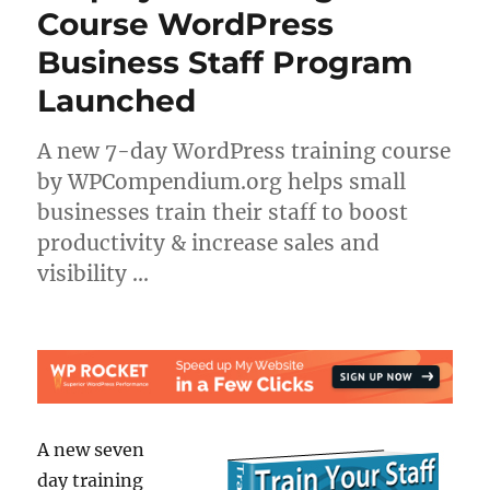
Course WordPress
Business Staff Program
Launched
A new 7-day WordPress training course
by WPCompendium.org helps small
businesses train their staff to boost
productivity & increase sales and
visibility …
A new seven
day training