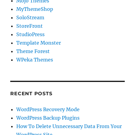
Mojo Themes
MyThemeShop
SoloStream
StoreFront
StudioPress
Template Monster
Theme Forest
WPeka Themes
RECENT POSTS
WordPress Recovery Mode
WordPress Backup Plugins
How To Delete Unnecessary Data From Your
WordPress Site