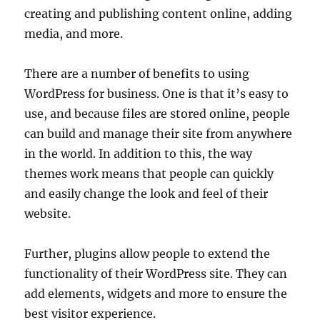
creating and publishing content online, adding
media, and more.
There are a number of benefits to using
WordPress for business. One is that it’s easy to
use, and because files are stored online, people
can build and manage their site from anywhere
in the world. In addition to this, the way
themes work means that people can quickly
and easily change the look and feel of their
website.
Further, plugins allow people to extend the
functionality of their WordPress site. They can
add elements, widgets and more to ensure the
best visitor experience.