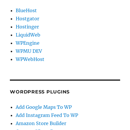
BlueHost
Hostgator
Hostinger
LiquidWeb
WPEngine
WPMU DEV
WPWebHost
WORDPRESS PLUGINS
Add Google Maps To WP
Add Instagram Feed To WP
Amazon Store Builder