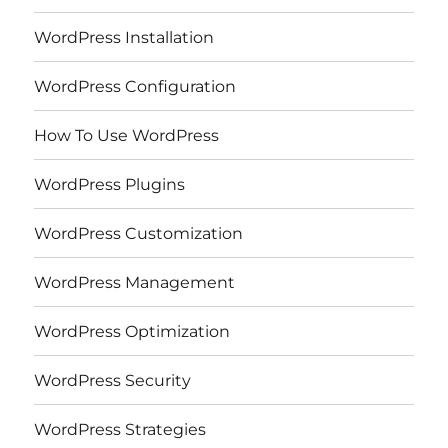
WordPress Installation
WordPress Configuration
How To Use WordPress
WordPress Plugins
WordPress Customization
WordPress Management
WordPress Optimization
WordPress Security
WordPress Strategies