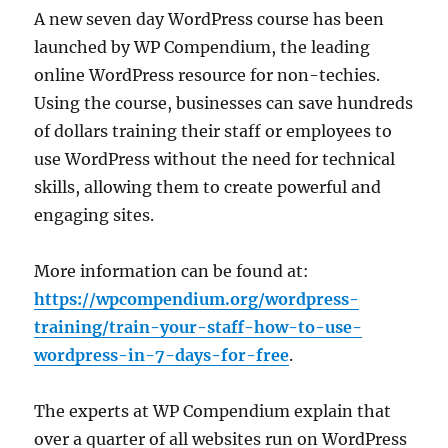
A new seven day WordPress course has been
launched by WP Compendium, the leading
online WordPress resource for non-techies.
Using the course, businesses can save hundreds
of dollars training their staff or employees to
use WordPress without the need for technical
skills, allowing them to create powerful and
engaging sites.
More information can be found at:
https://wpcompendium.org/wordpress-
training/train-your-staff-how-to-use-
wordpress-in-7-days-for-free
.
The experts at WP Compendium explain that
over a quarter of all websites run on WordPress