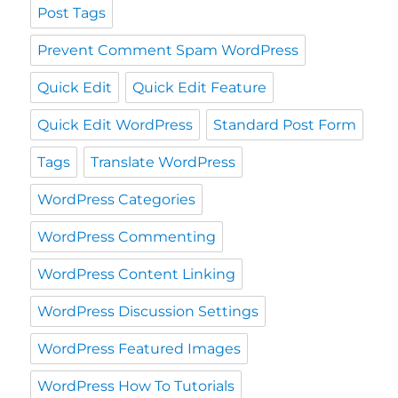
Post Tags
Prevent Comment Spam WordPress
Quick Edit
Quick Edit Feature
Quick Edit WordPress
Standard Post Form
Tags
Translate WordPress
WordPress Categories
WordPress Commenting
WordPress Content Linking
WordPress Discussion Settings
WordPress Featured Images
WordPress How To Tutorials