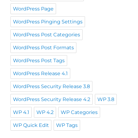
WordPress Page
WordPress Pinging Settings
WordPress Post Categories
WordPress Post Formats
WordPress Post Tags
WordPress Release 4.1
WordPress Security Release 3.8
WordPress Security Release 4.2
WP 3.8
WP 4.1
WP 4.2
WP Categories
WP Quick Edit
WP Tags