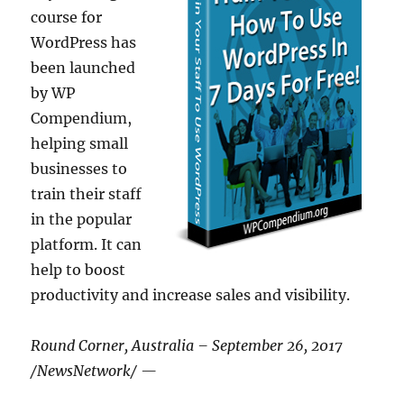
course for
WordPress has
been launched
by WP
Compendium,
helping small
businesses to
train their staff
in the popular
platform. It can
help to boost
productivity and increase sales and visibility.
Round Corner, Australia – September 26, 2017
/NewsNetwork/ —