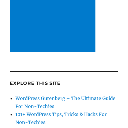
EXPLORE THIS SITE
WordPress Gutenberg – The Ultimate Guide
For Non-Techies
101+ WordPress Tips, Tricks & Hacks For
Non-Techies