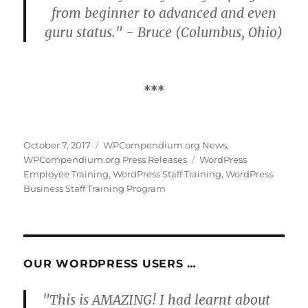
from beginner to advanced and even
guru status." - Bruce (Columbus, Ohio)
***
Posted
Categories
October 7, 2017
WPCompendium.org News
,
on
Tags
WPCompendium.org Press Releases
WordPress
Employee Training
,
WordPress Staff Training
,
WordPress
Business Staff Training Program
OUR WORDPRESS USERS …
"This is AMAZING! I had learnt about