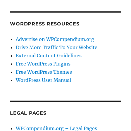
WORDPRESS RESOURCES
Advertise on WPCompendium.org
Drive More Traffic To Your Website
External Content Guidelines
Free WordPress Plugins
Free WordPress Themes
WordPress User Manual
LEGAL PAGES
WPCompendium.org – Legal Pages