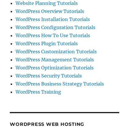
Website Planning Tutorials
WordPress Overview Tutorials
WordPress Installation Tutorials
WordPress Configuration Tutorials
WordPress How To Use Tutorials
WordPress Plugin Tutorials
WordPress Customization Tutorials
WordPress Management Tutorials
WordPress Optimization Tutorials
WordPress Security Tutorials
WordPress Business Strategy Tutorials
WordPress Training
WORDPRESS WEB HOSTING