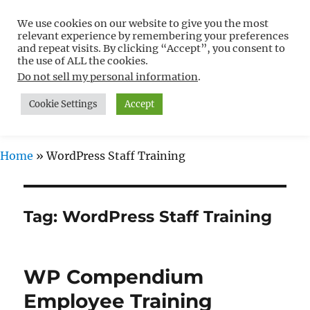
We use cookies on our website to give you the most
Free WordPress Tutorials For
relevant experience by remembering your preferences
Non-Techies –
and repeat visits. By clicking “Accept”, you consent to
the use of ALL the cookies.
WPCompendium.org
Do not sell my personal information
.
Cookie Settings
Accept
MENU
Home
»
WordPress Staff Training
Tag:
WordPress Staff Training
WP Compendium
Employee Training