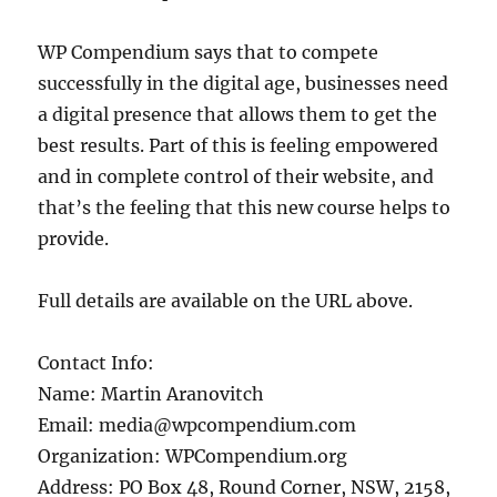
WP Compendium says that to compete
successfully in the digital age, businesses need
a digital presence that allows them to get the
best results. Part of this is feeling empowered
and in complete control of their website, and
that’s the feeling that this new course helps to
provide.
Full details are available on the URL above.
Contact Info:
Name: Martin Aranovitch
Email: media@wpcompendium.com
Organization: WPCompendium.org
Address: PO Box 48, Round Corner, NSW, 2158,