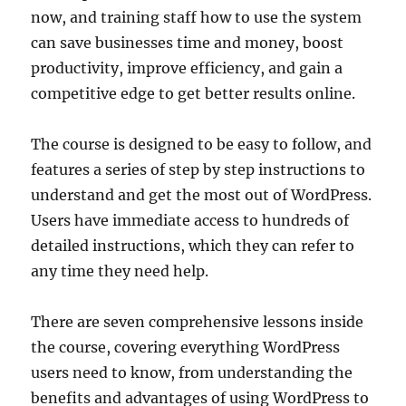
now, and training staff how to use the system
can save businesses time and money, boost
productivity, improve efficiency, and gain a
competitive edge to get better results online.
The course is designed to be easy to follow, and
features a series of step by step instructions to
understand and get the most out of WordPress.
Users have immediate access to hundreds of
detailed instructions, which they can refer to
any time they need help.
There are seven comprehensive lessons inside
the course, covering everything WordPress
users need to know, from understanding the
benefits and advantages of using WordPress to