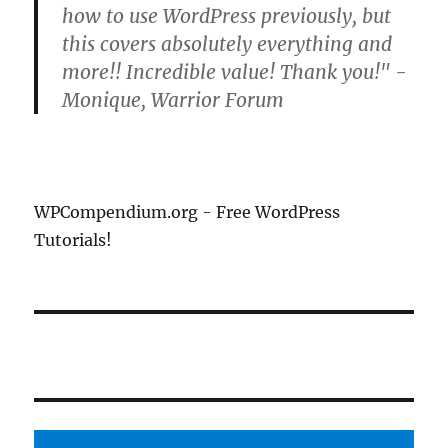
how to use WordPress previously, but
this covers absolutely everything and
more!! Incredible value! Thank you!" -
Monique, Warrior Forum
WPCompendium.org - Free WordPress
Tutorials!