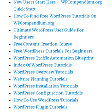
New Users Start Here – WPCompendium.org
Quick Start
How To Find Free WordPress Tutorials On
WPCompendium.org
Ultimate WordPress User Guide For
Beginners
Free Content Creation Course
Free WordPress Tutorials For Beginners
WordPress Traffic Automation Blueprint
Index Of WordPress Tutorials
WordPress Overview Tutorials
Website Planning Tutorials
WordPress Installation Tutorials
WordPress Configuration Tutorials
How To Use WordPress Tutorials
WordPress Plugin Tutorials