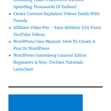
Spending Thousands Of Dollars!
Create Cartoon Explainer Videos Easily With
Toonly
Affiliate Video Pro – Earn Affiliate $$$ From
YouTube Videos
WordPress User Manual: How To Create A
Post In WordPress
WordPress Gutenberg Content Editor
Beginners & Non-Techies Tutorials
Launched