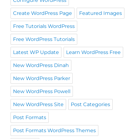
Configure WordPress
Create WordPress Page
Featured Images
Free Tutorials WordPress
Free WordPress Tutorials
Latest WP Update
Learn WordPress Free
New WordPress Dinah
New WordPress Parker
New WordPress Powell
New WordPress Site
Post Categories
Post Formats
Post Formats WordPress Themes