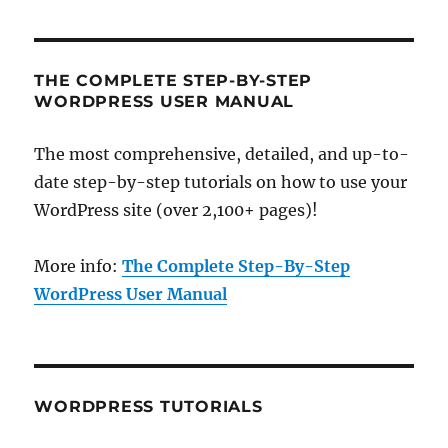
THE COMPLETE STEP-BY-STEP
WORDPRESS USER MANUAL
The most comprehensive, detailed, and up-to-
date step-by-step tutorials on how to use your
WordPress site (over 2,100+ pages)!
More info:
The Complete Step-By-Step
WordPress User Manual
WORDPRESS TUTORIALS