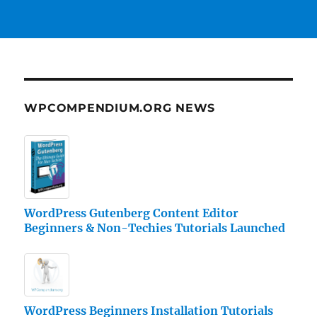
WPCOMPENDIUM.ORG NEWS
WordPress Gutenberg Content Editor
Beginners & Non-Techies Tutorials Launched
WordPress Beginners Installation Tutorials