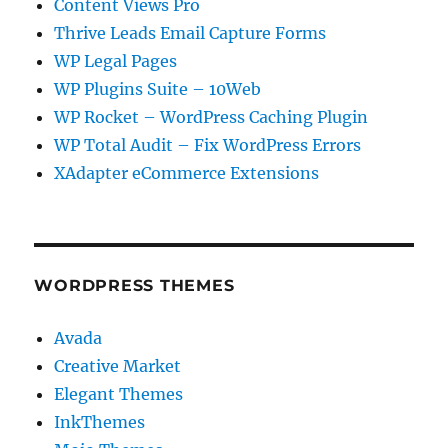
Content Views Pro
Thrive Leads Email Capture Forms
WP Legal Pages
WP Plugins Suite – 10Web
WP Rocket – WordPress Caching Plugin
WP Total Audit – Fix WordPress Errors
XAdapter eCommerce Extensions
WORDPRESS THEMES
Avada
Creative Market
Elegant Themes
InkThemes