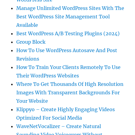
Manage Unlimited WordPress Sites With The
Best WordPress Site Management Tool
Available
Best WordPress A/B Testing Plugins (2024)
Group Block
How To Use WordPress Autosave And Post
Revisions
How To Train Your Clients Remotely To Use
Their WordPress Websites
Where To Get Thousands Of High Resolution
Images With Transparent Backgrounds For
Your Website
Klippyo – Create Highly Engaging Videos
Optimized For Social Media
WaveNetVocalizer – Create Natural
Sounding Video Voiceovers Without