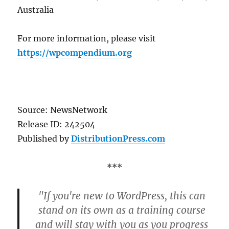
Australia
For more information, please visit
https://wpcompendium.org
Source: NewsNetwork
Release ID: 242504
Published by
DistributionPress.com
***
"If you're new to WordPress, this can
stand on its own as a training course
and will stay with you as you progress