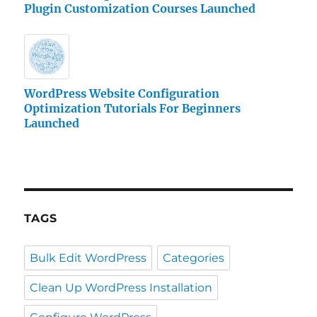
Plugin Customization Courses Launched
WordPress Website Configuration
Optimization Tutorials For Beginners
Launched
TAGS
Bulk Edit WordPress
Categories
Clean Up WordPress Installation