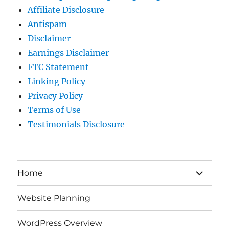
Affiliate Disclosure
Antispam
Disclaimer
Earnings Disclaimer
FTC Statement
Linking Policy
Privacy Policy
Terms of Use
Testimonials Disclosure
expand
Home
child
menu
Website Planning
WordPress Overview