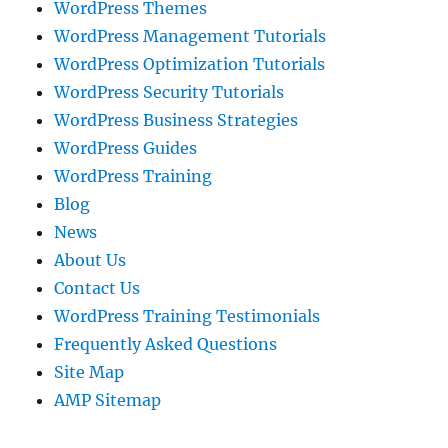
WordPress Themes
WordPress Management Tutorials
WordPress Optimization Tutorials
WordPress Security Tutorials
WordPress Business Strategies
WordPress Guides
WordPress Training
Blog
News
About Us
Contact Us
WordPress Training Testimonials
Frequently Asked Questions
Site Map
AMP Sitemap