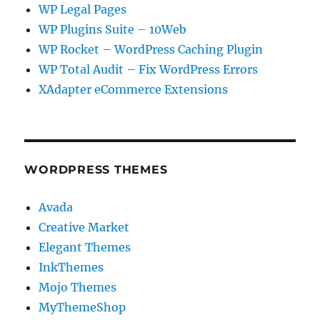
WP Legal Pages
WP Plugins Suite – 10Web
WP Rocket – WordPress Caching Plugin
WP Total Audit – Fix WordPress Errors
XAdapter eCommerce Extensions
WORDPRESS THEMES
Avada
Creative Market
Elegant Themes
InkThemes
Mojo Themes
MyThemeShop