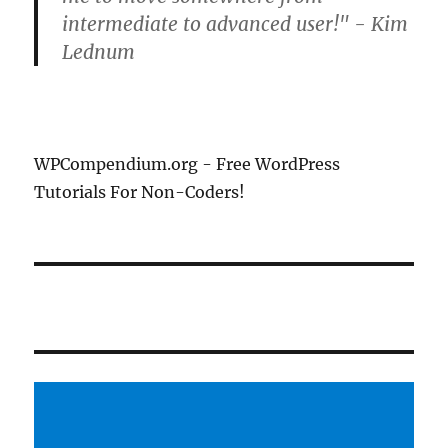
intermediate to advanced user!" - Kim
Lednum
WPCompendium.org - Free WordPress
Tutorials For Non-Coders!