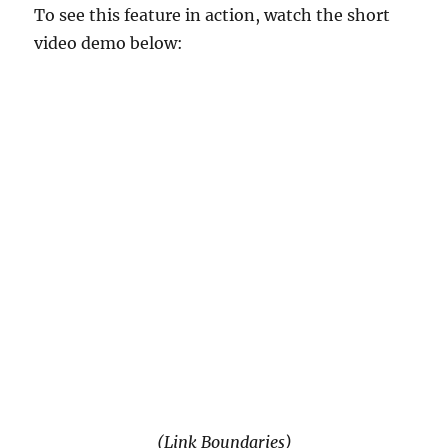
To see this feature in action, watch the short
video demo below:
(Link Boundaries)