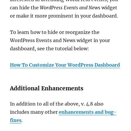
can hide the
WordPress Events and News
widget
or make it more prominent in your dashboard.
To learn how to hide or reorganize the
WordPress Events and News widget in your
dashboard, see the tutorial below:
How To Customize Your WordPress Dashboard
Additional Enhancements
In addition to all of the above, v. 4.8 also
includes many other
enhancements and bug-
fixes
.