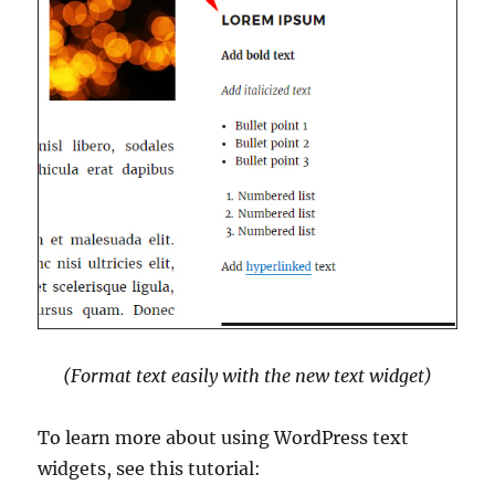
(Format text easily with the new text widget)
To learn more about using WordPress text
widgets, see this tutorial: