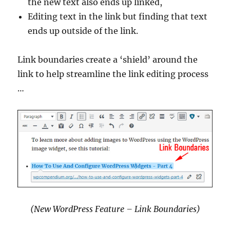
the new text also ends up linked,
Editing text in the link but finding that text
ends up outside of the link.
Link boundaries create a ‘shield’ around the
link to help streamline the link editing process
…
(New WordPress Feature – Link Boundaries)