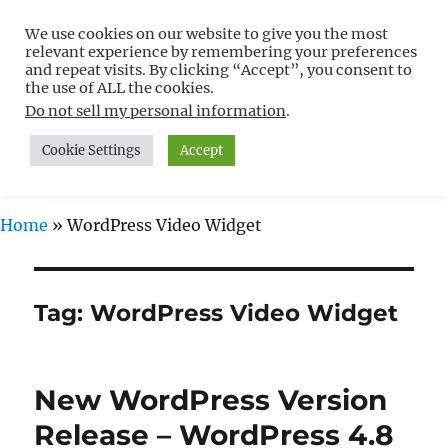
We use cookies on our website to give you the most
Free WordPress Tutorials For
relevant experience by remembering your preferences
Non-Techies –
and repeat visits. By clicking “Accept”, you consent to
the use of ALL the cookies.
WPCompendium.org
Do not sell my personal information
.
Cookie Settings
Accept
MENU
Home
»
WordPress Video Widget
Tag:
WordPress Video Widget
New WordPress Version
Release – WordPress 4.8