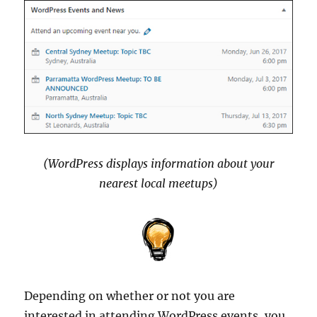
(WordPress displays information about your
nearest local meetups)
Depending on whether or not you are
interested in attending WordPress events, you