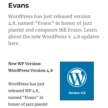
Evans
WordPress has just released version
4.8, named “Evans” in honor of jazz
pianist and composer Bill Evans. Learn
about the new WordPress v. 4.8 updates
here.
New WP Version:
WordPress Version 4.8
WordPress has just
released WP 4.8,
named “Evans” in
honor of jazz pianist