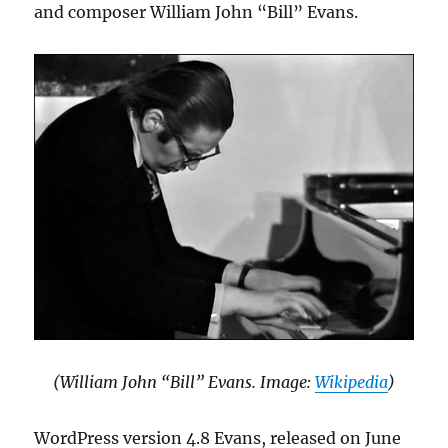
and composer William John “Bill” Evans.
(William John “Bill” Evans. Image:
Wikipedia
)
WordPress version 4.8 Evans, released on June