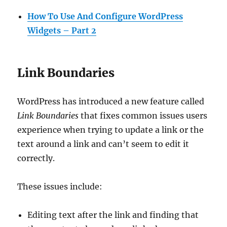
How To Use And Configure WordPress
Widgets – Part 2
Link Boundaries
WordPress has introduced a new feature called
Link Boundaries
that fixes common issues users
experience when trying to update a link or the
text around a link and can’t seem to edit it
correctly.
These issues include:
Editing text after the link and finding that