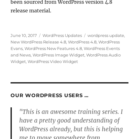
been sourced from WordPress version 4.8
release material.
Posted
Categories
Tags
June 10, 2017
WordPress Updates
wordpress update
,
on
New WordPress Release 4.8
,
WordPress 4.8
,
WordPress
Evans
,
WordPress New Features 4.8
,
WordPress Events
and News
,
WordPress Image Widget
,
WordPress Audio
Widget
,
WordPress Video Widget
OUR WORDPRESS USERS …
"This is an awesome training series. I
have a pretty good understanding of
WordPress already, but this is helping
me to move somewhere from