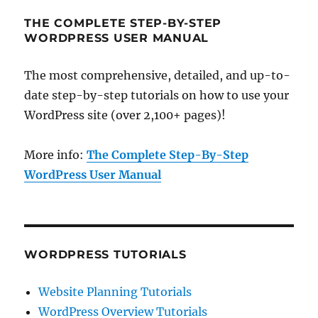
THE COMPLETE STEP-BY-STEP
WORDPRESS USER MANUAL
The most comprehensive, detailed, and up-to-
date step-by-step tutorials on how to use your
WordPress site (over 2,100+ pages)!
More info:
The Complete Step-By-Step
WordPress User Manual
WORDPRESS TUTORIALS
Website Planning Tutorials
WordPress Overview Tutorials