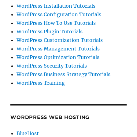
WordPress Installation Tutorials
WordPress Configuration Tutorials
WordPress How To Use Tutorials
WordPress Plugin Tutorials
WordPress Customization Tutorials
WordPress Management Tutorials
WordPress Optimization Tutorials
WordPress Security Tutorials
WordPress Business Strategy Tutorials
WordPress Training
WORDPRESS WEB HOSTING
BlueHost