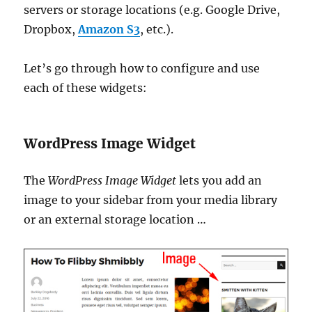
servers or storage locations (e.g. Google Drive,
Dropbox,
Amazon S3
, etc.).
Let’s go through how to configure and use
each of these widgets:
WordPress Image Widget
The
WordPress Image Widget
lets you add an
image to your sidebar from your media library
or an external storage location …