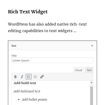
Rich Text Widget
WordPress has also added native rich-text
editing capabilities to text widgets …