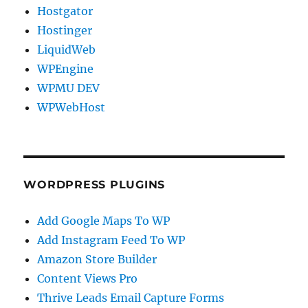
Hostgator
Hostinger
LiquidWeb
WPEngine
WPMU DEV
WPWebHost
WORDPRESS PLUGINS
Add Google Maps To WP
Add Instagram Feed To WP
Amazon Store Builder
Content Views Pro
Thrive Leads Email Capture Forms