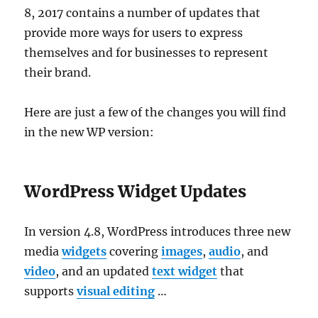
8, 2017 contains a number of updates that
provide more ways for users to express
themselves and for businesses to represent
their brand.
Here are just a few of the changes you will find
in the new WP version:
WordPress Widget Updates
In version 4.8, WordPress introduces three new
media
widgets
covering
images
,
audio
, and
video
, and an updated
text widget
that
supports
visual editing
…