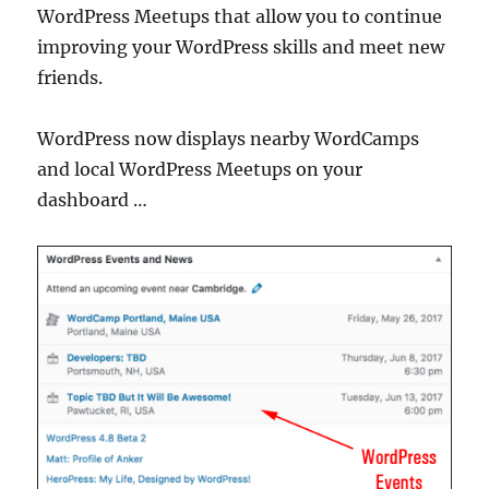
WordPress Meetups that allow you to continue
improving your WordPress skills and meet new
friends.
WordPress now displays nearby WordCamps
and local WordPress Meetups on your
dashboard …