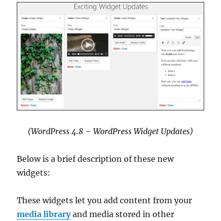
(WordPress 4.8 – WordPress Widget Updates)
Below is a brief description of these new
widgets:
These widgets let you add content from your
media library
and media stored in other