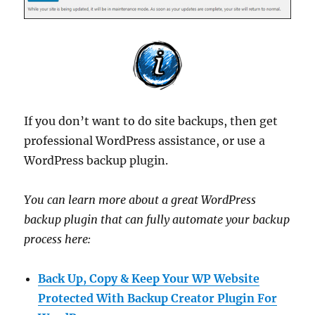
If you don’t want to do site backups, then get
professional WordPress assistance, or use a
WordPress backup plugin.
You can learn more about a great WordPress
backup plugin that can fully automate your backup
process here:
Back Up, Copy & Keep Your WP Website
Protected With Backup Creator Plugin For