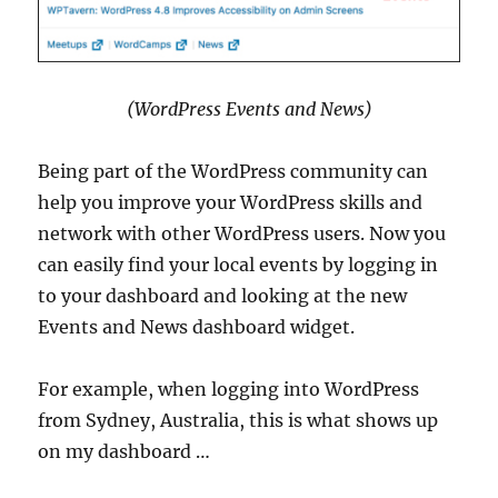
(WordPress Events and News)
Being part of the WordPress community can
help you improve your WordPress skills and
network with other WordPress users. Now you
can easily find your local events by logging in
to your dashboard and looking at the new
Events and News dashboard widget.
For example, when logging into WordPress
from Sydney, Australia, this is what shows up
on my dashboard …