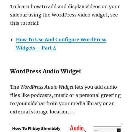
To learn how to add and display videos on your
sidebar using the WordPress video widget, see
this tutorial:
How To Use And Configure WordPress
Widgets – Part 4
WordPress Audio Widget
The
WordPress Audio Widget
lets you add audio
files like podcasts, music or a personal greeting
to your sidebar from your media library or an
external storage location …