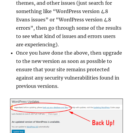
themes, and other issues (just search for
something like “WordPress version 4.8
Evans issues” or “WordPress version 4.8
errors”, then go through some of the results
to see what kind of issues and errors users
are experiencing).
Once you have done the above, then upgrade
to the new version as soon as possible to
ensure that your site remains protected
against any security vulnerabilities found in
previous versions.