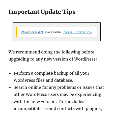
Important Update Tips
We recommend doing the following before
upgrading to any new version of WordPress:
Perform a complete backup of all your
WordPress files and database.
Search online for any problems or issues that
other WordPress users may be experiencing
with the new version. This includes
incompatibilities and conflicts with plugins,