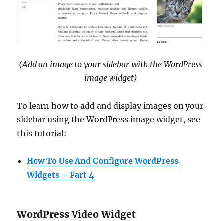
(Add an image to your sidebar with the WordPress
image widget)
To learn how to add and display images on your
sidebar using the WordPress image widget, see
this tutorial:
How To Use And Configure WordPress
Widgets – Part 4
WordPress Video Widget