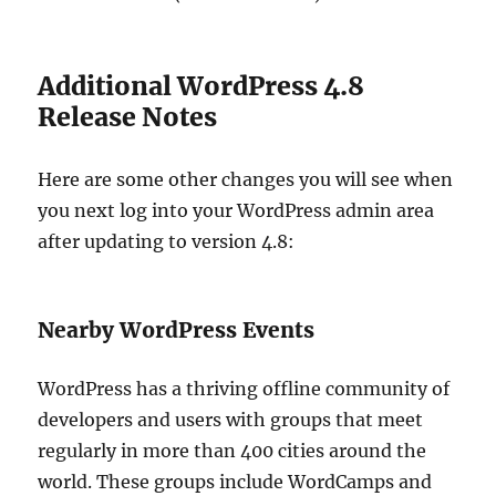
Additional WordPress 4.8
Release Notes
Here are some other changes you will see when
you next log into your WordPress admin area
after updating to version 4.8:
Nearby WordPress Events
WordPress has a thriving offline community of
developers and users with groups that meet
regularly in more than 400 cities around the
world. These groups include WordCamps and