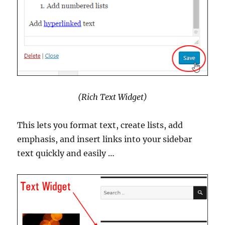
(Rich Text Widget)
This lets you format text, create lists, add
emphasis, and insert links into your sidebar
text quickly and easily …