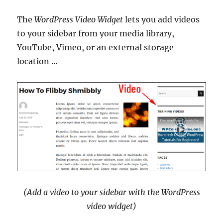
The
WordPress Video Widget
lets you add videos
to your sidebar from your media library,
YouTube, Vimeo, or an external storage
location …
(Add a video to your sidebar with the WordPress
video widget)