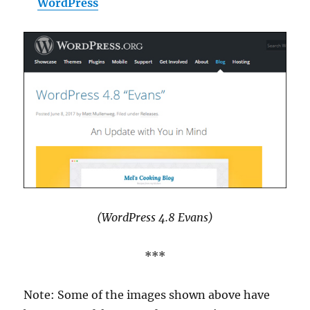
WordPress
(WordPress 4.8 Evans)
***
Note: Some of the images shown above have