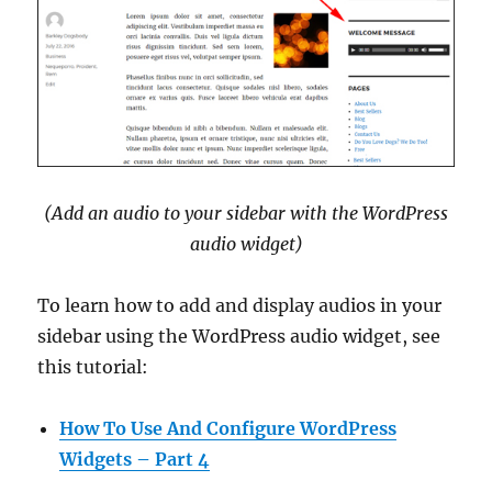
(Add an audio to your sidebar with the WordPress
audio widget)
To learn how to add and display audios in your
sidebar using the WordPress audio widget, see
this tutorial:
How To Use And Configure WordPress
Widgets – Part 4