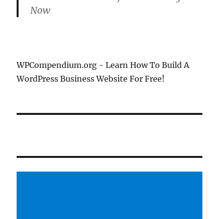
Now
WPCompendium.org - Learn How To Build A
WordPress Business Website For Free!