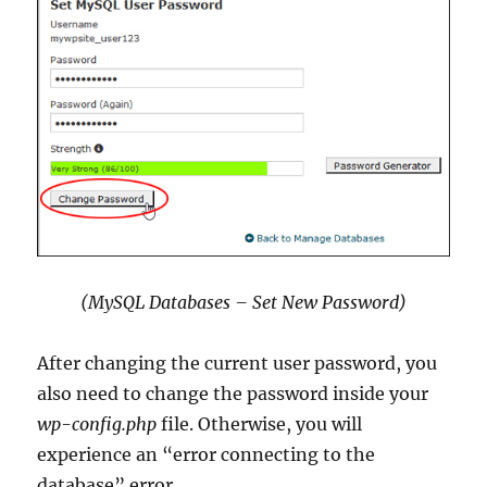
(MySQL Databases – Set New Password)
After changing the current user password, you
also need to change the password inside your
wp-config.php
file. Otherwise, you will
experience an “error connecting to the
database” error.