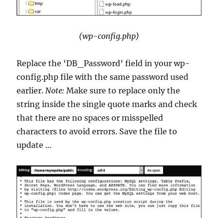
(wp-config.php)
Replace the ‘DB_Password’ field in your wp-
config.php file with the same password used
earlier.
Note:
Make sure to replace only the
string inside the single quote marks and check
that there are no spaces or misspelled
characters to avoid errors. Save the file to
update …