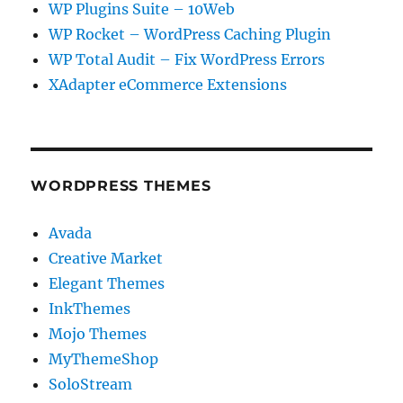
WP Plugins Suite – 10Web
WP Rocket – WordPress Caching Plugin
WP Total Audit – Fix WordPress Errors
XAdapter eCommerce Extensions
WORDPRESS THEMES
Avada
Creative Market
Elegant Themes
InkThemes
Mojo Themes
MyThemeShop
SoloStream