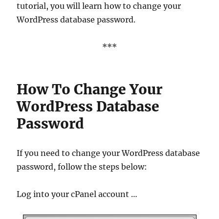
tutorial, you will learn how to change your
WordPress database password.
***
How To Change Your
WordPress Database
Password
If you need to change your WordPress database
password, follow the steps below:
Log into your cPanel account …