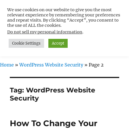
We use cookies on our website to give you the most
Free WordPress Tutorials For
relevant experience by remembering your preferences
Non-Techies –
and repeat visits. By clicking “Accept”, you consent to
the use of ALL the cookies.
WPCompendium.org
Do not sell my personal information
.
Cookie Settings
Accept
MENU
Home
»
WordPress Website Security
»
Page 2
Tag:
WordPress Website
Security
How To Change Your