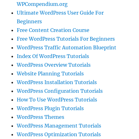
WPCompendium.org
Ultimate WordPress User Guide For
Beginners
Free Content Creation Course
Free WordPress Tutorials For Beginners
WordPress Traffic Automation Blueprint
Index Of WordPress Tutorials
WordPress Overview Tutorials
Website Planning Tutorials
WordPress Installation Tutorials
WordPress Configuration Tutorials
How To Use WordPress Tutorials
WordPress Plugin Tutorials
WordPress Themes
WordPress Management Tutorials
WordPress Optimization Tutorials