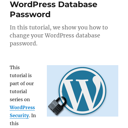
WordPress Database
Password
In this tutorial, we show you how to
change your WordPress database
password.
This
tutorial is
part of our
tutorial
series on
WordPress
Security
. In
this