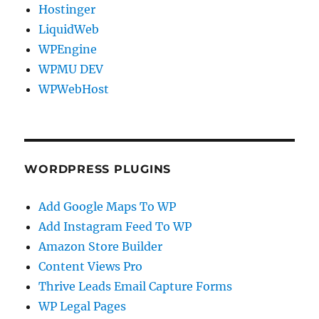
Hostinger
LiquidWeb
WPEngine
WPMU DEV
WPWebHost
WORDPRESS PLUGINS
Add Google Maps To WP
Add Instagram Feed To WP
Amazon Store Builder
Content Views Pro
Thrive Leads Email Capture Forms
WP Legal Pages