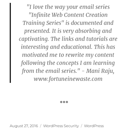
"I love the way your email series
"Infinite Web Content Creation
Training Series" is documented and
presented. It is very absorbing and
captivating. The links and tutorials are
interesting and educational. This has
motivated me to rewrite my content
following the concepts I am learning
from the email series." - Mani Raju,
www.fortuneinewaste.com
***
Posted
Categories
Tags
August 27, 2016
WordPress Security
WordPress