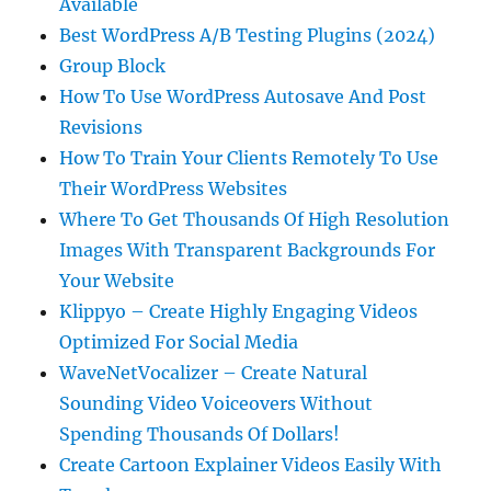
Available
Best WordPress A/B Testing Plugins (2024)
Group Block
How To Use WordPress Autosave And Post
Revisions
How To Train Your Clients Remotely To Use
Their WordPress Websites
Where To Get Thousands Of High Resolution
Images With Transparent Backgrounds For
Your Website
Klippyo – Create Highly Engaging Videos
Optimized For Social Media
WaveNetVocalizer – Create Natural
Sounding Video Voiceovers Without
Spending Thousands Of Dollars!
Create Cartoon Explainer Videos Easily With