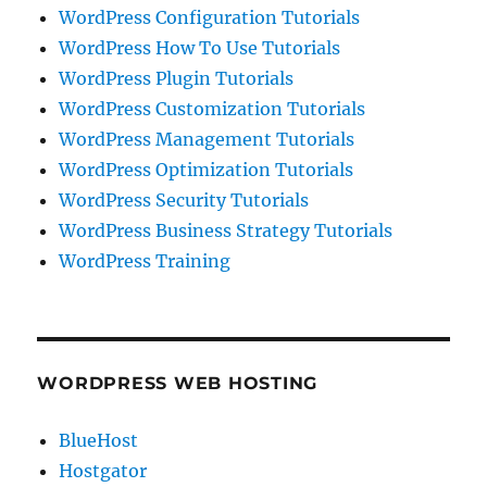
WordPress Configuration Tutorials
WordPress How To Use Tutorials
WordPress Plugin Tutorials
WordPress Customization Tutorials
WordPress Management Tutorials
WordPress Optimization Tutorials
WordPress Security Tutorials
WordPress Business Strategy Tutorials
WordPress Training
WORDPRESS WEB HOSTING
BlueHost
Hostgator