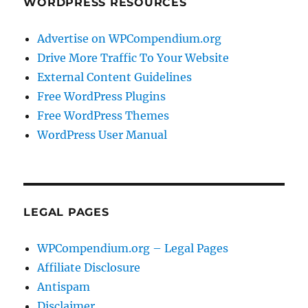
WORDPRESS RESOURCES
Advertise on WPCompendium.org
Drive More Traffic To Your Website
External Content Guidelines
Free WordPress Plugins
Free WordPress Themes
WordPress User Manual
LEGAL PAGES
WPCompendium.org – Legal Pages
Affiliate Disclosure
Antispam
Disclaimer