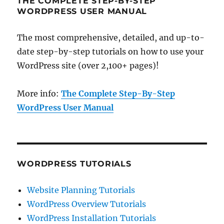
THE COMPLETE STEP-BY-STEP
WORDPRESS USER MANUAL
The most comprehensive, detailed, and up-to-
date step-by-step tutorials on how to use your
WordPress site (over 2,100+ pages)!
More info:
The Complete Step-By-Step
WordPress User Manual
WORDPRESS TUTORIALS
Website Planning Tutorials
WordPress Overview Tutorials
WordPress Installation Tutorials