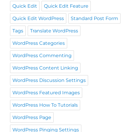
Quick Edit
Quick Edit Feature
Quick Edit WordPress
Standard Post Form
Tags
Translate WordPress
WordPress Categories
WordPress Commenting
WordPress Content Linking
WordPress Discussion Settings
WordPress Featured Images
WordPress How To Tutorials
WordPress Page
WordPress Pinging Settings