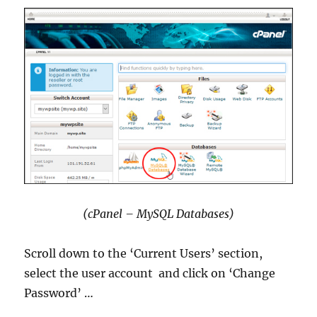
(cPanel – MySQL Databases)
Scroll down to the ‘Current Users’ section,
select the user account and click on ‘Change
Password’ …