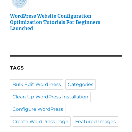
WordPress Website Configuration
Optimization Tutorials For Beginners
Launched
TAGS
Bulk Edit WordPress
Categories
Clean Up WordPress Installation
Configure WordPress
Create WordPress Page
Featured Images