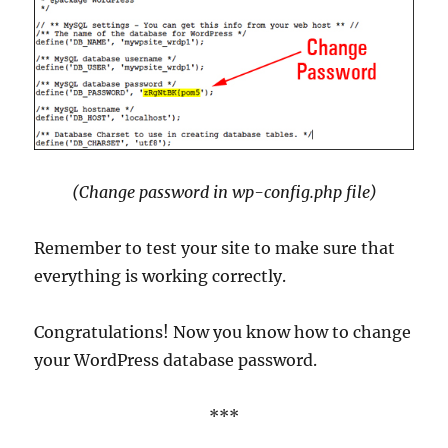
(Change password in wp-config.php file)
Remember to test your site to make sure that
everything is working correctly.
Congratulations! Now you know how to change
your WordPress database password.
***