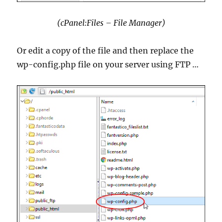
(cPanel:Files – File Manager)
Or edit a copy of the file and then replace the
wp-config.php file on your server using FTP …