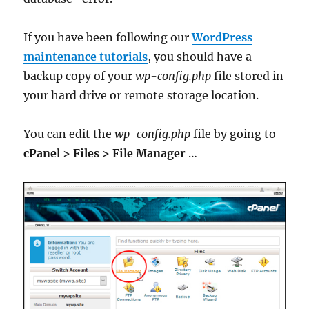
If you have been following our
WordPress
maintenance tutorials
, you should have a
backup copy of your
wp-config.php
file stored in
your hard drive or remote storage location.
You can edit the
wp-config.php
file by going to
cPanel > Files > File Manager
…