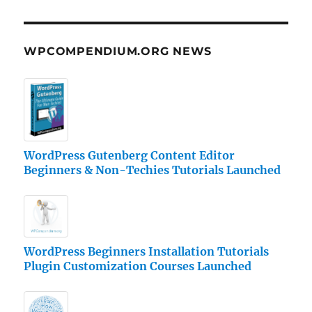
WPCOMPENDIUM.ORG NEWS
WordPress Gutenberg Content Editor
Beginners & Non-Techies Tutorials Launched
WordPress Beginners Installation Tutorials
Plugin Customization Courses Launched