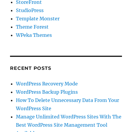
StoreFront
StudioPress
Template Monster
Theme Forest
WPeka Themes
RECENT POSTS
WordPress Recovery Mode
WordPress Backup Plugins
How To Delete Unnecessary Data From Your
WordPress Site
Manage Unlimited WordPress Sites With The
Best WordPress Site Management Tool