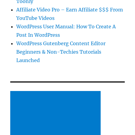
Toonly
Affiliate Video Pro – Earn Affiliate $$$ From
YouTube Videos
WordPress User Manual: How To Create A
Post In WordPress
WordPress Gutenberg Content Editor
Beginners & Non-Techies Tutorials
Launched