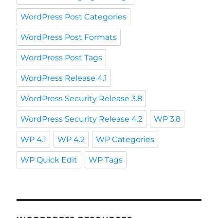
WordPress Post Categories
WordPress Post Formats
WordPress Post Tags
WordPress Release 4.1
WordPress Security Release 3.8
WordPress Security Release 4.2
WP 3.8
WP 4.1
WP 4.2
WP Categories
WP Quick Edit
WP Tags