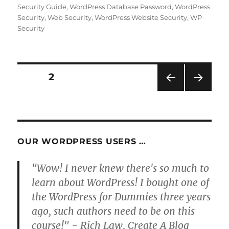
on
Security Guide
,
WordPress Database Password
,
WordPress
Security
,
Web Security
,
WordPress Website Security
,
WP
Security
Posts
PAGE
2
PRE
NEXT
pagination
VIOU
PAG
S
E
PAG
E
OUR WORDPRESS USERS …
"Wow! I never knew there's so much to
learn about WordPress! I bought one of
the WordPress for Dummies three years
ago, such authors need to be on this
course!" - Rich Law, Create A Blog