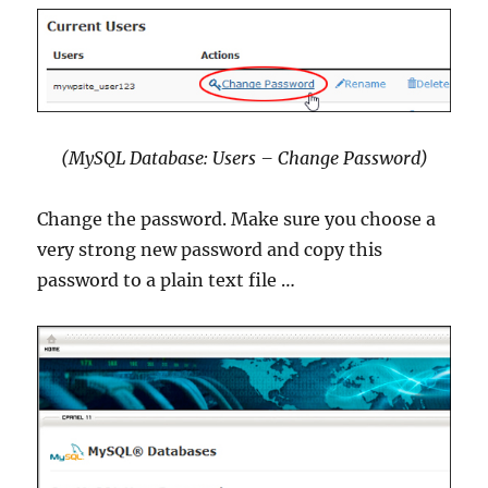
(MySQL Database: Users – Change Password)
Change the password. Make sure you choose a
very strong new password and copy this
password to a plain text file …