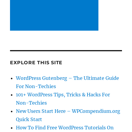
EXPLORE THIS SITE
WordPress Gutenberg – The Ultimate Guide
For Non-Techies
101+ WordPress Tips, Tricks & Hacks For
Non-Techies
New Users Start Here – WPCompendium.org
Quick Start
How To Find Free WordPress Tutorials On