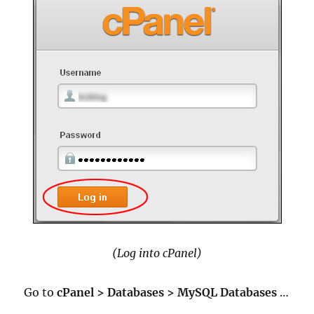
(Log into cPanel)
Go to
cPanel > Databases > MySQL Databases
…