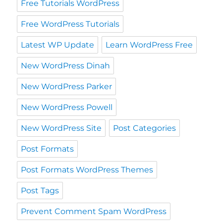
Free Tutorials WordPress
Free WordPress Tutorials
Latest WP Update
Learn WordPress Free
New WordPress Dinah
New WordPress Parker
New WordPress Powell
New WordPress Site
Post Categories
Post Formats
Post Formats WordPress Themes
Post Tags
Prevent Comment Spam WordPress