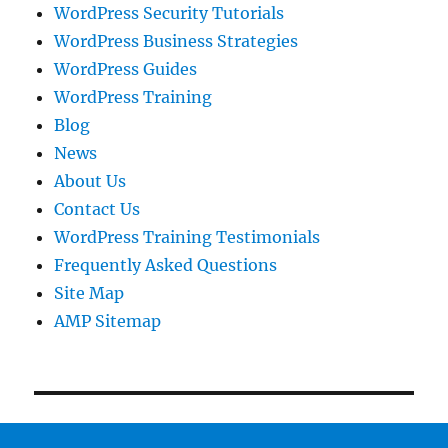
WordPress Security Tutorials
WordPress Business Strategies
WordPress Guides
WordPress Training
Blog
News
About Us
Contact Us
WordPress Training Testimonials
Frequently Asked Questions
Site Map
AMP Sitemap