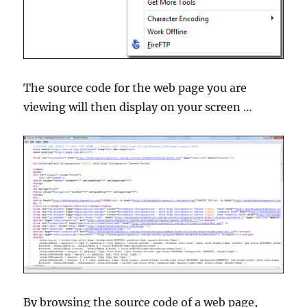
The source code for the web page you are
viewing will then display on your screen …
By browsing the source code of a web page,