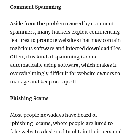
Comment Spamming
Aside from the problem caused by comment
spammers, many hackers exploit commenting
features to promote websites that may contain
malicious software and infected download files.
Often, this kind of spamming is done
automatically using software, which makes it
overwhelmingly difficult for website owners to
manage and keep on top off.
Phishing Scams
Most people nowadays have heard of
‘phishing’ scams, where people are lured to
fake websites designed to obtain their personal