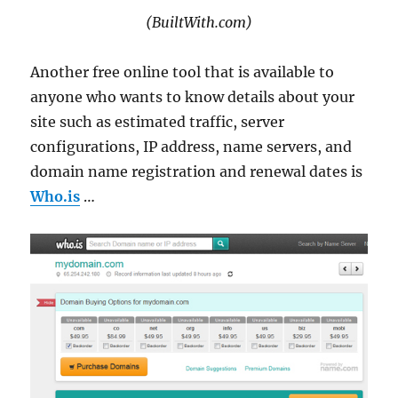
(BuiltWith.com)
Another free online tool that is available to
anyone who wants to know details about your
site such as estimated traffic, server
configurations, IP address, name servers, and
domain name registration and renewal dates is
Who.is
…