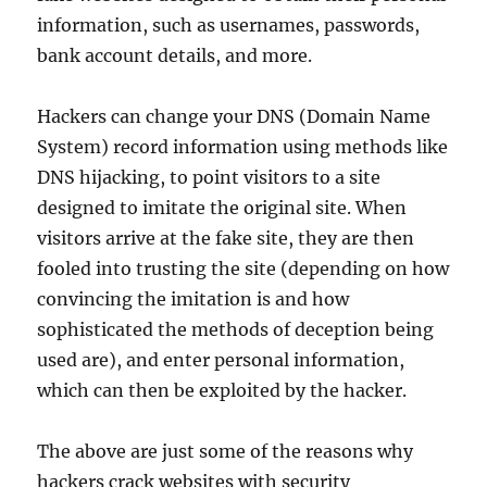
information, such as usernames, passwords,
bank account details, and more.
Hackers can change your DNS (Domain Name
System) record information using methods like
DNS hijacking, to point visitors to a site
designed to imitate the original site. When
visitors arrive at the fake site, they are then
fooled into trusting the site (depending on how
convincing the imitation is and how
sophisticated the methods of deception being
used are), and enter personal information,
which can then be exploited by the hacker.
The above are just some of the reasons why
hackers crack websites with security