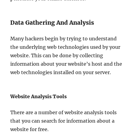
Data Gathering And Analysis
Many hackers begin by trying to understand
the underlying web technologies used by your
website. This can be done by collecting
information about your website’s host and the
web technologies installed on your server.
Website Analysis Tools
There are a number of website analysis tools
that you can search for information about a
website for free.