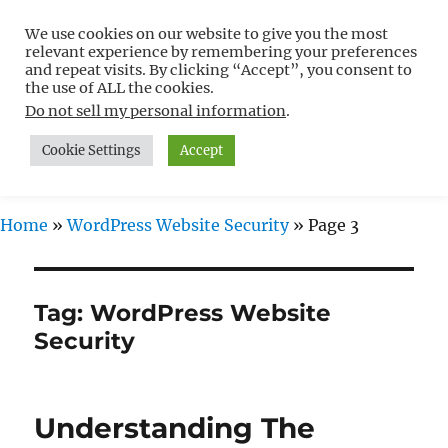
We use cookies on our website to give you the most
Free WordPress Tutorials For
relevant experience by remembering your preferences
Non-Techies –
and repeat visits. By clicking “Accept”, you consent to
the use of ALL the cookies.
WPCompendium.org
Do not sell my personal information
.
Cookie Settings
Accept
MENU
Home
»
WordPress Website Security
»
Page 3
Tag:
WordPress Website
Security
Understanding The