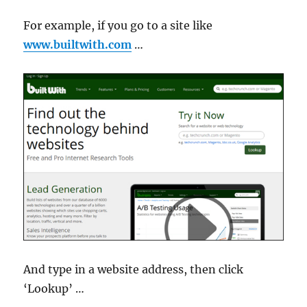
For example, if you go to a site like
www.builtwith.com
…
And type in a website address, then click
‘Lookup’ …