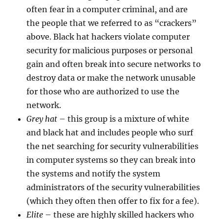
often fear in a computer criminal, and are
the people that we referred to as “crackers”
above. Black hat hackers violate computer
security for malicious purposes or personal
gain and often break into secure networks to
destroy data or make the network unusable
for those who are authorized to use the
network.
Grey hat
– this group is a mixture of white
and black hat and includes people who surf
the net searching for security vulnerabilities
in computer systems so they can break into
the systems and notify the system
administrators of the security vulnerabilities
(which they often then offer to fix for a fee).
Elite
– these are highly skilled hackers who