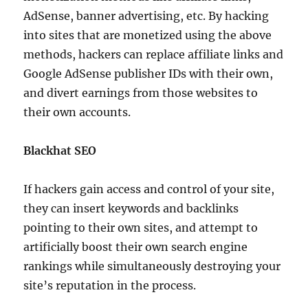
AdSense, banner advertising, etc. By hacking
into sites that are monetized using the above
methods, hackers can replace affiliate links and
Google AdSense publisher IDs with their own,
and divert earnings from those websites to
their own accounts.
Blackhat SEO
If hackers gain access and control of your site,
they can insert keywords and backlinks
pointing to their own sites, and attempt to
artificially boost their own search engine
rankings while simultaneously destroying your
site’s reputation in the process.