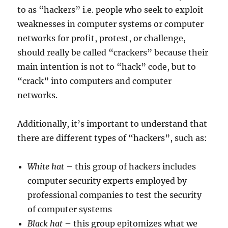
to as “hackers” i.e. people who seek to exploit
weaknesses in computer systems or computer
networks for profit, protest, or challenge,
should really be called “crackers” because their
main intention is not to “hack” code, but to
“crack” into computers and computer
networks.
Additionally, it’s important to understand that
there are different types of “hackers”, such as:
White hat
– this group of hackers includes
computer security experts employed by
professional companies to test the security
of computer systems
Black hat
– this group epitomizes what we