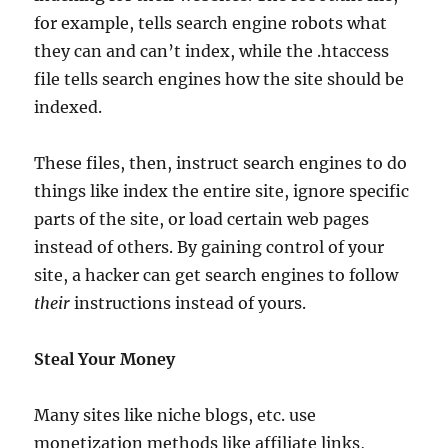
for example, tells search engine robots what
they can and can’t index, while the .htaccess
file tells search engines how the site should be
indexed.
These files, then, instruct search engines to do
things like index the entire site, ignore specific
parts of the site, or load certain web pages
instead of others. By gaining control of your
site, a hacker can get search engines to follow
their
instructions instead of yours.
Steal Your Money
Many sites like niche blogs, etc. use
monetization methods like affiliate links,