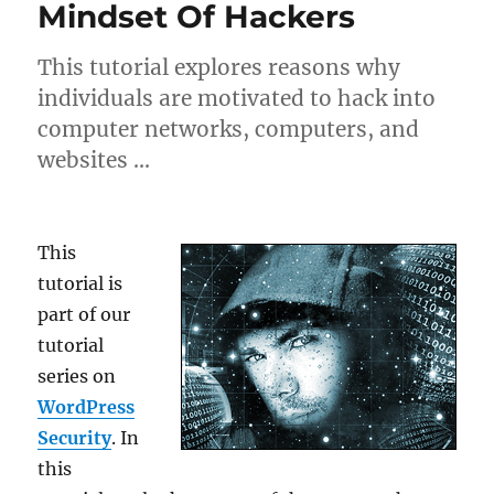
Mindset Of Hackers
This tutorial explores reasons why
individuals are motivated to hack into
computer networks, computers, and
websites …
This
tutorial is
part of our
tutorial
series on
WordPress
Security
. In
this