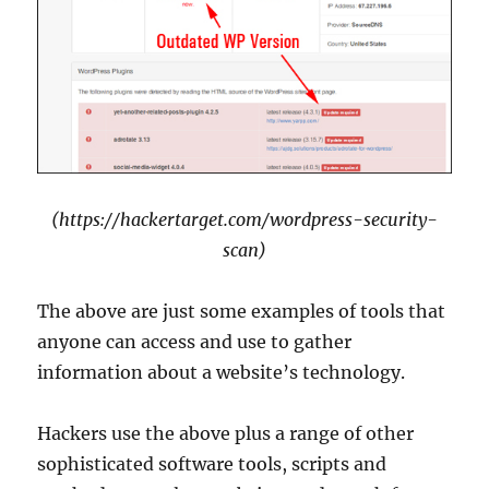
(https://hackertarget.com/wordpress-security-
scan)
The above are just some examples of tools that
anyone can access and use to gather
information about a website’s technology.
Hackers use the above plus a range of other
sophisticated software tools, scripts and