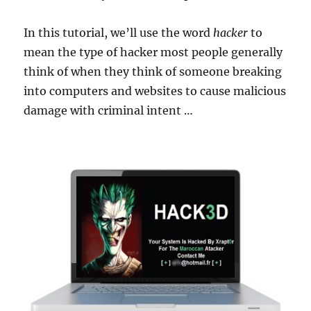
In this tutorial, we’ll use the word
hacker
to
mean the type of hacker most people generally
think of when they think of someone breaking
into computers and websites to cause malicious
damage with criminal intent …