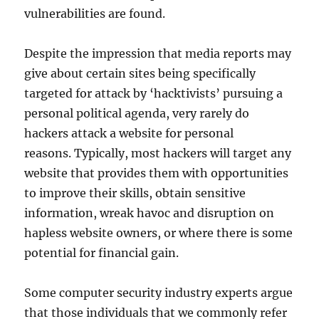
vulnerabilities are found.
Despite the impression that media reports may
give about certain sites being specifically
targeted for attack by ‘hacktivists’ pursuing a
personal political agenda, very rarely do
hackers attack a website for personal
reasons. Typically, most hackers will target any
website that provides them with opportunities
to improve their skills, obtain sensitive
information, wreak havoc and disruption on
hapless website owners, or where there is some
potential for financial gain.
Some computer security industry experts argue
that those individuals that we commonly refer