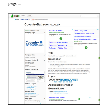
page …