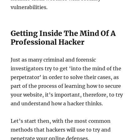
vulnerabilities.
Getting Inside The Mind Of A
Professional Hacker
Just as many criminal and forensic
investigators try to get ‘into the mind of the
perpetrator’ in order to solve their cases, as
part of the process of learning how to secure
your website, it’s important, therefore, to try
and understand how a hacker thinks.
Let’s start then, with the most common
methods that hackers will use to try and
penetrate your online defenses.