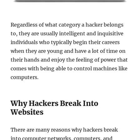
Regardless of what category a hacker belongs
to, they are usually intelligent and inquisitive
individuals who typically begin their careers
when they are young and have a lot of time on
their hands and enjoy the feeling of power that
comes with being able to control machines like
computers.
Why Hackers Break Into
Websites
There are many reasons why hackers break
into computer networks, computers, and