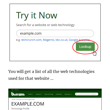
You will get a list of all the web technologies
used for that website …