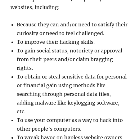
websites, including:
Because they can and/or need to satisfy their
curiosity or need to feel challenged.
To improve their hacking skills.
To gain social status, notoriety or approval
from their peers and/or claim bragging
rights.
To obtain or steal sensitive data for personal
or financial gain using methods like
searching through personal data files,
adding malware like keylogging software,
etc.
To use your computer as a way to hack into
other people’s computers.
To wreak havoc on hapless website owners