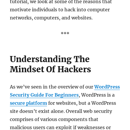
tutorial, we look at some of the reasons that
motivate individuals to hack into computer
networks, computers, and websites.
***
Understanding The
Mindset Of Hackers
As we’ve seen in the overview of our
WordPress
Security Guide For Beginners
, WordPress is a
secure platform
for websites, but a WordPress
site doesn’t exist alone. Overall web security
comprises of various components that
malicious users can exploit if weaknesses or