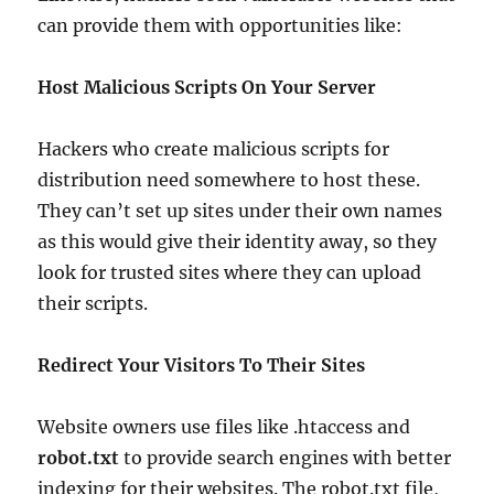
can provide them with opportunities like:
Host Malicious Scripts On Your Server
Hackers who create malicious scripts for
distribution need somewhere to host these.
They can’t set up sites under their own names
as this would give their identity away, so they
look for trusted sites where they can upload
their scripts.
Redirect Your Visitors To Their Sites
Website owners use files like .htaccess and
robot.txt
to provide search engines with better
indexing for their websites. The robot.txt file,