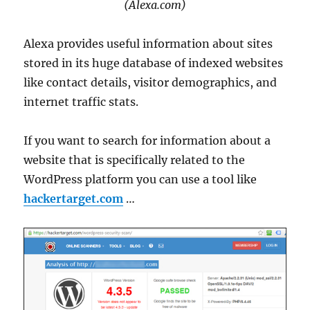
(Alexa.com)
Alexa provides useful information about sites
stored in its huge database of indexed websites
like contact details, visitor demographics, and
internet traffic stats.
If you want to search for information about a
website that is specifically related to the
WordPress platform you can use a tool like
hackertarget.com
…