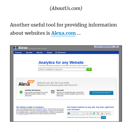
(AboutUs.com)
Another useful tool for providing information
about websites is
Alexa.com
…