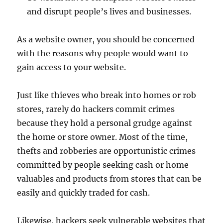
and disrupt people’s lives and businesses.
As a website owner, you should be concerned
with the reasons why people would want to
gain access to your website.
Just like thieves who break into homes or rob
stores, rarely do hackers commit crimes
because they hold a personal grudge against
the home or store owner. Most of the time,
thefts and robberies are opportunistic crimes
committed by people seeking cash or home
valuables and products from stores that can be
easily and quickly traded for cash.
Likewise, hackers seek vulnerable websites that