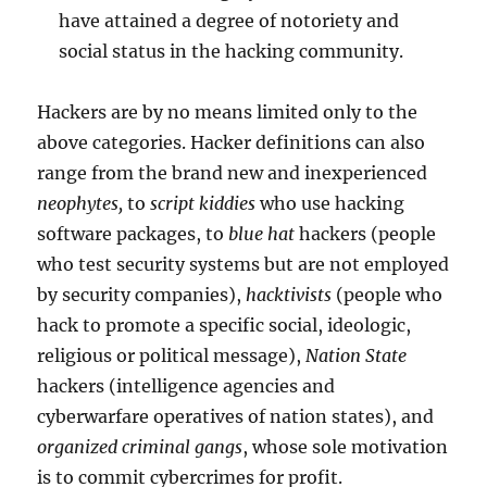
have attained a degree of notoriety and
social status in the hacking community.
Hackers are by no means limited only to the
above categories. Hacker definitions can also
range from the brand new and inexperienced
neophytes,
to
script kiddies
who use hacking
software packages, to
blue hat
hackers (people
who test security systems but are not employed
by security companies),
hacktivists
(people who
hack to promote a specific social, ideologic,
religious or political message),
Nation State
hackers (intelligence agencies and
cyberwarfare operatives of nation states), and
organized criminal gangs
, whose sole motivation
is to commit cybercrimes for profit.