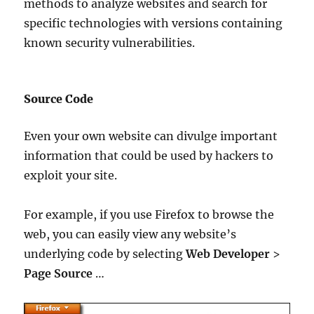
methods to analyze websites and search for
specific technologies with versions containing
known security vulnerabilities.
Source Code
Even your own website can divulge important
information that could be used by hackers to
exploit your site.
For example, if you use Firefox to browse the
web, you can easily view any website’s
underlying code by selecting
Web Developer
>
Page Source
…