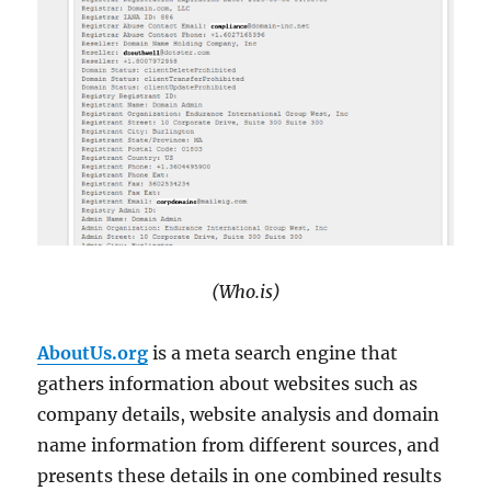
(Who.is)
AboutUs.org
is a meta search engine that
gathers information about websites such as
company details, website analysis and domain
name information from different sources, and
presents these details in one combined results