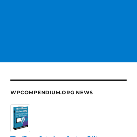
WPCOMPENDIUM.ORG NEWS