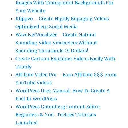
Images With Transparent Backgrounds For
Your Website
Klippyo – Create Highly Engaging Videos
Optimized For Social Media
WaveNetVocalizer – Create Natural
Sounding Video Voiceovers Without
Spending Thousands Of Dollars!
Create Cartoon Explainer Videos Easily With
Toonly
Affiliate Video Pro – Earn Affiliate $$$ From
YouTube Videos
WordPress User Manual: How To Create A
Post In WordPress
WordPress Gutenberg Content Editor
Beginners & Non-Techies Tutorials
Launched