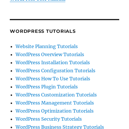
WORDPRESS TUTORIALS
Website Planning Tutorials
WordPress Overview Tutorials
WordPress Installation Tutorials
WordPress Configuration Tutorials
WordPress How To Use Tutorials
WordPress Plugin Tutorials
WordPress Customization Tutorials
WordPress Management Tutorials
WordPress Optimization Tutorials
WordPress Security Tutorials
WordPress Business Strategy Tutorials