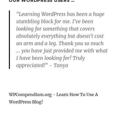
OUR WORDPRESS USERS …
"Learning WordPress has been a huge
stumbling block for me. I've been
looking for something that covers
absolutely everything but doesn't cost
an arm and a leg. Thank you so much
... you have just provided me with what
I have been looking for! Truly
appreciated!" - Tanya
WPCompendium.org - Learn How To Use A
WordPress Blog!