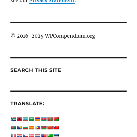
see our
Privacy Statement
.
© 2016-2025 WPCompendium.org
SEARCH THIS SITE
TRANSLATE: