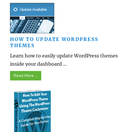
HOW TO UPDATE WORDPRESS
THEMES
Learn how to easily update WordPress themes
inside your dashboard ...
Read More ...