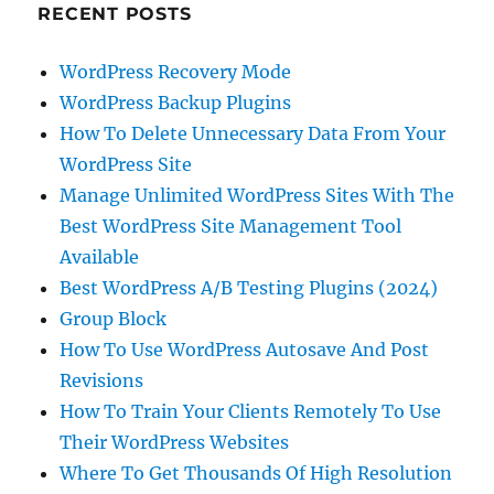
RECENT POSTS
WordPress Recovery Mode
WordPress Backup Plugins
How To Delete Unnecessary Data From Your
WordPress Site
Manage Unlimited WordPress Sites With The
Best WordPress Site Management Tool
Available
Best WordPress A/B Testing Plugins (2024)
Group Block
How To Use WordPress Autosave And Post
Revisions
How To Train Your Clients Remotely To Use
Their WordPress Websites
Where To Get Thousands Of High Resolution