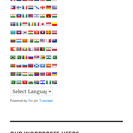
Powered by
Translate