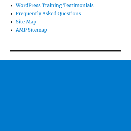
WordPress Training Testimonials
Frequently Asked Questions
Site Map
AMP Sitemap