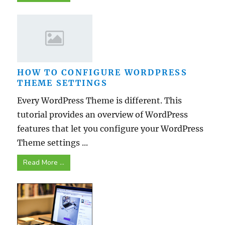
HOW TO CONFIGURE WORDPRESS
THEME SETTINGS
Every WordPress Theme is different. This
tutorial provides an overview of WordPress
features that let you configure your WordPress
Theme settings ...
Read More ...