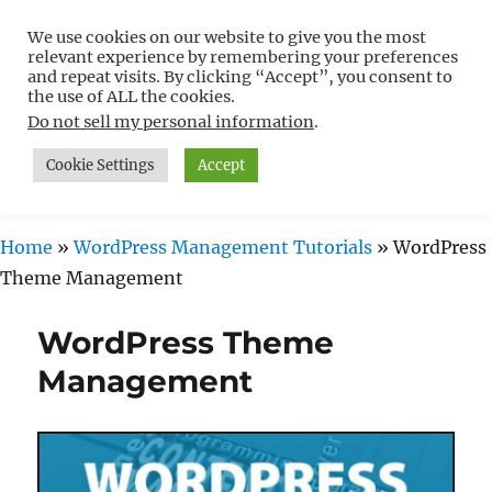
We use cookies on our website to give you the most
Free WordPress Tutorials For
relevant experience by remembering your preferences
Non-Techies –
and repeat visits. By clicking “Accept”, you consent to
the use of ALL the cookies.
WPCompendium.org
Do not sell my personal information
.
Cookie Settings
Accept
MENU
Home
»
WordPress Management Tutorials
»
WordPress
Theme Management
WordPress Theme
Management