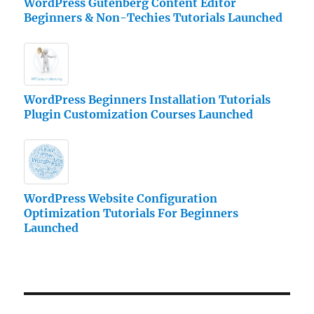
WordPress Gutenberg Content Editor
Beginners & Non-Techies Tutorials Launched
WordPress Beginners Installation Tutorials
Plugin Customization Courses Launched
WordPress Website Configuration
Optimization Tutorials For Beginners
Launched