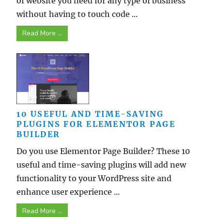
of website you need for any type of business
without having to touch code ...
Read More ...
10 USEFUL AND TIME-SAVING
PLUGINS FOR ELEMENTOR PAGE
BUILDER
Do you use Elementor Page Builder? These 10
useful and time-saving plugins will add new
functionality to your WordPress site and
enhance user experience ...
Read More ...