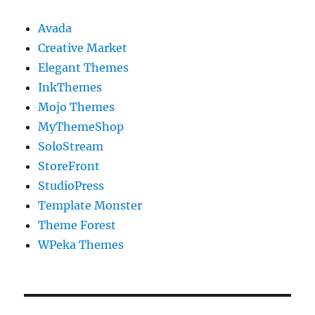
Avada
Creative Market
Elegant Themes
InkThemes
Mojo Themes
MyThemeShop
SoloStream
StoreFront
StudioPress
Template Monster
Theme Forest
WPeka Themes