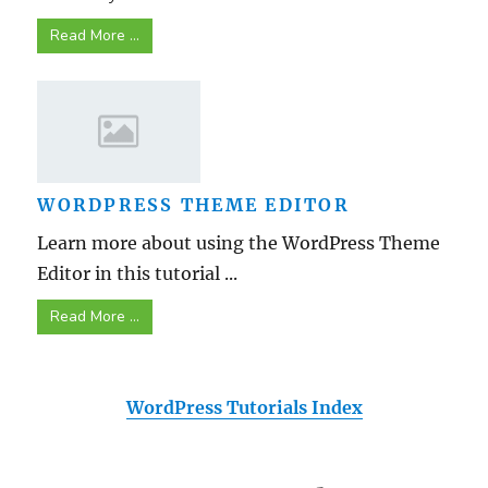
Read More ...
WORDPRESS THEME EDITOR
Learn more about using the WordPress Theme
Editor in this tutorial ...
Read More ...
WordPress Tutorials Index