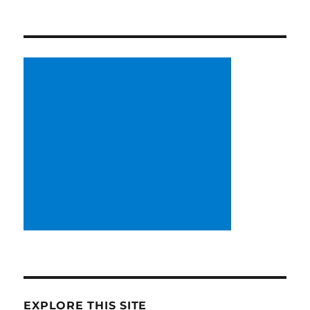
EXPLORE THIS SITE