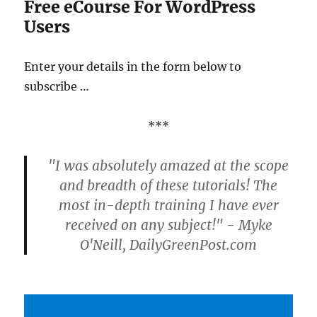
Free eCourse For WordPress
Users
Enter your details in the form below to
subscribe …
***
"I was absolutely amazed at the scope
and breadth of these tutorials! The
most in-depth training I have ever
received on any subject!" - Myke
O'Neill, DailyGreenPost.com