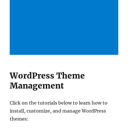
WordPress Theme
Management
Click on the tutorials below to learn how to
install, customize, and manage WordPress
themes: