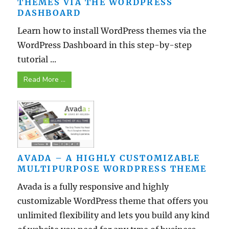
THEMES VIA THE WORDPRESS
DASHBOARD
Learn how to install WordPress themes via the
WordPress Dashboard in this step-by-step
tutorial ...
Read More ...
AVADA – A HIGHLY CUSTOMIZABLE
MULTIPURPOSE WORDPRESS THEME
Avada is a fully responsive and highly
customizable WordPress theme that offers you
unlimited flexibility and lets you build any kind