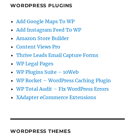
WORDPRESS PLUGINS
Add Google Maps To WP
Add Instagram Feed To WP
Amazon Store Builder
Content Views Pro
Thrive Leads Email Capture Forms
WP Legal Pages
WP Plugins Suite – 10Web
WP Rocket – WordPress Caching Plugin
WP Total Audit – Fix WordPress Errors
XAdapter eCommerce Extensions
WORDPRESS THEMES