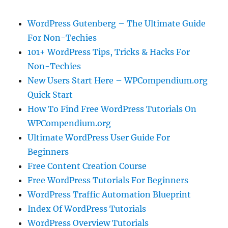
WordPress Gutenberg – The Ultimate Guide
For Non-Techies
101+ WordPress Tips, Tricks & Hacks For
Non-Techies
New Users Start Here – WPCompendium.org
Quick Start
How To Find Free WordPress Tutorials On
WPCompendium.org
Ultimate WordPress User Guide For
Beginners
Free Content Creation Course
Free WordPress Tutorials For Beginners
WordPress Traffic Automation Blueprint
Index Of WordPress Tutorials
WordPress Overview Tutorials