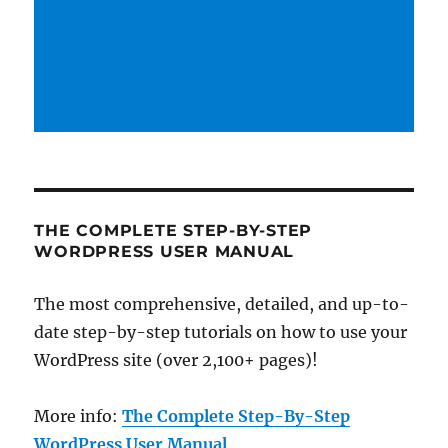
THE COMPLETE STEP-BY-STEP
WORDPRESS USER MANUAL
The most comprehensive, detailed, and up-to-
date step-by-step tutorials on how to use your
WordPress site (over 2,100+ pages)!
More info:
The Complete Step-By-Step
WordPress User Manual