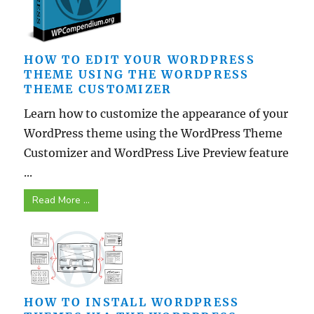
HOW TO EDIT YOUR WORDPRESS
THEME USING THE WORDPRESS
THEME CUSTOMIZER
Learn how to customize the appearance of your
WordPress theme using the WordPress Theme
Customizer and WordPress Live Preview feature
...
Read More ...
HOW TO INSTALL WORDPRESS