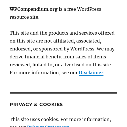
WPCompendium.org
is a free WordPress
resource site.
This site and the products and services offered
on this site are not affiliated, associated,
endorsed, or sponsored by WordPress. We may
derive financial benefit from sales of items
reviewed, linked to, or advertised on this site.
For more information, see our
Disclaimer
.
PRIVACY & COOKIES
This site uses cookies. For more information,