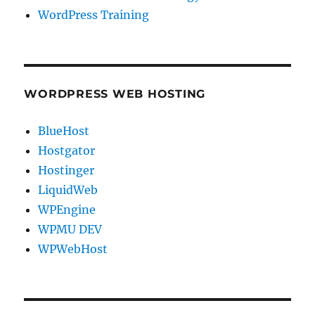
WordPress Training
WORDPRESS WEB HOSTING
BlueHost
Hostgator
Hostinger
LiquidWeb
WPEngine
WPMU DEV
WPWebHost