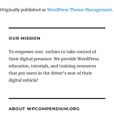
Originally published as
WordPress Theme Management
.
OUR MISSION
To empower non-techies to take control of
their digital presence. We provide WordPress
education, tutorials, and training resources
that put users in the driver's seat of their
digital vehicle!
ABOUT WPCOMPENDIUM.ORG