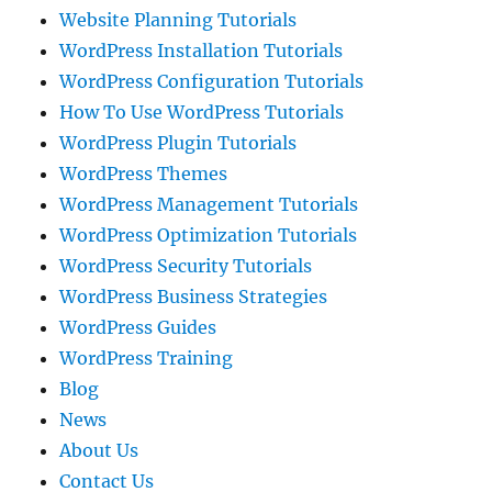
Website Planning Tutorials
WordPress Installation Tutorials
WordPress Configuration Tutorials
How To Use WordPress Tutorials
WordPress Plugin Tutorials
WordPress Themes
WordPress Management Tutorials
WordPress Optimization Tutorials
WordPress Security Tutorials
WordPress Business Strategies
WordPress Guides
WordPress Training
Blog
News
About Us
Contact Us