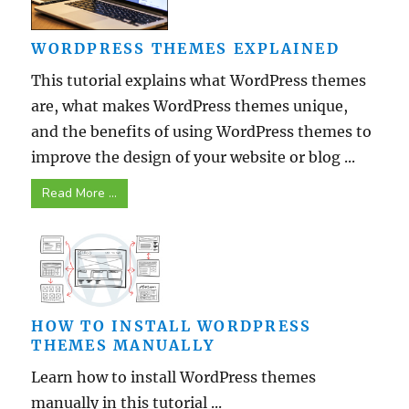
WORDPRESS THEMES EXPLAINED
This tutorial explains what WordPress themes
are, what makes WordPress themes unique,
and the benefits of using WordPress themes to
improve the design of your website or blog ...
Read More ...
HOW TO INSTALL WORDPRESS
THEMES MANUALLY
Learn how to install WordPress themes
manually in this tutorial ...