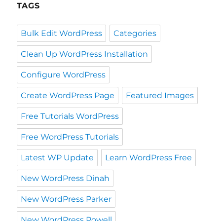
TAGS
Bulk Edit WordPress
Categories
Clean Up WordPress Installation
Configure WordPress
Create WordPress Page
Featured Images
Free Tutorials WordPress
Free WordPress Tutorials
Latest WP Update
Learn WordPress Free
New WordPress Dinah
New WordPress Parker
New WordPress Powell