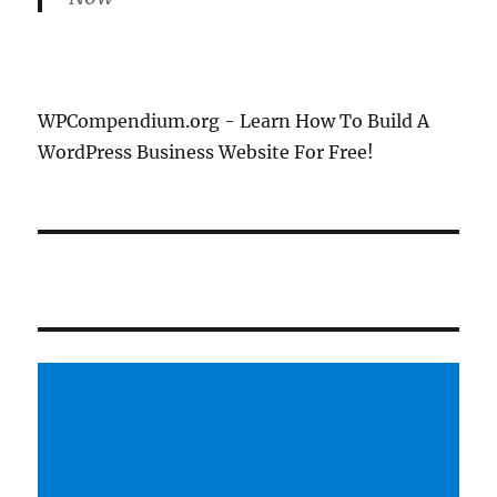
WPCompendium.org - Learn How To Build A
WordPress Business Website For Free!