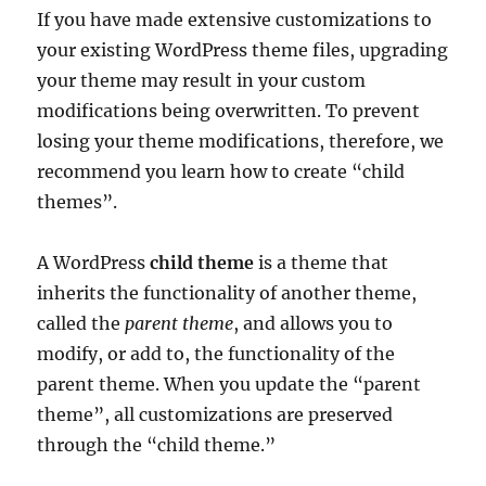
If you have made extensive customizations to
your existing WordPress theme files, upgrading
your theme may result in your custom
modifications being overwritten. To prevent
losing your theme modifications, therefore, we
recommend you learn how to create “child
themes”.
A WordPress
child theme
is a theme that
inherits the functionality of another theme,
called the
parent theme
, and allows you to
modify, or add to, the functionality of the
parent theme. When you update the “parent
theme”, all customizations are preserved
through the “child theme.”