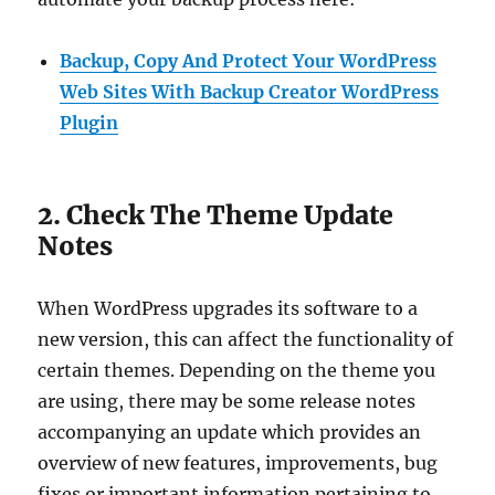
Backup, Copy And Protect Your WordPress
Web Sites With Backup Creator WordPress
Plugin
2. Check The Theme Update
Notes
When WordPress upgrades its software to a
new version, this can affect the functionality of
certain themes. Depending on the theme you
are using, there may be some release notes
accompanying an update which provides an
overview of new features, improvements, bug
fixes or important information pertaining to