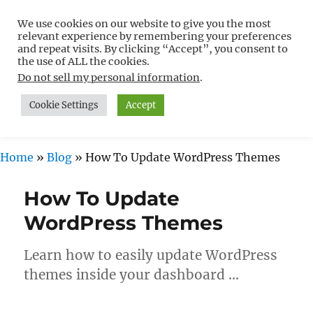
We use cookies on our website to give you the most
Free WordPress Tutorials For
relevant experience by remembering your preferences
Non-Techies –
and repeat visits. By clicking “Accept”, you consent to
the use of ALL the cookies.
WPCompendium.org
Do not sell my personal information
.
Cookie Settings
Accept
MENU
Home
»
Blog
»
How To Update WordPress Themes
How To Update
WordPress Themes
Learn how to easily update WordPress
themes inside your dashboard …