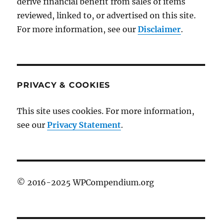
derive financial benefit from sales of items
reviewed, linked to, or advertised on this site.
For more information, see our
Disclaimer
.
PRIVACY & COOKIES
This site uses cookies. For more information,
see our
Privacy Statement
.
© 2016-2025 WPCompendium.org