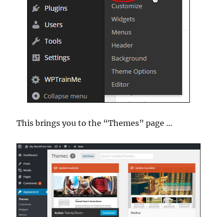
This brings you to the “Themes” page …