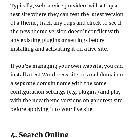
Typically, web service providers will set up a
test site where they can test the latest version
of a theme, track any bugs and check to see if
the new theme version doesn’t conflict with
any existing plugins or settings before
installing and activating it on a live site.
If you’re managing your own website, you can
install a test WordPress site on a subdomain or
a separate domain name with the same
configuration settings (e.g. plugins) and play
with the new theme versions on your test site
before applying it to your live site.
4. Search Online