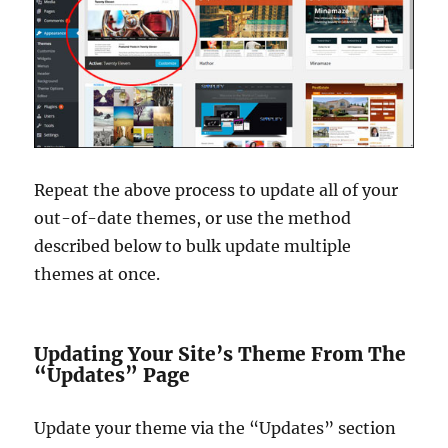
Repeat the above process to update all of your
out-of-date themes, or use the method
described below to bulk update multiple
themes at once.
Updating Your Site’s Theme From The
“Updates” Page
Update your theme via the “Updates” section