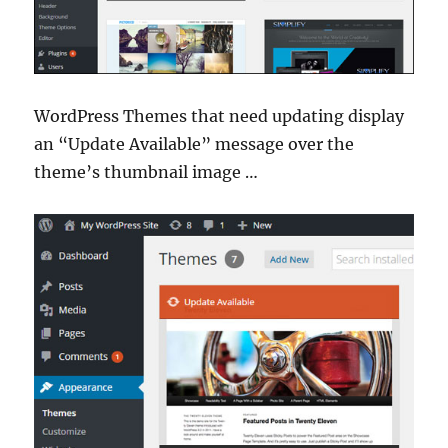
WordPress Themes that need updating display
an “Update Available” message over the
theme’s thumbnail image …