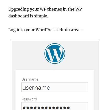
Upgrading your WP themes in the WP
dashboard is simple.
Log into your WordPress admin area …