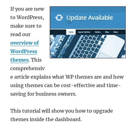
If you are new
to WordPress,
make sure to
read our
overview of
WordPress
themes
. This
comprehensiv
e article explains what WP themes are and how
using themes can be cost-effective and time-
saving for business owners.
This tutorial will show you how to upgrade
themes inside the dashboard.