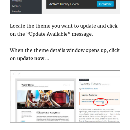
Locate the theme you want to update and click
on the “Update Available” message.
When the theme details window opens up, click
on
update now
…