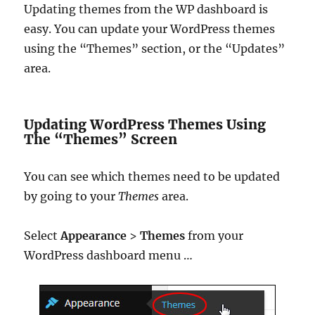
Updating themes from the WP dashboard is
easy. You can update your WordPress themes
using the “Themes” section, or the “Updates”
area.
Updating WordPress Themes Using
The “Themes” Screen
You can see which themes need to be updated
by going to your
Themes
area.
Select
Appearance
>
Themes
from your
WordPress dashboard menu …