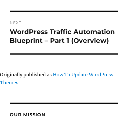
NEXT
WordPress Traffic Automation
Next
post:
Blueprint – Part 1 (Overview)
Originally published as
How To Update WordPress
Themes
.
OUR MISSION