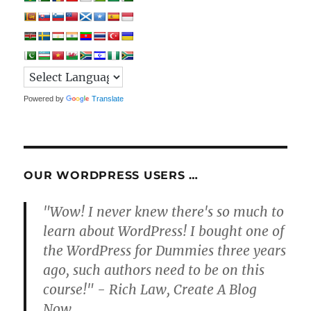
Powered by
Translate
OUR WORDPRESS USERS …
"Wow! I never knew there's so much to
learn about WordPress! I bought one of
the WordPress for Dummies three years
ago, such authors need to be on this
course!" - Rich Law, Create A Blog
Now