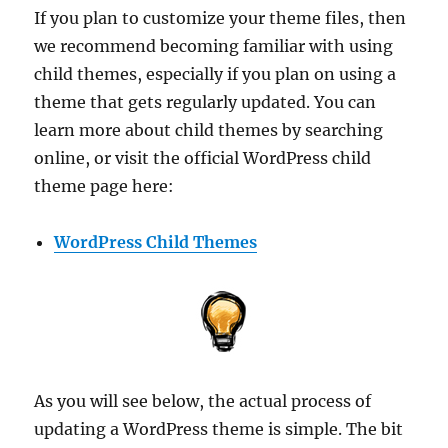
If you plan to customize your theme files, then
we recommend becoming familiar with using
child themes, especially if you plan on using a
theme that gets regularly updated. You can
learn more about child themes by searching
online, or visit the official WordPress child
theme page here:
WordPress Child Themes
As you will see below, the actual process of
updating a WordPress theme is simple. The bit