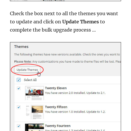
Check the box next to all the themes you want
to update and click on
Update Themes
to
complete the bulk upgrade process …