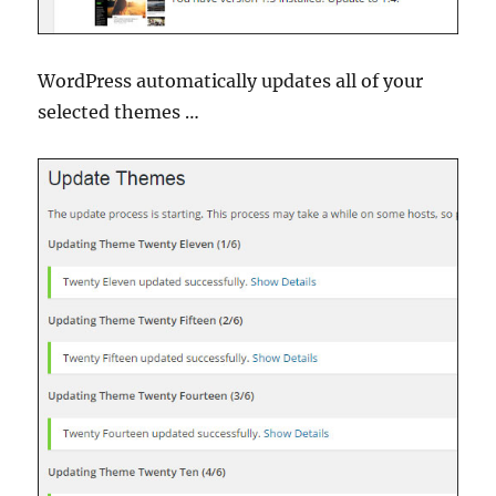
WordPress automatically updates all of your
selected themes …