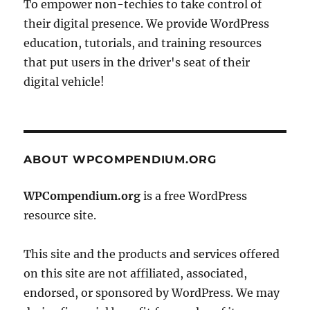
To empower non-techies to take control of
their digital presence. We provide WordPress
education, tutorials, and training resources
that put users in the driver's seat of their
digital vehicle!
ABOUT WPCOMPENDIUM.ORG
WPCompendium.org
is a free WordPress
resource site.
This site and the products and services offered
on this site are not affiliated, associated,
endorsed, or sponsored by WordPress. We may