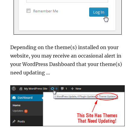
Depending on the theme(s) installed on your
website, you may receive an occasional alert in
your WordPress Dashboard that your theme(s)
need updating …