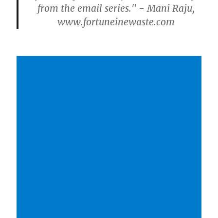
from the email series." - Mani Raju,
www.fortuneinewaste.com