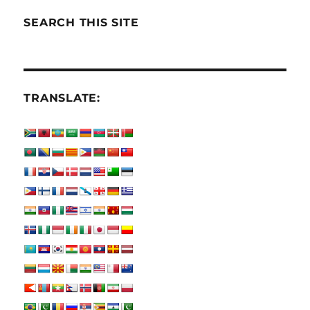
SEARCH THIS SITE
TRANSLATE: