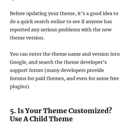
Before updating your theme, it’s a good idea to
do a quick search online to see if anyone has
reported any serious problems with the new
theme version.
You can enter the theme name and version into
Google, and search the theme developer’s
support forum (many developers provide
forums for paid themes, and even for some free
plugins).
5. Is Your Theme Customized?
Use A Child Theme