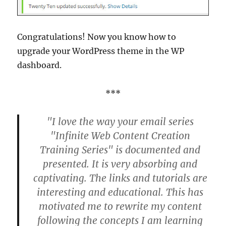
Congratulations! Now you know how to
upgrade your WordPress theme in the WP
dashboard.
***
"I love the way your email series
"Infinite Web Content Creation
Training Series" is documented and
presented. It is very absorbing and
captivating. The links and tutorials are
interesting and educational. This has
motivated me to rewrite my content
following the concepts I am learning