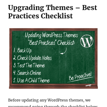
Upgrading Themes – Best
Practices Checklist
Before updating any WordPress themes, we
recommend going through the checklist below