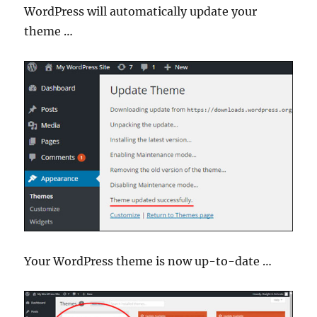
WordPress will automatically update your
theme …
Your WordPress theme is now up-to-date …