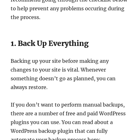
to help prevent any problems occuring during
the process.
1. Back Up Everything
Backing up your site before making any
changes to your site is vital. Whenever
something doesn’t go as planned, you can
always restore.
If you don’t want to perform manual backups,
there are a number of free and paid WordPress
plugins you can use. You can read about a
WordPress backup plugin that can fully
automate your backup process here: