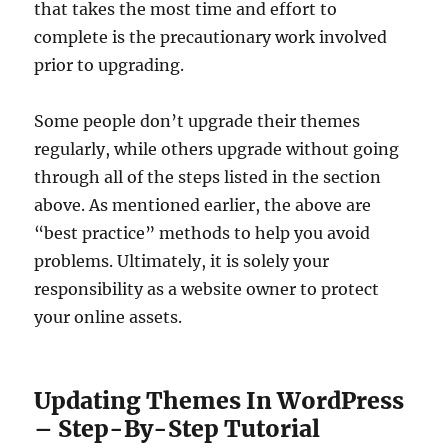
that takes the most time and effort to
complete is the precautionary work involved
prior to upgrading.
Some people don’t upgrade their themes
regularly, while others upgrade without going
through all of the steps listed in the section
above. As mentioned earlier, the above are
“best practice” methods to help you avoid
problems. Ultimately, it is solely your
responsibility as a website owner to protect
your online assets.
Updating Themes In WordPress
– Step-By-Step Tutorial