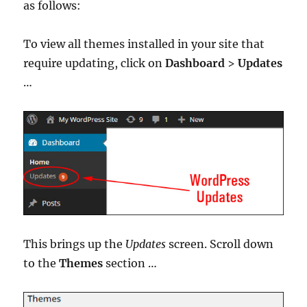
as follows:
To view all themes installed in your site that
require updating, click on
Dashboard
>
Updates
…
This brings up the
Updates
screen. Scroll down
to the
Themes
section …