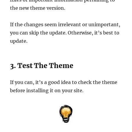
the new theme version.
If the changes seem irrelevant or unimportant,
you can skip the update. Otherwise, it’s best to
update.
3. Test The Theme
If you can, it’s a good idea to check the theme
before installing it on your site.