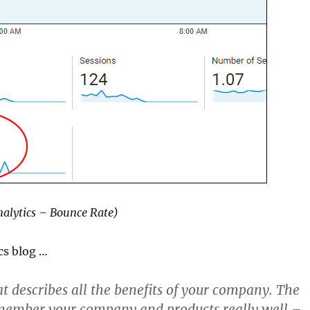
alytics – Bounce Rate)
cs blog …
t describes all the benefits of your company. The
emember your company and products really well –