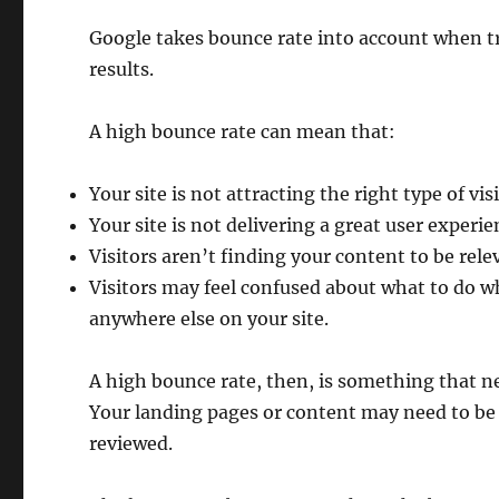
Google takes bounce rate into account when tr
results.
A high bounce rate can mean that:
Your site is not attracting the right type of vis
Your site is not delivering a great user experi
Visitors aren’t finding your content to be rele
Visitors may feel confused about what to do w
anywhere else on your site.
A high bounce rate, then, is something that n
Your landing pages or content may need to be
reviewed.