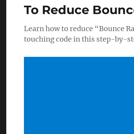
To Reduce Bounc
Learn how to reduce “Bounce Ra
touching code in this step-by-st