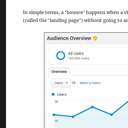
In simple terms, a ‘bounce’ happens when a vi
(called the ‘landing page’) without going to a