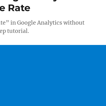
e Rate
te” in Google Analytics without
ep tutorial.