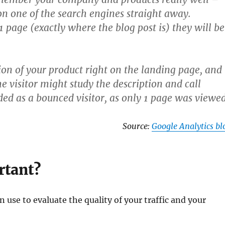
on one of the search engines straight away.
1 page (exactly where the blog post is) they will be
ion of your product right on the landing page, and
visitor might study the description and call
ded as a bounced visitor, as only 1 page was viewed
Source:
Google Analytics bl
rtant?
 use to evaluate the quality of your traffic and your