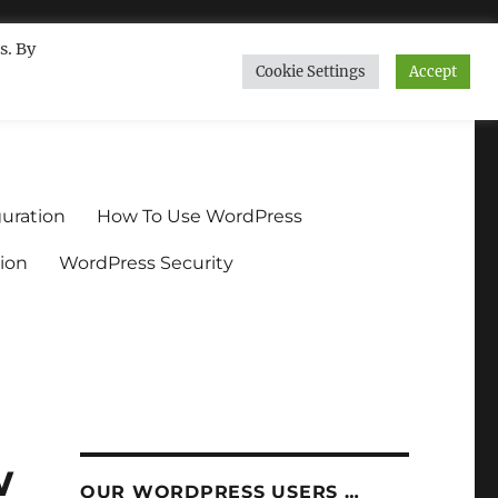
s. By
Cookie Settings
Accept
ndium.org
uration
How To Use WordPress
ion
WordPress Security
w
OUR WORDPRESS USERS …