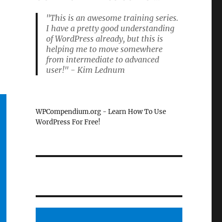
"This is an awesome training series.
I have a pretty good understanding
of WordPress already, but this is
helping me to move somewhere
from intermediate to advanced
user!" - Kim Lednum
WPCompendium.org - Learn How To Use
WordPress For Free!