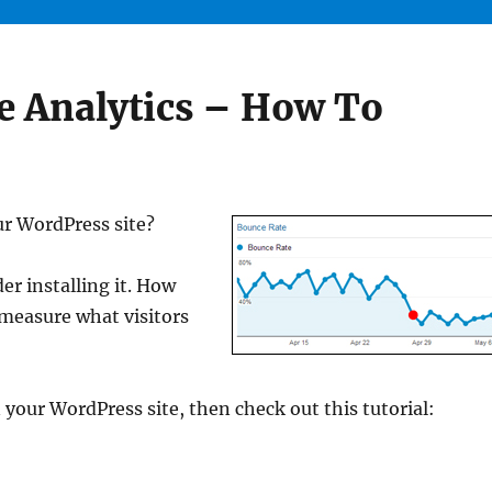
 Analytics – How To
ur WordPress site?
der installing it. How
 measure what visitors
 your WordPress site, then check out this tutorial: