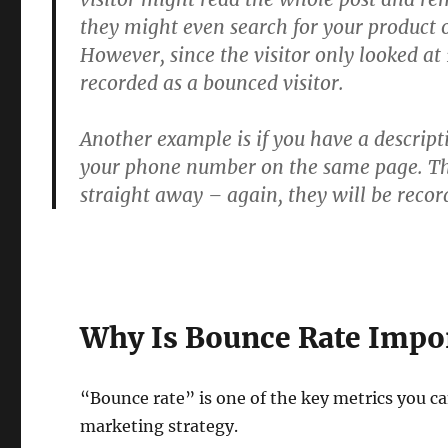
they might even search for your product 
However, since the visitor only looked at 
recorded as a bounced visitor.
Another example is if you have a descript
your phone number on the same page. The 
straight away – again, they will be recor
Why Is Bounce Rate Impo
“Bounce rate” is one of the key metrics you can
marketing strategy.