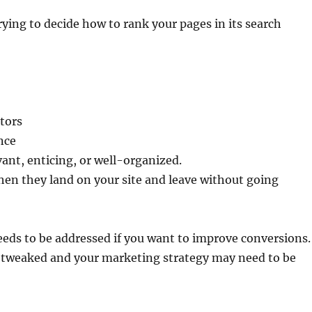
ying to decide how to rank your pages in its search
itors
ence
vant, enticing, or well-organized.
hen they land on your site and leave without going
eeds to be addressed if you want to improve conversions.
 tweaked and your marketing strategy may need to be