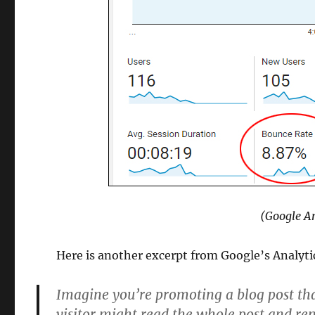
(Google An
Here is another excerpt from Google’s Analyti
Imagine you’re promoting a blog post tha
visitor might read the whole post and r