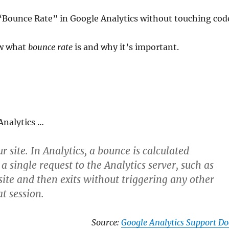
e “Bounce Rate” in Google Analytics without touching cod
ew what
bounce rate
is and why it’s important.
 Analytics …
r site. In Analytics, a bounce is calculated
y a single request to the Analytics server, such as
ite and then exits without triggering any other
at session.
Source:
Google Analytics Support Do