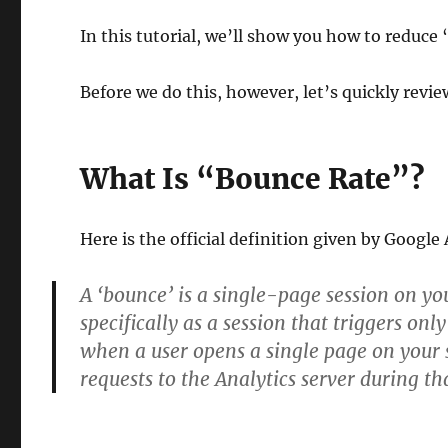
In this tutorial, we’ll show you how to reduc
Before we do this, however, let’s quickly revi
What Is “Bounce Rate”?
Here is the official definition given by Google
A ‘bounce’ is a single-page session on you
specifically as a session that triggers onl
when a user opens a single page on your s
requests to the Analytics server during th