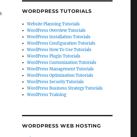
WORDPRESS TUTORIALS
n
Website Planning Tutorials
WordPress Overview Tutorials
WordPress Installation Tutorials
WordPress Configuration Tutorials
WordPress How To Use Tutorials
WordPress Plugin Tutorials
WordPress Customization Tutorials
WordPress Management Tutorials
WordPress Optimization Tutorials
WordPress Security Tutorials
WordPress Business Strategy Tutorials
WordPress Training
WORDPRESS WEB HOSTING