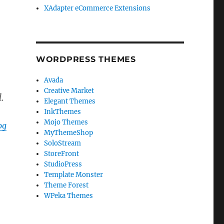
XAdapter eCommerce Extensions
WORDPRESS THEMES
Avada
Creative Market
.
Elegant Themes
InkThemes
Mojo Themes
og
MyThemeShop
SoloStream
StoreFront
StudioPress
Template Monster
Theme Forest
WPeka Themes