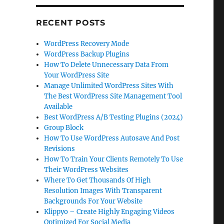
RECENT POSTS
WordPress Recovery Mode
WordPress Backup Plugins
How To Delete Unnecessary Data From
Your WordPress Site
Manage Unlimited WordPress Sites With
The Best WordPress Site Management Tool
Available
Best WordPress A/B Testing Plugins (2024)
Group Block
How To Use WordPress Autosave And Post
Revisions
How To Train Your Clients Remotely To Use
Their WordPress Websites
Where To Get Thousands Of High
Resolution Images With Transparent
Backgrounds For Your Website
Klippyo – Create Highly Engaging Videos
Optimized For Social Media