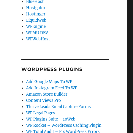
BlueHost
Hostgator
Hostinger
LiquidWeb
WPEngine
WPMU DEV
WPWebHost
WORDPRESS PLUGINS
Add Google Maps To WP
Add Instagram Feed To WP
Amazon Store Builder
Content Views Pro
Thrive Leads Email Capture Forms
WP Legal Pages
WP Plugins Suite – 10Web
WP Rocket – WordPress Caching Plugin
WP Total Audit – Fix WordPress Errors