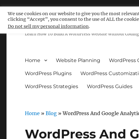
We use cookies on our website to give you the most relevan
clicking “Accept”, you consent to the use of ALL the cookie
Free WordPress Tutoria
Do not sell my personal information
.
Learn How To Build A WordPress Website Without Coding 
Home
Website Planning
WordPress 
WordPress Plugins
WordPress Customizat
WordPress Strategies
WordPress Guides
Home
»
Blog
»
WordPress And Google Analyti
WordPress And G