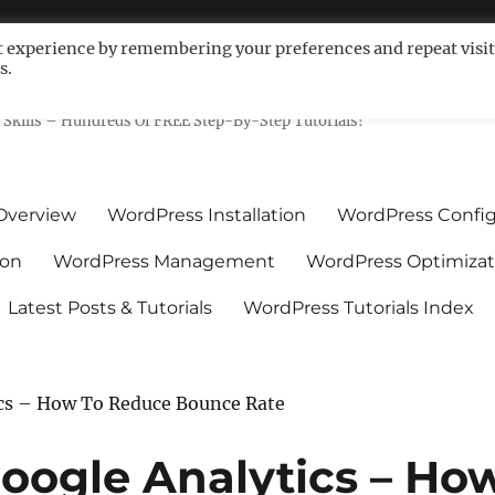
t experience by remembering your preferences and repeat visit
s.
ls For Non-Techies – WPCompe
Skills – Hundreds Of FREE Step-By-Step Tutorials!
Overview
WordPress Installation
WordPress Config
ion
WordPress Management
WordPress Optimizat
Latest Posts & Tutorials
WordPress Tutorials Index
cs – How To Reduce Bounce Rate
oogle Analytics – Ho