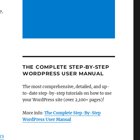
e.
THE COMPLETE STEP-BY-STEP
WORDPRESS USER MANUAL
The most comprehensive, detailed, and up-
to-date step-by-step tutorials on how to use
your WordPress site (over 2,100+ pages)!
More info:
The Complete Step-By-Step
WordPress User Manual
cs