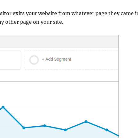
sitor exits your website from whatever page they came i
ny other page on your site.