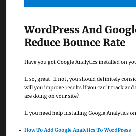
WordPress And Google
Reduce Bounce Rate
Have you got Google Analytics installed on yo
If so, great! If not, you should definitely consi
will you improve results if you can’t track and
are doing on your site?
If you need help installing Google Analytics on
How To Add Google Analytics To WordPress