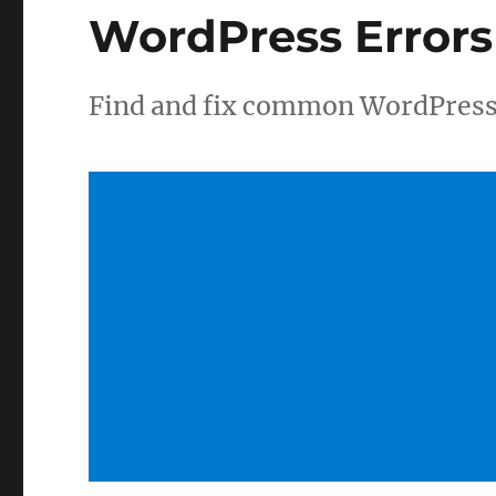
WordPress Errors
Find and fix common WordPress 