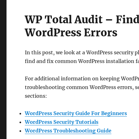
WP Total Audit – Fi
WordPress Errors
In this post, we look at a WordPress security p
find and fix common WordPress installation fa
For additional information on keeping WordPr
troubleshooting common WordPress errors, se
sections:
WordPress Security Guide For Beginners
WordPress Security Tutorials
WordPress Troubleshooting Guide