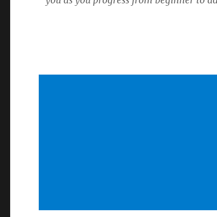
you as you progress from beginner to a