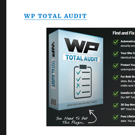
WP TOTAL AUDIT