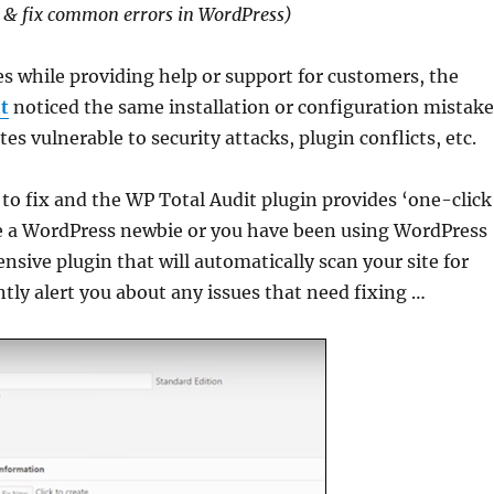
 & fix common errors in WordPress)
es while providing help or support for customers, the
t
noticed the same installation or configuration mistak
es vulnerable to security attacks, plugin conflicts, etc.
o fix and the WP Total Audit plugin provides ‘one-click
e a WordPress newbie or you have been using WordPress
ensive plugin that will automatically scan your site for
tly alert you about any issues that need fixing …