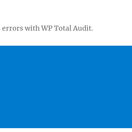
errors with WP Total Audit.