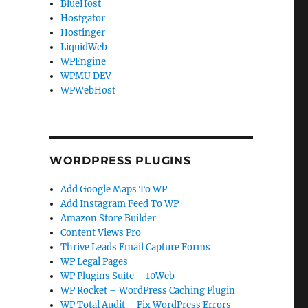
BlueHost
Hostgator
Hostinger
LiquidWeb
WPEngine
WPMU DEV
WPWebHost
WORDPRESS PLUGINS
Add Google Maps To WP
Add Instagram Feed To WP
Amazon Store Builder
Content Views Pro
Thrive Leads Email Capture Forms
WP Legal Pages
WP Plugins Suite – 10Web
WP Rocket – WordPress Caching Plugin
WP Total Audit – Fix WordPress Errors