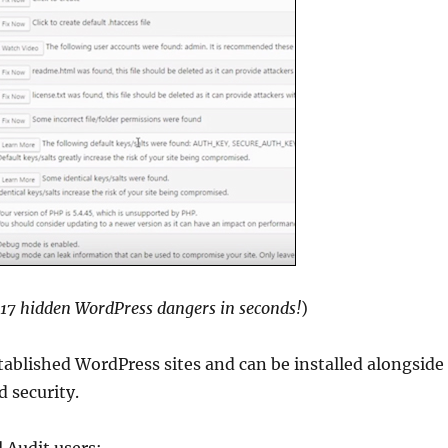
 17 hidden WordPress dangers in seconds!
)
tablished WordPress sites and can be installed alongside
 security.