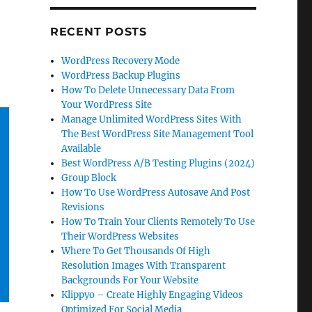
RECENT POSTS
WordPress Recovery Mode
WordPress Backup Plugins
How To Delete Unnecessary Data From
Your WordPress Site
Manage Unlimited WordPress Sites With
The Best WordPress Site Management Tool
Available
Best WordPress A/B Testing Plugins (2024)
Group Block
How To Use WordPress Autosave And Post
Revisions
How To Train Your Clients Remotely To Use
Their WordPress Websites
Where To Get Thousands Of High
Resolution Images With Transparent
Backgrounds For Your Website
Klippyo – Create Highly Engaging Videos
Optimized For Social Media