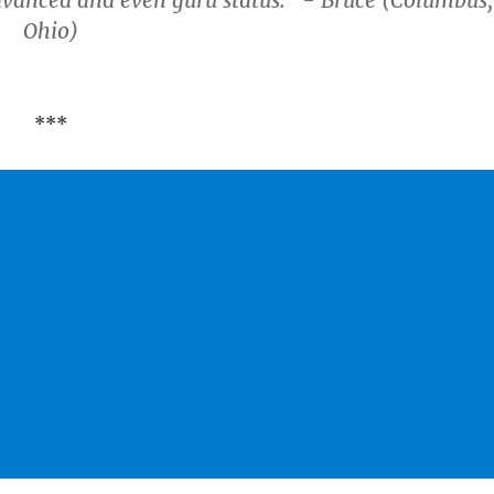
dvanced and even guru status." - Bruce (Columbus,
Ohio)
***