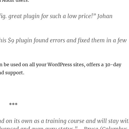
 Audit users:
ig. great plugin for such a low price!” Johan
his $9 plugin found errors and fixed them in a few
n be used on all your WordPress sites, offers a 30-day
nd support.
***
nd on its own as a training course and will stay wi