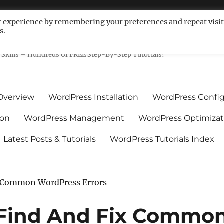
t experience by remembering your preferences and repeat visit
s.
ls For Non-Techies – WPCompe
Skills – Hundreds Of FREE Step-By-Step Tutorials!
Overview
WordPress Installation
WordPress Config
ion
WordPress Management
WordPress Optimizat
Latest Posts & Tutorials
WordPress Tutorials Index
x Common WordPress Errors
 Find And Fix Commo