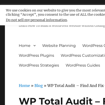
We use cookies on our website to give you the most relevan
clicking “Accept”, you consent to the use of ALL the cookie
Free WordPress Tutoria
Do not sell my personal information
.
Learn How To Build A WordPress Website Without Coding 
Home
Website Planning
WordPress 
WordPress Plugins
WordPress Customizat
WordPress Strategies
WordPress Guides
Home
»
Blog
»
WP Total Audit – Find And Fi
WP Total Audit –