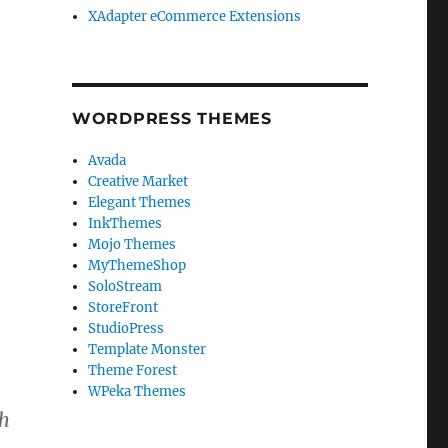
XAdapter eCommerce Extensions
WORDPRESS THEMES
Avada
Creative Market
Elegant Themes
InkThemes
Mojo Themes
MyThemeShop
SoloStream
StoreFront
StudioPress
Template Monster
Theme Forest
WPeka Themes
th