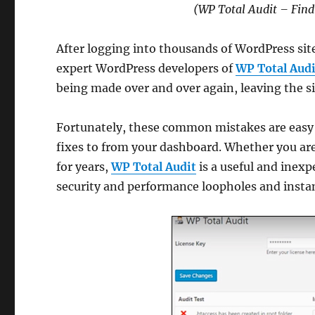
(WP Total Audit – Find
After logging into thousands of WordPress sit
expert WordPress developers of
WP Total Audi
being made over and over again, leaving the sit
Fortunately, these common mistakes are easy t
fixes to from your dashboard. Whether you ar
for years,
WP Total Audit
is a useful and inexp
security and performance loopholes and instan