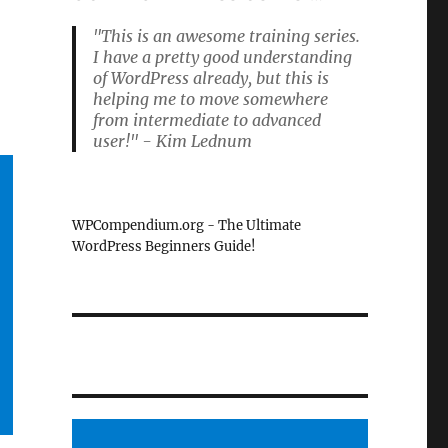
"This is an awesome training series.
I have a pretty good understanding
of WordPress already, but this is
helping me to move somewhere
from intermediate to advanced
user!" - Kim Lednum
WPCompendium.org - The Ultimate
WordPress Beginners Guide!