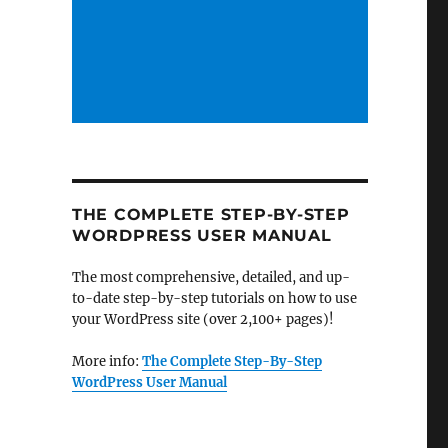
THE COMPLETE STEP-BY-STEP
WORDPRESS USER MANUAL
The most comprehensive, detailed, and up-
to-date step-by-step tutorials on how to use
your WordPress site (over 2,100+ pages)!
More info:
The Complete Step-By-Step
WordPress User Manual