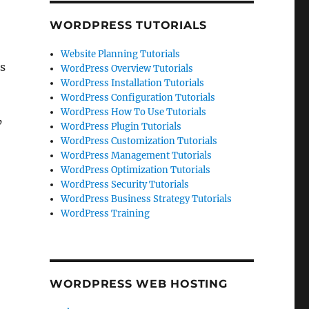
WORDPRESS TUTORIALS
Website Planning Tutorials
es
WordPress Overview Tutorials
WordPress Installation Tutorials
WordPress Configuration Tutorials
WordPress How To Use Tutorials
’
WordPress Plugin Tutorials
WordPress Customization Tutorials
WordPress Management Tutorials
WordPress Optimization Tutorials
WordPress Security Tutorials
WordPress Business Strategy Tutorials
WordPress Training
WORDPRESS WEB HOSTING