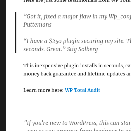
Here are just some testimonials from WP Total
”Got it, fixed a major flaw in my Wp_conf
Puttemans
“I have a $250 plugin securing my site. T
seconds. Great.” Stig Solberg
This inexpensive plugin installs in seconds, ca
money back guarantee and lifetime updates a
Learn more here:
WP Total Audit
"If you're new to WordPress, this can sta