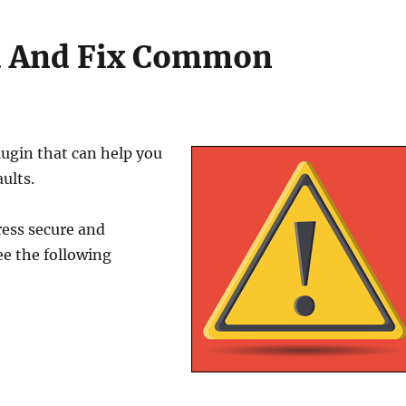
nd And Fix Common
lugin that can help you
ults.
ess secure and
e the following