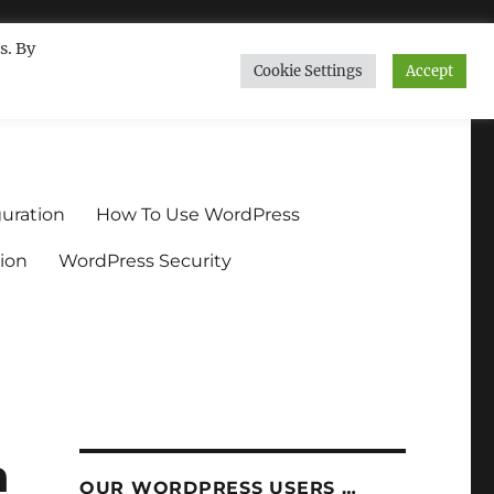
s. By
Cookie Settings
Accept
ndium.org
uration
How To Use WordPress
ion
WordPress Security
n
OUR WORDPRESS USERS …