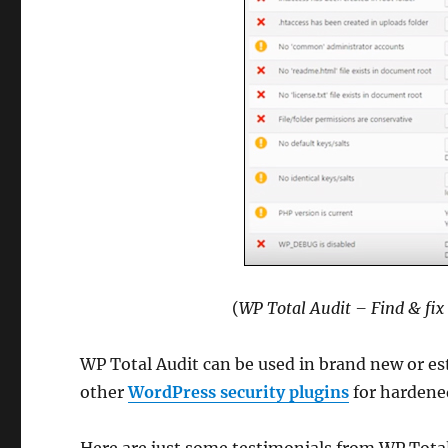
(
WP Total Audit – Find & fix
WP Total Audit can be used in brand new or es
other
WordPress security plugins
for hardened