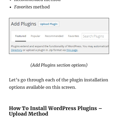
Favorites
method
(Add Plugins section options)
Let’s go through each of the plugin installation
options available on this screen.
How To Install WordPress Plugins –
Upload Method