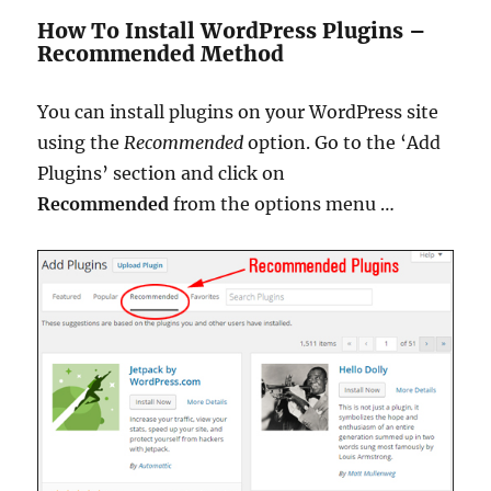
How To Install WordPress Plugins –
Recommended Method
You can install plugins on your WordPress site
using the
Recommended
option.
Go to the ‘Add
Plugins’ section and click on
Recommended
from the options menu
…