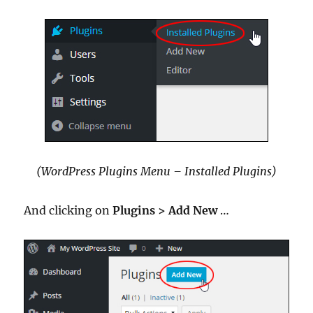
(WordPress Plugins Menu – Installed Plugins)
And clicking on
Plugins >
Add New
…