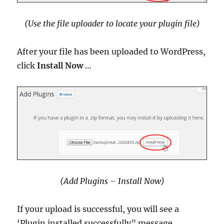
(Use the file uploader to locate your plugin file)
After your file has been uploaded to WordPress,
click
Install Now
…
(Add Plugins – Install Now)
If your upload is successful, you will see a
‘Plugin installed successfully” message …