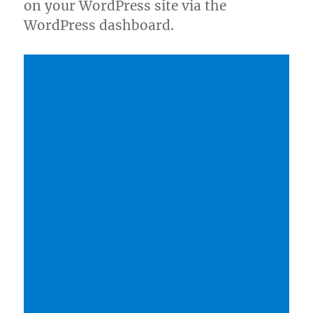
on your WordPress site via the
WordPress dashboard.