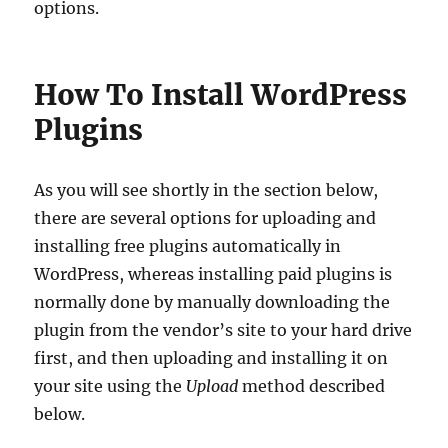
options.
How To Install WordPress
Plugins
As you will see shortly in the section below,
there are several options for uploading and
installing free plugins automatically in
WordPress, whereas installing paid plugins is
normally done by manually downloading the
plugin from the vendor’s site to your hard drive
first, and then uploading and installing it on
your site using the
Upload
method described
below.