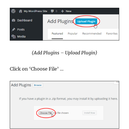
(Add Plugins – Upload Plugin)
Click on ‘Choose File’ …