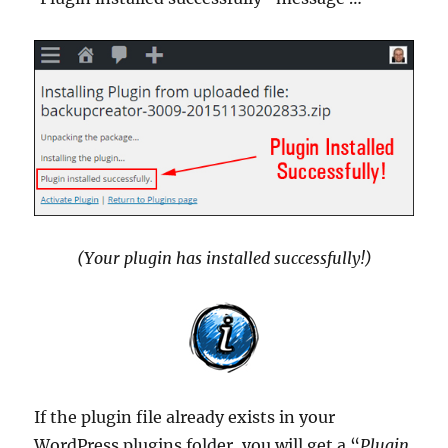
(Your plugin has installed successfully!)
If the plugin file already exists in your
WordPress plugins folder, you will get a “
Plugin