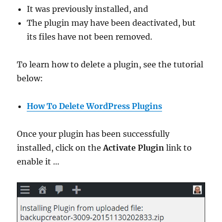
It was previously installed, and
The plugin may have been deactivated, but
its files have not been removed.
To learn how to delete a plugin, see the tutorial
below:
How To Delete WordPress Plugins
Once your plugin has been successfully
installed, click on the
Activate Plugin
link to
enable it …