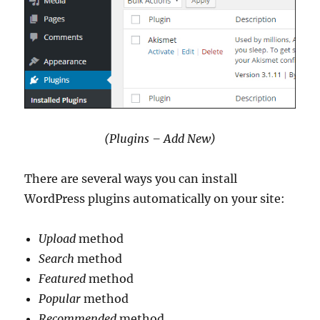
(Plugins – Add New)
There are several ways you can install
WordPress plugins automatically on your site:
Upload
method
Search
method
Featured
method
Popular
method
Recommended
method