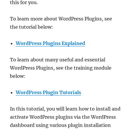
this for you.
To learn more about WordPress Plugins, see
the tutorial below:
WordPress Plugins Explained
To learn about many useful and essential
WordPress Plugins, see the training module
below:
WordPress Plugin Tutorials
In this tutorial, you will learn how to install and
activate WordPress plugins via the WordPress
dashboard using various plugin installation