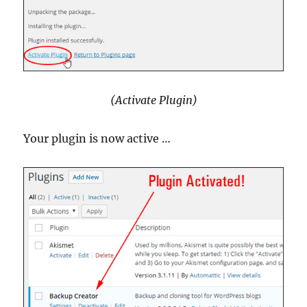
(Activate Plugin)
Your plugin is now active …