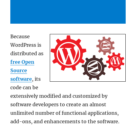
Because
WordPress is
distributed as
free Open
Source
software
, its
code can be
extensively modified and customized by
software developers to create an almost
unlimited number of functional applications,
add-ons, and enhancements to the software.