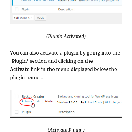
(Plugin Activated)
You can also activate a plugin by going into the
‘Plugin’ section and clicking on the
Activate
link in the menu displayed below the
plugin name …
(Activate Plugin)