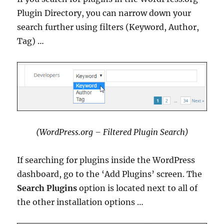
Plugin Directory, you can narrow down your
search further using filters (Keyword, Author,
Tag) …
(WordPress.org – Filtered Plugin Search)
If searching for plugins inside the WordPress
dashboard, go to the ‘Add Plugins’ screen. The
Search Plugins
option is located next to all of
the other installation options …