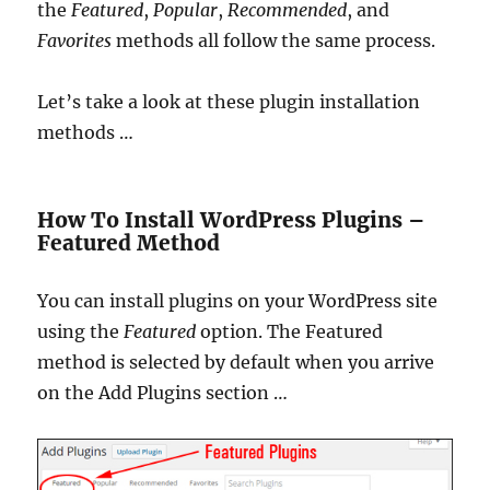
the
Featured
,
Popular
,
Recommended
, and
Favorites
methods all follow the same process.
Let’s take a look at these plugin installation
methods …
How To Install WordPress Plugins –
Featured Method
You can install plugins on your WordPress site
using the
Featured
option. The Featured
method is selected by default when you arrive
on the Add Plugins section …