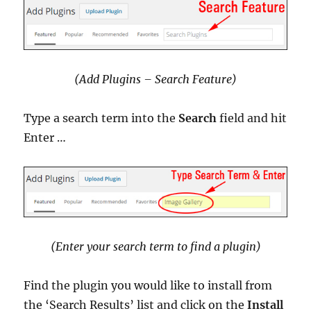
(Add Plugins – Search Feature)
Type a search term into the
Search
field and hit
Enter …
(Enter your search term to find a plugin)
Find the plugin you would like to install from
the ‘Search Results’ list and click on the
Install