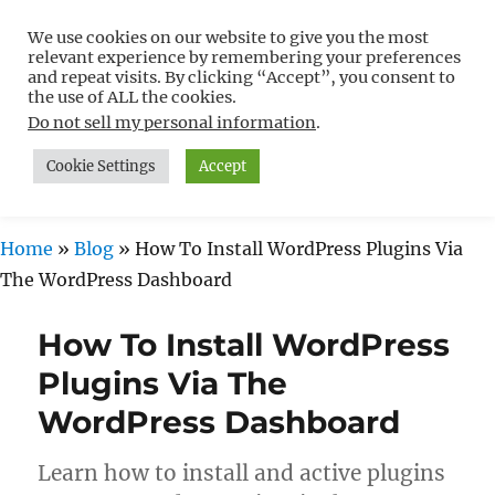
We use cookies on our website to give you the most
Free WordPress Tutorials For
relevant experience by remembering your preferences
Non-Techies –
and repeat visits. By clicking “Accept”, you consent to
the use of ALL the cookies.
WPCompendium.org
Do not sell my personal information
.
Cookie Settings
Accept
MENU
Home
»
Blog
»
How To Install WordPress Plugins Via
The WordPress Dashboard
How To Install WordPress
Plugins Via The
WordPress Dashboard
Learn how to install and active plugins