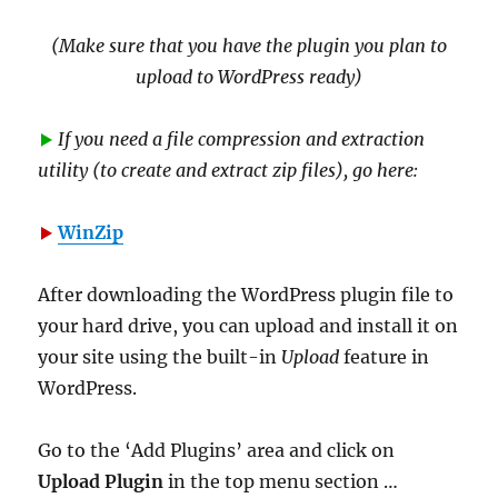
(Make sure that you have the plugin you plan to
upload to WordPress ready)
If you need a file compression and extraction
utility (to create and extract zip files), go here:
WinZip
After downloading the WordPress plugin file to
your hard drive, you can upload and install it on
your site using the built-in
Upload
feature in
WordPress.
Go to the ‘Add Plugins’ area and click on
Upload Plugin
in the top menu section …