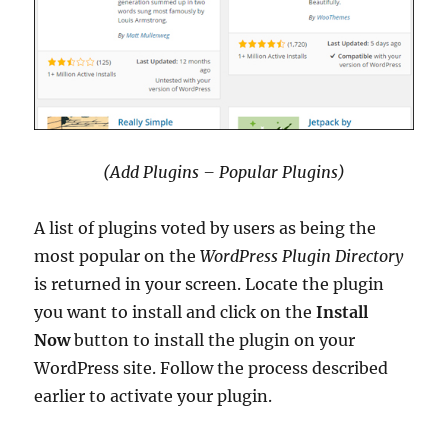
(Add Plugins – Popular Plugins)
A list of plugins voted by users as being the
most popular on the
WordPress Plugin Directory
is returned in your screen. Locate the plugin
you want to install and click on the
Install
Now
button to install the plugin on your
WordPress site. Follow the process described
earlier to activate your plugin.