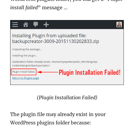
install failed
” message …
(Plugin Installation Failed)
The plugin file may already exist in your
WordPress plugins folder because: