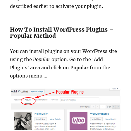
described earlier to activate your plugin.
How To Install WordPress Plugins –
Popular Method
You can install plugins on your WordPress site
using the
Popular
option.
Go to the ‘Add
Plugins’ area and click on
Popular
from the
options menu …