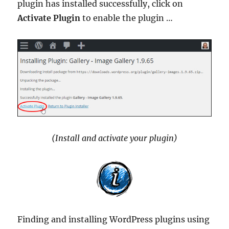
plugin has installed successfully, click on
Activate Plugin
to enable the plugin …
(Install and activate your plugin)
Finding and installing WordPress plugins using