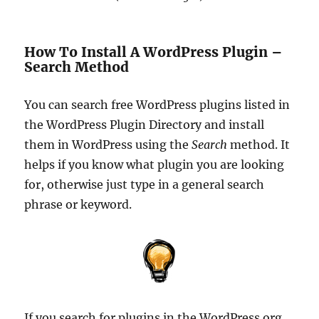
How To Install A WordPress Plugin –
Search Method
You can search free WordPress plugins listed in
the WordPress Plugin Directory and install
them in WordPress using the
Search
method. It
helps if you know what plugin you are looking
for, otherwise just type in a general search
phrase or keyword.
If you search for plugins in the WordPress.org