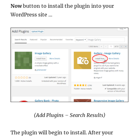
Now
button to install the plugin into your
WordPress site …
(Add Plugins – Search Results)
The plugin will begin to install. After your