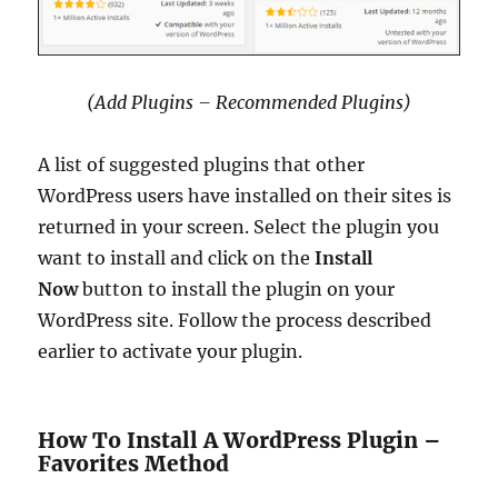
(Add Plugins – Recommended Plugins)
A list of suggested plugins that other
WordPress users have installed on their sites is
returned in your screen. Select the plugin you
want to install and click on the
Install
Now
button to install the plugin on your
WordPress site. Follow the process described
earlier to activate your plugin.
How To Install A WordPress Plugin –
Favorites Method