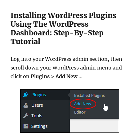
Installing WordPress Plugins
Using The WordPress
Dashboard: Step-By-Step
Tutorial
Log into your WordPress admin section, then
scroll down your WordPress admin menu and
click on
Plugins > Add New
…