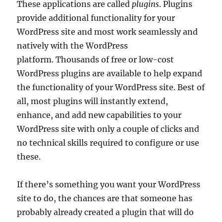
These applications are called
plugins
. Plugins
provide additional functionality for your
WordPress site and most work seamlessly and
natively with the WordPress
platform. Thousands of free or low-cost
WordPress plugins are available to help expand
the functionality of your WordPress site. Best of
all, most plugins will instantly extend,
enhance, and add new capabilities to your
WordPress site with only a couple of clicks and
no technical skills required to configure or use
these.
If there’s something you want your WordPress
site to do, the chances are that someone has
probably already created a plugin that will do