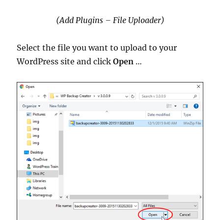
(Add Plugins – File Uploader)
Select the file you want to upload to your
WordPress site and click
Open
…