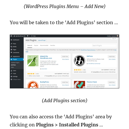
(WordPress Plugins Menu – Add New)
You will be taken to the ‘Add Plugins’ section …
(Add Plugins section)
You can also access the ‘Add Plugins’ area by
clicking on
Plugins > Installed Plugins
…