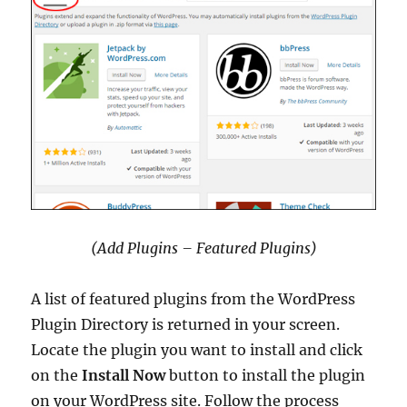
(Add Plugins – Featured Plugins)
A list of featured plugins from the WordPress
Plugin Directory is returned in your screen.
Locate the plugin you want to install and click
on the
Install Now
button to install the plugin
on your WordPress site. Follow the process