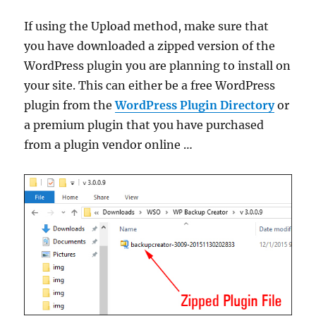
If using the Upload method, make sure that
you have downloaded a zipped version of the
WordPress plugin you are planning to install on
your site. This can either be a free WordPress
plugin from the
WordPress Plugin Directory
or
a premium plugin that you have purchased
from a plugin vendor online …