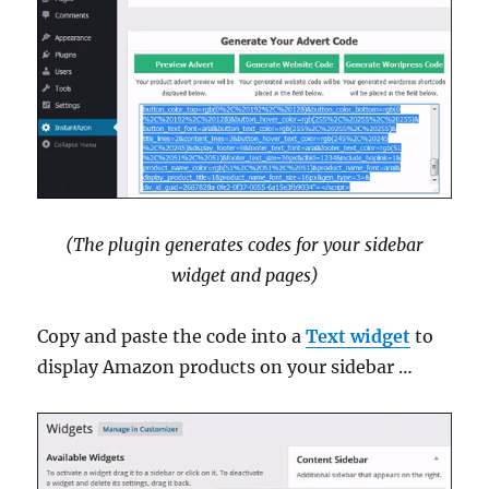
(The plugin generates codes for your sidebar
widget and pages)
Copy and paste the code into a
Text widget
to
display Amazon products on your sidebar …