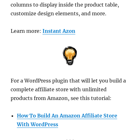
columns to display inside the product table,
customize design elements, and more.
Learn more:
Instant Azon
For a WordPress plugin that will let you build a
complete affiliate store with unlimited
products from Amazon, see this tutorial:
How To Build An Amazon Affiliate Store
With WordPress