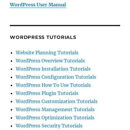
WordPress User Manual
WORDPRESS TUTORIALS
Website Planning Tutorials
WordPress Overview Tutorials
WordPress Installation Tutorials
WordPress Configuration Tutorials
WordPress How To Use Tutorials
WordPress Plugin Tutorials
WordPress Customization Tutorials
WordPress Management Tutorials
WordPress Optimization Tutorials
WordPress Security Tutorials