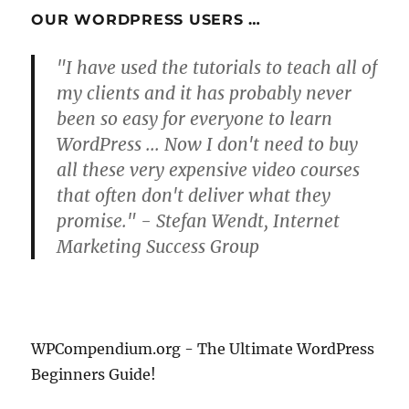
OUR WORDPRESS USERS …
"I have used the tutorials to teach all of
my clients and it has probably never
been so easy for everyone to learn
WordPress ... Now I don't need to buy
all these very expensive video courses
that often don't deliver what they
promise." - Stefan Wendt, Internet
Marketing Success Group
WPCompendium.org - The Ultimate WordPress
Beginners Guide!