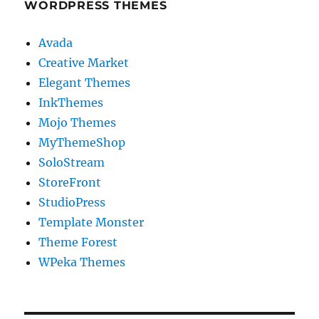
WORDPRESS THEMES
Avada
Creative Market
Elegant Themes
InkThemes
Mojo Themes
MyThemeShop
SoloStream
StoreFront
StudioPress
Template Monster
Theme Forest
WPeka Themes