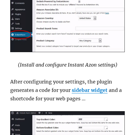
(Install and configure Instant Azon settings)
After configuring your settings, the plugin
generates a code for your
sidebar widget
and a
shortcode for your web pages …