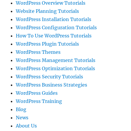
WordPress Overview Tutorials
Website Planning Tutorials
WordPress Installation Tutorials
WordPress Configuration Tutorials
How To Use WordPress Tutorials
WordPress Plugin Tutorials
WordPress Themes
WordPress Management Tutorials
WordPress Optimization Tutorials
WordPress Security Tutorials
WordPress Business Strategies
WordPress Guides
WordPress Training
Blog
News
About Us