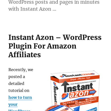
WordPress posts and pages in minutes
with Instant Azon …
Instant Azon – WordPress
Plugin For Amazon
Affiliates
Recently, we
posted a
detailed
tutorial on
how to turn
your