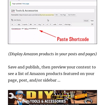
(Display Amazon products in your posts and pages)
Save and publish, then preview your content to
see a list of Amazon products featured on your
page, post, and/or sidebar …