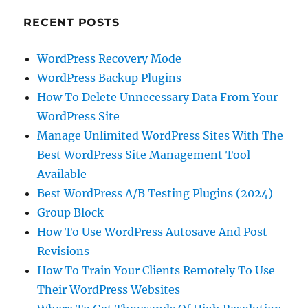
RECENT POSTS
WordPress Recovery Mode
WordPress Backup Plugins
How To Delete Unnecessary Data From Your
WordPress Site
Manage Unlimited WordPress Sites With The
Best WordPress Site Management Tool
Available
Best WordPress A/B Testing Plugins (2024)
Group Block
How To Use WordPress Autosave And Post
Revisions
How To Train Your Clients Remotely To Use
Their WordPress Websites