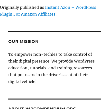
Originally published as
Instant Azon – WordPress
Plugin For Amazon Affiliates
.
OUR MISSION
To empower non-techies to take control of
their digital presence. We provide WordPress
education, tutorials, and training resources
that put users in the driver's seat of their
digital vehicle!
ABOUT WPCOMPENDIUM.ORG