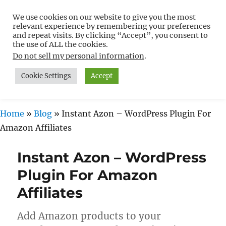
We use cookies on our website to give you the most
Free WordPress Tutorials For
relevant experience by remembering your preferences
Non-Techies –
and repeat visits. By clicking “Accept”, you consent to
the use of ALL the cookies.
WPCompendium.org
Do not sell my personal information
.
Cookie Settings
Accept
MENU
Home
»
Blog
»
Instant Azon – WordPress Plugin For
Amazon Affiliates
Instant Azon – WordPress
Plugin For Amazon
Affiliates
Add Amazon products to your