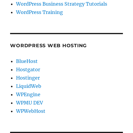
WordPress Business Strategy Tutorials
WordPress Training
WORDPRESS WEB HOSTING
BlueHost
Hostgator
Hostinger
LiquidWeb
WPEngine
WPMU DEV
WPWebHost