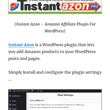
(Instant Azon – Amazon Affiliate Plugin For
WordPress)
Instant Azon
is a WordPress plugin that lets
you add Amazon products to your WordPress
posts and pages.
Simply install and configure the plugin settings
…