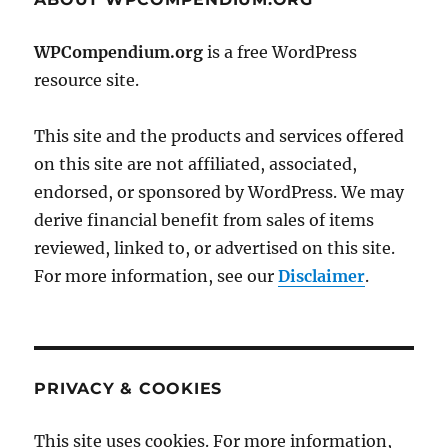
WPCompendium.org
is a free WordPress
resource site.
This site and the products and services offered
on this site are not affiliated, associated,
endorsed, or sponsored by WordPress. We may
derive financial benefit from sales of items
reviewed, linked to, or advertised on this site.
For more information, see our
Disclaimer
.
PRIVACY & COOKIES
This site uses cookies. For more information,