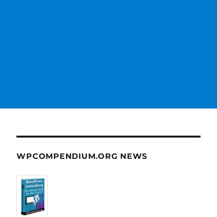
WPCOMPENDIUM.ORG NEWS