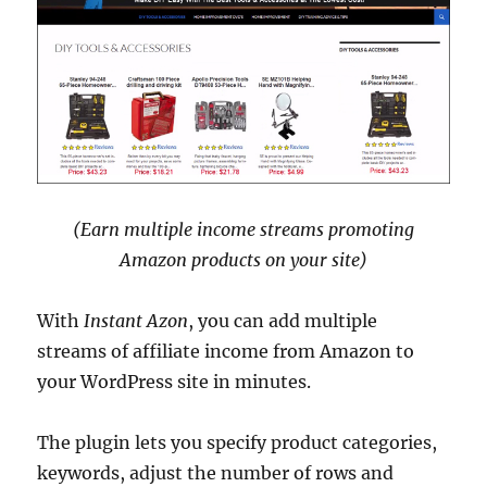
(Earn multiple income streams promoting
Amazon products on your site)
With
Instant Azon
, you can add multiple
streams of affiliate income from Amazon to
your WordPress site in minutes.
The plugin lets you specify product categories,
keywords, adjust the number of rows and