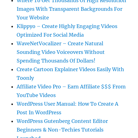
Where To Get Thousands Of High Resolution
Images With Transparent Backgrounds For
Your Website
Klippyo – Create Highly Engaging Videos
Optimized For Social Media
WaveNetVocalizer – Create Natural
Sounding Video Voiceovers Without
Spending Thousands Of Dollars!
Create Cartoon Explainer Videos Easily With
Toonly
Affiliate Video Pro – Earn Affiliate $$$ From
YouTube Videos
WordPress User Manual: How To Create A
Post In WordPress
WordPress Gutenberg Content Editor
Beginners & Non-Techies Tutorials