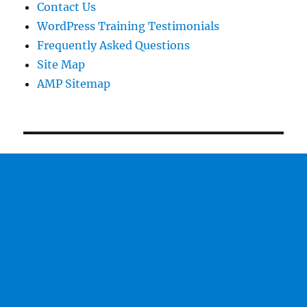
Contact Us
WordPress Training Testimonials
Frequently Asked Questions
Site Map
AMP Sitemap