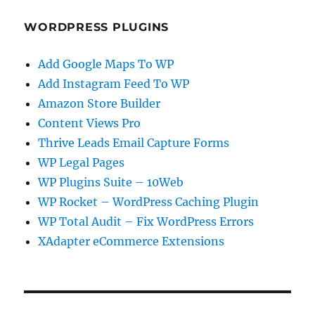
WORDPRESS PLUGINS
Add Google Maps To WP
Add Instagram Feed To WP
Amazon Store Builder
Content Views Pro
Thrive Leads Email Capture Forms
WP Legal Pages
WP Plugins Suite – 10Web
WP Rocket – WordPress Caching Plugin
WP Total Audit – Fix WordPress Errors
XAdapter eCommerce Extensions