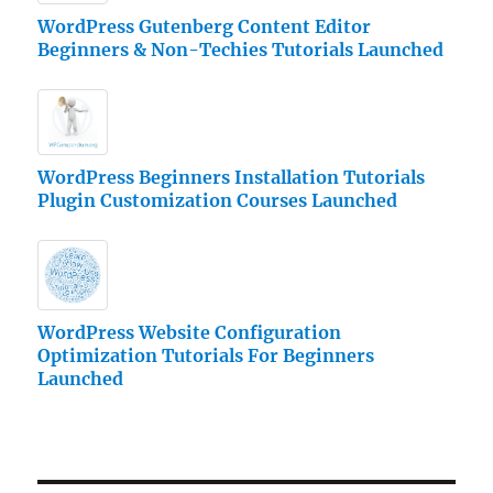
WordPress Gutenberg Content Editor
Beginners & Non-Techies Tutorials Launched
WordPress Beginners Installation Tutorials
Plugin Customization Courses Launched
WordPress Website Configuration
Optimization Tutorials For Beginners
Launched