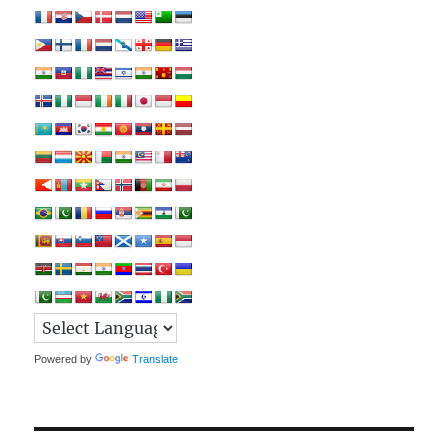
Powered by
Translate