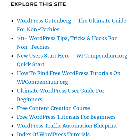
EXPLORE THIS SITE
WordPress Gutenberg – The Ultimate Guide
For Non-Techies
101+ WordPress Tips, Tricks & Hacks For
Non-Techies
New Users Start Here – WPCompendium.org
Quick Start
How To Find Free WordPress Tutorials On
WPCompendium.org
Ultimate WordPress User Guide For
Beginners
Free Content Creation Course
Free WordPress Tutorials For Beginners
WordPress Traffic Automation Blueprint
Index Of WordPress Tutorials