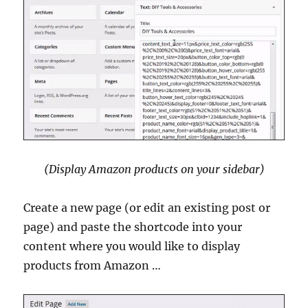
(Display Amazon products on your sidebar)
Create a new page (or edit an existing post or
page) and paste the shortcode into your
content where you would like to display
products from Amazon …