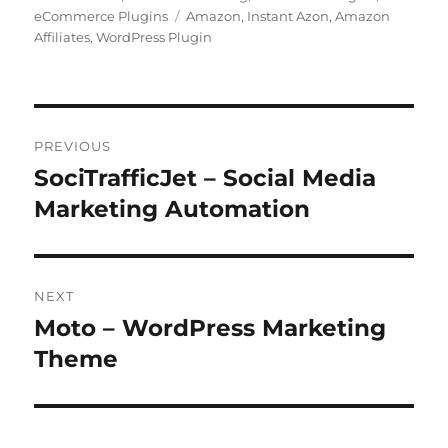
Tags
eCommerce Plugins
Amazon
,
Instant Azon
,
Amazon
Affiliates
,
WordPress Plugin
Post
PREVIOUS
navigation
SociTrafficJet – Social Media
Previous
post:
Marketing Automation
NEXT
Moto – WordPress Marketing
Next
post:
Theme