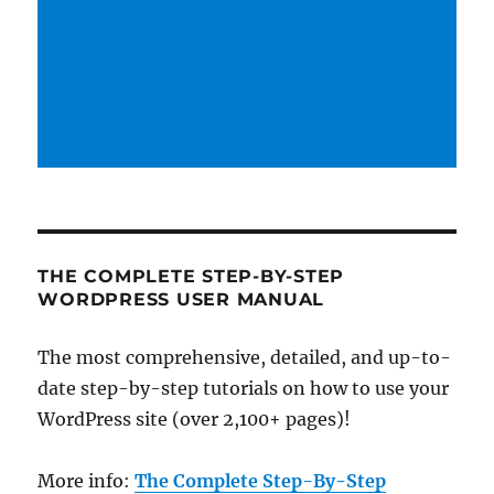
THE COMPLETE STEP-BY-STEP
WORDPRESS USER MANUAL
The most comprehensive, detailed, and up-to-
date step-by-step tutorials on how to use your
WordPress site (over 2,100+ pages)!
More info:
The Complete Step-By-Step