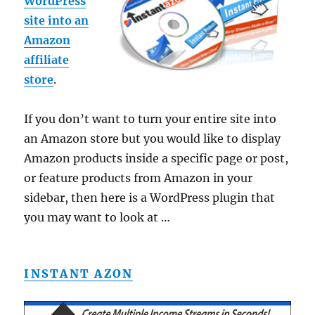
WordPress
site into an
Amazon
affiliate
store
.
If you don’t want to turn your entire site into
an Amazon store but you would like to display
Amazon products inside a specific page or post,
or feature products from Amazon in your
sidebar, then here is a WordPress plugin that
you may want to look at …
INSTANT AZON