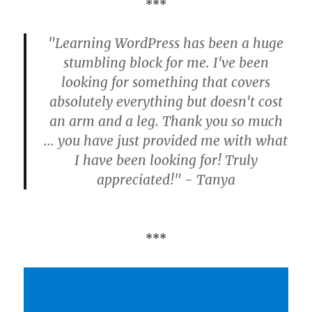
***
"Learning WordPress has been a huge
stumbling block for me. I've been
looking for something that covers
absolutely everything but doesn't cost
an arm and a leg. Thank you so much
... you have just provided me with what
I have been looking for! Truly
appreciated!" - Tanya
***