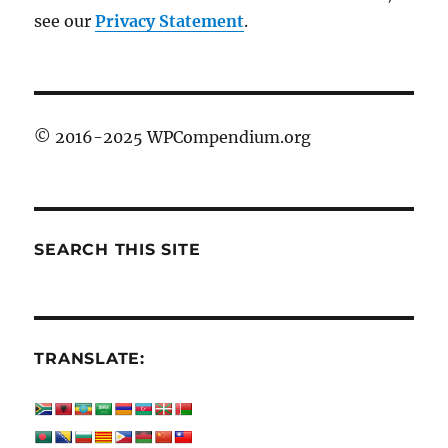
see our
Privacy Statement
.
© 2016-2025 WPCompendium.org
SEARCH THIS SITE
TRANSLATE: