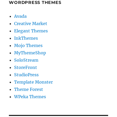
WORDPRESS THEMES
Avada
Creative Market
Elegant Themes
InkThemes
Mojo Themes
MyThemeShop
SoloStream
StoreFront
StudioPress
Template Monster
Theme Forest
WPeka Themes