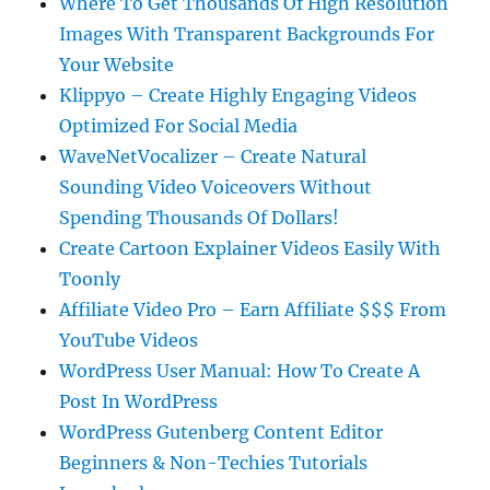
Where To Get Thousands Of High Resolution
Images With Transparent Backgrounds For
Your Website
Klippyo – Create Highly Engaging Videos
Optimized For Social Media
WaveNetVocalizer – Create Natural
Sounding Video Voiceovers Without
Spending Thousands Of Dollars!
Create Cartoon Explainer Videos Easily With
Toonly
Affiliate Video Pro – Earn Affiliate $$$ From
YouTube Videos
WordPress User Manual: How To Create A
Post In WordPress
WordPress Gutenberg Content Editor
Beginners & Non-Techies Tutorials