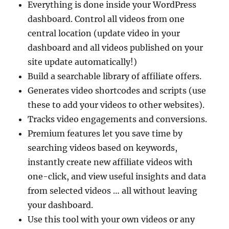
Everything is done inside your WordPress
dashboard. Control all videos from one
central location (update video in your
dashboard and all videos published on your
site update automatically!)
Build a searchable library of affiliate offers.
Generates video shortcodes and scripts (use
these to add your videos to other websites).
Tracks video engagements and conversions.
Premium features let you save time by
searching videos based on keywords,
instantly create new affiliate videos with
one-click, and view useful insights and data
from selected videos … all without leaving
your dashboard.
Use this tool with your own videos or any