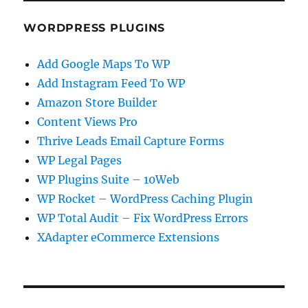
WORDPRESS PLUGINS
Add Google Maps To WP
Add Instagram Feed To WP
Amazon Store Builder
Content Views Pro
Thrive Leads Email Capture Forms
WP Legal Pages
WP Plugins Suite – 10Web
WP Rocket – WordPress Caching Plugin
WP Total Audit – Fix WordPress Errors
XAdapter eCommerce Extensions