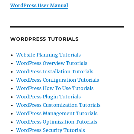
WordPress User Manual
WORDPRESS TUTORIALS
Website Planning Tutorials
WordPress Overview Tutorials
WordPress Installation Tutorials
WordPress Configuration Tutorials
WordPress How To Use Tutorials
WordPress Plugin Tutorials
WordPress Customization Tutorials
WordPress Management Tutorials
WordPress Optimization Tutorials
WordPress Security Tutorials