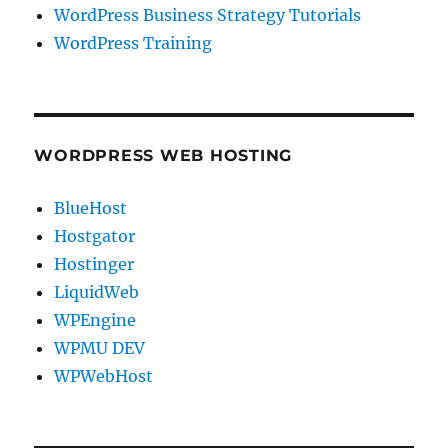
WordPress Business Strategy Tutorials
WordPress Training
WORDPRESS WEB HOSTING
BlueHost
Hostgator
Hostinger
LiquidWeb
WPEngine
WPMU DEV
WPWebHost