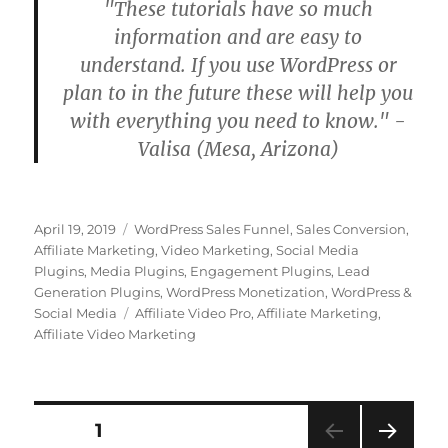
"These tutorials have so much
information and are easy to
understand. If you use WordPress or
plan to in the future these will help you
with everything you need to know." -
Valisa (Mesa, Arizona)
Posted
Categories
April 19, 2019
WordPress Sales Funnel
,
Sales Conversion
,
on
Affiliate Marketing
,
Video Marketing
,
Social Media
Plugins
,
Media Plugins
,
Engagement Plugins
,
Lead
Generation Plugins
,
WordPress Monetization
,
WordPress &
Tags
Social Media
Affiliate Video Pro
,
Affiliate Marketing
,
Affiliate Video Marketing
Posts
PAGE
1