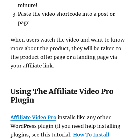
minute!
Paste the video shortcode into a post or
page.
When users watch the video and want to know
more about the product, they will be taken to
the product offer page or a landing page via
your affiliate link.
Using The Affiliate Video Pro
Plugin
Affiliate Video Pro
installs like any other
WordPress plugin (if you need help installing
plugins, see this tutorial:
How To Install