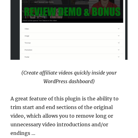
(Create affiliate videos quickly inside your
WordPress dashboard)
A great feature of this plugin is the ability to
trim start and end sections of the original
video, which allows you to remove long or
unnecessary video introductions and/or
endings …