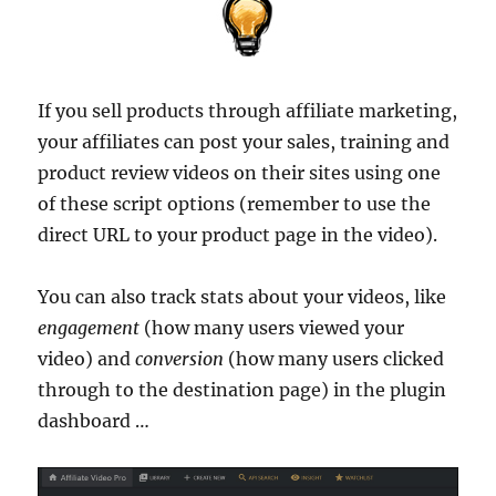
If you sell products through affiliate marketing,
your affiliates can post your sales, training and
product review videos on their sites using one
of these script options (remember to use the
direct URL to your product page in the video).
You can also track stats about your videos, like
engagement
(how many users viewed your
video) and
conversion
(how many users clicked
through to the destination page) in the plugin
dashboard …