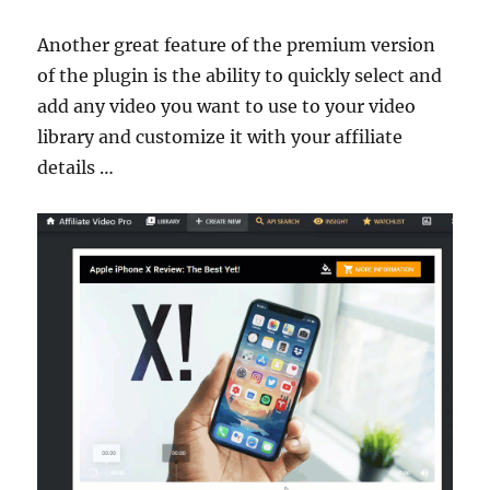
Another great feature of the premium version
of the plugin is the ability to quickly select and
add any video you want to use to your video
library and customize it with your affiliate
details …