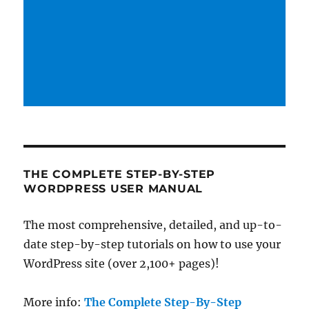
THE COMPLETE STEP-BY-STEP
WORDPRESS USER MANUAL
The most comprehensive, detailed, and up-to-
date step-by-step tutorials on how to use your
WordPress site (over 2,100+ pages)!
More info:
The Complete Step-By-Step