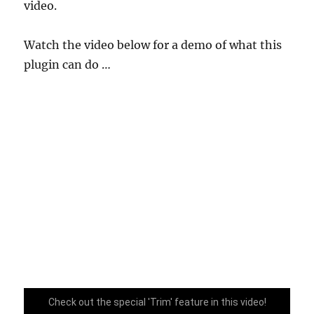
video.
Watch the video below for a demo of what this
plugin can do …
Check out the special 'Trim' feature in this video!