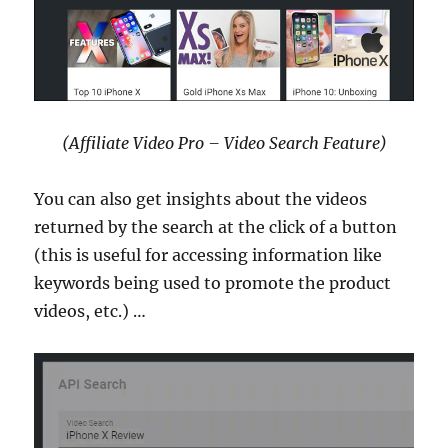
(Affiliate Video Pro – Video Search Feature)
You can also get insights about the videos
returned by the search at the click of a button
(this is useful for accessing information like
keywords being used to promote the product
videos, etc.) …