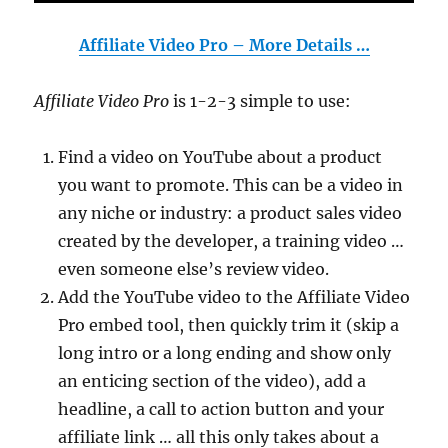
Affiliate Video Pro – More Details …
Affiliate Video Pro
is 1-2-3 simple to use:
Find a video on YouTube about a product
you want to promote. This can be a video in
any niche or industry: a product sales video
created by the developer, a training video …
even someone else’s review video.
Add the YouTube video to the Affiliate Video
Pro embed tool, then quickly trim it (skip a
long intro or a long ending and show only
an enticing section of the video), add a
headline, a call to action button and your
affiliate link … all this only takes about a