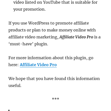
video listed on YouTube that is suitable for
your promotion.
If you use WordPress to promote affiliate
products or plan to make money online with
affiliate video marketing,
Affiliate Video Pro
is a
‘must-have’ plugin.
For more information about this plugin, go
here:
Affiliate Video Pro
We hope that you have found this information
useful.
***