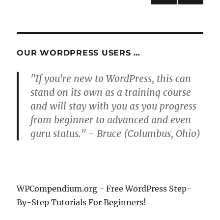
NEXT
pagination
PAG
E
OUR WORDPRESS USERS …
"If you're new to WordPress, this can
stand on its own as a training course
and will stay with you as you progress
from beginner to advanced and even
guru status." - Bruce (Columbus, Ohio)
WPCompendium.org - Free WordPress Step-
By-Step Tutorials For Beginners!