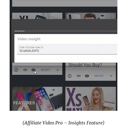
(Affiliate Video Pro – Insights Feature)