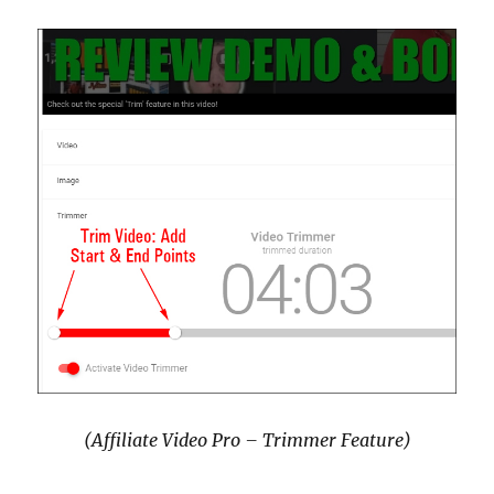
(Affiliate Video Pro – Trimmer Feature)