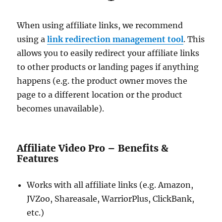
When using affiliate links, we recommend
using a
link redirection management tool
. This
allows you to easily redirect your affiliate links
to other products or landing pages if anything
happens (e.g. the product owner moves the
page to a different location or the product
becomes unavailable).
Affiliate Video Pro – Benefits &
Features
Works with all affiliate links (e.g. Amazon,
JVZoo, Shareasale, WarriorPlus, ClickBank,
etc.)