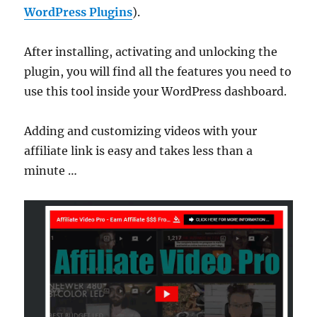
WordPress Plugins
).
After installing, activating and unlocking the
plugin, you will find all the features you need to
use this tool inside your WordPress dashboard.
Adding and customizing videos with your
affiliate link is easy and takes less than a
minute …