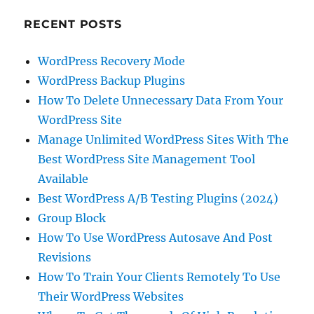
RECENT POSTS
WordPress Recovery Mode
WordPress Backup Plugins
How To Delete Unnecessary Data From Your
WordPress Site
Manage Unlimited WordPress Sites With The
Best WordPress Site Management Tool
Available
Best WordPress A/B Testing Plugins (2024)
Group Block
How To Use WordPress Autosave And Post
Revisions
How To Train Your Clients Remotely To Use
Their WordPress Websites