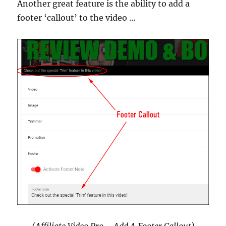
Another great feature is the ability to add a
footer ‘callout’ to the video …
(Affiliate Video Pro – Add A Footer Callout)