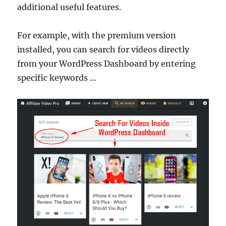
additional useful features.
For example, with the premium version
installed, you can search for videos directly
from your WordPress Dashboard by entering
specific keywords …