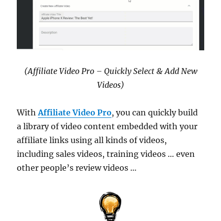
(Affiliate Video Pro – Quickly Select & Add New
Videos)
With
Affiliate Video Pro
, you can quickly build
a library of video content embedded with your
affiliate links using all kinds of videos,
including sales videos, training videos … even
other people’s review videos …