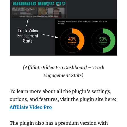
(Affiliate Video Pro Dashboard – Track
Engagement Stats)
To learn more about all the plugin’s settings,
options, and features, visit the plugin site here:
Affiliate Video Pro
The plugin also has a premium version with