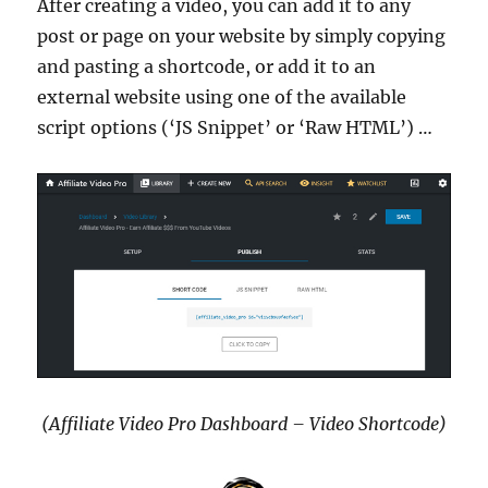
After creating a video, you can add it to any
post or page on your website by simply copying
and pasting a shortcode, or add it to an
external website using one of the available
script options (‘JS Snippet’ or ‘Raw HTML’) …
(Affiliate Video Pro Dashboard – Video Shortcode)