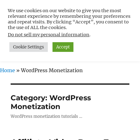
We use cookies on our website to give you the most
Free WordPress Tutorials For
relevant experience by remembering your preferences
Non-Techies –
and repeat visits. By clicking “Accept”, you consent to
the use of ALL the cookies.
WPCompendium.org
Do not sell my personal information
.
Cookie Settings
Accept
MENU
Home
»
WordPress Monetization
Category:
WordPress
Monetization
WordPress monetization tutorials …