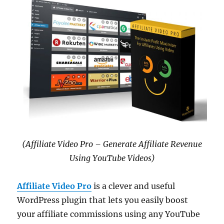
(Affiliate Video Pro – Generate Affiliate Revenue
Using YouTube Videos)
Affiliate Video Pro
is a clever and useful
WordPress plugin that lets you easily boost
your affiliate commissions using any YouTube