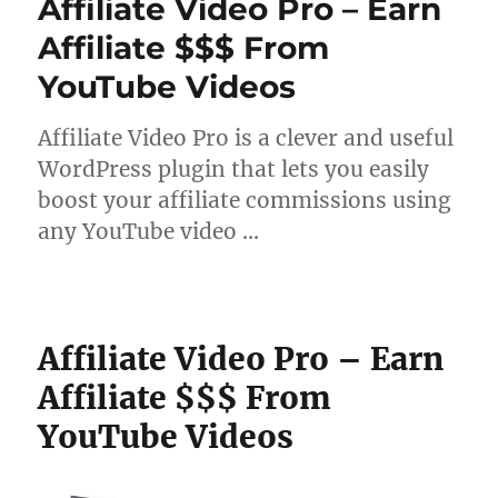
Affiliate Video Pro – Earn
Affiliate $$$ From
YouTube Videos
Affiliate Video Pro is a clever and useful
WordPress plugin that lets you easily
boost your affiliate commissions using
any YouTube video …
Affiliate Video Pro – Earn
Affiliate $$$ From
YouTube Videos