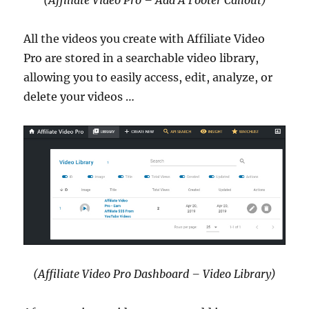
All the videos you create with Affiliate Video
Pro are stored in a searchable video library,
allowing you to easily access, edit, analyze, or
delete your videos …
(Affiliate Video Pro Dashboard – Video Library)