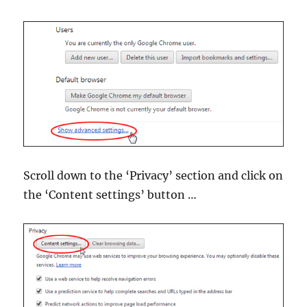
Scroll down to the ‘Privacy’ section and click on
the ‘Content settings’ button …