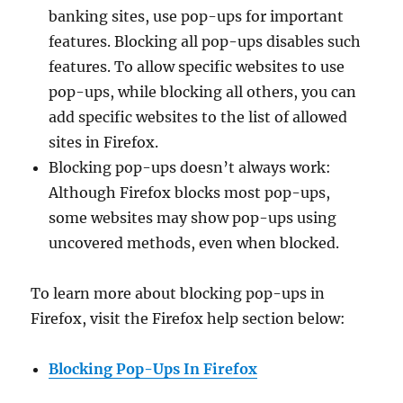
banking sites, use pop-ups for important
features. Blocking all pop-ups disables such
features. To allow specific websites to use
pop-ups, while blocking all others, you can
add specific websites to the list of allowed
sites in Firefox.
Blocking pop-ups doesn’t always work:
Although Firefox blocks most pop-ups,
some websites may show pop-ups using
uncovered methods, even when blocked.
To learn more about blocking pop-ups in
Firefox, visit the Firefox help section below:
Blocking Pop-Ups In Firefox