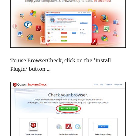
To use BrowserCheck, click on the ‘Install
Plugin’ button …