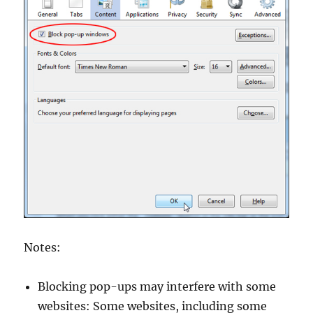
Notes:
Blocking pop-ups may interfere with some
websites: Some websites, including some