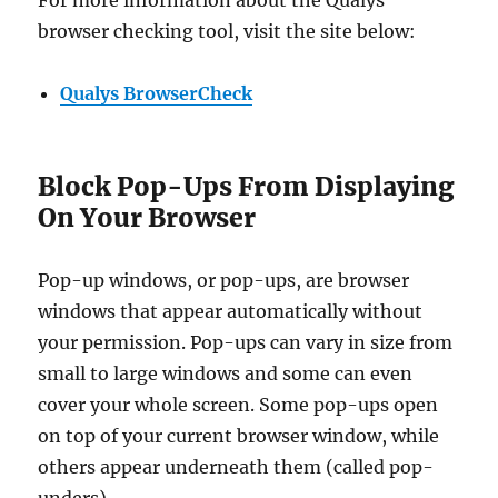
For more information about the Qualys
browser checking tool, visit the site below:
Qualys BrowserCheck
Block Pop-Ups From Displaying
On Your Browser
Pop-up windows, or pop-ups, are browser
windows that appear automatically without
your permission. Pop-ups can vary in size from
small to large windows and some can even
cover your whole screen. Some pop-ups open
on top of your current browser window, while
others appear underneath them (called pop-