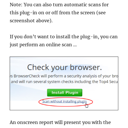
Note: You can also turn automatic scans for
this plug-in on or off from the screen (see
screenshot above).
If you don’t want to install the plug-in, you can
just perform an online scan …
An onscreen report will present you with the