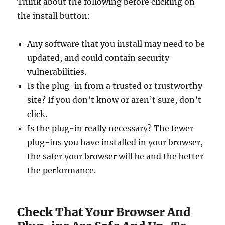
Think about the following before clicking on
the install button:
Any software that you install may need to be
updated, and could contain security
vulnerabilities.
Is the plug-in from a trusted or trustworthy
site? If you don’t know or aren’t sure, don’t
click.
Is the plug-in really necessary? The fewer
plug-ins you have installed in your browser,
the safer your browser will be and the better
the performance.
Check That Your Browser And