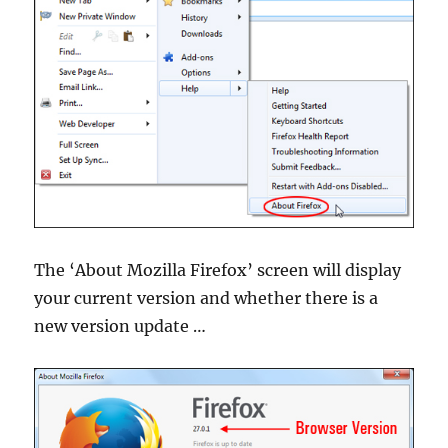
The ‘About Mozilla Firefox’ screen will display
your current version and whether there is a
new version update …