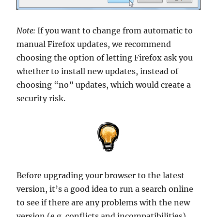
Note:
If you want to change from automatic to
manual Firefox updates, we recommend
choosing the option of letting Firefox ask you
whether to install new updates, instead of
choosing “no” updates, which would create a
security risk.
Before upgrading your browser to the latest
version, it’s a good idea to run a search online
to see if there are any problems with the new
version (e.g. conflicts and incompatibilities).