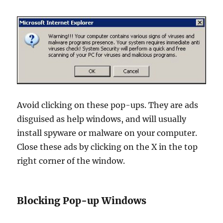
Avoid clicking on these pop-ups. They are ads
disguised as help windows, and will usually
install spyware or malware on your computer.
Close these ads by clicking on the X in the top
right corner of the window.
Blocking Pop-up Windows