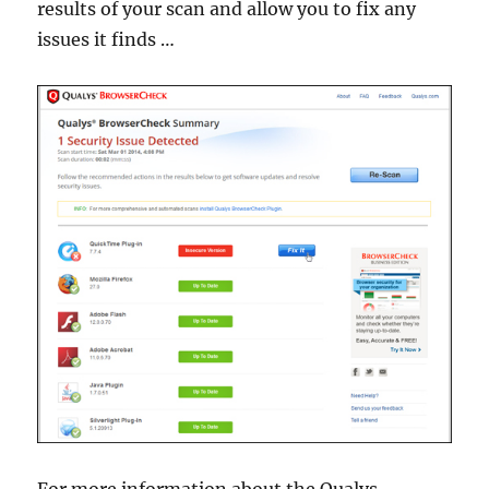
results of your scan and allow you to fix any
issues it finds …