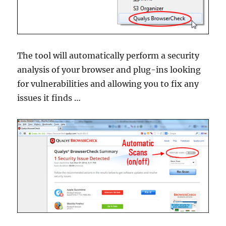
The tool will automatically perform a security
analysis of your browser and plug-ins looking
for vulnerabilities and allowing you to fix any
issues it finds …