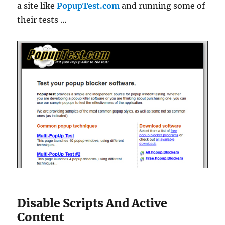
a site like
PopupTest.com
and running some of
their tests …
Disable Scripts And Active
Content