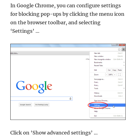
In Google Chrome, you can configure settings
for blocking pop-ups by clicking the menu icon
on the browser toolbar, and selecting
‘Settings’ …
Click on ‘Show advanced settings’ …