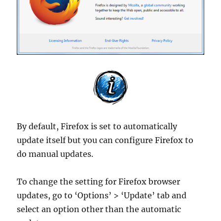
By default, Firefox is set to automatically
update itself but you can configure Firefox to
do manual updates.
To change the setting for Firefox browser
updates, go to ‘Options’ > ‘Update’ tab and
select an option other than the automatic