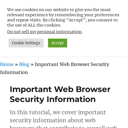
We use cookies on our website to give you the most
Free WordPress Tutorials For
relevant experience by remembering your preferences
Non-Techies –
and repeat visits. By clicking “Accept”, you consent to
the use of ALL the cookies.
WPCompendium.org
Do not sell my personal information
.
Cookie Settings
Accept
MENU
Home
»
Blog
»
Important Web Browser Security
Information
Important Web Browser
Security Information
In this tutorial, we cover important
security information about web