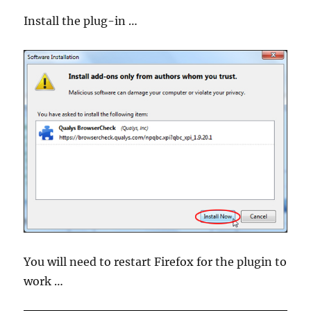
Install the plug-in …
You will need to restart Firefox for the plugin to
work …