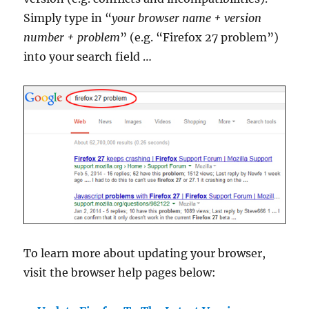
Simply type in “
your browser name + version
number + problem
” (e.g. “Firefox 27 problem”)
into your search field …
To learn more about updating your browser,
visit the browser help pages below: