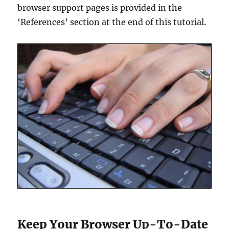
browser support pages is provided in the
‘References’ section at the end of this tutorial.
Keep Your Browser Up-To-Date