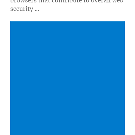
browsers that contribute to overall web
security …