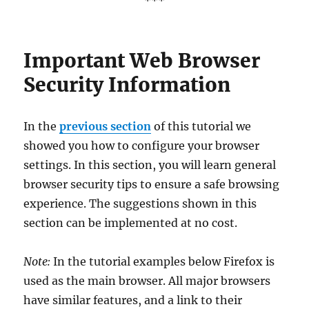
***
Important Web Browser
Security Information
In the
previous section
of this tutorial we
showed you how to configure your browser
settings. In this section, you will learn general
browser security tips to ensure a safe browsing
experience. The suggestions shown in this
section can be implemented at no cost.
Note:
In the tutorial examples below Firefox is
used as the main browser. All major browsers
have similar features, and a link to their