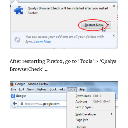
After restarting Firefox, go to ‘Tools’ > ‘Qualys
BrowserCheck’ …