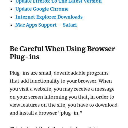
Update Firefox To The Latest Version
Update Google Chrome
Internet Explorer Downloads
Mac Apps Support – Safari
Be Careful When Using Browser
Plug-ins
Plug-ins are small, downloadable programs
that add functionality to your browser. When
you visit a website, you may receive a message
on your screen informing you that, in order to
view features on the site, you have to download
and install a browser “plug-in.”