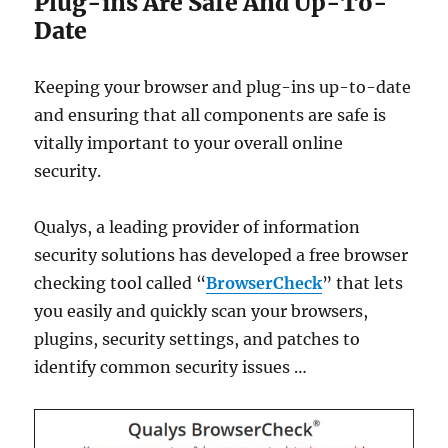
Plug-ins Are Safe And Up-To-
Date
Keeping your browser and plug-ins up-to-date
and ensuring that all components are safe is
vitally important to your overall online
security.
Qualys, a leading provider of information
security solutions has developed a free browser
checking tool called “
BrowserCheck
” that lets
you easily and quickly scan your browsers,
plugins, security settings, and patches to
identify common security issues …