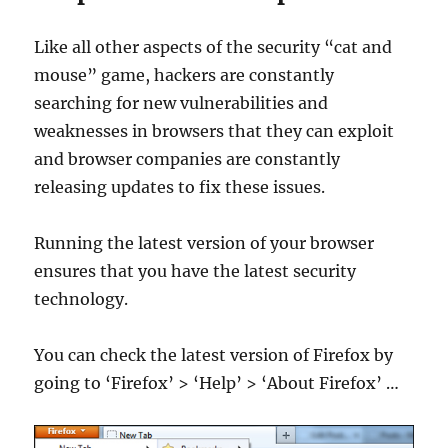
Like all other aspects of the security “cat and
mouse” game, hackers are constantly
searching for new vulnerabilities and
weaknesses in browsers that they can exploit
and browser companies are constantly
releasing updates to fix these issues.
Running the latest version of your browser
ensures that you have the latest security
technology.
You can check the latest version of Firefox by
going to ‘Firefox’ > ‘Help’ > ‘About Firefox’ …