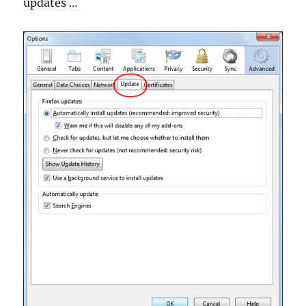
updates …