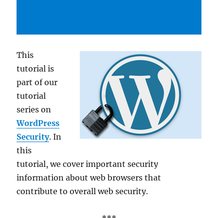
This
tutorial is
part of our
tutorial
series on
WordPress
Security
. In
this
tutorial, we cover important security
information about web browsers that
contribute to overall web security.