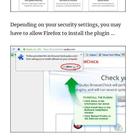
Depending on your security settings, you may
have to allow Firefox to install the plugin …