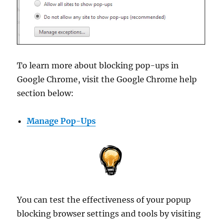
To learn more about blocking pop-ups in
Google Chrome, visit the Google Chrome help
section below:
Manage Pop-Ups
You can test the effectiveness of your popup
blocking browser settings and tools by visiting