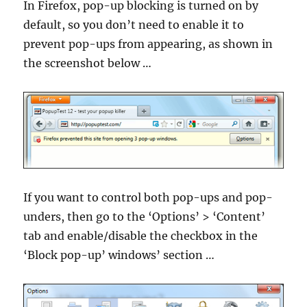
In Firefox, pop-up blocking is turned on by
default, so you don’t need to enable it to
prevent pop-ups from appearing, as shown in
the screenshot below …
If you want to control both pop-ups and pop-
unders, then go to the ‘Options’ > ‘Content’
tab and enable/disable the checkbox in the
‘Block pop-up’ windows’ section …