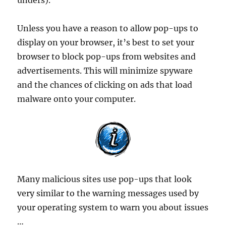
unders).
Unless you have a reason to allow pop-ups to
display on your browser, it’s best to set your
browser to block pop-ups from websites and
advertisements. This will minimize spyware
and the chances of clicking on ads that load
malware onto your computer.
Many malicious sites use pop-ups that look
very similar to the warning messages used by
your operating system to warn you about issues
…