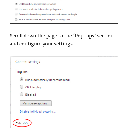
Scroll down the page to the ‘Pop-ups’ section
and configure your settings …