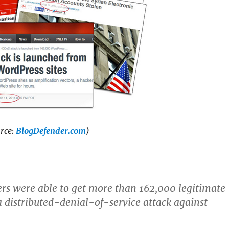
rce:
BlogDefender.com
)
rs were able to get more than 162,000 legitimate
distributed-denial-of-service attack against