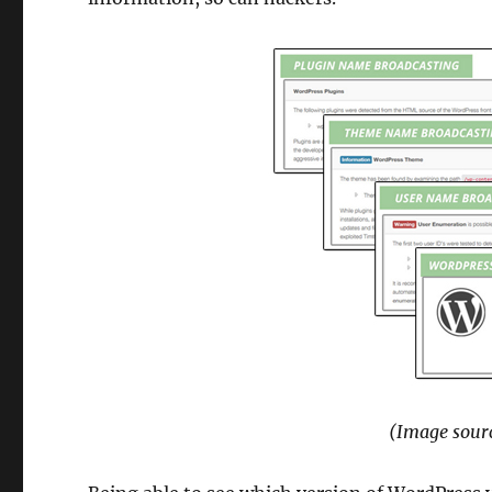
(Image sourc