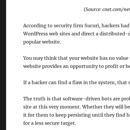
(Source: cnet.com/n
According to security firm Sucuri, hackers ha
WordPress web sites and direct a distributed-
popular website.
You may think that your website has no value to
website provides an opportunity to profit or b
If a hacker can find a flaw in the system, that
The truth is that software-driven bots are pro
site at this very moment. Whether they will be
it for them to keep persisting until they find 
for a less secure target.