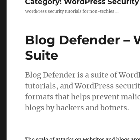
Category:
WordPress Security
WordPress security tutorials for non-techies …
Blog Defender – 
Suite
Blog Defender is a suite of Word
tutorials, and WordPress secur
formats that helps prevent mali
blogs by hackers and botnets.
The scale of attacks on websites and blogs aro