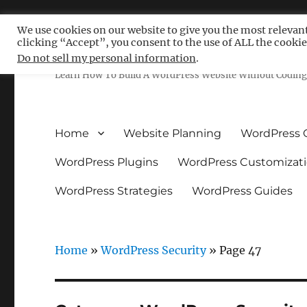
We use cookies on our website to give you the most relevan
clicking “Accept”, you consent to the use of ALL the cookie
Free WordPress Tutoria
Do not sell my personal information
.
Learn How To Build A WordPress Website Without Coding 
Home
Website Planning
WordPress 
WordPress Plugins
WordPress Customizat
WordPress Strategies
WordPress Guides
Home
»
WordPress Security
»
Page 47