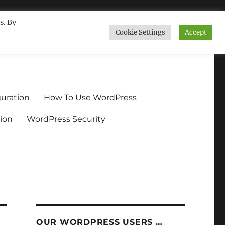
s. By
Cookie Settings
Accept
ndium.org
uration
How To Use WordPress
ion
WordPress Security
OUR WORDPRESS USERS …