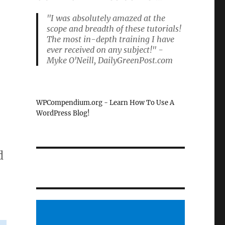
"I was absolutely amazed at the
scope and breadth of these tutorials!
The most in-depth training I have
ever received on any subject!" -
Myke O'Neill, DailyGreenPost.com
WPCompendium.org - Learn How To Use A
WordPress Blog!
d