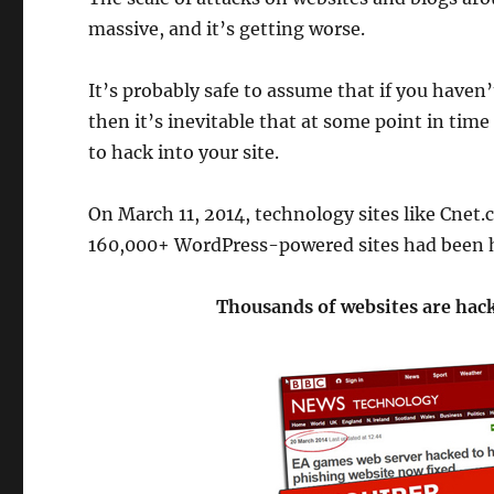
massive, and it’s getting worse.
It’s probably safe to assume that if you haven
then it’s inevitable that at some point in tim
to hack into your site.
On March 11, 2014, technology sites like Cnet
160,000+ WordPress-powered sites had been 
Thousands of websites are hack