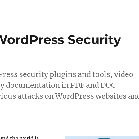
WordPress Security
Press security plugins and tools, video
ity documentation in PDF and DOC
cious attacks on WordPress websites an
und the world is