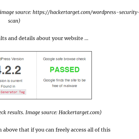
 image source: https://hackertarget.com/wordpress-security
scan)
sults and details about your website …
eck results. Image source: Hackertarget.com)
above that if you can freely access all of this