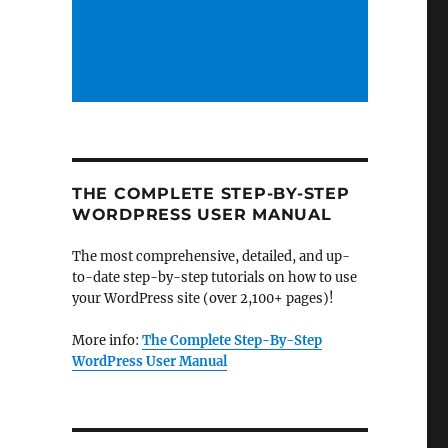
THE COMPLETE STEP-BY-STEP
WORDPRESS USER MANUAL
The most comprehensive, detailed, and up-
to-date step-by-step tutorials on how to use
your WordPress site (over 2,100+ pages)!
More info:
The Complete Step-By-Step
WordPress User Manual