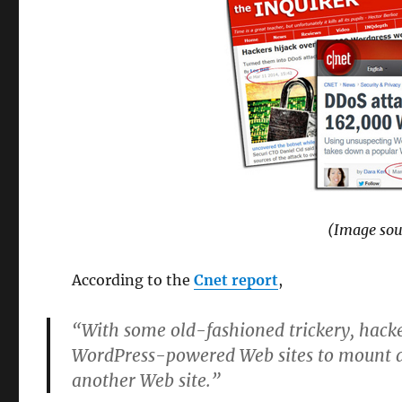
(Image sou
According to the
Cnet report
,
“With some old-fashioned trickery, hacke
WordPress-powered Web sites to mount a 
another Web site.”