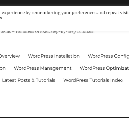
t experience by remembering your preferences and repeat visit
s.
ls For Non-Techies – WPCompe
Skills – Hundreds Of FREE Step-By-Step Tutorials!
Overview
WordPress Installation
WordPress Config
ion
WordPress Management
WordPress Optimizat
Latest Posts & Tutorials
WordPress Tutorials Index