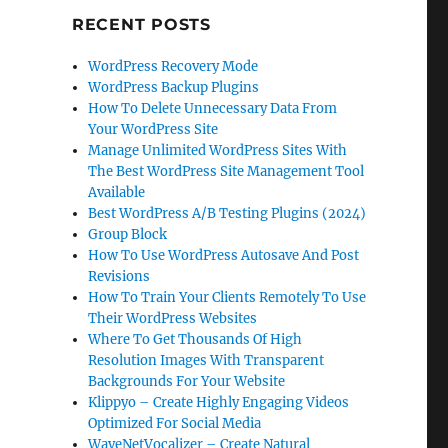
RECENT POSTS
WordPress Recovery Mode
WordPress Backup Plugins
How To Delete Unnecessary Data From
Your WordPress Site
Manage Unlimited WordPress Sites With
The Best WordPress Site Management Tool
Available
Best WordPress A/B Testing Plugins (2024)
Group Block
How To Use WordPress Autosave And Post
Revisions
How To Train Your Clients Remotely To Use
Their WordPress Websites
Where To Get Thousands Of High
Resolution Images With Transparent
Backgrounds For Your Website
Klippyo – Create Highly Engaging Videos
Optimized For Social Media
WaveNetVocalizer – Create Natural