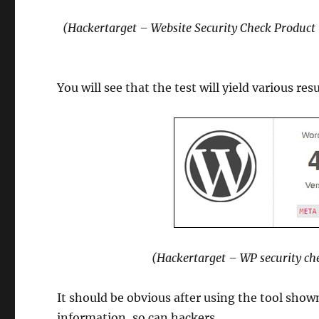
(Hackertarget – Website Security Check Product
You will see that the test will yield various re
(Hackertarget – WP security ch
It should be obvious after using the tool shown 
information, so can hackers.