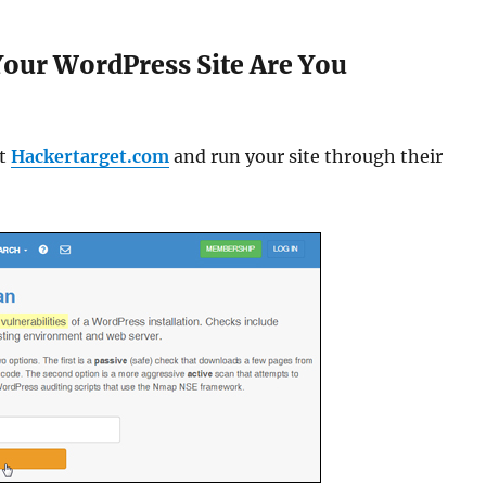
our WordPress Site Are You
it
Hackertarget.com
and run your site through their