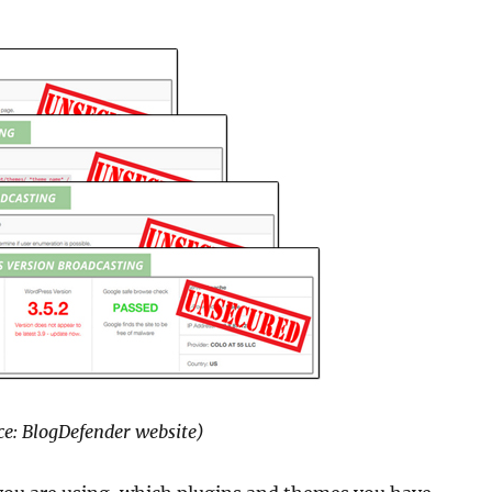
e: BlogDefender website)