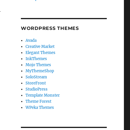
-
WORDPRESS THEMES
Avada
Creative Market
Elegant Themes
InkThemes
Mojo Themes
MyThemeShop
SoloStream
StoreFront
StudioPress
Template Monster
Theme Forest
WPeka Themes