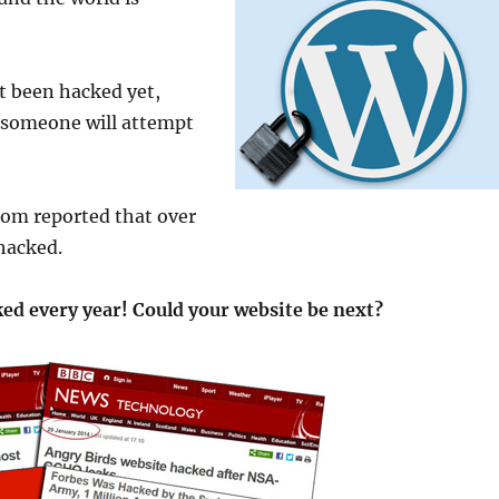
’t been hacked yet,
e someone will attempt
.com reported that over
hacked.
ed every year! Could your website be next?