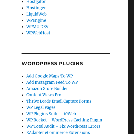
Hostgator
Hostinger
LiquidWeb
WPEngine
WPMU DEV
WPWebHost
WORDPRESS PLUGINS
Add Google Maps To WP
Add Instagram Feed To WP
Amazon Store Builder
Content Views Pro
Thrive Leads Email Capture Forms
WP Legal Pages
WP Plugins Suite – 10Web
WP Rocket – WordPress Caching Plugin
WP Total Audit – Fix WordPress Errors
XAdapter eCommerce Extensions