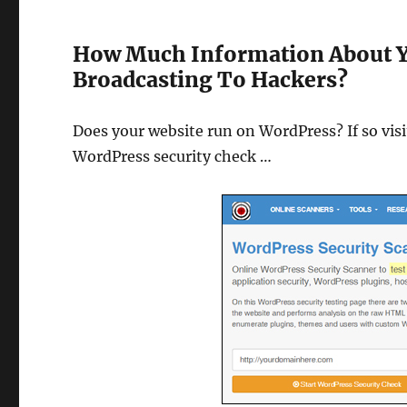
How Much Information About Y
Broadcasting To Hackers?
Does your website run on WordPress? If so vis
WordPress security check …