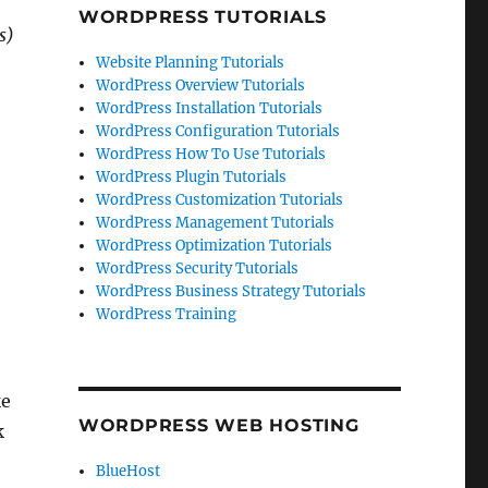
WORDPRESS TUTORIALS
s)
Website Planning Tutorials
WordPress Overview Tutorials
WordPress Installation Tutorials
WordPress Configuration Tutorials
WordPress How To Use Tutorials
WordPress Plugin Tutorials
WordPress Customization Tutorials
WordPress Management Tutorials
WordPress Optimization Tutorials
WordPress Security Tutorials
WordPress Business Strategy Tutorials
WordPress Training
ke
WORDPRESS WEB HOSTING
k
BlueHost