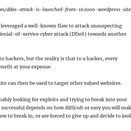
ews/ddos-attack-is-launched-from-162000-wordpress-site
d leveraged a well-known flaw to attack unsuspecting
denial-of-service cyber attack (DDoS) towards another
 hackers, but the reality is that to a hacker, every
enefit at your expense.
 site can then be used to target other valued websites.
bably looking for exploits and trying to break into your
 successful depends on how difficult or easy you will ma
how to break in, or are forced to give up and decide to loo