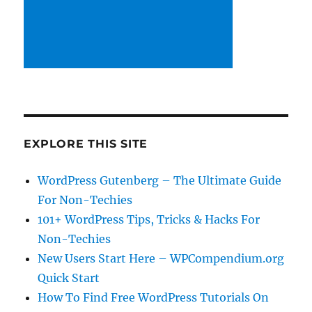
EXPLORE THIS SITE
WordPress Gutenberg – The Ultimate Guide
For Non-Techies
101+ WordPress Tips, Tricks & Hacks For
Non-Techies
New Users Start Here – WPCompendium.org
Quick Start
How To Find Free WordPress Tutorials On