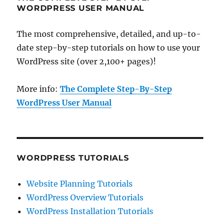
WORDPRESS USER MANUAL
The most comprehensive, detailed, and up-to-
date step-by-step tutorials on how to use your
WordPress site (over 2,100+ pages)!
More info:
The Complete Step-By-Step
WordPress User Manual
WORDPRESS TUTORIALS
Website Planning Tutorials
WordPress Overview Tutorials
WordPress Installation Tutorials