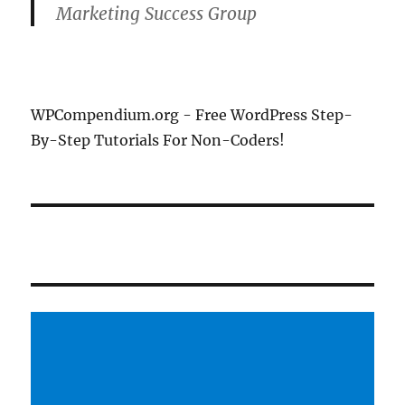
Marketing Success Group
WPCompendium.org - Free WordPress Step-
By-Step Tutorials For Non-Coders!