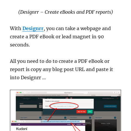
(Designrr – Create eBooks and PDF reports)
With
Designrr
, you can take a webpage and
create a PDF eBook or lead magnet in 90
seconds.
All you need to do to create a PDF eBook or
report is copy any blog post URL and paste it
into Designrr …