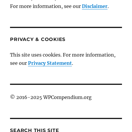
For more information, see our
Disclaimer
.
PRIVACY & COOKIES
This site uses cookies. For more information,
see our
Privacy Statement
.
© 2016-2025 WPCompendium.org
SEARCH THIS SITE