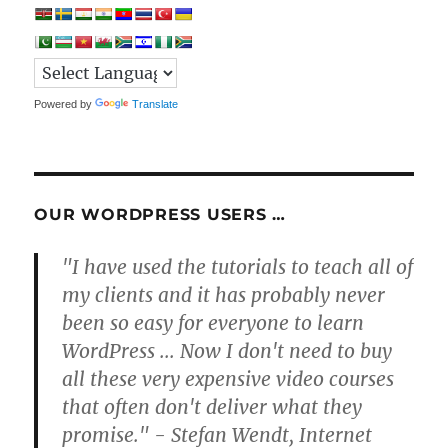
Powered by
Translate
OUR WORDPRESS USERS …
"I have used the tutorials to teach all of
my clients and it has probably never
been so easy for everyone to learn
WordPress ... Now I don't need to buy
all these very expensive video courses
that often don't deliver what they
promise." - Stefan Wendt, Internet