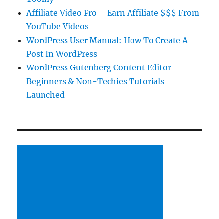
Affiliate Video Pro – Earn Affiliate $$$ From
YouTube Videos
WordPress User Manual: How To Create A
Post In WordPress
WordPress Gutenberg Content Editor
Beginners & Non-Techies Tutorials
Launched