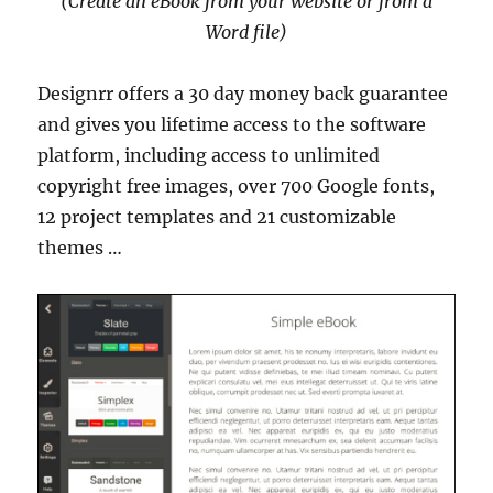
(Create an eBook from your website or from a
Word file)
Designrr offers a 30 day money back guarantee
and gives you lifetime access to the software
platform, including access to unlimited
copyright free images, over 700 Google fonts,
12 project templates and 21 customizable
themes …