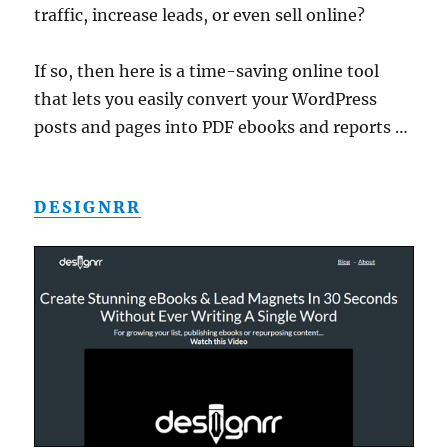
traffic, increase leads, or even sell online?
If so, then here is a time-saving online tool
that lets you easily convert your WordPress
posts and pages into PDF ebooks and reports …
DESIGNRR