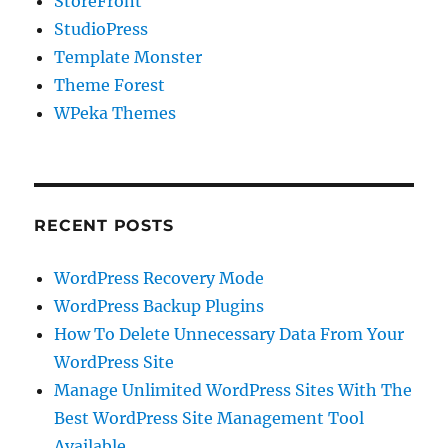
StoreFront
StudioPress
Template Monster
Theme Forest
WPeka Themes
RECENT POSTS
WordPress Recovery Mode
WordPress Backup Plugins
How To Delete Unnecessary Data From Your
WordPress Site
Manage Unlimited WordPress Sites With The
Best WordPress Site Management Tool
Available