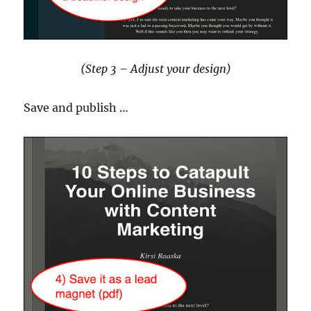
(Step 3 – Adjust your design)
Save and publish …