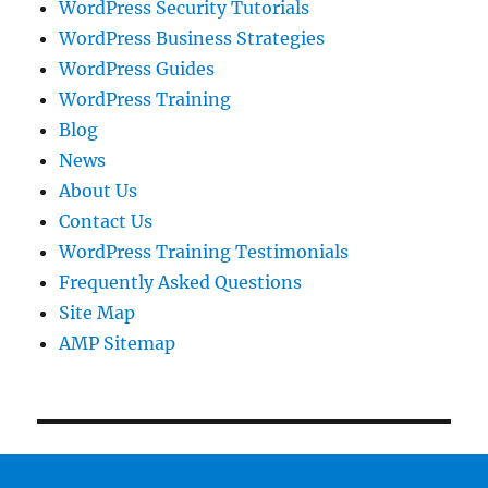
WordPress Security Tutorials
WordPress Business Strategies
WordPress Guides
WordPress Training
Blog
News
About Us
Contact Us
WordPress Training Testimonials
Frequently Asked Questions
Site Map
AMP Sitemap