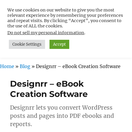
We use cookies on our website to give you the most
Free WordPress Tutorials For
relevant experience by remembering your preferences
Non-Techies –
and repeat visits. By clicking “Accept”, you consent to
the use of ALL the cookies.
WPCompendium.org
Do not sell my personal information
.
Cookie Settings
Accept
MENU
Home
»
Blog
»
Designrr – eBook Creation Software
Designrr – eBook
Creation Software
Designrr lets you convert WordPress
posts and pages into PDF ebooks and
reports.