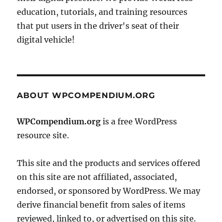
education, tutorials, and training resources
that put users in the driver's seat of their
digital vehicle!
ABOUT WPCOMPENDIUM.ORG
WPCompendium.org
is a free WordPress
resource site.
This site and the products and services offered
on this site are not affiliated, associated,
endorsed, or sponsored by WordPress. We may
derive financial benefit from sales of items
reviewed, linked to, or advertised on this site.