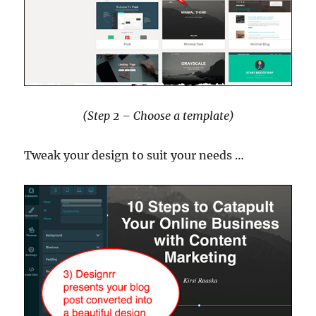
(Step 2 – Choose a template)
Tweak your design to suit your needs …