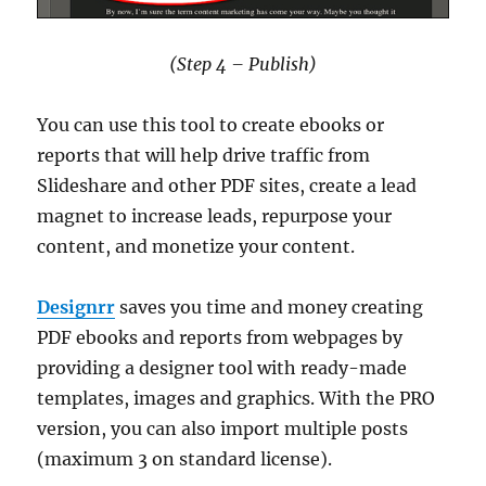
(Step 4 – Publish)
You can use this tool to create ebooks or
reports that will help drive traffic from
Slideshare and other PDF sites, create a lead
magnet to increase leads, repurpose your
content, and monetize your content.
Designrr
saves you time and money creating
PDF ebooks and reports from webpages by
providing a designer tool with ready-made
templates, images and graphics. With the PRO
version, you can also import multiple posts
(maximum 3 on standard license).