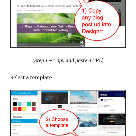
(Step 1 – Copy and paste a URL)
Select a template …