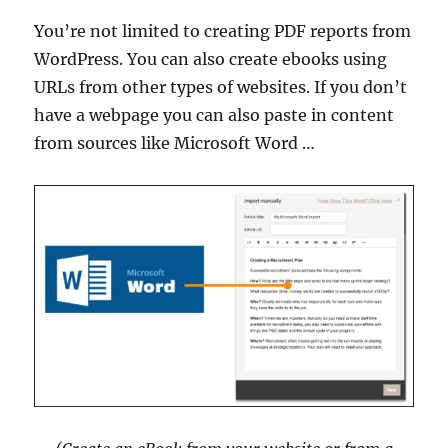
You’re not limited to creating PDF reports from
WordPress. You can also create ebooks using
URLs from other types of websites. If you don’t
have a webpage you can also paste in content
from sources like Microsoft Word …