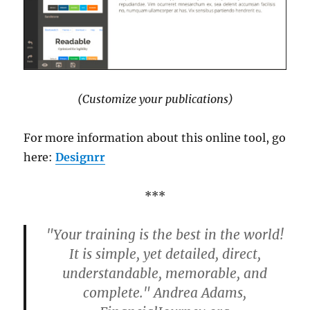
(Customize your publications)
For more information about this online tool, go
here:
Designrr
***
"Your training is the best in the world!
It is simple, yet detailed, direct,
understandable, memorable, and
complete." Andrea Adams,