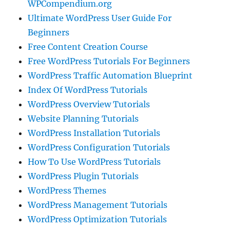
WPCompendium.org
Ultimate WordPress User Guide For
Beginners
Free Content Creation Course
Free WordPress Tutorials For Beginners
WordPress Traffic Automation Blueprint
Index Of WordPress Tutorials
WordPress Overview Tutorials
Website Planning Tutorials
WordPress Installation Tutorials
WordPress Configuration Tutorials
How To Use WordPress Tutorials
WordPress Plugin Tutorials
WordPress Themes
WordPress Management Tutorials
WordPress Optimization Tutorials