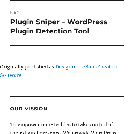
NEXT
Plugin Sniper – WordPress
Next
post:
Plugin Detection Tool
Originally published as
Designrr – eBook Creation
Software
.
OUR MISSION
To empower non-techies to take control of
their digital presence. We provide WordPress