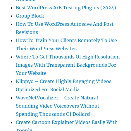
Best WordPress A/B Testing Plugins (2024)
Group Block
How To Use WordPress Autosave And Post
Revisions
How To Train Your Clients Remotely To Use
Their WordPress Websites
Where To Get Thousands Of High Resolution
Images With Transparent Backgrounds For
Your Website
Klippyo – Create Highly Engaging Videos
Optimized For Social Media
WaveNetVocalizer – Create Natural
Sounding Video Voiceovers Without
Spending Thousands Of Dollars!
Create Cartoon Explainer Videos Easily With
Toonly