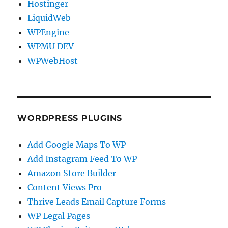
Hostinger
LiquidWeb
WPEngine
WPMU DEV
WPWebHost
WORDPRESS PLUGINS
Add Google Maps To WP
Add Instagram Feed To WP
Amazon Store Builder
Content Views Pro
Thrive Leads Email Capture Forms
WP Legal Pages