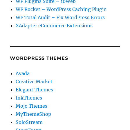
WP Plugins Suite – 10Web
WP Rocket – WordPress Caching Plugin
WP Total Audit – Fix WordPress Errors
XAdapter eCommerce Extensions
WORDPRESS THEMES
Avada
Creative Market
Elegant Themes
InkThemes
Mojo Themes
MyThemeShop
SoloStream