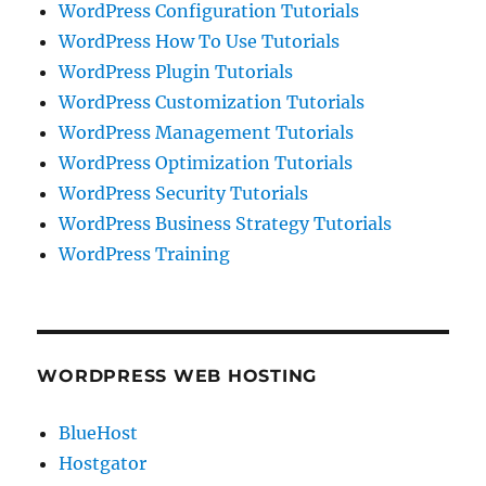
WordPress Configuration Tutorials
WordPress How To Use Tutorials
WordPress Plugin Tutorials
WordPress Customization Tutorials
WordPress Management Tutorials
WordPress Optimization Tutorials
WordPress Security Tutorials
WordPress Business Strategy Tutorials
WordPress Training
WORDPRESS WEB HOSTING
BlueHost
Hostgator