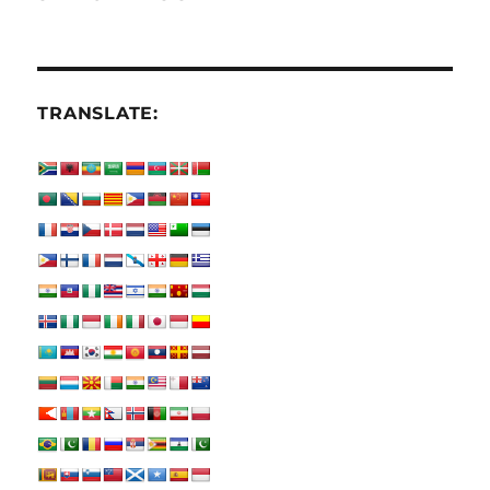
TRANSLATE: