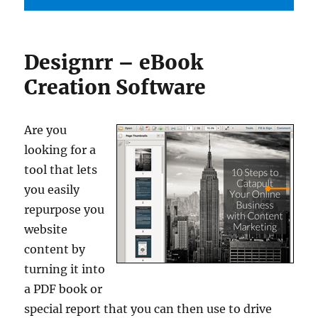
Designrr – eBook
Creation Software
Are you
looking for a
tool that lets
you easily
repurpose you
website
content by
turning it into
a PDF book or
special report that you can then use to drive