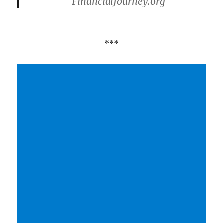
FinancialJourney.org
***