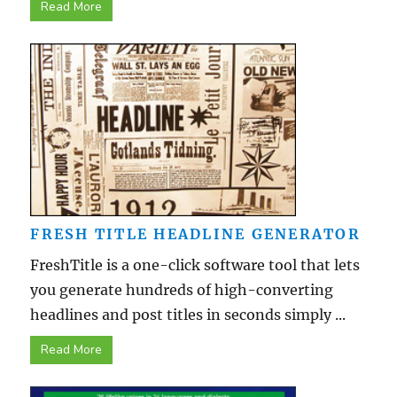
Read More
FRESH TITLE HEADLINE GENERATOR
FreshTitle is a one-click software tool that lets
you generate hundreds of high-converting
headlines and post titles in seconds simply ...
Read More