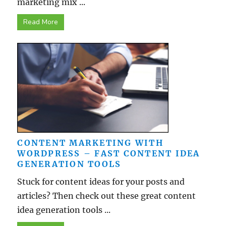
marketing mix ...
Read More
CONTENT MARKETING WITH
WORDPRESS – FAST CONTENT IDEA
GENERATION TOOLS
Stuck for content ideas for your posts and
articles? Then check out these great content
idea generation tools ...