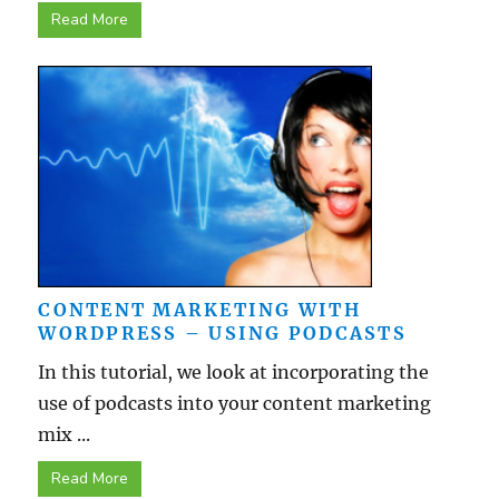
Read More
CONTENT MARKETING WITH
WORDPRESS – USING PODCASTS
In this tutorial, we look at incorporating the
use of podcasts into your content marketing
mix ...
Read More