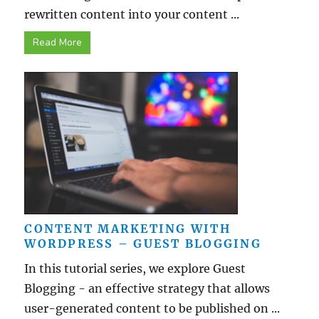
rewritten content into your content ...
Read More
CONTENT MARKETING WITH
WORDPRESS – GUEST BLOGGING
In this tutorial series, we explore Guest
Blogging - an effective strategy that allows
user-generated content to be published on ...