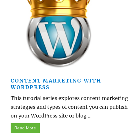
CONTENT MARKETING WITH
WORDPRESS
This tutorial series explores content marketing
strategies and types of content you can publish
on your WordPress site or blog ...
Read More