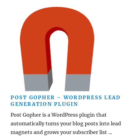
POST GOPHER – WORDPRESS LEAD
GENERATION PLUGIN
Post Gopher is a WordPress plugin that
automatically turns your blog posts into lead
magnets and grows your subscriber list ...