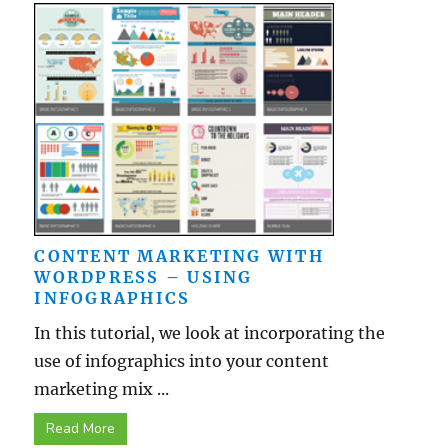
CONTENT MARKETING WITH
WORDPRESS – USING
INFOGRAPHICS
In this tutorial, we look at incorporating the
use of infographics into your content
marketing mix ...
Read More