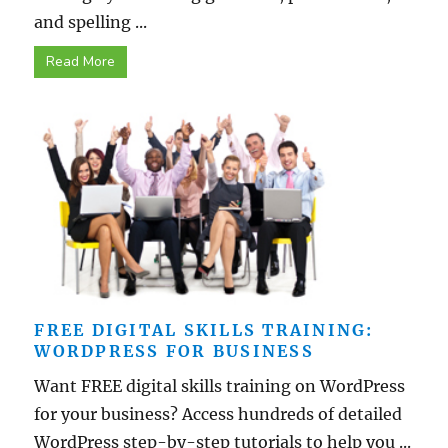
and spelling ...
Read More
FREE DIGITAL SKILLS TRAINING:
WORDPRESS FOR BUSINESS
Want FREE digital skills training on WordPress
for your business? Access hundreds of detailed
WordPress step-by-step tutorials to help you ...