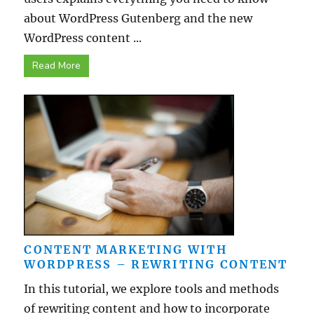
about WordPress Gutenberg and the new
WordPress content ...
Read More
CONTENT MARKETING WITH
WORDPRESS – REWRITING CONTENT
In this tutorial, we explore tools and methods
of rewriting content and how to incorporate