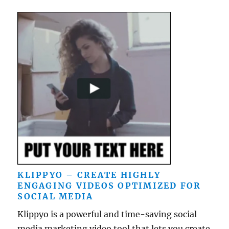
KLIPPYO – CREATE HIGHLY
ENGAGING VIDEOS OPTIMIZED FOR
SOCIAL MEDIA
Klippyo is a powerful and time-saving social
media marketing video tool that lets you create