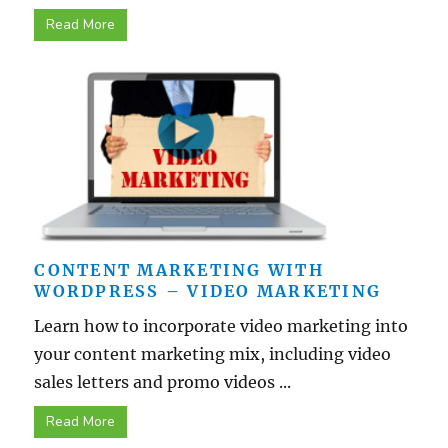
Read More
CONTENT MARKETING WITH
WORDPRESS – VIDEO MARKETING
Learn how to incorporate video marketing into
your content marketing mix, including video
sales letters and promo videos ...
Read More