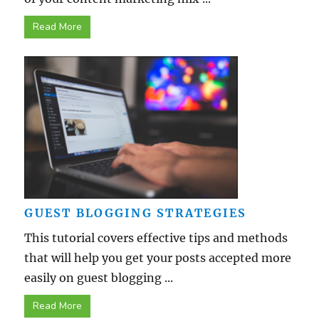
Read More
GUEST BLOGGING STRATEGIES
This tutorial covers effective tips and methods
that will help you get your posts accepted more
easily on guest blogging ...
Read More