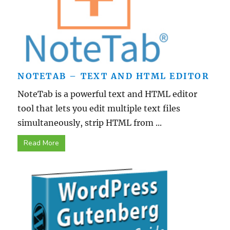
NOTETAB – TEXT AND HTML EDITOR
NoteTab is a powerful text and HTML editor
tool that lets you edit multiple text files
simultaneously, strip HTML from ...
Read More