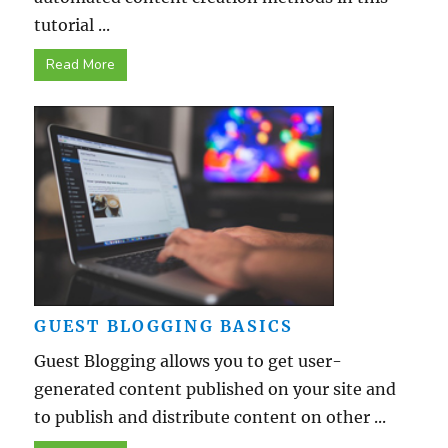
tutorial ...
Read More
GUEST BLOGGING BASICS
Guest Blogging allows you to get user-
generated content published on your site and
to publish and distribute content on other ...