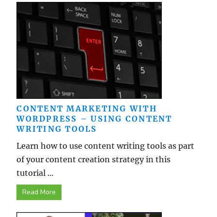
CONTENT MARKETING WITH
WORDPRESS – USING CONTENT
WRITING TOOLS
Learn how to use content writing tools as part
of your content creation strategy in this
tutorial ...
Read More