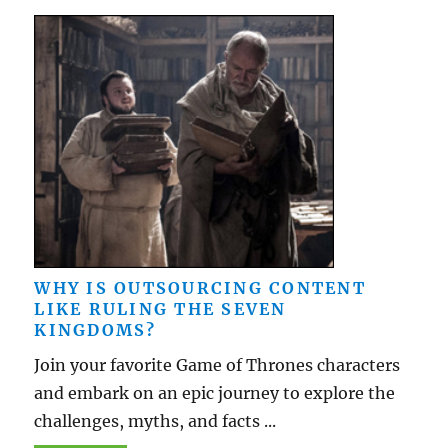
WHY IS OUTSOURCING CONTENT
LIKE RULING THE SEVEN
KINGDOMS?
Join your favorite Game of Thrones characters
and embark on an epic journey to explore the
challenges, myths, and facts ...