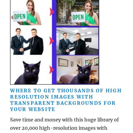
WHERE TO GET THOUSANDS OF HIGH
RESOLUTION IMAGES WITH
TRANSPARENT BACKGROUNDS FOR
YOUR WEBSITE
Save time and money with this huge library of
over 20,000 high-resolution images with