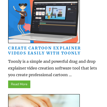
CREATE CARTOON EXPLAINER
VIDEOS EASILY WITH TOONLY
Toonly is a simple and powerful drag and drop
explainer video creation software tool that lets
you create professional cartoon ...
Read More