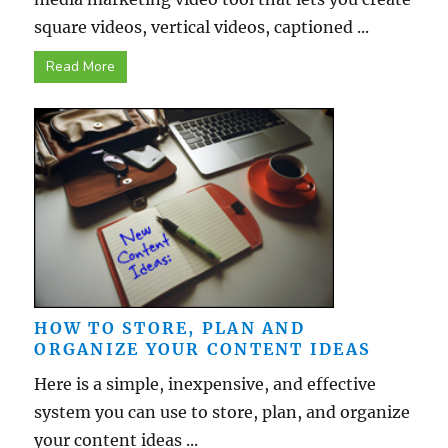
square videos, vertical videos, captioned ...
Read More
HOW TO STORE, PLAN AND
ORGANIZE YOUR CONTENT IDEAS
Here is a simple, inexpensive, and effective
system you can use to store, plan, and organize
your content ideas ...