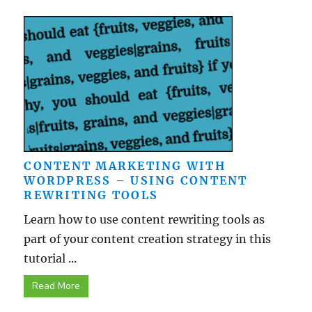
CONTENT MARKETING WITH
WORDPRESS – USING CONTENT
REWRITING TOOLS
Learn how to use content rewriting tools as
part of your content creation strategy in this
tutorial ...
Read More