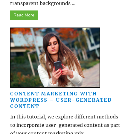
transparent backgrounds ...
Read More
CONTENT MARKETING WITH
WORDPRESS – USER-GENERATED
CONTENT
In this tutorial, we explore different methods
to incorporate user-generated content as part
of your content marketing mix ...