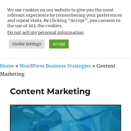
We use cookies on our website to give you the most
Free WordPress Tutorials For
relevant experience by remembering your preferences
Non-Techies –
and repeat visits. By clicking “Accept”, you consent to
the use of ALL the cookies.
WPCompendium.org
Do not sell my personal information
.
Cookie Settings
Accept
MENU
Home
»
WordPress Business Strategies
»
Content
Marketing
Content Marketing