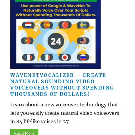
WAVENETVOCALIZER – CREATE
NATURAL SOUNDING VIDEO
VOICEOVERS WITHOUT SPENDING
THOUSANDS OF DOLLARS!
Learn about a new voiceover technology that
lets you easily create natural video voiceovers
in 84 lifelike voices in 27 ...
Read More