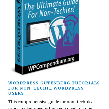
WORDPRESS GUTENBERG TUTORIALS
FOR NON-TECHIE WORDPRESS
USERS
This comprehensive guide for non-technical
users explains everything you need to know