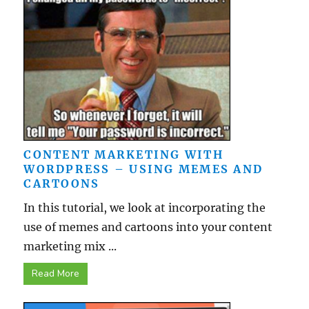
CONTENT MARKETING WITH
WORDPRESS – USING MEMES AND
CARTOONS
In this tutorial, we look at incorporating the
use of memes and cartoons into your content
marketing mix ...
Read More