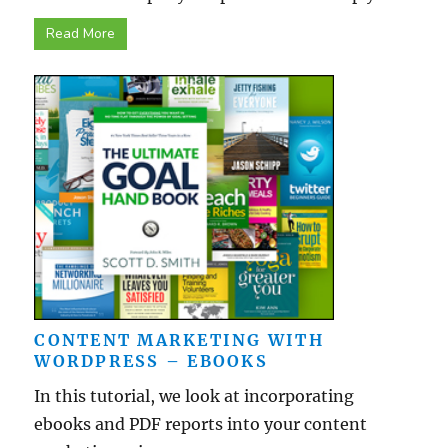
Read More
CONTENT MARKETING WITH
WORDPRESS – EBOOKS
In this tutorial, we look at incorporating
ebooks and PDF reports into your content