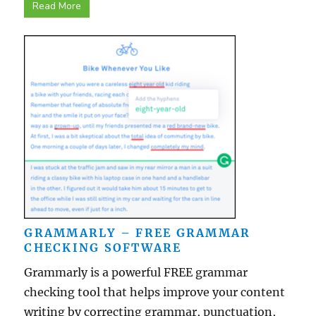
Read More
GRAMMARLY – FREE GRAMMAR
CHECKING SOFTWARE
Grammarly is a powerful FREE grammar
checking tool that helps improve your content
writing by correcting grammar, punctuation,