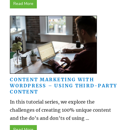
Read More
CONTENT MARKETING WITH
WORDPRESS – USING THIRD-PARTY
CONTENT
In this tutorial series, we explore the
challenges of creating 100% unique content
and the do's and don'ts of using ...
Read More