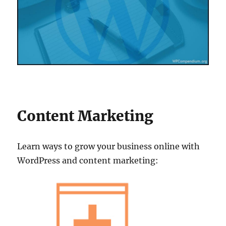
Content Marketing
Learn ways to grow your business online with
WordPress and content marketing: