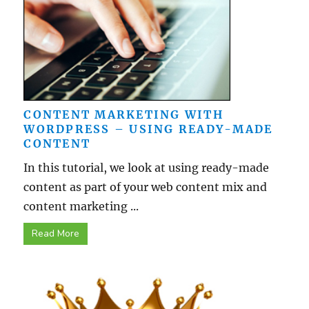
CONTENT MARKETING WITH
WORDPRESS – USING READY-MADE
CONTENT
In this tutorial, we look at using ready-made
content as part of your web content mix and
content marketing ...
Read More