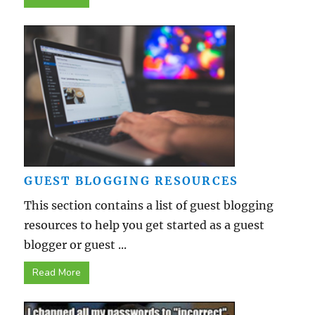
GUEST BLOGGING RESOURCES
This section contains a list of guest blogging
resources to help you get started as a guest
blogger or guest ...
Read More