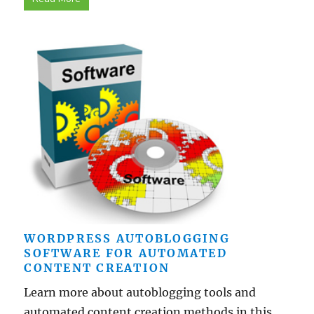
WORDPRESS AUTOBLOGGING
SOFTWARE FOR AUTOMATED
CONTENT CREATION
Learn more about autoblogging tools and
automated content creation methods in this