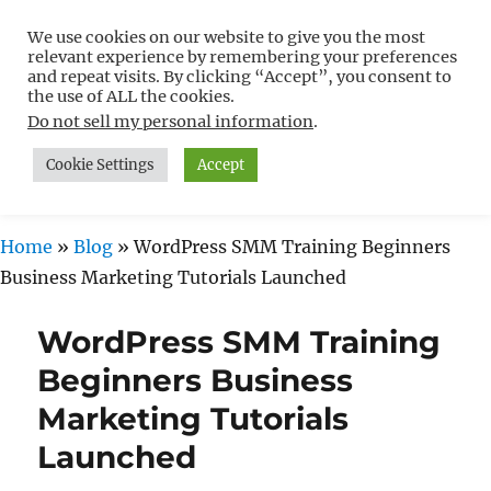
We use cookies on our website to give you the most
Free WordPress Tutorials For
relevant experience by remembering your preferences
Non-Techies –
and repeat visits. By clicking “Accept”, you consent to
the use of ALL the cookies.
WPCompendium.org
Do not sell my personal information
.
Cookie Settings
Accept
MENU
Home
»
Blog
»
WordPress SMM Training Beginners
Business Marketing Tutorials Launched
WordPress SMM Training
Beginners Business
Marketing Tutorials
Launched