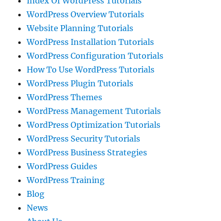
Index Of WordPress Tutorials
WordPress Overview Tutorials
Website Planning Tutorials
WordPress Installation Tutorials
WordPress Configuration Tutorials
How To Use WordPress Tutorials
WordPress Plugin Tutorials
WordPress Themes
WordPress Management Tutorials
WordPress Optimization Tutorials
WordPress Security Tutorials
WordPress Business Strategies
WordPress Guides
WordPress Training
Blog
News