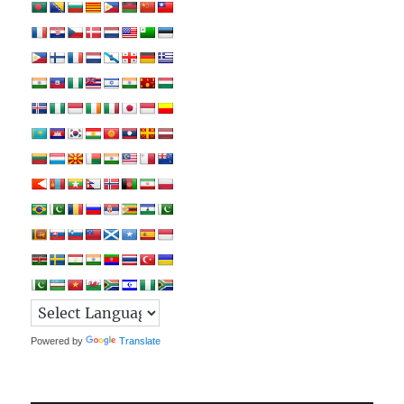
Powered by
Translate