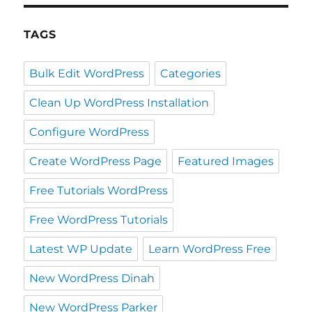
TAGS
Bulk Edit WordPress
Categories
Clean Up WordPress Installation
Configure WordPress
Create WordPress Page
Featured Images
Free Tutorials WordPress
Free WordPress Tutorials
Latest WP Update
Learn WordPress Free
New WordPress Dinah
New WordPress Parker