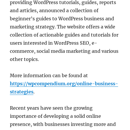
providing WordPress tutorials, guides, reports
and articles, announced a collection of
beginner’s guides to WordPress business and
marketing strategy. The website offers a wide
collection of actionable guides and tutorials for
users interested in WordPress SEO, e-
commerce, social media marketing and various
other topics.
More information can be found at
https://wpcompendium.org/online-business-
strategies
.
Recent years have seen the growing
importance of developing a solid online
presence, with businesses investing more and