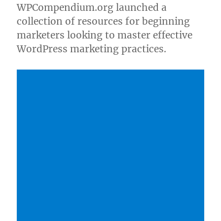
WPCompendium.org launched a
collection of resources for beginning
marketers looking to master effective
WordPress marketing practices.