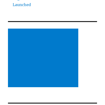
Launched