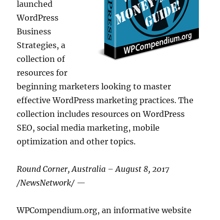
launched
WordPress
Business
Strategies, a
collection of
resources for
beginning marketers looking to master
effective WordPress marketing practices. The
collection includes resources on WordPress
SEO, social media marketing, mobile
optimization and other topics.
Round Corner, Australia – August 8, 2017
/NewsNetwork/ —
WPCompendium.org, an informative website