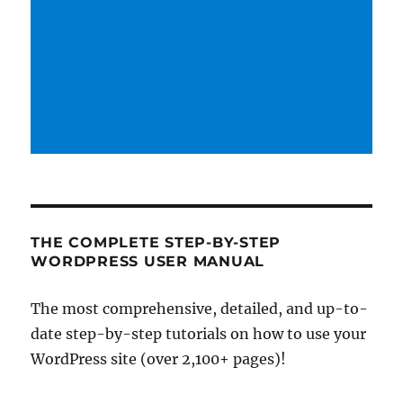
THE COMPLETE STEP-BY-STEP
WORDPRESS USER MANUAL
The most comprehensive, detailed, and up-to-
date step-by-step tutorials on how to use your
WordPress site (over 2,100+ pages)!