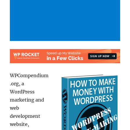
WPCompendium
.org, a
WordPress
marketing and
web
development
website,