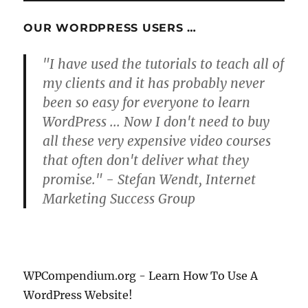
OUR WORDPRESS USERS …
"I have used the tutorials to teach all of
my clients and it has probably never
been so easy for everyone to learn
WordPress ... Now I don't need to buy
all these very expensive video courses
that often don't deliver what they
promise." - Stefan Wendt, Internet
Marketing Success Group
WPCompendium.org - Learn How To Use A
WordPress Website!