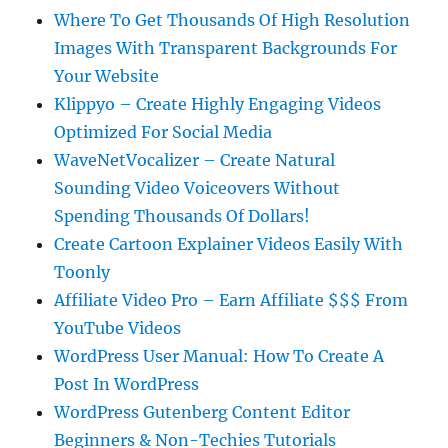
Where To Get Thousands Of High Resolution
Images With Transparent Backgrounds For
Your Website
Klippyo – Create Highly Engaging Videos
Optimized For Social Media
WaveNetVocalizer – Create Natural
Sounding Video Voiceovers Without
Spending Thousands Of Dollars!
Create Cartoon Explainer Videos Easily With
Toonly
Affiliate Video Pro – Earn Affiliate $$$ From
YouTube Videos
WordPress User Manual: How To Create A
Post In WordPress
WordPress Gutenberg Content Editor
Beginners & Non-Techies Tutorials