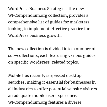
WordPress Business Strategies, the new
WPCompendium.org collection, provides a
comprehensive list of guides for marketers
looking to implement effective practice for
WordPress business growth.
The new collection is divided into a number of
sub-collections, each featuring various guides
on specific WordPress-related topics.
Mobile has recently surpassed desktop
searches, making it essential for businesses in
all industries to offer potential website visitors
an adequate mobile user experience.
WPCompendium.org features a diverse