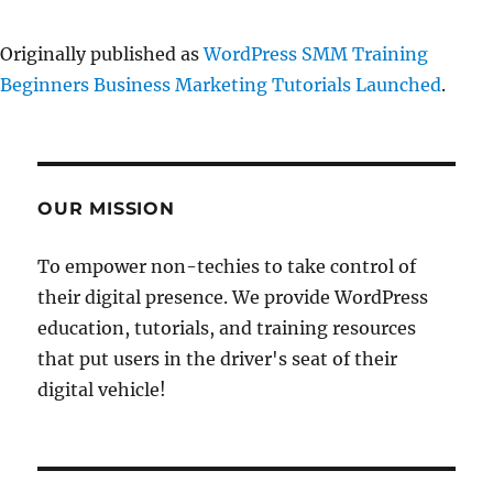
Originally published as
WordPress SMM Training
Beginners Business Marketing Tutorials Launched
.
OUR MISSION
To empower non-techies to take control of
their digital presence. We provide WordPress
education, tutorials, and training resources
that put users in the driver's seat of their
digital vehicle!