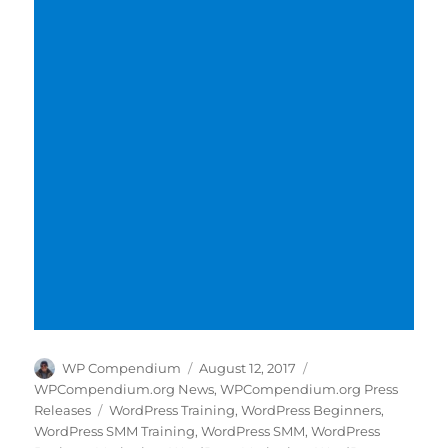
Author
Posted
Categories
WP Compendium
August 12, 2017
on
WPCompendium.org News
,
WPCompendium.org Press
Tags
Releases
WordPress Training
,
WordPress Beginners
,
WordPress SMM Training
,
WordPress SMM
,
WordPress