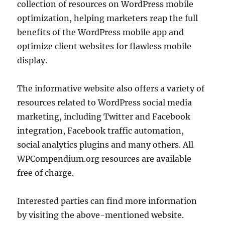
collection of resources on WordPress mobile
optimization, helping marketers reap the full
benefits of the WordPress mobile app and
optimize client websites for flawless mobile
display.
The informative website also offers a variety of
resources related to WordPress social media
marketing, including Twitter and Facebook
integration, Facebook traffic automation,
social analytics plugins and many others. All
WPCompendium.org resources are available
free of charge.
Interested parties can find more information
by visiting the above-mentioned website.