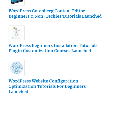
WordPress Gutenberg Content Editor
Beginners & Non-Techies Tutorials Launched
WordPress Beginners Installation Tutorials
Plugin Customization Courses Launched
WordPress Website Configuration
Optimization Tutorials For Beginners
Launched