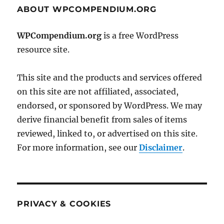
ABOUT WPCOMPENDIUM.ORG
WPCompendium.org
is a free WordPress
resource site.
This site and the products and services offered
on this site are not affiliated, associated,
endorsed, or sponsored by WordPress. We may
derive financial benefit from sales of items
reviewed, linked to, or advertised on this site.
For more information, see our
Disclaimer
.
PRIVACY & COOKIES