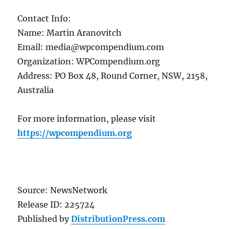
Contact Info:
Name: Martin Aranovitch
Email: media@wpcompendium.com
Organization: WPCompendium.org
Address: PO Box 48, Round Corner, NSW, 2158,
Australia
For more information, please visit
https://wpcompendium.org
Source: NewsNetwork
Release ID: 225724
Published by
DistributionPress.com