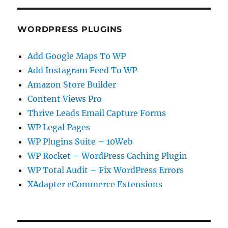
WORDPRESS PLUGINS
Add Google Maps To WP
Add Instagram Feed To WP
Amazon Store Builder
Content Views Pro
Thrive Leads Email Capture Forms
WP Legal Pages
WP Plugins Suite – 10Web
WP Rocket – WordPress Caching Plugin
WP Total Audit – Fix WordPress Errors
XAdapter eCommerce Extensions