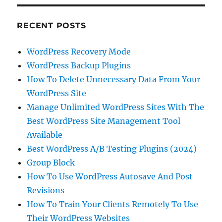
RECENT POSTS
WordPress Recovery Mode
WordPress Backup Plugins
How To Delete Unnecessary Data From Your
WordPress Site
Manage Unlimited WordPress Sites With The
Best WordPress Site Management Tool
Available
Best WordPress A/B Testing Plugins (2024)
Group Block
How To Use WordPress Autosave And Post
Revisions
How To Train Your Clients Remotely To Use
Their WordPress Websites