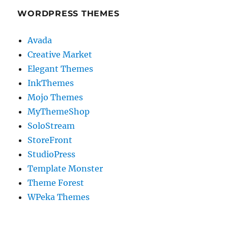
WORDPRESS THEMES
Avada
Creative Market
Elegant Themes
InkThemes
Mojo Themes
MyThemeShop
SoloStream
StoreFront
StudioPress
Template Monster
Theme Forest
WPeka Themes