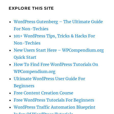
EXPLORE THIS SITE
WordPress Gutenberg – The Ultimate Guide
For Non-Techies
101+ WordPress Tips, Tricks & Hacks For
Non-Techies
New Users Start Here – WPCompendium.org
Quick Start
How To Find Free WordPress Tutorials On
WPCompendium.org
Ultimate WordPress User Guide For
Beginners
Free Content Creation Course
Free WordPress Tutorials For Beginners
WordPress Traffic Automation Blueprint