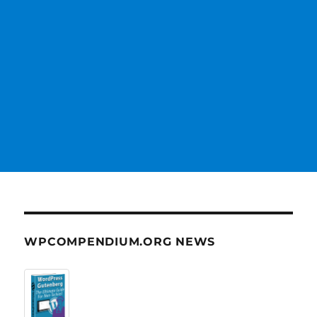
WPCOMPENDIUM.ORG NEWS