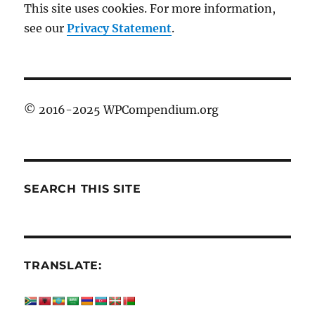
This site uses cookies. For more information,
see our
Privacy Statement
.
© 2016-2025 WPCompendium.org
SEARCH THIS SITE
TRANSLATE: