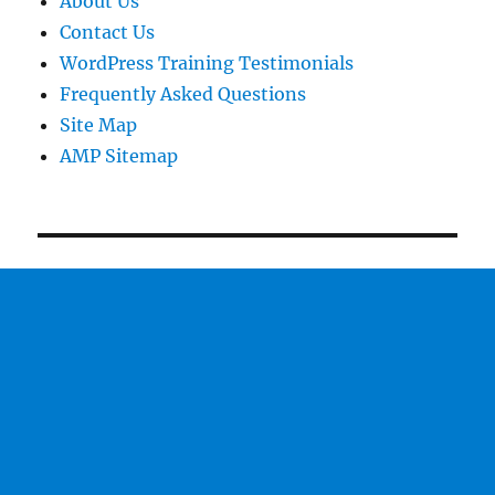
About Us
Contact Us
WordPress Training Testimonials
Frequently Asked Questions
Site Map
AMP Sitemap