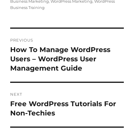
Business Marketing
,
WordPress Marketing
,
WordPress
Business Training
Post
PREVIOUS
navigation
How To Manage WordPress
Previous
post:
Users – WordPress User
Management Guide
NEXT
Free WordPress Tutorials For
Next
post:
Non-Techies