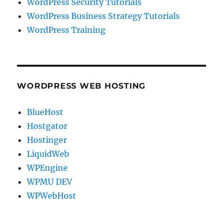
WordPress Security Tutorials
WordPress Business Strategy Tutorials
WordPress Training
WORDPRESS WEB HOSTING
BlueHost
Hostgator
Hostinger
LiquidWeb
WPEngine
WPMU DEV
WPWebHost