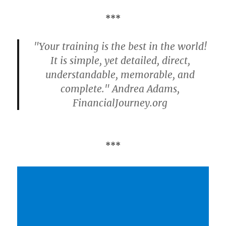
***
"Your training is the best in the world!
It is simple, yet detailed, direct,
understandable, memorable, and
complete." Andrea Adams,
FinancialJourney.org
***