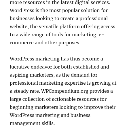
more resources in the latest digital services.
WordPress is the most popular solution for
businesses looking to create a professional
website, the versatile platform offering access
to a wide range of tools for marketing, e-
commerce and other purposes.
WordPress marketing has thus become a
lucrative endeavor for both established and
aspiring marketers, as the demand for
professional marketing expertise is growing at
a steady rate. WPCompendium.org provides a
large collection of actionable resources for
beginning marketers looking to improve their
WordPress marketing and business
management skills.