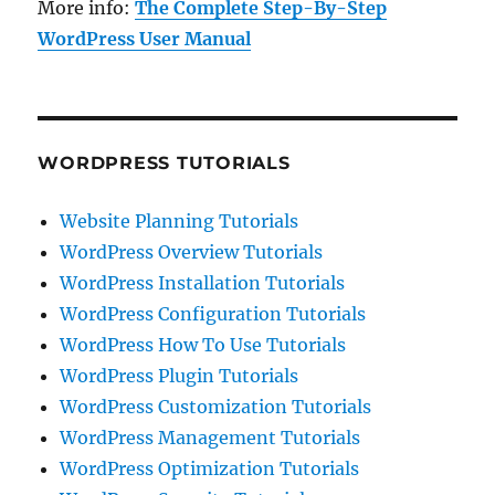
More info:
The Complete Step-By-Step
WordPress User Manual
WORDPRESS TUTORIALS
Website Planning Tutorials
WordPress Overview Tutorials
WordPress Installation Tutorials
WordPress Configuration Tutorials
WordPress How To Use Tutorials
WordPress Plugin Tutorials
WordPress Customization Tutorials
WordPress Management Tutorials
WordPress Optimization Tutorials