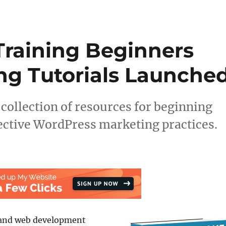
raining Beginners
ng Tutorials Launche
llection of resources for beginning
ective WordPress marketing practices.
and web development