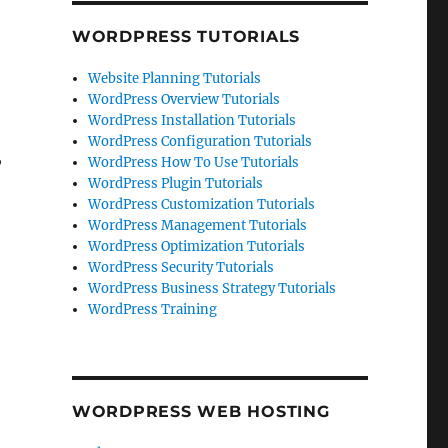
WORDPRESS TUTORIALS
Website Planning Tutorials
WordPress Overview Tutorials
WordPress Installation Tutorials
WordPress Configuration Tutorials
,
WordPress How To Use Tutorials
WordPress Plugin Tutorials
WordPress Customization Tutorials
WordPress Management Tutorials
WordPress Optimization Tutorials
WordPress Security Tutorials
WordPress Business Strategy Tutorials
WordPress Training
WORDPRESS WEB HOSTING