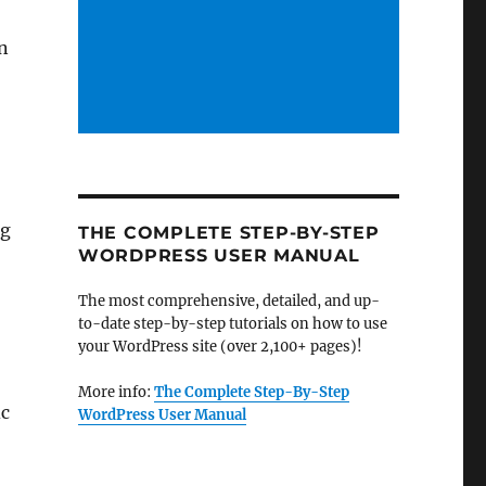
on
ng
THE COMPLETE STEP-BY-STEP
WORDPRESS USER MANUAL
The most comprehensive, detailed, and up-
to-date step-by-step tutorials on how to use
your WordPress site (over 2,100+ pages)!
More info:
The Complete Step-By-Step
ic
WordPress User Manual