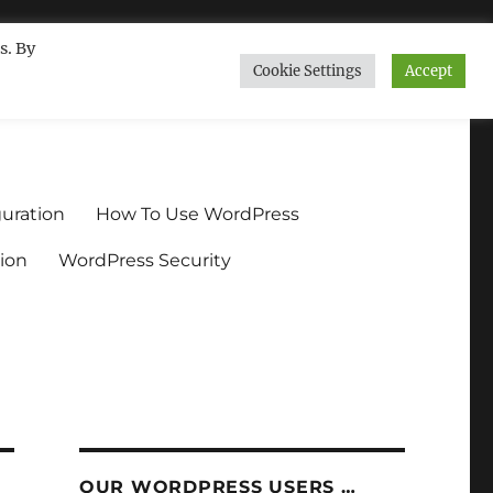
s. By
Cookie Settings
Accept
ndium.org
uration
How To Use WordPress
ion
WordPress Security
OUR WORDPRESS USERS …