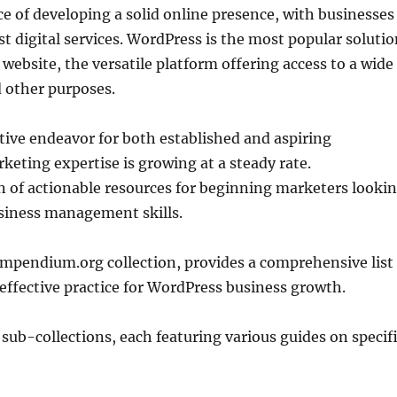
 of developing a solid online presence, with businesses
t digital services. WordPress is the most popular soluti
 website, the versatile platform offering access to a wide
 other purposes.
ive endeavor for both established and aspiring
eting expertise is growing at a steady rate.
 of actionable resources for beginning marketers looki
siness management skills.
mpendium.org collection, provides a comprehensive list
effective practice for WordPress business growth.
 sub-collections, each featuring various guides on specif