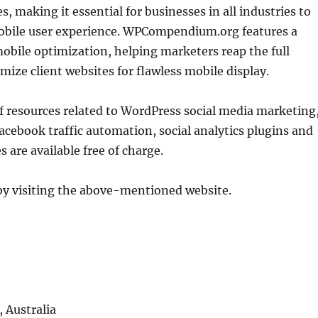
 making it essential for businesses in all industries to
 mobile user experience. WPCompendium.org features a
mobile optimization, helping marketers reap the full
ize client websites for flawless mobile display.
of resources related to WordPress social media marketing
acebook traffic automation, social analytics plugins and
are available free of charge.
by visiting the above-mentioned website.
 Australia