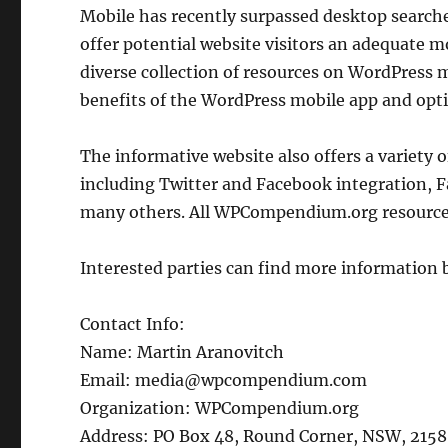
Mobile has recently surpassed desktop searches,
offer potential website visitors an adequate
diverse collection of resources on WordPress 
benefits of the WordPress mobile app and optim
The informative website also offers a variety 
including Twitter and Facebook integration, F
many others. All WPCompendium.org resources 
Interested parties can find more information 
Contact Info:
Name: Martin Aranovitch
Email: media@wpcompendium.com
Organization: WPCompendium.org
Address: PO Box 48, Round Corner, NSW, 2158,