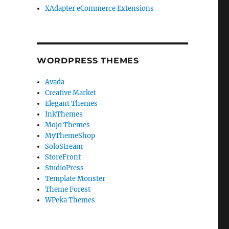
XAdapter eCommerce Extensions
WORDPRESS THEMES
Avada
Creative Market
Elegant Themes
InkThemes
Mojo Themes
MyThemeShop
SoloStream
StoreFront
StudioPress
Template Monster
Theme Forest
WPeka Themes