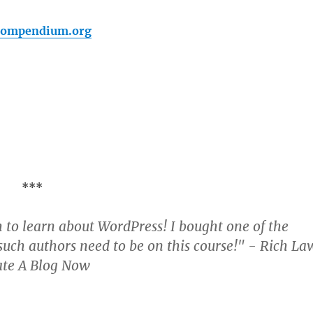
pcompendium.org
***
 to learn about WordPress! I bought one of the
uch authors need to be on this course!" - Rich La
ate A Blog Now