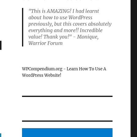
"This is AMAZING! I had learnt
about how to use WordPress
previously, but this covers absolutely
everything and more!! Incredible
value! Thank you!" - Monique,
d
Warrior Forum
WPCompendium.org - Learn How To Use A
WordPress Website!