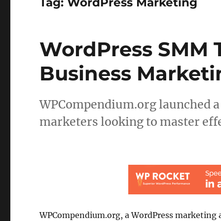
Tag:
WordPress Marketing
WordPress SMM T
Business Marketi
WPCompendium.org launched a co
marketers looking to master eff
WPCompendium.org, a WordPress marketing 