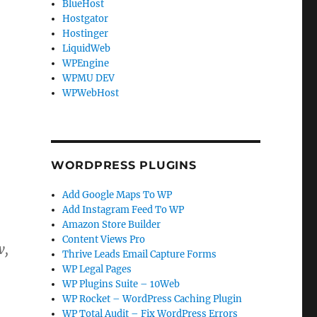
BlueHost
Hostgator
Hostinger
LiquidWeb
WPEngine
WPMU DEV
WPWebHost
WORDPRESS PLUGINS
Add Google Maps To WP
Add Instagram Feed To WP
Amazon Store Builder
Content Views Pro
w,
Thrive Leads Email Capture Forms
WP Legal Pages
WP Plugins Suite – 10Web
WP Rocket – WordPress Caching Plugin
WP Total Audit – Fix WordPress Errors