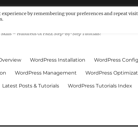
t experience by remembering your preferences and repeat visit
s.
ls For Non-Techies – WPCompe
Skills – Hundreds Of FREE Step-By-Step Tutorials!
Overview
WordPress Installation
WordPress Config
ion
WordPress Management
WordPress Optimizat
Latest Posts & Tutorials
WordPress Tutorials Index