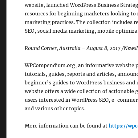
website, launched WordPress Business Strategie
resources for beginning marketers looking to
marketing practices. The collection includes 
SEO, social media marketing, mobile optimizat
Round Corner, Australia – August 8, 2017 /New
WPCompendium.org, an informative website 
tutorials, guides, reports and articles, announc
beginner’s guides to WordPress business and 
website offers a wide collection of actionable g
users interested in WordPress SEO, e-commer
and various other topics.
More information can be found at
https://wp