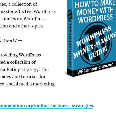
s, a collection of
 master effective WordPress
resources on WordPress
ion and other topics.
sNetwork/ —
providing WordPress
ed a collection of
marketing strategy. The
uides and tutorials for
ce, social media marketing
compendium.org/online-business-strategies
.