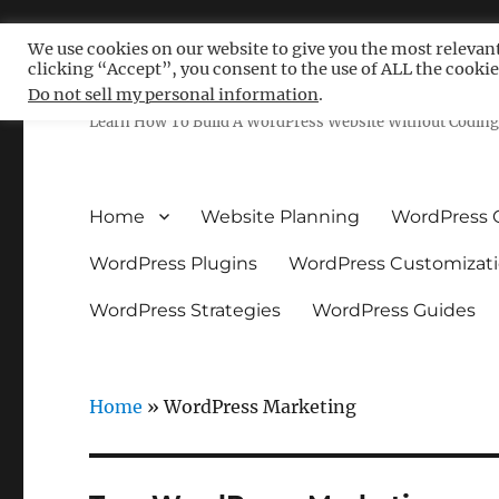
We use cookies on our website to give you the most relevan
clicking “Accept”, you consent to the use of ALL the cookie
Free WordPress Tutoria
Do not sell my personal information
.
Learn How To Build A WordPress Website Without Coding 
Home
Website Planning
WordPress 
WordPress Plugins
WordPress Customizat
WordPress Strategies
WordPress Guides
Home
»
WordPress Marketing