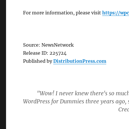
For more information, please visit
https://w
Source: NewsNetwork
Release ID: 225724
Published by
DistributionPress.com
"Wow! I never knew there's so much
WordPress for Dummies three years ago, s
Cre