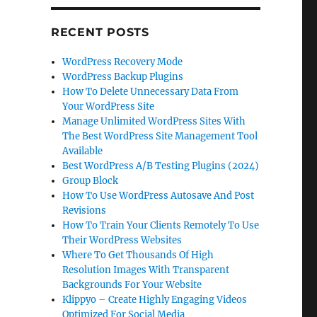
RECENT POSTS
WordPress Recovery Mode
WordPress Backup Plugins
How To Delete Unnecessary Data From
Your WordPress Site
Manage Unlimited WordPress Sites With
The Best WordPress Site Management Tool
Available
Best WordPress A/B Testing Plugins (2024)
Group Block
How To Use WordPress Autosave And Post
Revisions
How To Train Your Clients Remotely To Use
Their WordPress Websites
Where To Get Thousands Of High
Resolution Images With Transparent
Backgrounds For Your Website
Klippyo – Create Highly Engaging Videos
Optimized For Social Media