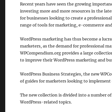
Recent years have seen the growing importance
investing more and more resources in the lates
for businesses looking to create a professional
range of tools for marketing, e-commerce and
WordPress marketing has thus become a lucrat
marketers, as the demand for professional mark
WPCompendium.org provides a large collection
to improve their WordPress marketing and bu
WordPress Business Strategies, the new WPCo
of guides for marketers looking to implement 
The new collection is divided into a number of
WordPress-related topics.