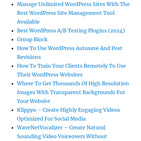
Manage Unlimited WordPress Sites With The
Best WordPress Site Management Tool
Available
Best WordPress A/B Testing Plugins (2024)
Group Block
How To Use WordPress Autosave And Post
Revisions
How To Train Your Clients Remotely To Use
Their WordPress Websites
Where To Get Thousands Of High Resolution
Images With Transparent Backgrounds For
Your Website
Klippyo – Create Highly Engaging Videos
Optimized For Social Media
WaveNetVocalizer – Create Natural
Sounding Video Voiceovers Without