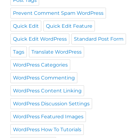
Post Tags
Prevent Comment Spam WordPress
Quick Edit
Quick Edit Feature
Quick Edit WordPress
Standard Post Form
Tags
Translate WordPress
WordPress Categories
WordPress Commenting
WordPress Content Linking
WordPress Discussion Settings
WordPress Featured Images
WordPress How To Tutorials