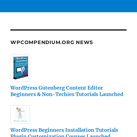
WPCOMPENDIUM.ORG NEWS
WordPress Gutenberg Content Editor
Beginners & Non-Techies Tutorials Launched
WordPress Beginners Installation Tutorials
Plugin Customization Courses Launched