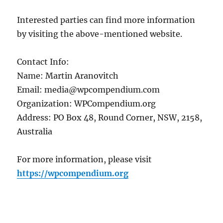
Interested parties can find more information
by visiting the above-mentioned website.
Contact Info:
Name: Martin Aranovitch
Email: media@wpcompendium.com
Organization: WPCompendium.org
Address: PO Box 48, Round Corner, NSW, 2158,
Australia
For more information, please visit
https://wpcompendium.org