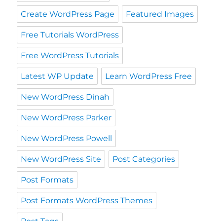
Create WordPress Page
Featured Images
Free Tutorials WordPress
Free WordPress Tutorials
Latest WP Update
Learn WordPress Free
New WordPress Dinah
New WordPress Parker
New WordPress Powell
New WordPress Site
Post Categories
Post Formats
Post Formats WordPress Themes