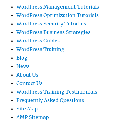
WordPress Management Tutorials
WordPress Optimization Tutorials
WordPress Security Tutorials
WordPress Business Strategies
WordPress Guides
WordPress Training
Blog
News
About Us
Contact Us
WordPress Training Testimonials
Frequently Asked Questions
Site Map
AMP Sitemap