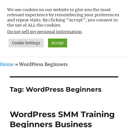
We use cookies on our website to give you the most
Free WordPress Tutorials For
relevant experience by remembering your preferences
Non-Techies –
and repeat visits. By clicking “Accept”, you consent to
the use of ALL the cookies.
WPCompendium.org
Do not sell my personal information
.
Cookie Settings
Accept
MENU
Home
»
WordPress Beginners
Tag:
WordPress Beginners
WordPress SMM Training
Beginners Business