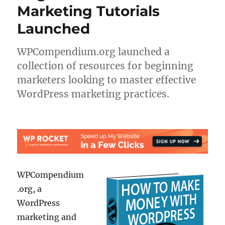
Marketing Tutorials
Launched
WPCompendium.org launched a
collection of resources for beginning
marketers looking to master effective
WordPress marketing practices.
WPCompendium
.org, a
WordPress
marketing and