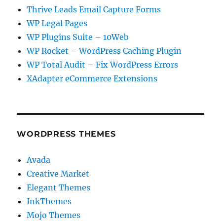
Thrive Leads Email Capture Forms
WP Legal Pages
WP Plugins Suite – 10Web
WP Rocket – WordPress Caching Plugin
WP Total Audit – Fix WordPress Errors
XAdapter eCommerce Extensions
WORDPRESS THEMES
Avada
Creative Market
Elegant Themes
InkThemes
Mojo Themes