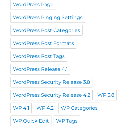
WordPress Page
WordPress Pinging Settings
WordPress Post Categories
WordPress Post Formats
WordPress Post Tags
WordPress Release 4.1
WordPress Security Release 3.8
WordPress Security Release 4.2
WP 3.8
WP 4.1
WP 4.2
WP Categories
WP Quick Edit
WP Tags