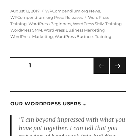
Posted
Categories
August 12, 2017
WPCompendium.org News
,
on
Tags
WPCompendium.org Press Releases
WordPress
Training
,
WordPress Beginners
,
WordPress SMM Training
,
WordPress SMM
,
WordPress Business Marketing
,
WordPress Marketing
,
WordPress Business Training
Posts
PAGE
1
NEXT
pagination
PAG
E
OUR WORDPRESS USERS …
"I am beyond impressed with what you
have put together. I can tell that you