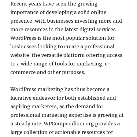
Recent years have seen the growing
importance of developing a solid online
presence, with businesses investing more and
more resources in the latest digital services.
WordPress is the most popular solution for
businesses looking to create a professional
website, the versatile platform offering access
to a wide range of tools for marketing, e-
commerce and other purposes.
WordPress marketing has thus become a
lucrative endeavor for both established and
aspiring marketers, as the demand for
professional marketing expertise is growing at
a steady rate. WPCompendium.org provides a
large collection of actionable resources for