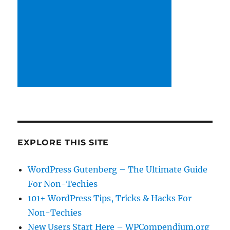
EXPLORE THIS SITE
WordPress Gutenberg – The Ultimate Guide
For Non-Techies
101+ WordPress Tips, Tricks & Hacks For
Non-Techies
New Users Start Here – WPCompendium.org