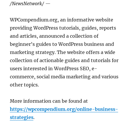
/NewsNetwork/ —
WPCompendium.org, an informative website
providing WordPress tutorials, guides, reports
and articles, announced a collection of
beginner’s guides to WordPress business and
marketing strategy. The website offers a wide
collection of actionable guides and tutorials for
users interested in WordPress SEO, e-
commerce, social media marketing and various
other topics.
More information can be found at
https://wpcompendium.org/online-business-
strategies
.