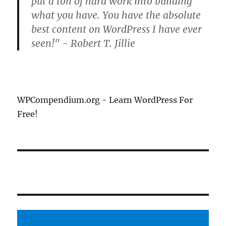
put a ton of hard work into building
what you have. You have the absolute
best content on WordPress I have ever
seen!" - Robert T. Jillie
WPCompendium.org - Learn WordPress For
Free!