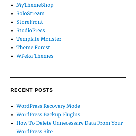
MyThemeShop
SoloStream
StoreFront
StudioPress
Template Monster
Theme Forest
WPeka Themes
RECENT POSTS
WordPress Recovery Mode
WordPress Backup Plugins
How To Delete Unnecessary Data From Your
WordPress Site