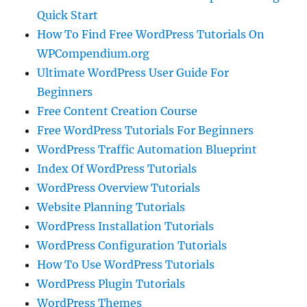
Quick Start
How To Find Free WordPress Tutorials On
WPCompendium.org
Ultimate WordPress User Guide For
Beginners
Free Content Creation Course
Free WordPress Tutorials For Beginners
WordPress Traffic Automation Blueprint
Index Of WordPress Tutorials
WordPress Overview Tutorials
Website Planning Tutorials
WordPress Installation Tutorials
WordPress Configuration Tutorials
How To Use WordPress Tutorials
WordPress Plugin Tutorials
WordPress Themes