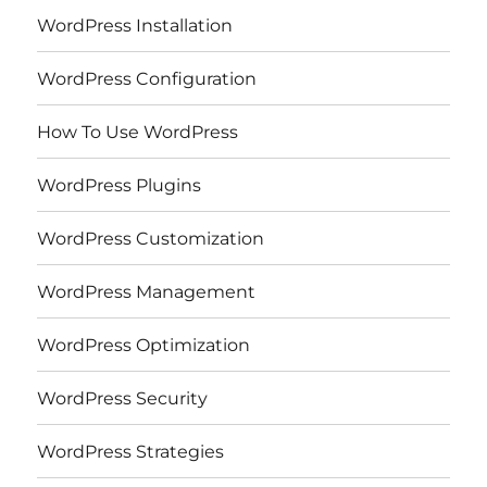
WordPress Installation
WordPress Configuration
How To Use WordPress
WordPress Plugins
WordPress Customization
WordPress Management
WordPress Optimization
WordPress Security
WordPress Strategies