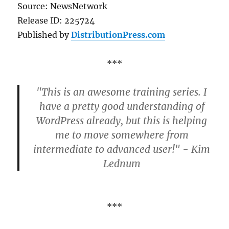
Source: NewsNetwork
Release ID: 225724
Published by
DistributionPress.com
***
"This is an awesome training series. I
have a pretty good understanding of
WordPress already, but this is helping
me to move somewhere from
intermediate to advanced user!" - Kim
Lednum
***