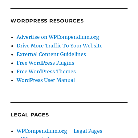
WORDPRESS RESOURCES
Advertise on WPCompendium.org
Drive More Traffic To Your Website
External Content Guidelines
Free WordPress Plugins
Free WordPress Themes
WordPress User Manual
LEGAL PAGES
WPCompendium.org – Legal Pages