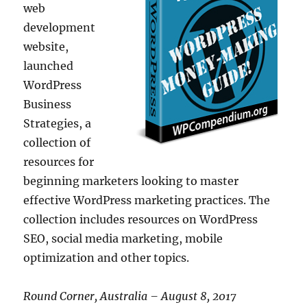
web
development
website,
launched
WordPress
Business
Strategies, a
collection of
resources for
beginning marketers looking to master
effective WordPress marketing practices. The
collection includes resources on WordPress
SEO, social media marketing, mobile
optimization and other topics.
Round Corner, Australia – August 8, 2017