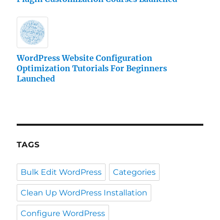
WordPress Website Configuration
Optimization Tutorials For Beginners
Launched
TAGS
Bulk Edit WordPress
Categories
Clean Up WordPress Installation
Configure WordPress