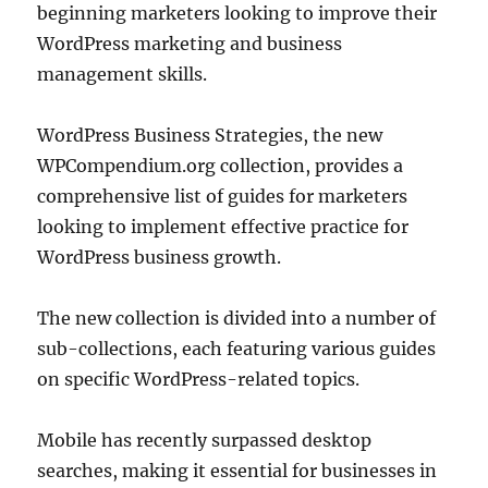
beginning marketers looking to improve their
WordPress marketing and business
management skills.
WordPress Business Strategies, the new
WPCompendium.org collection, provides a
comprehensive list of guides for marketers
looking to implement effective practice for
WordPress business growth.
The new collection is divided into a number of
sub-collections, each featuring various guides
on specific WordPress-related topics.
Mobile has recently surpassed desktop
searches, making it essential for businesses in