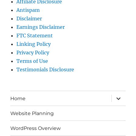
Affiliate Disclosure
Antispam
Disclaimer
Earnings Disclaimer
FTC Statement
Linking Policy
Privacy Policy
Terms of Use
Testimonials Disclosure
expand
Home
child
menu
Website Planning
WordPress Overview