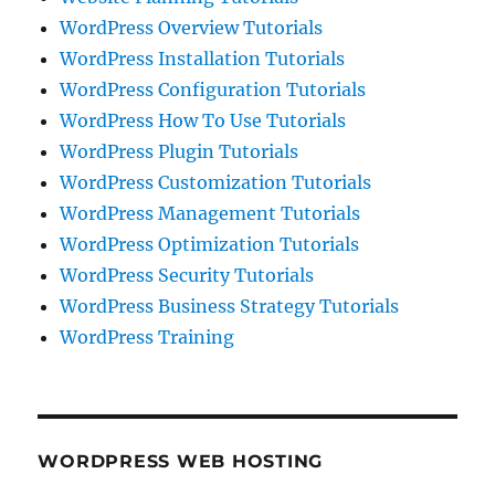
WordPress Overview Tutorials
WordPress Installation Tutorials
WordPress Configuration Tutorials
WordPress How To Use Tutorials
WordPress Plugin Tutorials
WordPress Customization Tutorials
WordPress Management Tutorials
WordPress Optimization Tutorials
WordPress Security Tutorials
WordPress Business Strategy Tutorials
WordPress Training
WORDPRESS WEB HOSTING