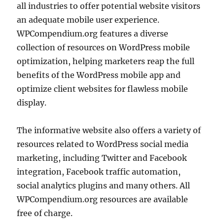
all industries to offer potential website visitors
an adequate mobile user experience.
WPCompendium.org features a diverse
collection of resources on WordPress mobile
optimization, helping marketers reap the full
benefits of the WordPress mobile app and
optimize client websites for flawless mobile
display.
The informative website also offers a variety of
resources related to WordPress social media
marketing, including Twitter and Facebook
integration, Facebook traffic automation,
social analytics plugins and many others. All
WPCompendium.org resources are available
free of charge.