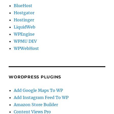
BlueHost
Hostgator
Hostinger
LiquidWeb
WPEngine
WPMU DEV
WPWebHost
WORDPRESS PLUGINS
Add Google Maps To WP
Add Instagram Feed To WP
Amazon Store Builder
Content Views Pro