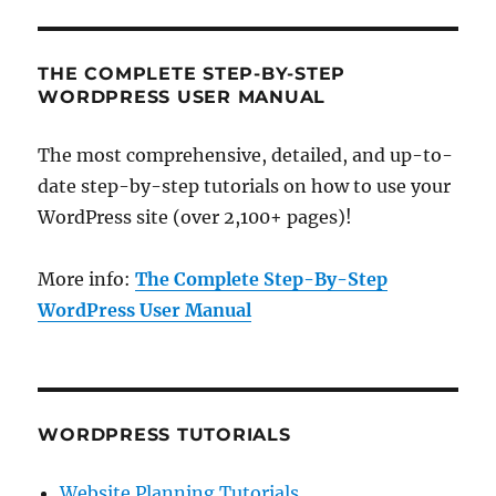
THE COMPLETE STEP-BY-STEP
WORDPRESS USER MANUAL
The most comprehensive, detailed, and up-to-
date step-by-step tutorials on how to use your
WordPress site (over 2,100+ pages)!
More info:
The Complete Step-By-Step
WordPress User Manual
WORDPRESS TUTORIALS
Website Planning Tutorials