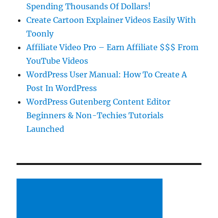
Spending Thousands Of Dollars!
Create Cartoon Explainer Videos Easily With
Toonly
Affiliate Video Pro – Earn Affiliate $$$ From
YouTube Videos
WordPress User Manual: How To Create A
Post In WordPress
WordPress Gutenberg Content Editor
Beginners & Non-Techies Tutorials
Launched