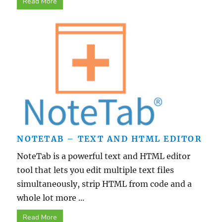
Read More
NOTETAB – TEXT AND HTML EDITOR
NoteTab is a powerful text and HTML editor
tool that lets you edit multiple text files
simultaneously, strip HTML from code and a
whole lot more ...
Read More