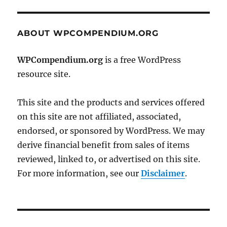
ABOUT WPCOMPENDIUM.ORG
WPCompendium.org
is a free WordPress
resource site.
This site and the products and services offered
on this site are not affiliated, associated,
endorsed, or sponsored by WordPress. We may
derive financial benefit from sales of items
reviewed, linked to, or advertised on this site.
For more information, see our
Disclaimer
.