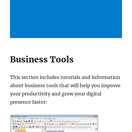
Business Tools
This section includes tutorials and information
about business tools that will help you improve
your productivity and grow your digital
presence faster: