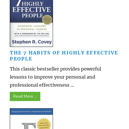
THE 7 HABITS OF HIGHLY EFFECTIVE
PEOPLE
This classic bestseller provides powerful
lessons to improve your personal and
professional effectiveness ...
Read More ...