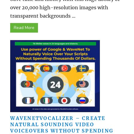
over 20,000 high-resolution images with
transparent backgrounds ...
Read More
WAVENETVOCALIZER – CREATE
NATURAL SOUNDING VIDEO
VOICEOVERS WITHOUT SPENDING