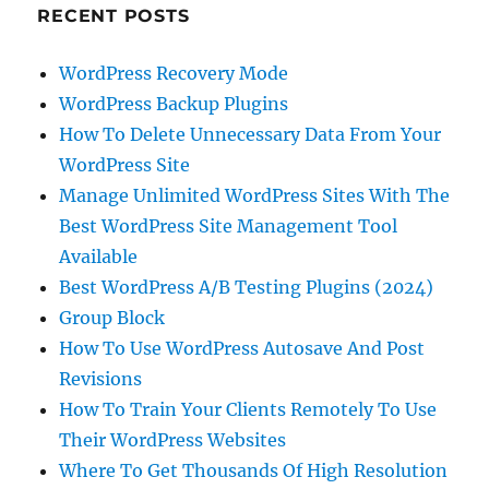
RECENT POSTS
WordPress Recovery Mode
WordPress Backup Plugins
How To Delete Unnecessary Data From Your
WordPress Site
Manage Unlimited WordPress Sites With The
Best WordPress Site Management Tool
Available
Best WordPress A/B Testing Plugins (2024)
Group Block
How To Use WordPress Autosave And Post
Revisions
How To Train Your Clients Remotely To Use
Their WordPress Websites
Where To Get Thousands Of High Resolution