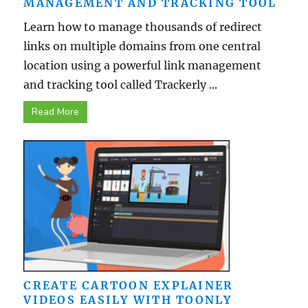
MANAGEMENT AND TRACKING TOOL
Learn how to manage thousands of redirect
links on multiple domains from one central
location using a powerful link management
and tracking tool called Trackerly ...
Read More
CREATE CARTOON EXPLAINER
VIDEOS EASILY WITH TOONLY