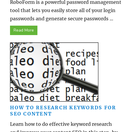
RoboForm is a powerful password management
tool that lets you easily store all of your login
passwords and generate secure passwords ...
Read More
HOW TO RESEARCH KEYWORDS FOR
SEO CONTENT
Learn how to do effective keyword research