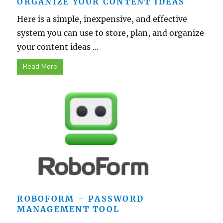
ORGANIZE YOUR CONTENT IDEAS
Here is a simple, inexpensive, and effective
system you can use to store, plan, and organize
your content ideas ...
Read More
ROBOFORM – PASSWORD
MANAGEMENT TOOL