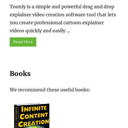
Toonly is a simple and powerful drag and drop
explainer video creation software tool that lets
you create professional cartoon explainer
videos quickly and easily ...
Read More
Books
We recommend these useful books: