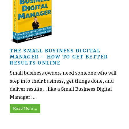
THE SMALL BUSINESS DIGITAL
MANAGER – HOW TO GET BETTER
RESULTS ONLINE
Small business owners need someone who will
step into their business, get things done, and
deliver results ... like a Small Business Digital
Manager! ...
Read More ...