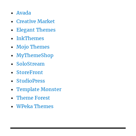
Avada
Creative Market
Elegant Themes
InkThemes
Mojo Themes
MyThemeShop
SoloStream
StoreFront
StudioPress
Template Monster
Theme Forest
WPeka Themes