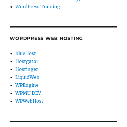
WordPress Training
WORDPRESS WEB HOSTING
BlueHost
Hostgator
Hostinger
LiquidWeb
WPEngine
WPMU DEV
WPWebHost