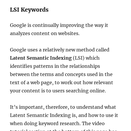
LSI Keywords
Google is continually improving the way it
analyzes content on websites.
Google uses a relatively new method called
Latent Semantic Indexing
(LSI) which
identifies patterns in the relationships
between the terms and concepts used in the
text of a web page, to work out how relevant
your content is to users searching online.
It’s important, therefore, to understand what
Latent Semantic Indexing is, and how to use it
when doing keyword research. The video