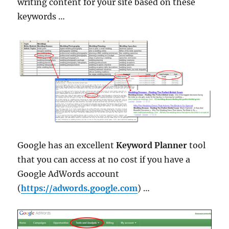
writing content for your site based on these
keywords …
Google has an excellent
Keyword Planner
tool
that you can access at no cost if you have a
Google AdWords account
(
https://adwords.google.com
) …