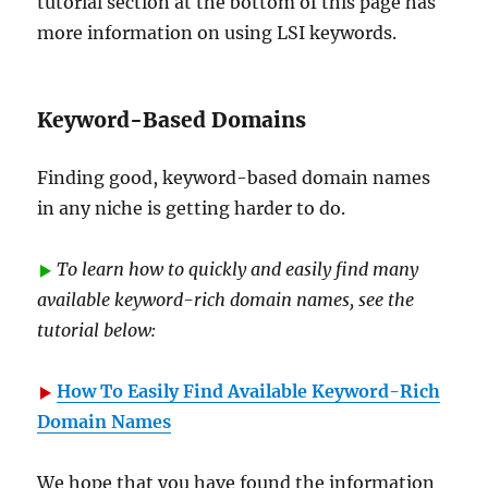
tutorial section at the bottom of this page has
more information on using LSI keywords.
Keyword-Based Domains
Finding good, keyword-based domain names
in any niche is getting harder to do.
To learn how to quickly and easily find many
available keyword-rich domain names, see the
tutorial below:
How To Easily Find Available Keyword-Rich
Domain Names
We hope that you have found the information