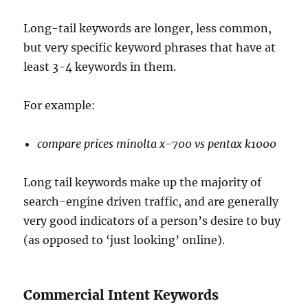
Long-tail keywords are longer, less common,
but very specific keyword phrases that have at
least 3-4 keywords in them.
For example:
compare prices minolta x-700 vs pentax k1000
Long tail keywords make up the majority of
search-engine driven traffic, and are generally
very good indicators of a person’s desire to buy
(as opposed to ‘just looking’ online).
Commercial Intent Keywords