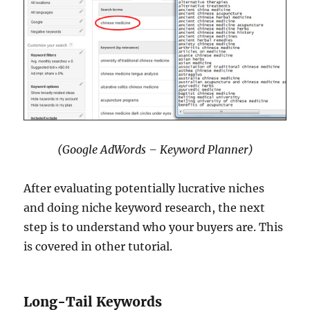
(Google AdWords – Keyword Planner)
After evaluating potentially lucrative niches
and doing niche keyword research, the next
step is to understand who your buyers are. This
is covered in other tutorial.
Long-Tail Keywords