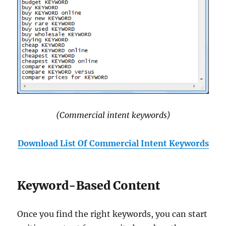
(Commercial intent keywords)
Download List Of Commercial Intent Keywords
Keyword-Based Content
Once you find the right keywords, you can start