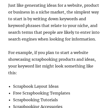
Just like generating ideas for a website, product
or business in a niche market, the simplest way
to start is by writing down keywords and
keyword phrases that relate to your niche, and
search terms that people are likely to enter into
search engines when looking for information.
For example, if you plan to start a website
showcasing scrapbooking products and ideas,
your keyword list might look something like
this:
Scrapbook Layout Ideas
Free Scrapbooking Templates
Scrapbooking Tutorials
Scrapbooking Accessories