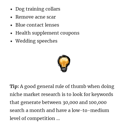
Dog training collars
Remove acne scar
Blue contact lenses
Health supplement coupons
Wedding speeches
Tip:
A good general rule of thumb when doing
niche market research is to look for keywords
that generate between 30,000 and 100,000
search a month and have a low-to-medium
level of competition …