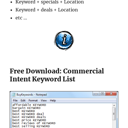
Keyword + specials + Location
Keyword + deals + Location
etc …
Free Download: Commercial
Intent Keyword List