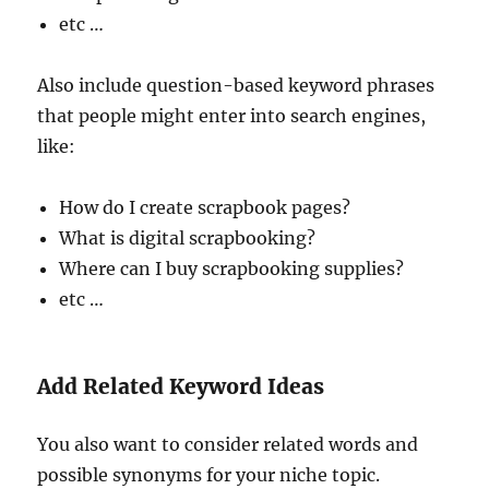
etc …
Also include question-based keyword phrases
that people might enter into search engines,
like:
How do I create scrapbook pages?
What is digital scrapbooking?
Where can I buy scrapbooking supplies?
etc …
Add Related Keyword Ideas
You also want to consider related words and
possible synonyms for your niche topic.