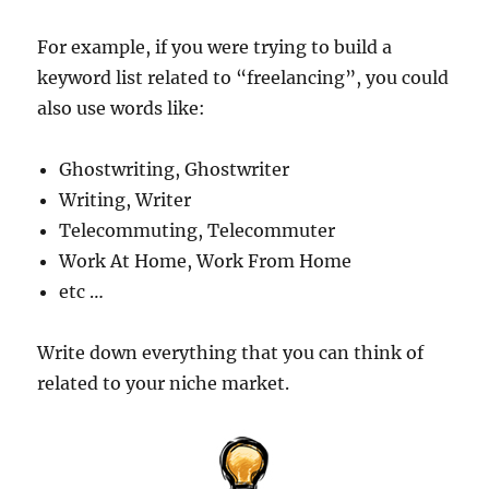
For example, if you were trying to build a
keyword list related to “freelancing”, you could
also use words like:
Ghostwriting, Ghostwriter
Writing, Writer
Telecommuting, Telecommuter
Work At Home, Work From Home
etc …
Write down everything that you can think of
related to your niche market.