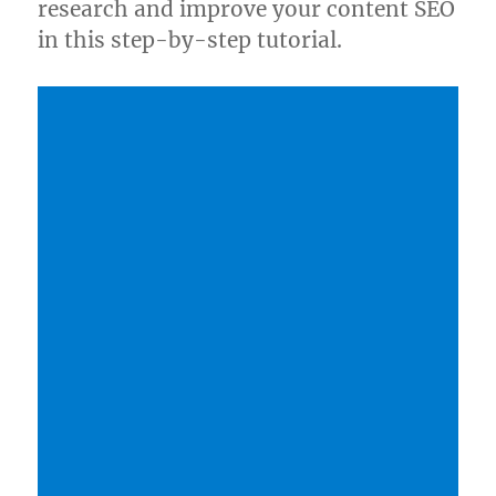
research and improve your content SEO
in this step-by-step tutorial.