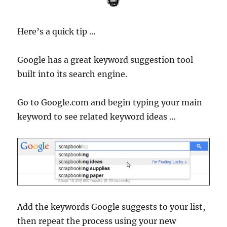
Here’s a quick tip …
Google has a great keyword suggestion tool
built into its search engine.
Go to Google.com and begin typing your main
keyword to see related keyword ideas …
Add the keywords Google suggests to your list,
then repeat the process using your new