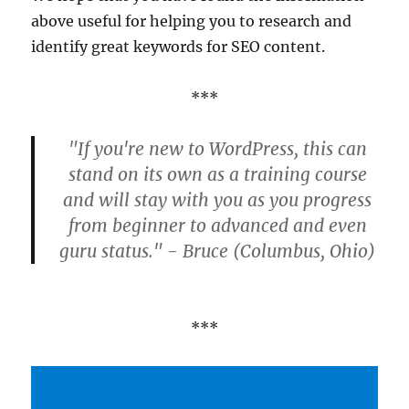
above useful for helping you to research and
identify great keywords for SEO content.
***
"If you're new to WordPress, this can
stand on its own as a training course
and will stay with you as you progress
from beginner to advanced and even
guru status." - Bruce (Columbus, Ohio)
***