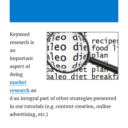
Keyword
research is
an
important
aspect of
doing
market
research
an
d an integral part of other strategies presented
in our tutorials (e.g. content creation, online
advertising, etc.)