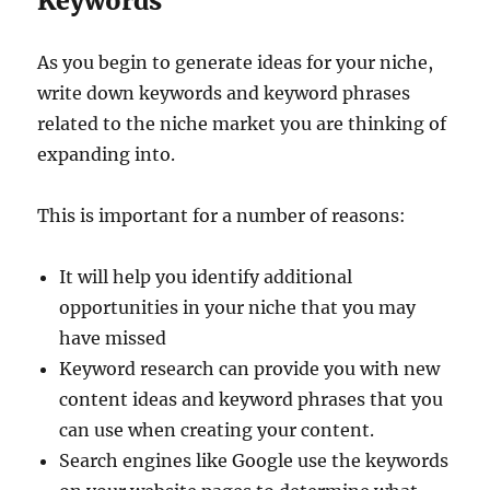
Keywords
As you begin to generate ideas for your niche,
write down keywords and keyword phrases
related to the niche market you are thinking of
expanding into.
This is important for a number of reasons:
It will help you identify additional
opportunities in your niche that you may
have missed
Keyword research can provide you with new
content ideas and keyword phrases that you
can use when creating your content.
Search engines like Google use the keywords