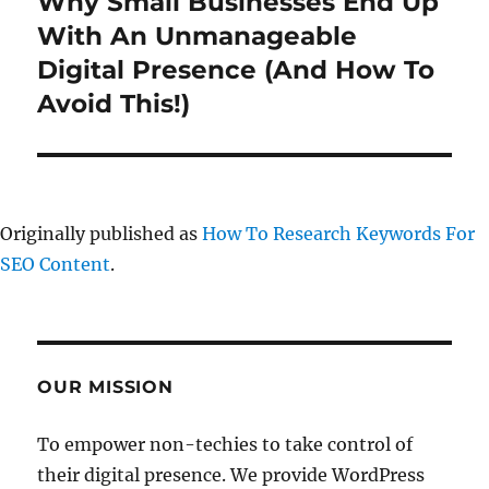
Why Small Businesses End Up
Next
post:
With An Unmanageable
Digital Presence (And How To
Avoid This!)
Originally published as
How To Research Keywords For
SEO Content
.
OUR MISSION
To empower non-techies to take control of
their digital presence. We provide WordPress