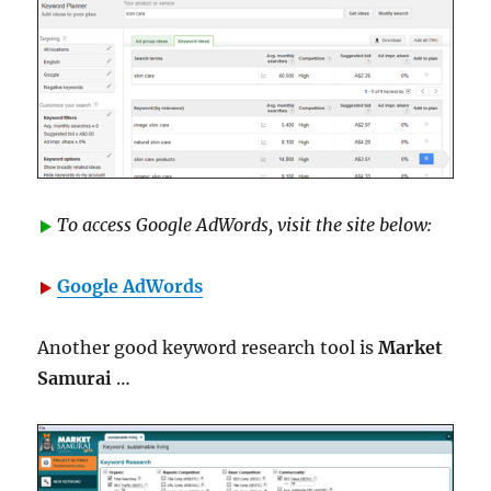
To access Google AdWords, visit the site below:
Google AdWords
Another good keyword research tool is
Market
Samurai
…