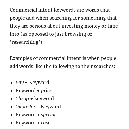
Commercial intent keywords are words that
people add when searching for something that
they are serious about investing money or time
into (as opposed to just browsing or
‘researching’).
Examples of commercial intent is when people
add words like the following to their searches:
Buy
+ Keyword
Keyword +
price
Cheap
+ keyword
Quote for
+ Keyword
Keyword +
specials
Keyword +
cost