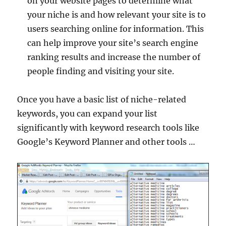
on your website pages to determine what
your niche is and how relevant your site is to
users searching online for information. This
can help improve your site’s search engine
ranking results and increase the number of
people finding and visiting your site.
Once you have a basic list of niche-related
keywords, you can expand your list
significantly with keyword research tools like
Google’s Keyword Planner and other tools …