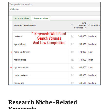
Research Niche-Related