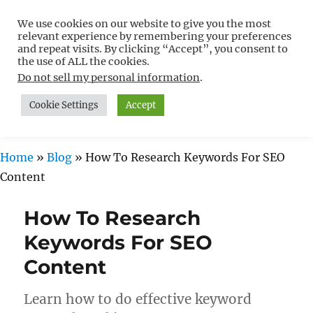
We use cookies on our website to give you the most
Free WordPress Tutorials For
relevant experience by remembering your preferences
Non-Techies –
and repeat visits. By clicking “Accept”, you consent to
the use of ALL the cookies.
WPCompendium.org
Do not sell my personal information
.
Cookie Settings
Accept
MENU
Home
»
Blog
»
How To Research Keywords For SEO
Content
How To Research
Keywords For SEO
Content
Learn how to do effective keyword