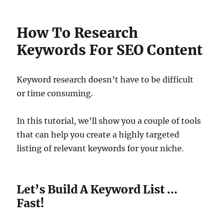
How To Research
Keywords For SEO Content
Keyword research doesn’t have to be difficult
or time consuming.
In this tutorial, we’ll show you a couple of tools
that can help you create a highly targeted
listing of relevant keywords for your niche.
Let’s Build A Keyword List …
Fast!