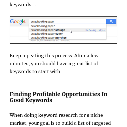
keywords …
Keep repeating this process. After a few
minutes, you should have a great list of
keywords to start with.
Finding Profitable Opportunities In
Good Keywords
When doing keyword research for a niche
market, your goal is to build a list of targeted