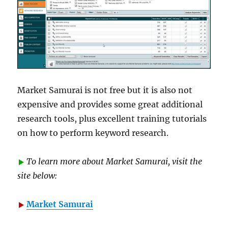
Market Samurai is not free but it is also not
expensive and provides some great additional
research tools, plus excellent training tutorials
on how to perform keyword research.
To learn more about Market Samurai, visit the
site below:
Market Samurai