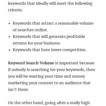
keywords that ideally will meet the following
criteria:
Keywords that attract a reasonable volume
of searches online.
Keywords that will generate profitable
returns for your business.
Keywords that have lower competition.
Keyword Search Volume
is important because
if nobody is searching for your keywords, then
you will be wasting your time and money
marketing your content to an audience that
isn’t there.
On the other hand, going after a really high