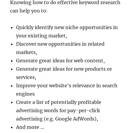
Knowing how to do effective keyword research
can help you to:
Quickly identify new niche opportunities in
your existing market,
Discover new opportunities in related
markets,
Generate great ideas for web content,
Generate great ideas for new products or
services,
Improve your website’s relevance in search
engines
Create a list of potentially profitable
advertising words for pay-per-click
advertising (e.g. Google AdWords),
And more …