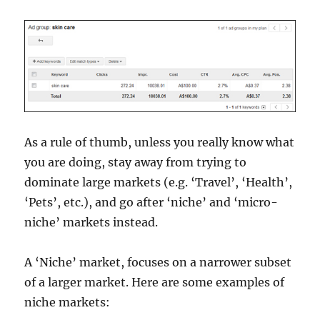
As a rule of thumb, unless you really know what
you are doing, stay away from trying to
dominate large markets (e.g. ‘Travel’, ‘Health’,
‘Pets’, etc.), and go after ‘niche’ and ‘micro-
niche’ markets instead.
A ‘Niche’ market, focuses on a narrower subset
of a larger market. Here are some examples of
niche markets: