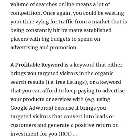
volume of searches online means a lot of
competition. Once again, you could be wasting
your time vying for traffic from a market that is
being constantly hit by many established
players with big budgets to spend on
advertising and promotion.
A
Profitable Keyword
is a keyword that either
brings you targeted visitors in the organic
search results (i.e. free listings), or a keyword
that you can afford to keep paying to advertise
your products or services with (e.g. using
Google AdWords) because it brings you
targeted visitors that convert into leads or
customers and generate a positive return on
investment for you (ROI) …