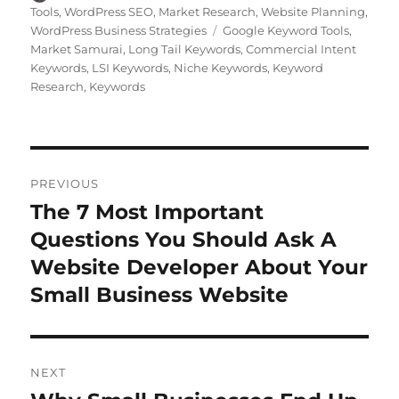
on
Tools
,
WordPress SEO
,
Market Research
,
Website Planning
,
Tags
WordPress Business Strategies
Google Keyword Tools
,
Market Samurai
,
Long Tail Keywords
,
Commercial Intent
Keywords
,
LSI Keywords
,
Niche Keywords
,
Keyword
Research
,
Keywords
Post
PREVIOUS
navigation
The 7 Most Important
Previous
post:
Questions You Should Ask A
Website Developer About Your
Small Business Website
NEXT