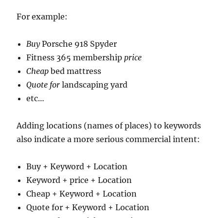
For example:
Buy
Porsche 918 Spyder
Fitness 365 membership
price
Cheap
bed mattress
Quote for
landscaping yard
etc…
Adding locations (names of places) to keywords
also indicate a more serious commercial intent:
Buy + Keyword + Location
Keyword + price + Location
Cheap + Keyword + Location
Quote for + Keyword + Location