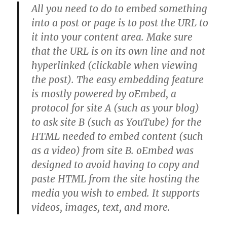
All you need to do to embed something
into a post or page is to post the URL to
it into your content area. Make sure
that the URL is on its own line and not
hyperlinked (clickable when viewing
the post). The easy embedding feature
is mostly powered by oEmbed, a
protocol for site A (such as your blog)
to ask site B (such as YouTube) for the
HTML needed to embed content (such
as a video) from site B. oEmbed was
designed to avoid having to copy and
paste HTML from the site hosting the
media you wish to embed. It supports
videos, images, text, and more.