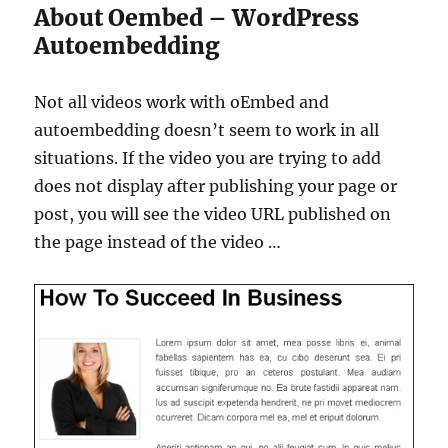
About Oembed – WordPress
Autoembedding
Not all videos work with oEmbed and
autoembedding doesn’t seem to work in all
situations. If the video you are trying to add
does not display after publishing your page or
post, you will see the video URL published on
the page instead of the video …