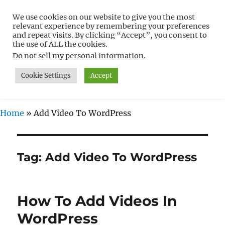
We use cookies on our website to give you the most
Free WordPress Tutorials For
relevant experience by remembering your preferences
Non-Techies –
and repeat visits. By clicking “Accept”, you consent to
the use of ALL the cookies.
WPCompendium.org
Do not sell my personal information
.
Cookie Settings
Accept
MENU
Home
»
Add Video To WordPress
Tag:
Add Video To WordPress
How To Add Videos In
WordPress