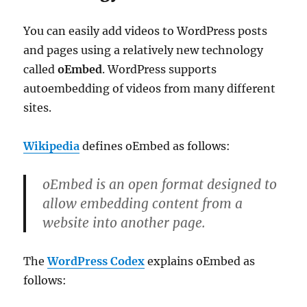
You can easily add videos to WordPress posts
and pages using a relatively new technology
called
oEmbed
. WordPress supports
autoembedding of videos from many different
sites.
Wikipedia
defines oEmbed as follows:
oEmbed is an open format designed to
allow embedding content from a
website into another page.
The
WordPress Codex
explains oEmbed as
follows: