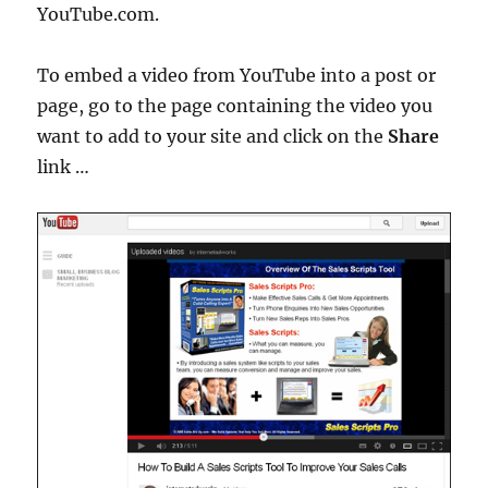
YouTube.com.
To embed a video from YouTube into a post or
page, go to the page containing the video you
want to add to your site and click on the
Share
link …