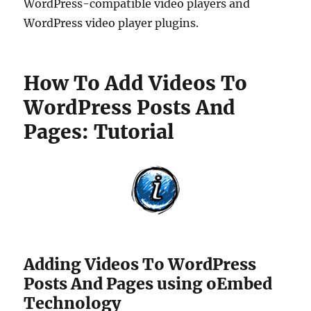
WordPress-compatible video players and
WordPress video player plugins.
How To Add Videos To
WordPress Posts And
Pages: Tutorial
Adding Videos To WordPress
Posts And Pages using oEmbed
Technology