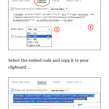
Select the embed code and copy it to your
clipboard …