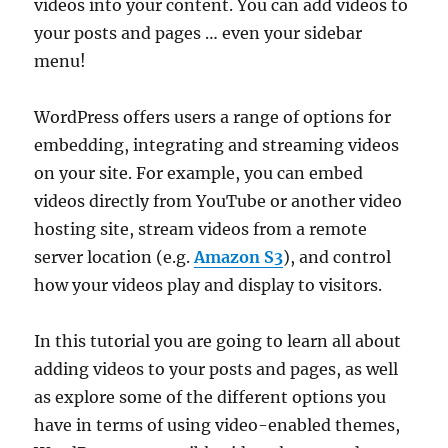
videos into your content. You can add videos to
your posts and pages … even your sidebar
menu!
WordPress offers users a range of options for
embedding, integrating and streaming videos
on your site. For example, you can embed
videos directly from YouTube or another video
hosting site, stream videos from a remote
server location (e.g.
Amazon S3
), and control
how your videos play and display to visitors.
In this tutorial you are going to learn all about
adding videos to your posts and pages, as well
as explore some of the different options you
have in terms of using video-enabled themes,