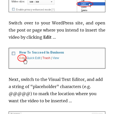
Switch over to your WordPress site, and open
the post or page where you intend to insert the
video by clicking
Edit
…
Next, switch to the Visual Text Editor, and add
a string of “placeholder” characters (e.g.
@@@@@) to mark the location where you
want the video to be inserted …