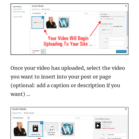
Once your video has uploaded, select the video
you want to insert into your post or page
(optional: add a caption or description if you
want) …