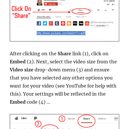
After clicking on the
Share
link (1), click on
Embed
(2). Next, select the video size from the
Video size
drop-down menu (3) and ensure
that you have selected any other options you
want for your video (see YouTube for help with
this). Your settings will be reflected in the
Embed
code (4) …