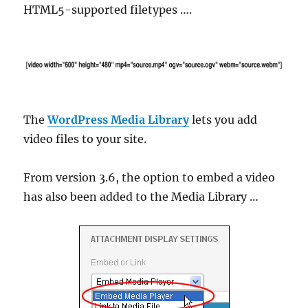
HTML5-supported filetypes ….
The
WordPress Media Library
lets you add
video files to your site.
From version 3.6, the option to embed a video
has also been added to the Media Library …