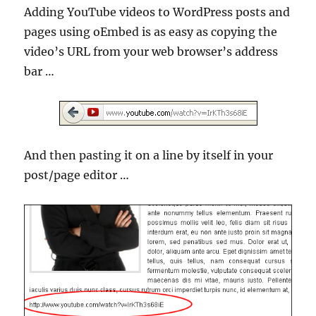
Adding YouTube videos to WordPress posts and
pages using oEmbed is as easy as copying the
video’s URL from your web browser’s address
bar …
And then pasting it on a line by itself in your
post/page editor …