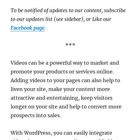
To be notified of updates to our content, subscribe
to our updates list (see sidebar), or Like our
Facebook page
.
***
Videos can be a powerful way to market and
promote your products or services online.
Adding videos to your pages can also help to
liven your site, make your content more
attractive and entertaining, keep visitors
longer on your site and help to convert more
prospects into sales.
With WordPress, you can easily integrate