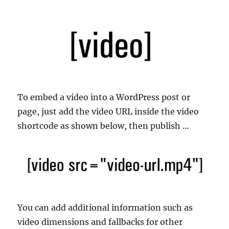
To embed a video into a WordPress post or
page, just add the video URL inside the video
shortcode as shown below, then publish …
You can add additional information such as
video dimensions and fallbacks for other