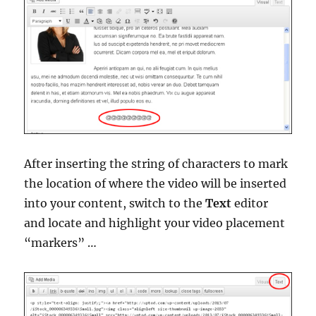
After inserting the string of characters to mark
the location of where the video will be inserted
into your content, switch to the
Text
editor
and locate and highlight your video placement
“markers” …