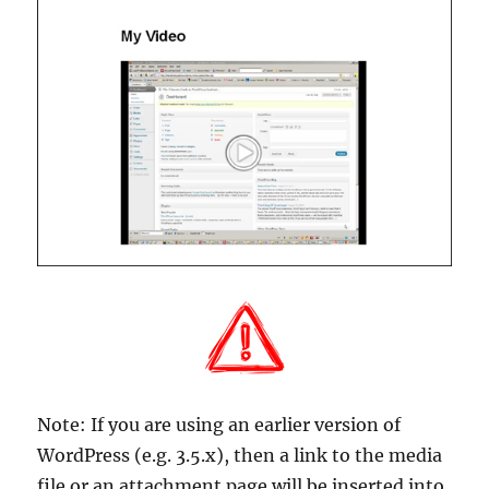
Note: If you are using an earlier version of
WordPress (e.g. 3.5.x), then a link to the media
file or an attachment page will be inserted into