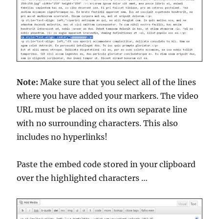
Note:
Make sure that you select all of the lines
where you have added your markers. The video
URL must be placed on its own separate line
with no surrounding characters. This also
includes no hyperlinks!
Paste the embed code stored in your clipboard
over the highlighted characters …