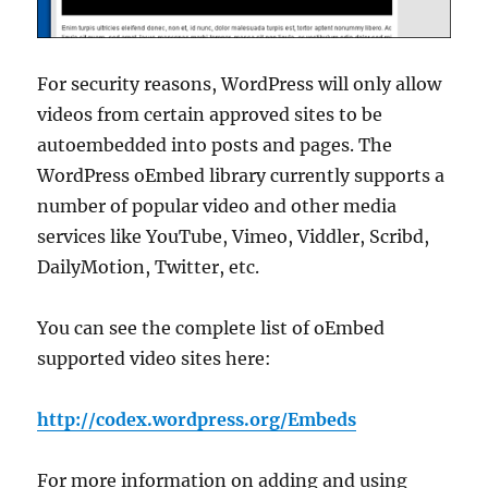
For security reasons, WordPress will only allow
videos from certain approved sites to be
autoembedded into posts and pages. The
WordPress oEmbed library currently supports a
number of popular video and other media
services like YouTube, Vimeo, Viddler, Scribd,
DailyMotion, Twitter, etc.
You can see the complete list of oEmbed
supported video sites here:
http://codex.wordpress.org/Embeds
For more information on adding and using