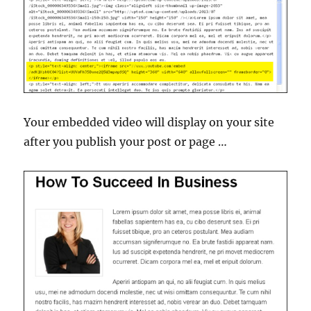
Your embedded video will display on your site
after you publish your post or page …