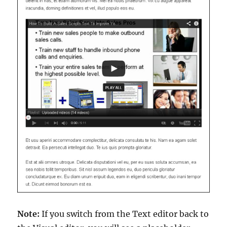
Note:
If you switch from the Text editor back to