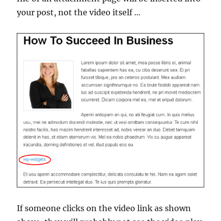
your post, not the video itself …
If someone clicks on the video link as shown