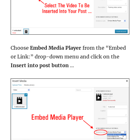
Choose
Embed Media Player
from the “Embed
or Link:” drop-down menu and click on the
Insert into post button
…