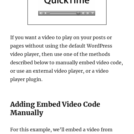
If you want a video to play on your posts or
pages without using the default WordPress
video player, then use one of the methods
described below to manually embed video code,
or use an external video player, or a video
player plugin.
Adding Embed Video Code
Manually
For this example, we’ll embed a video from