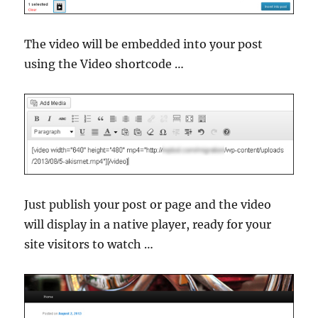
The video will be embedded into your post
using the Video shortcode …
Just publish your post or page and the video
will display in a native player, ready for your
site visitors to watch …