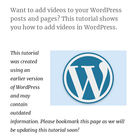
Want to add videos to your WordPress
posts and pages? This tutorial shows
you how to add videos in WordPress.
This tutorial
was created
using an
earlier version
of WordPress
and may
contain
outdated
information. Please bookmark this page as we will
be updating this tutorial soon!