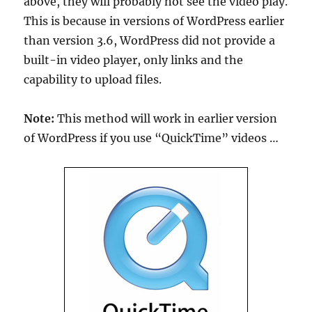
above, they will probably not see the video play.
This is because in versions of WordPress earlier
than version 3.6, WordPress did not provide a
built-in video player, only links and the
capability to upload files.
Note:
This method will work in earlier version
of WordPress if you use “QuickTime” videos …