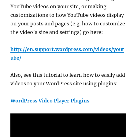
YouTube videos on your site, or making
customizations to how YouTube videos display
on your posts and pages (e.g. how to customize
the video’s size and settings) go here:
http://en.support.wordpress.com/videos/yout
ube/
Also, see this tutorial to learn how to easily add
videos to your WordPress site using plugins:
WordPress Video Player Plugins