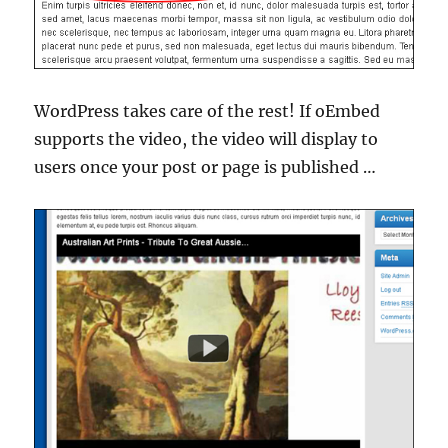
WordPress takes care of the rest! If oEmbed
supports the video, the video will display to
users once your post or page is published …