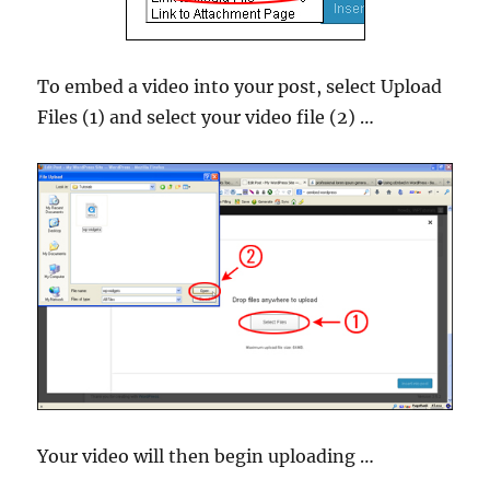
To embed a video into your post, select Upload
Files (1) and select your video file (2) …
Your video will then begin uploading …