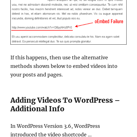
If this happens, then use the alternative
methods shown below to embed videos into
your posts and pages.
Adding Videos To WordPress –
Additional Info
In WordPress Version 3.6, WordPress
introduced the video shortcode …