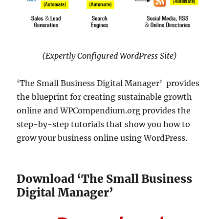
(Expertly Configured WordPress Site)
‘The Small Business Digital Manager’ provides
the blueprint for creating sustainable growth
online and WPCompendium.org provides the
step-by-step tutorials that show you how to
grow your business online using WordPress.
Download ‘The Small Business
Digital Manager’