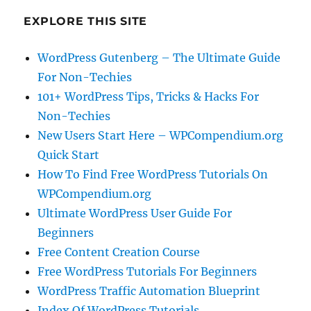
EXPLORE THIS SITE
WordPress Gutenberg – The Ultimate Guide
For Non-Techies
101+ WordPress Tips, Tricks & Hacks For
Non-Techies
New Users Start Here – WPCompendium.org
Quick Start
How To Find Free WordPress Tutorials On
WPCompendium.org
Ultimate WordPress User Guide For
Beginners
Free Content Creation Course
Free WordPress Tutorials For Beginners
WordPress Traffic Automation Blueprint
Index Of WordPress Tutorials