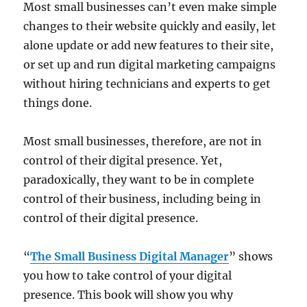
Most small businesses can’t even make simple
changes to their website quickly and easily, let
alone update or add new features to their site,
or set up and run digital marketing campaigns
without hiring technicians and experts to get
things done.
Most small businesses, therefore, are not in
control of their digital presence. Yet,
paradoxically, they want to be in complete
control of their business, including being in
control of their digital presence.
“
The Small Business Digital Manager
” shows
you how to take control of your digital
presence. This book will show you why