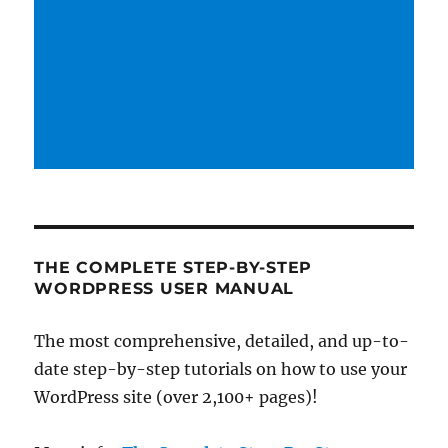
THE COMPLETE STEP-BY-STEP
WORDPRESS USER MANUAL
The most comprehensive, detailed, and up-to-
date step-by-step tutorials on how to use your
WordPress site (over 2,100+ pages)!