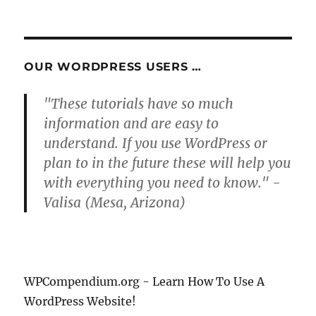
NEXT
pagination
PAG
E
OUR WORDPRESS USERS …
"These tutorials have so much
information and are easy to
understand. If you use WordPress or
plan to in the future these will help you
with everything you need to know." -
Valisa (Mesa, Arizona)
WPCompendium.org - Learn How To Use A
WordPress Website!