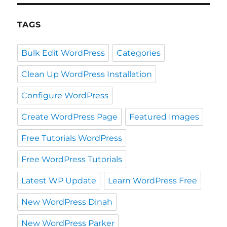
TAGS
Bulk Edit WordPress
Categories
Clean Up WordPress Installation
Configure WordPress
Create WordPress Page
Featured Images
Free Tutorials WordPress
Free WordPress Tutorials
Latest WP Update
Learn WordPress Free
New WordPress Dinah
New WordPress Parker