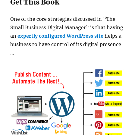
Get This Book
One of the core strategies discussed in “The
Small Business Digital Manager” is that having
an
expertly configured WordPress site
helps a
business to have control of its digital presence
…