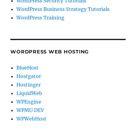
WordPress Security Tutorials
WordPress Business Strategy Tutorials
WordPress Training
WORDPRESS WEB HOSTING
BlueHost
Hostgator
Hostinger
LiquidWeb
WPEngine
WPMU DEV
WPWebHost