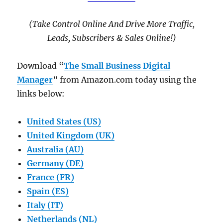
(Take Control Online And Drive More Traffic,
Leads, Subscribers & Sales Online!)
Download “
The Small Business Digital
Manager
” from Amazon.com today using the
links below:
United States (US)
United Kingdom (UK)
Australia (AU)
Germany (DE)
France (FR)
Spain (ES)
Italy (IT)
Netherlands (NL)