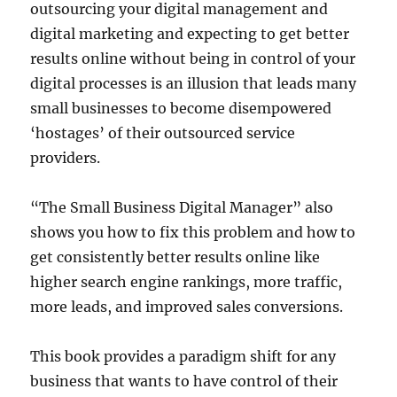
outsourcing your digital management and
digital marketing and expecting to get better
results online without being in control of your
digital processes is an illusion that leads many
small businesses to become disempowered
‘hostages’ of their outsourced service
providers.
“The Small Business Digital Manager” also
shows you how to fix this problem and how to
get consistently better results online like
higher search engine rankings, more traffic,
more leads, and improved sales conversions.
This book provides a paradigm shift for any
business that wants to have control of their