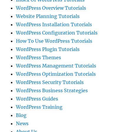
WordPress Overview Tutorials
Website Planning Tutorials
WordPress Installation Tutorials
WordPress Configuration Tutorials
How To Use WordPress Tutorials
WordPress Plugin Tutorials
WordPress Themes
WordPress Management Tutorials
WordPress Optimization Tutorials
WordPress Security Tutorials
WordPress Business Strategies
WordPress Guides
WordPress Training
Blog
News
About Us