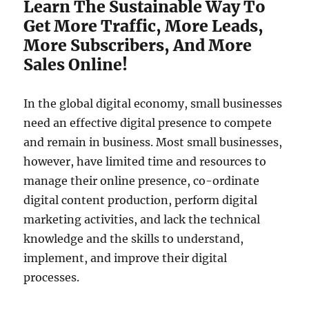
Learn The Sustainable Way To
Get More Traffic, More Leads,
More Subscribers, And More
Sales Online!
In the global digital economy, small businesses
need an effective digital presence to compete
and remain in business. Most small businesses,
however, have limited time and resources to
manage their online presence, co-ordinate
digital content production, perform digital
marketing activities, and lack the technical
knowledge and the skills to understand,
implement, and improve their digital
processes.