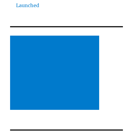
Launched