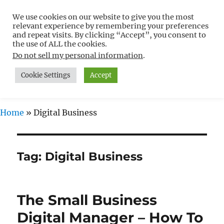
We use cookies on our website to give you the most
Free WordPress Tutorials For
relevant experience by remembering your preferences
Non-Techies –
and repeat visits. By clicking “Accept”, you consent to
the use of ALL the cookies.
WPCompendium.org
Do not sell my personal information
.
Cookie Settings
Accept
MENU
Home
»
Digital Business
Tag:
Digital Business
The Small Business
Digital Manager – How To