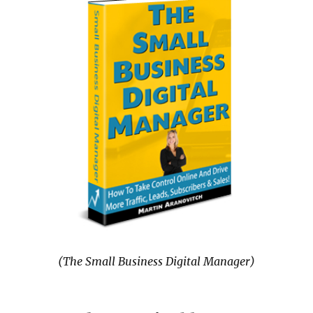
(The Small Business Digital Manager)