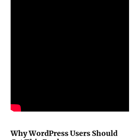
Why WordPress Users Should