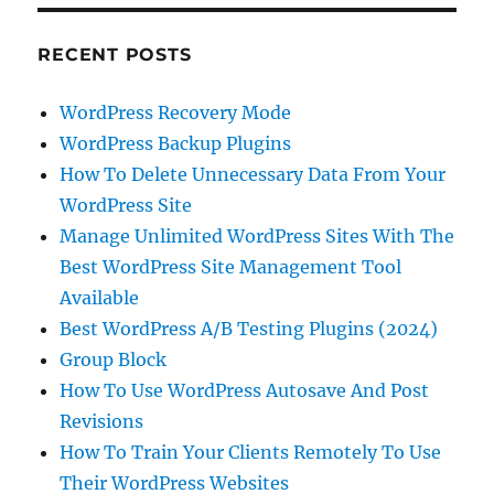
RECENT POSTS
WordPress Recovery Mode
WordPress Backup Plugins
How To Delete Unnecessary Data From Your
WordPress Site
Manage Unlimited WordPress Sites With The
Best WordPress Site Management Tool
Available
Best WordPress A/B Testing Plugins (2024)
Group Block
How To Use WordPress Autosave And Post
Revisions
How To Train Your Clients Remotely To Use
Their WordPress Websites