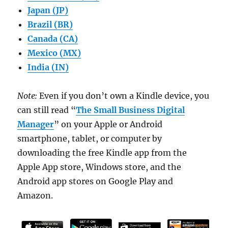
Japan (JP)
Brazil (BR)
Canada (CA)
Mexico (MX)
India (IN)
Note:
Even if you don’t own a Kindle device, you
can still read “
The Small Business Digital
Manager
” on your Apple or Android
smartphone, tablet, or computer by
downloading the free Kindle app from the
Apple App store, Windows store, and the
Android app stores on Google Play and
Amazon.