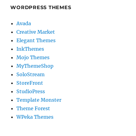
WORDPRESS THEMES
Avada
Creative Market
Elegant Themes
InkThemes
Mojo Themes
MyThemeShop
SoloStream
StoreFront
StudioPress
Template Monster
Theme Forest
WPeka Themes