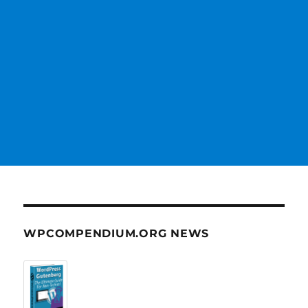
WPCOMPENDIUM.ORG NEWS