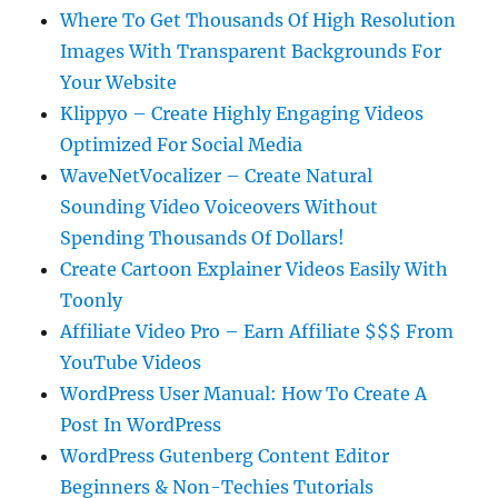
Where To Get Thousands Of High Resolution
Images With Transparent Backgrounds For
Your Website
Klippyo – Create Highly Engaging Videos
Optimized For Social Media
WaveNetVocalizer – Create Natural
Sounding Video Voiceovers Without
Spending Thousands Of Dollars!
Create Cartoon Explainer Videos Easily With
Toonly
Affiliate Video Pro – Earn Affiliate $$$ From
YouTube Videos
WordPress User Manual: How To Create A
Post In WordPress
WordPress Gutenberg Content Editor
Beginners & Non-Techies Tutorials