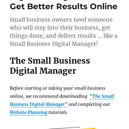
Get Better Results Online
Small business owners need someone
who will step into their business, get
things done, and deliver results … like a
Small Business Digital Manager!
The Small Business
Digital Manager
Before starting or taking your small business
online, we recommend downloading
“The Small
Business Digital Manager”
and completing our
Website Planning
tutorials.