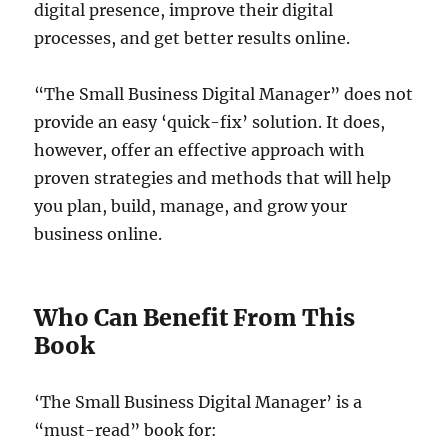
digital presence, improve their digital
processes, and get better results online.
“The Small Business Digital Manager” does not
provide an easy ‘quick-fix’ solution. It does,
however, offer an effective approach with
proven strategies and methods that will help
you plan, build, manage, and grow your
business online.
Who Can Benefit From This
Book
‘The Small Business Digital Manager’ is a
“must-read” book for: