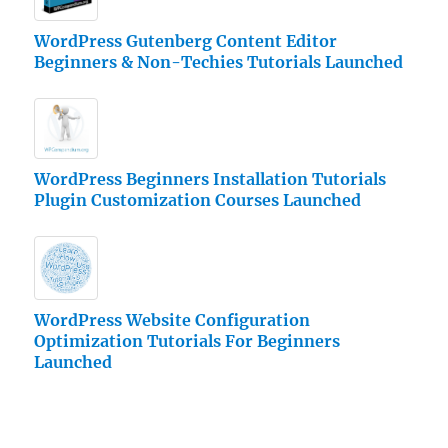
WordPress Gutenberg Content Editor
Beginners & Non-Techies Tutorials Launched
WordPress Beginners Installation Tutorials
Plugin Customization Courses Launched
WordPress Website Configuration
Optimization Tutorials For Beginners
Launched