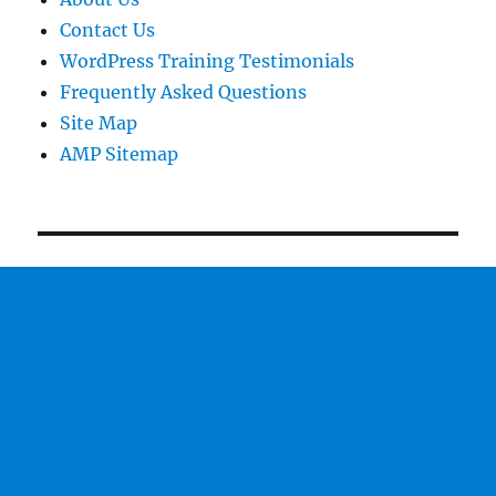
Contact Us
WordPress Training Testimonials
Frequently Asked Questions
Site Map
AMP Sitemap