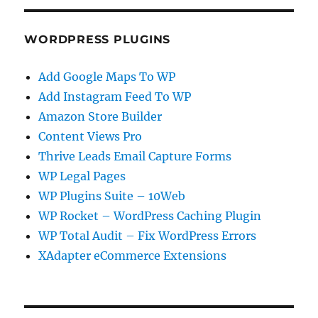
WORDPRESS PLUGINS
Add Google Maps To WP
Add Instagram Feed To WP
Amazon Store Builder
Content Views Pro
Thrive Leads Email Capture Forms
WP Legal Pages
WP Plugins Suite – 10Web
WP Rocket – WordPress Caching Plugin
WP Total Audit – Fix WordPress Errors
XAdapter eCommerce Extensions