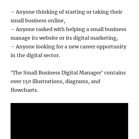
– Anyone thinking of starting or taking their
small business online,
– Anyone tasked with helping a small business
manage its website or its digital marketing,
– Anyone looking for a new career opportunity
in the digital sector.
‘The Small Business Digital Manager’ contains
over 150 illustrations, diagrams, and
flowcharts.