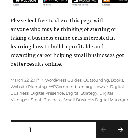
Please feel free to share this page with
anyone who may be thinking of starting or
taking a business online or is interested in
learning how to build a profitable and
rewarding career helping small businesses get
better results online.
Posted
Categories
March 22, 2017
WordPress Guides
,
Outsourcing
,
Books
,
on
Tags
Website Planning
,
WPCompendium.org News
Digital
Business
,
Digital Presence
,
Digital Strategy
,
Digital
Manager
,
Small Business
,
Small Business Digital Manager
Posts
PAGE
1