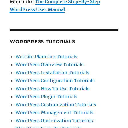
More info:
The Complete Step-By-Step
WordPress User Manual
WORDPRESS TUTORIALS
Website Planning Tutorials
WordPress Overview Tutorials
WordPress Installation Tutorials
WordPress Configuration Tutorials
WordPress How To Use Tutorials
WordPress Plugin Tutorials
WordPress Customization Tutorials
WordPress Management Tutorials
WordPress Optimization Tutorials