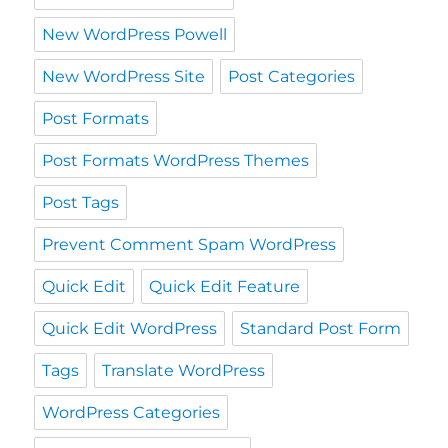
New WordPress Powell
New WordPress Site
Post Categories
Post Formats
Post Formats WordPress Themes
Post Tags
Prevent Comment Spam WordPress
Quick Edit
Quick Edit Feature
Quick Edit WordPress
Standard Post Form
Tags
Translate WordPress
WordPress Categories