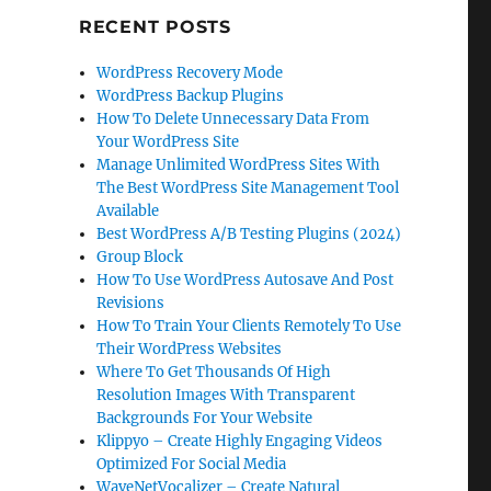
RECENT POSTS
WordPress Recovery Mode
WordPress Backup Plugins
How To Delete Unnecessary Data From
Your WordPress Site
Manage Unlimited WordPress Sites With
The Best WordPress Site Management Tool
Available
Best WordPress A/B Testing Plugins (2024)
Group Block
How To Use WordPress Autosave And Post
Revisions
How To Train Your Clients Remotely To Use
Their WordPress Websites
Where To Get Thousands Of High
Resolution Images With Transparent
Backgrounds For Your Website
Klippyo – Create Highly Engaging Videos
Optimized For Social Media
WaveNetVocalizer – Create Natural