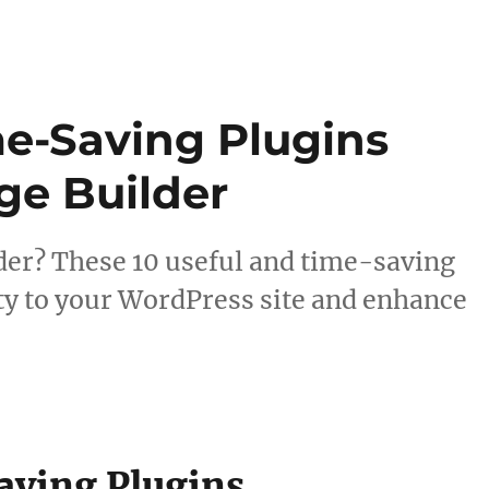
me-Saving Plugins
ge Builder
der? These 10 useful and time-saving
ity to your WordPress site and enhance
aving Plugins