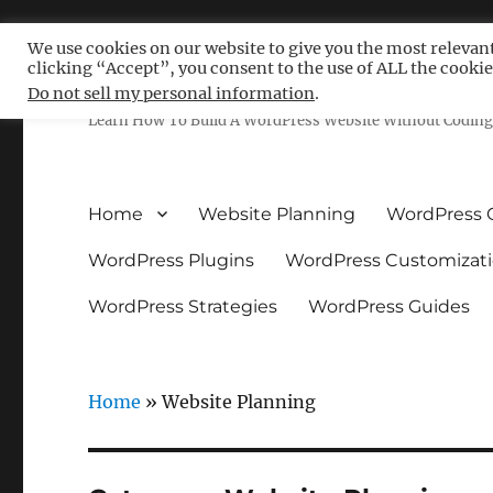
We use cookies on our website to give you the most relevan
clicking “Accept”, you consent to the use of ALL the cookie
Free WordPress Tutoria
Do not sell my personal information
.
Learn How To Build A WordPress Website Without Coding 
Home
Website Planning
WordPress 
WordPress Plugins
WordPress Customizat
WordPress Strategies
WordPress Guides
Home
»
Website Planning