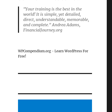
"Your training is the best in the
world! It is simple, yet detailed,
direct, understandable, memorable,
and complete." Andrea Adams,
FinancialJourney.org
WPCompendium.org - Learn WordPress For
Free!