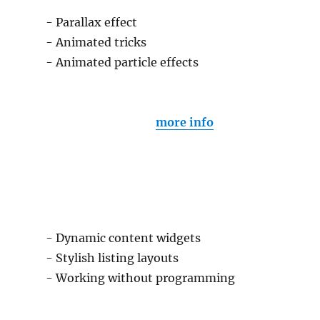
- Parallax effect
- Animated tricks
- Animated particle effects
more info
- Dynamic content widgets
- Stylish listing layouts
- Working without programming