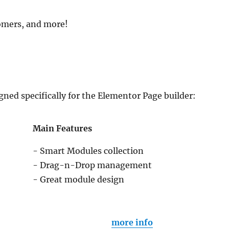
tomers, and more!
gned specifically for the Elementor Page builder:
Main Features
- Smart Modules collection
- Drag-n-Drop management
- Great module design
more info