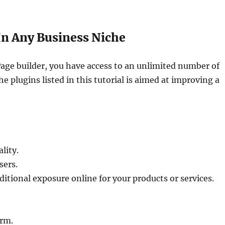
 In Any Business Niche
age builder, you have access to an unlimited number of
he plugins listed in this tutorial is aimed at improving a
lity.
sers.
dditional exposure online for your products or services.
orm.