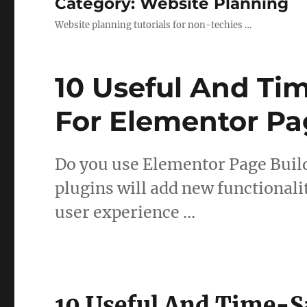
Category:
Website Planning
Website planning tutorials for non-techies …
10 Useful And Ti
For Elementor Pa
Do you use Elementor Page Buil
plugins will add new functional
user experience …
10 Useful And Time-S