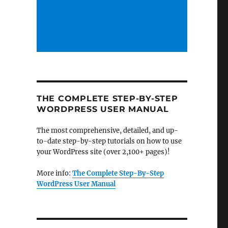
THE COMPLETE STEP-BY-STEP
WORDPRESS USER MANUAL
The most comprehensive, detailed, and up-
to-date step-by-step tutorials on how to use
your WordPress site (over 2,100+ pages)!
More info:
The Complete Step-By-Step
WordPress User Manual