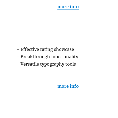
more info
- Effective rating showcase
- Breakthrough functionality
- Versatile typography tools
more info