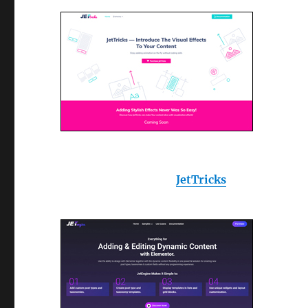
JetTricks