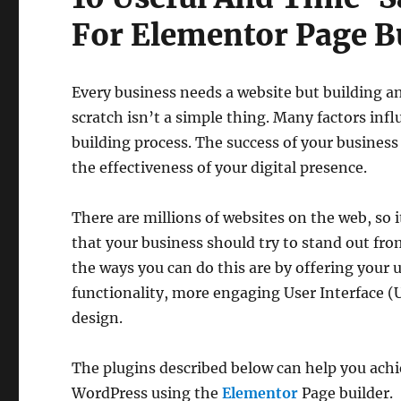
For Elementor Page B
Every business needs a website but building a
scratch isn’t a simple thing. Many factors inf
building process. The success of your business
the effectiveness of your digital presence.
There are millions of websites on the web, so i
that your business should try to stand out fr
the ways you can do this are by offering your
functionality, more engaging User Interface (
design.
The plugins described below can help you achiev
WordPress using the
Elementor
Page builder.