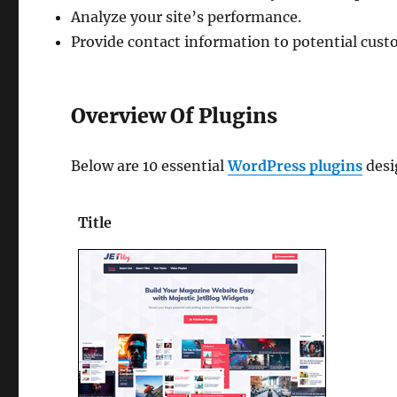
Analyze your site’s performance.
Provide contact information to potential cus
Overview Of Plugins
Below are 10 essential
WordPress plugins
desi
Title