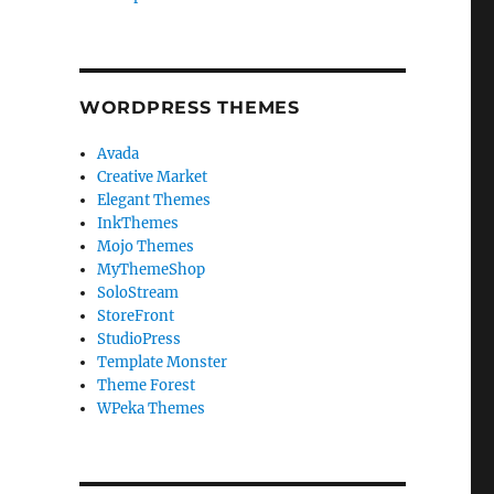
WORDPRESS THEMES
Avada
Creative Market
Elegant Themes
InkThemes
Mojo Themes
MyThemeShop
SoloStream
StoreFront
StudioPress
Template Monster
Theme Forest
WPeka Themes