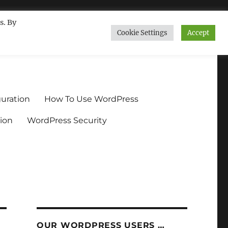
s. By
Cookie Settings
Accept
ndium.org
uration
How To Use WordPress
ion
WordPress Security
OUR WORDPRESS USERS …