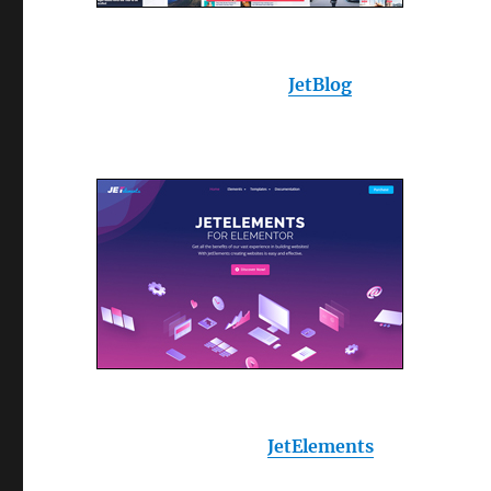
JetBlog
JetElements