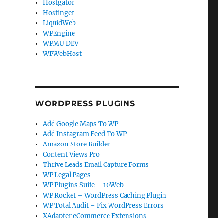
Hostgator
Hostinger
LiquidWeb
WPEngine
WPMU DEV
WPWebHost
WORDPRESS PLUGINS
Add Google Maps To WP
Add Instagram Feed To WP
Amazon Store Builder
Content Views Pro
Thrive Leads Email Capture Forms
WP Legal Pages
WP Plugins Suite – 10Web
WP Rocket – WordPress Caching Plugin
WP Total Audit – Fix WordPress Errors
XAdapter eCommerce Extensions