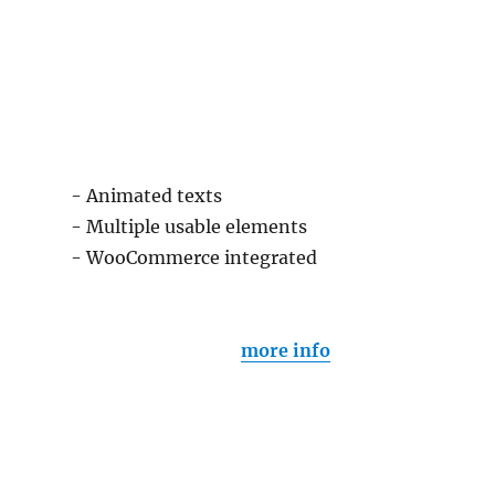
- Animated texts
- Multiple usable elements
- WooCommerce integrated
more info