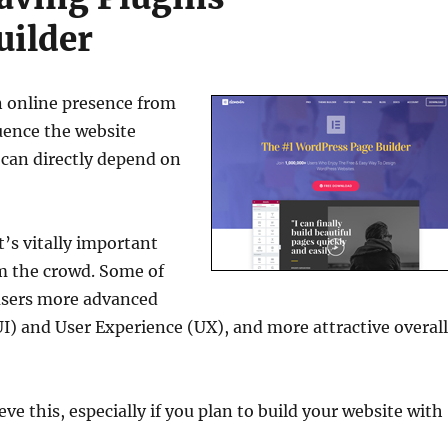
uilder
n online presence from
luence the website
 can directly depend on
t’s vitally important
om the crowd. Some of
 users more advanced
UI) and User Experience (UX), and more attractive overal
e this, especially if you plan to build your website with