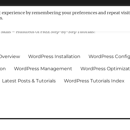
t experience by remembering your preferences and repeat visit
s.
ls For Non-Techies – WPCompe
Skills – Hundreds Of FREE Step-By-Step Tutorials!
Overview
WordPress Installation
WordPress Config
ion
WordPress Management
WordPress Optimizat
Latest Posts & Tutorials
WordPress Tutorials Index