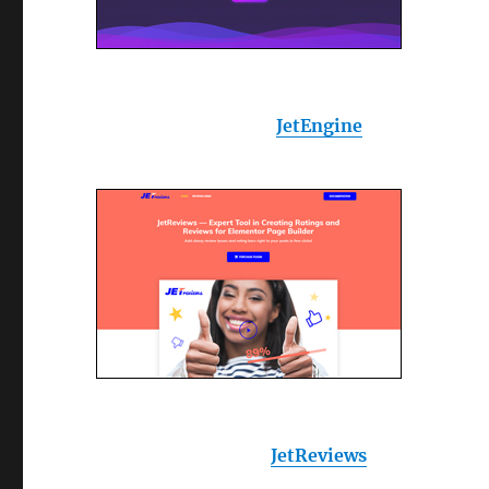
JetEngine
JetReviews