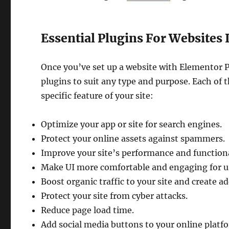
Essential Plugins For Websites
Once you’ve set up a website with Elementor P
plugins to suit any type and purpose. Each of t
specific feature of your site:
Optimize your app or site for search engines.
Protect your online assets against spammers.
Improve your site’s performance and functiona
Make UI more comfortable and engaging for u
Boost organic traffic to your site and create a
Protect your site from cyber attacks.
Reduce page load time.
Add social media buttons to your online platf