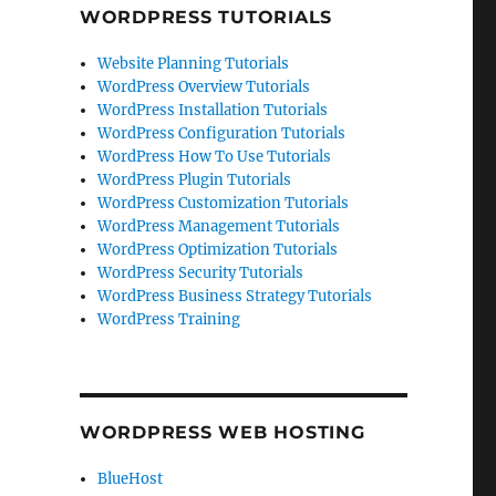
WORDPRESS TUTORIALS
Website Planning Tutorials
WordPress Overview Tutorials
WordPress Installation Tutorials
WordPress Configuration Tutorials
WordPress How To Use Tutorials
WordPress Plugin Tutorials
WordPress Customization Tutorials
WordPress Management Tutorials
WordPress Optimization Tutorials
WordPress Security Tutorials
WordPress Business Strategy Tutorials
WordPress Training
WORDPRESS WEB HOSTING
BlueHost