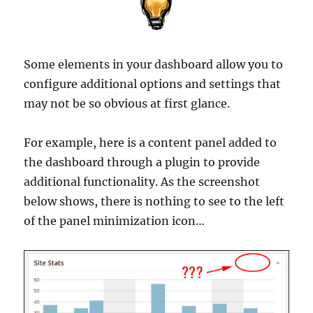
Some elements in your dashboard allow you to
configure additional options and settings that
may not be so obvious at first glance.
For example, here is a content panel added to
the dashboard through a plugin to provide
additional functionality. As the screenshot
below shows, there is nothing to see to the left
of the panel minimization icon…