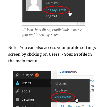
Click on the ‘Edit My Profile’ link to access
your profile settings screen.
Note: You can also access your profile settings
screen by clicking on
Users > Your Profile
in
the main menu.