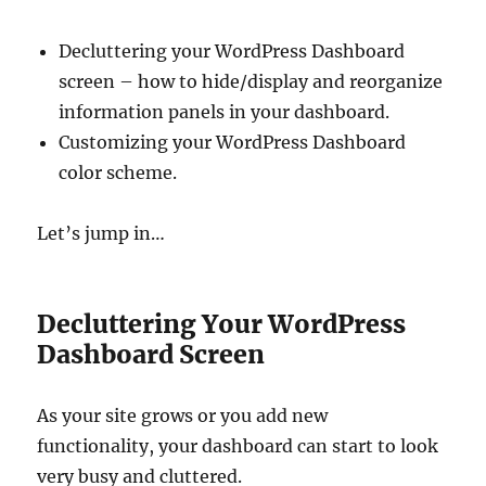
Decluttering your WordPress Dashboard
screen – how to hide/display and reorganize
information panels in your dashboard.
Customizing your WordPress Dashboard
color scheme.
Let’s jump in…
Decluttering Your WordPress
Dashboard Screen
As your site grows or you add new
functionality, your dashboard can start to look
very busy and cluttered.