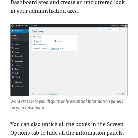
Dashboard area and create an uncluttered look
in your administration area.
WordPress lets you display only essential information panels
on your dashboard.
You can also untick all the boxes in the Screen
Options tab to hide all the information panels.