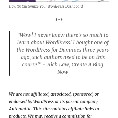
How To Customize Your WordPress Dashboard
***
"Wow! I never knew there's so much to
learn about WordPress! I bought one of
the WordPress for Dummies three years
ago, such authors need to be on this
course!" - Rich Law, Create A Blog
Now
We are not affiliated, associated, sponsored, or
endorsed by WordPress or its parent company
Automattic. This site contains affiliate links to
products. We may receive a commission for