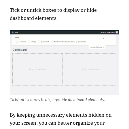
Tick or untick boxes to display or hide
dashboard elements.
Tick/untick boxes to display/hide dashboard elements.
By keeping unnecessary elements hidden on
your screen, you can better organize your