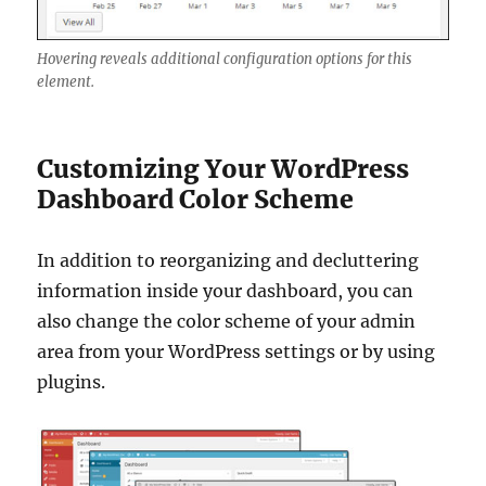
Hovering reveals additional configuration options for this
element.
Customizing Your WordPress
Dashboard Color Scheme
In addition to reorganizing and decluttering
information inside your dashboard, you can
also change the color scheme of your admin
area from your WordPress settings or by using
plugins.