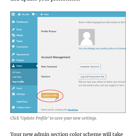
Click ‘Update Profile’ to save your new settings.
Your new admin section color scheme will take