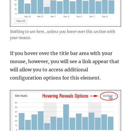
Nothing to see here…unless you hover over this section with
your mouse.
If you hover over the title bar area with your
mouse, however, you will see a link appear that
will allow you to access additional
configuration options for this element.