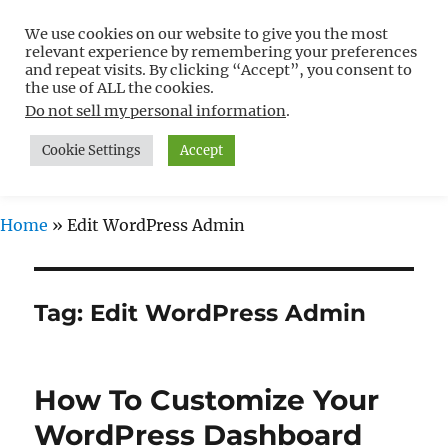
We use cookies on our website to give you the most
Free WordPress Tutorials For
relevant experience by remembering your preferences
Non-Techies –
and repeat visits. By clicking “Accept”, you consent to
the use of ALL the cookies.
WPCompendium.org
Do not sell my personal information
.
Cookie Settings
Accept
MENU
Home
»
Edit WordPress Admin
Tag:
Edit WordPress Admin
How To Customize Your
WordPress Dashboard