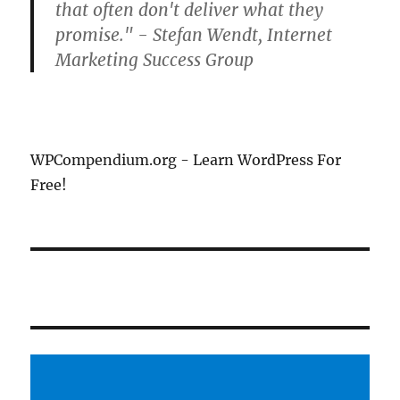
that often don't deliver what they
promise." - Stefan Wendt, Internet
Marketing Success Group
WPCompendium.org - Learn WordPress For
Free!