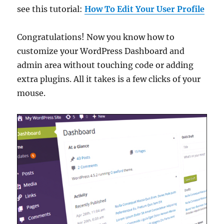
see this tutorial:
How To Edit Your User Profile
Congratulations! Now you know how to
customize your WordPress Dashboard and
admin area without touching code or adding
extra plugins. All it takes is a few clicks of your
mouse.