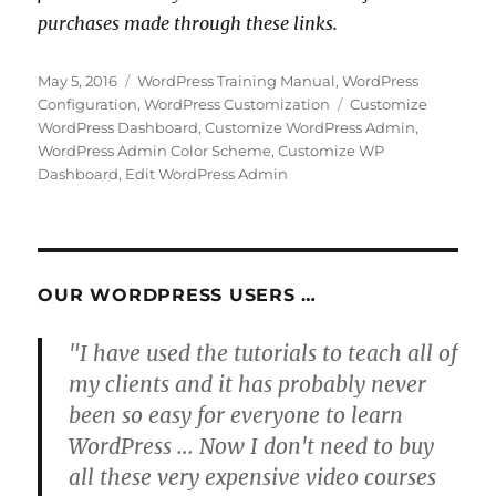
purchases made through these links.
Posted
Categories
May 5, 2016
WordPress Training Manual
,
WordPress
on
Tags
Configuration
,
WordPress Customization
Customize
WordPress Dashboard
,
Customize WordPress Admin
,
WordPress Admin Color Scheme
,
Customize WP
Dashboard
,
Edit WordPress Admin
OUR WORDPRESS USERS …
"I have used the tutorials to teach all of
my clients and it has probably never
been so easy for everyone to learn
WordPress ... Now I don't need to buy
all these very expensive video courses