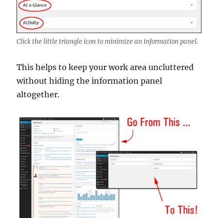
Click the little triangle icon to minimize an information panel.
This helps to keep your work area uncluttered
without hiding the information panel
altogether.