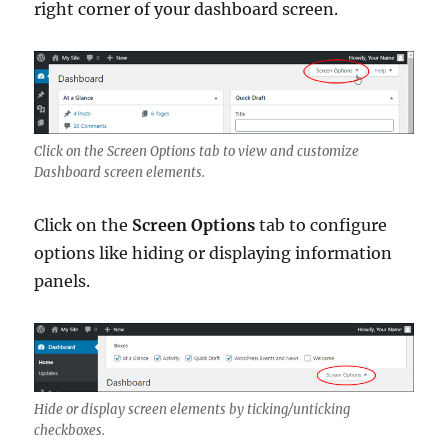
right corner of your dashboard screen.
Click on the Screen Options tab to view and customize
Dashboard screen elements.
Click on the
Screen Options
tab to configure
options like hiding or displaying information
panels.
Hide or display screen elements by ticking/unticking
checkboxes.