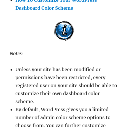
Dashboard Color Scheme
Notes:
Unless your site has been modified or
permissions have been restricted, every
registered user on your site should be able to
customize their own dashboard color
scheme.
By default, WordPress gives you a limited
number of admin color scheme options to
choose from. You can further customize