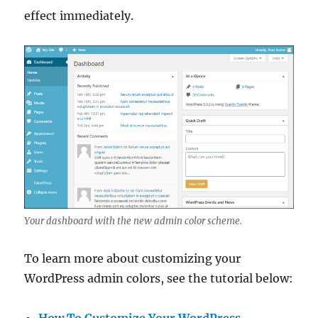
effect immediately.
Your dashboard with the new admin color scheme.
To learn more about customizing your
WordPress admin colors, see the tutorial below:
How To Customize Your WordPress