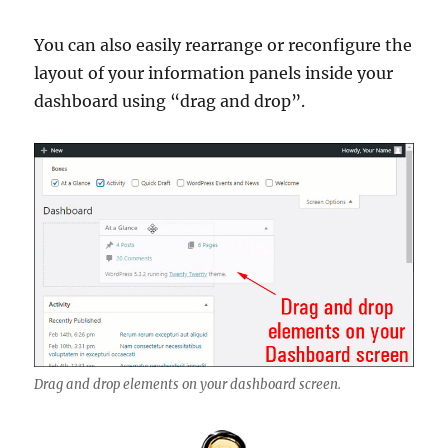
You can also easily rearrange or reconfigure the
layout of your information panels inside your
dashboard using “drag and drop”.
Drag and drop elements on your dashboard screen.