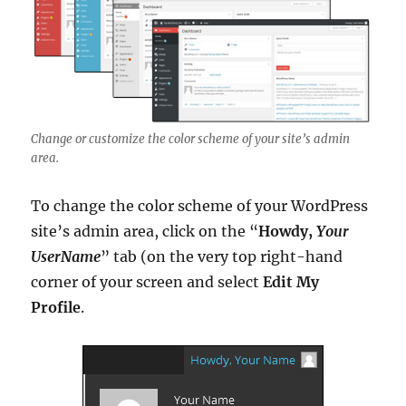
Change or customize the color scheme of your site’s admin
area.
To change the color scheme of your WordPress
site’s admin area, click on the “
Howdy,
Your
UserName
” tab (on the very top right-hand
corner of your screen and select
Edit My
Profile
.