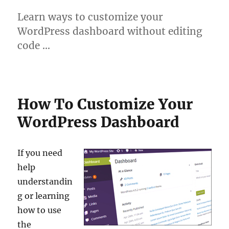
Learn ways to customize your
WordPress dashboard without editing
code …
How To Customize Your
WordPress Dashboard
If you need
help
understandin
g or learning
how to use
the