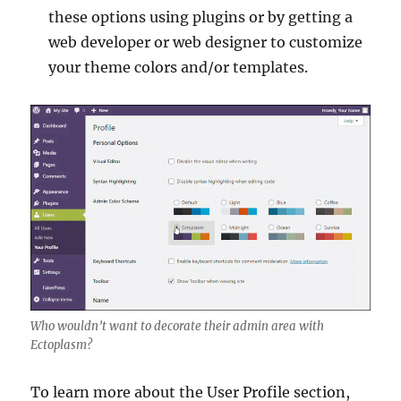
these options using plugins or by getting a
web developer or web designer to customize
your theme colors and/or templates.
Who wouldn’t want to decorate their admin area with
Ectoplasm?
To learn more about the User Profile section,