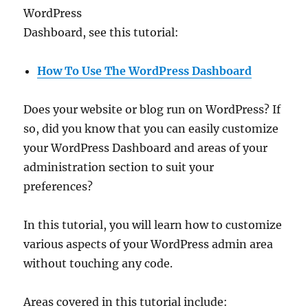
WordPress
Dashboard, see this tutorial:
How To Use The WordPress Dashboard
Does your website or blog run on WordPress? If
so, did you know that you can easily customize
your WordPress Dashboard and areas of your
administration section to suit your
preferences?
In this tutorial, you will learn how to customize
various aspects of your WordPress admin area
without touching any code.
Areas covered in this tutorial include: