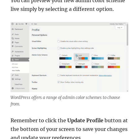
You can preview your new admin color scheme
live simply by selecting a different option.
WordPress offers a range of admin color schemes to choose
from.
Remember to click the
Update Profile
button at
the bottom of your screen to save your changes
and update your preferences.