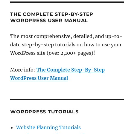
THE COMPLETE STEP-BY-STEP
WORDPRESS USER MANUAL
The most comprehensive, detailed, and up-to-
date step-by-step tutorials on how to use your
WordPress site (over 2,100+ pages)!
More info:
The Complete Step-By-Step
WordPress User Manual
WORDPRESS TUTORIALS
Website Planning Tutorials