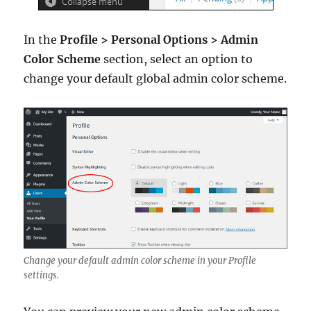
In the
Profile > Personal Options > Admin
Color Scheme
section, select an option to
change your default global admin color scheme.
Change your default admin color scheme in your Profile
settings.