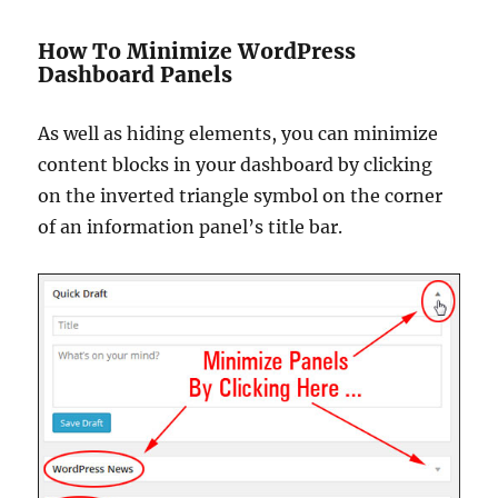
How To Minimize WordPress
Dashboard Panels
As well as hiding elements, you can minimize
content blocks in your dashboard by clicking
on the inverted triangle symbol on the corner
of an information panel’s title bar.