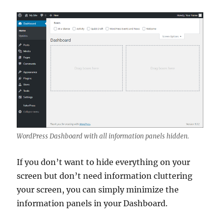
WordPress Dashboard with all information panels hidden.
If you don’t want to hide everything on your
screen but don’t need information cluttering
your screen, you can simply minimize the
information panels in your Dashboard.