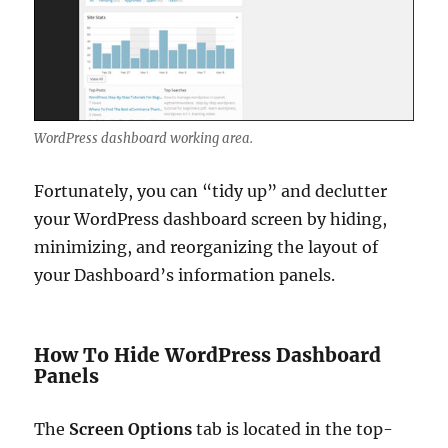
WordPress dashboard working area.
Fortunately, you can “tidy up” and declutter
your WordPress dashboard screen by hiding,
minimizing, and reorganizing the layout of
your Dashboard’s information panels.
How To Hide WordPress Dashboard
Panels
The
Screen Options
tab is located in the top-