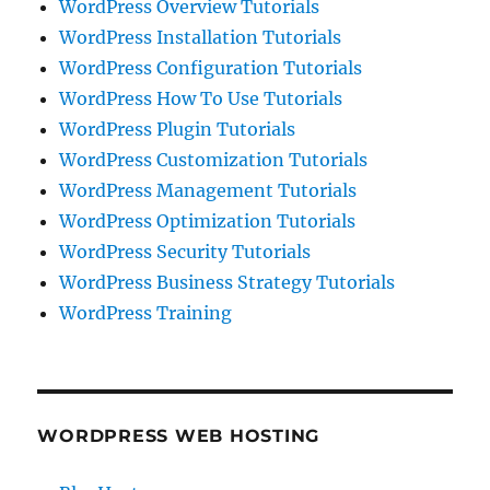
WordPress Overview Tutorials
WordPress Installation Tutorials
WordPress Configuration Tutorials
WordPress How To Use Tutorials
WordPress Plugin Tutorials
WordPress Customization Tutorials
WordPress Management Tutorials
WordPress Optimization Tutorials
WordPress Security Tutorials
WordPress Business Strategy Tutorials
WordPress Training
WORDPRESS WEB HOSTING