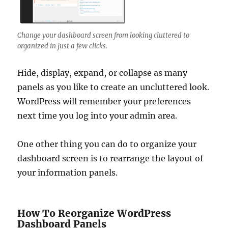
Change your dashboard screen from looking cluttered to
organized in just a few clicks.
Hide, display, expand, or collapse as many
panels as you like to create an uncluttered look.
WordPress will remember your preferences
next time you log into your admin area.
One other thing you can do to organize your
dashboard screen is to rearrange the layout of
your information panels.
How To Reorganize WordPress
Dashboard Panels