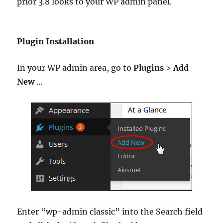
prior 3.8 looks to your WP admin panel.
Plugin Installation
In your WP admin area, go to
Plugins
>
Add
New
…
Enter “wp-admin classic” into the Search field