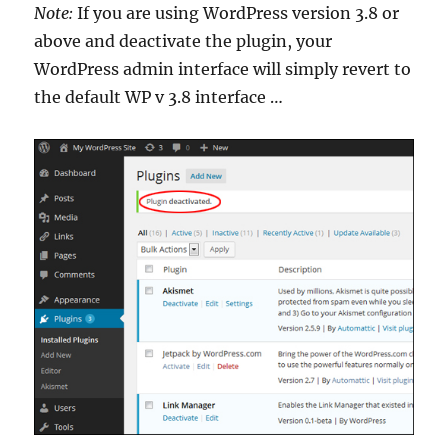
Note:
If you are using WordPress version 3.8 or
above and deactivate the plugin, your
WordPress admin interface will simply revert to
the default WP v 3.8 interface …