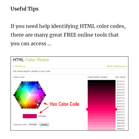
Useful Tips
If you need help identifying HTML color codes,
there are many great FREE online tools that
you can access …