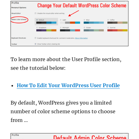
To learn more about the User Profile section,
see the tutorial below:
How To Edit Your WordPress User Profile
By default, WordPress gives you a limited
number of color scheme options to choose
from …