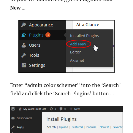
New
…
Enter “admin color schemer” into the ‘Search’
field and click the ‘Search Plugins’ button …