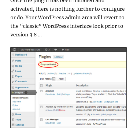
Once the plugin has been installed and
activated, there is nothing further to configure
or do. Your WordPress admin area will revert to
the “classic” WordPress interface look prior to
version 3.8 …