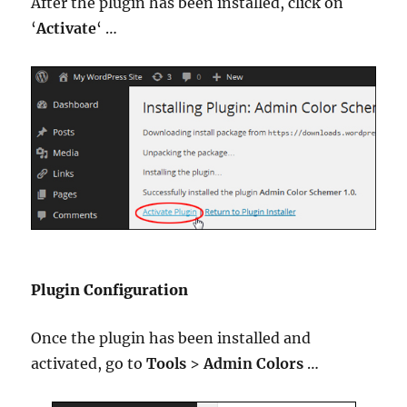
After the plugin has been installed, click on
‘
Activate
‘ …
Plugin Configuration
Once the plugin has been installed and
activated, go to
Tools
>
Admin Colors
…