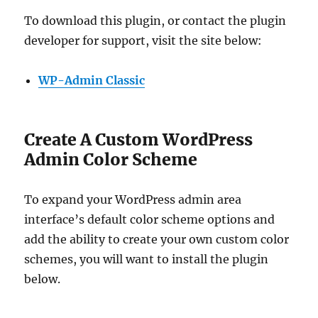
To download this plugin, or contact the plugin
developer for support, visit the site below:
WP-Admin Classic
Create A Custom WordPress
Admin Color Scheme
To expand your WordPress admin area
interface’s default color scheme options and
add the ability to create your own custom color
schemes, you will want to install the plugin
below.