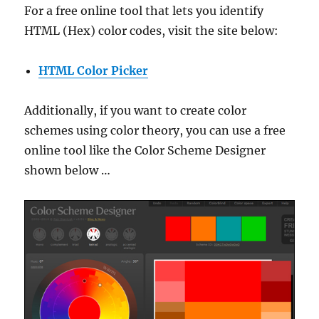
For a free online tool that lets you identify
HTML (Hex) color codes, visit the site below:
HTML Color Picker
Additionally, if you want to create color
schemes using color theory, you can use a free
online tool like the Color Scheme Designer
shown below …