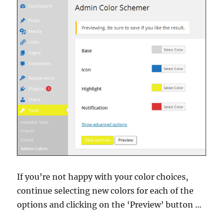
If you’re not happy with your color choices,
continue selecting new colors for each of the
options and clicking on the ‘Preview’ button …