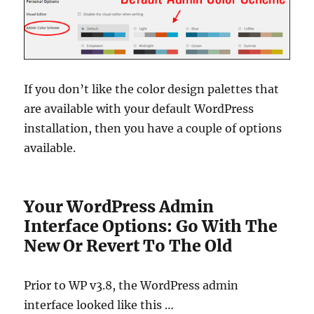
If you don’t like the color design palettes that
are available with your default WordPress
installation, then you have a couple of options
available.
Your WordPress Admin
Interface Options: Go With The
New Or Revert To The Old
Prior to WP v3.8, the WordPress admin
interface looked like this …