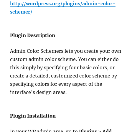
http://wordpress.org/plugins/admin-color-
schemer/
Plugin Description
Admin Color Schemers lets you create your own
custom admin color scheme. You can either do
this simply by specifying four basic colors, or
create a detailed, customized color scheme by
specifying colors for every aspect of the
interface’s design areas.
Plugin Installation
In your WP admin area, go to
Plugins
>
Add