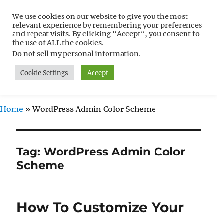
We use cookies on our website to give you the most
Free WordPress Tutorials For
relevant experience by remembering your preferences
Non-Techies –
and repeat visits. By clicking “Accept”, you consent to
the use of ALL the cookies.
WPCompendium.org
Do not sell my personal information
.
Cookie Settings
Accept
MENU
Home
»
WordPress Admin Color Scheme
Tag:
WordPress Admin Color
Scheme
How To Customize Your