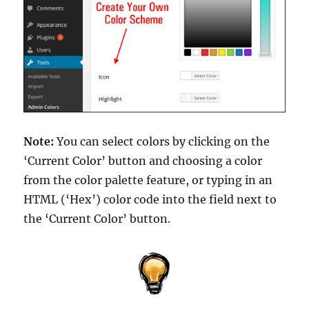
Note:
You can select colors by clicking on the
‘Current Color’ button and choosing a color
from the color palette feature, or typing in an
HTML (‘Hex’) color code into the field next to
the ‘Current Color’ button.