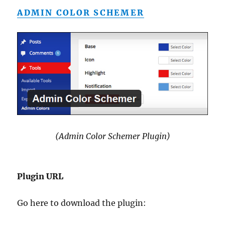
ADMIN COLOR SCHEMER
(Admin Color Schemer Plugin)
Plugin URL
Go here to download the plugin: