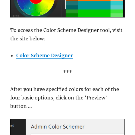
To access the Color Scheme Designer tool, visit
the site below:
Color Scheme Designer
***
After you have specified colors for each of the
four basic options, click on the ‘Preview’
button …