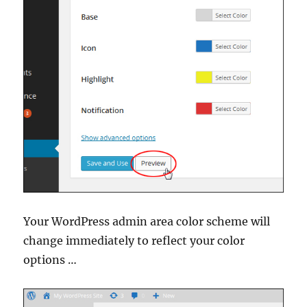
Your WordPress admin area color scheme will
change immediately to reflect your color
options …