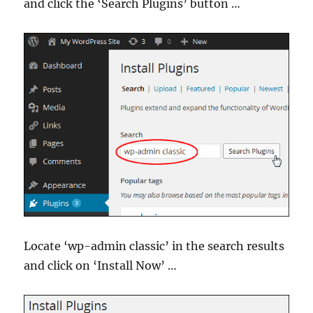
and click the ‘Search Plugins’ button …
Locate ‘wp-admin classic’ in the search results
and click on ‘Install Now’ …