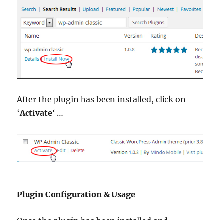
After the plugin has been installed, click on
‘
Activate
‘ …
Plugin Configuration & Usage