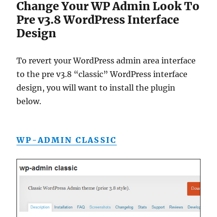
Change Your WP Admin Look To
Pre v3.8 WordPress Interface
Design
To revert your WordPress admin area interface
to the pre v3.8 “classic” WordPress interface
design, you will want to install the plugin
below.
WP-ADMIN CLASSIC