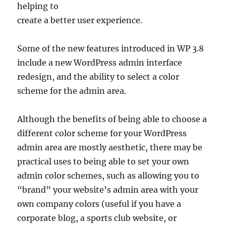
helping to
create a better user experience.
Some of the new features introduced in WP 3.8
include a new WordPress admin interface
redesign, and the ability to select a color
scheme for the admin area.
Although the benefits of being able to choose a
different color scheme for your WordPress
admin area are mostly aesthetic, there may be
practical uses to being able to set your own
admin color schemes, such as allowing you to
“brand” your website’s admin area with your
own company colors (useful if you have a
corporate blog, a sports club website, or