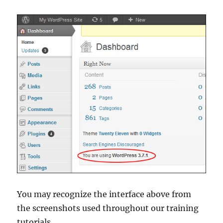
You may recognize the interface above from
the screenshots used throughout our training
tutorials.