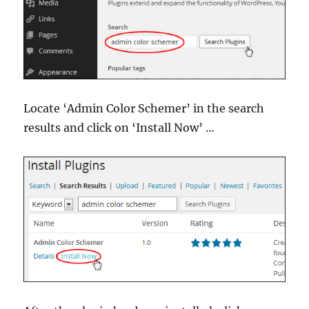
Locate ‘Admin Color Schemer’ in the search
results and click on ‘Install Now’ …