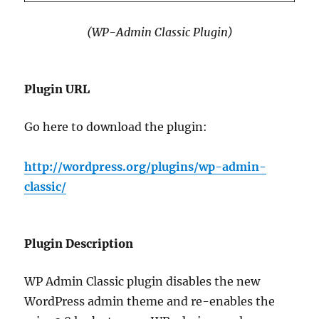
(WP-Admin Classic Plugin)
Plugin URL
Go here to download the plugin:
http://wordpress.org/plugins/wp-admin-
classic/
Plugin Description
WP Admin Classic plugin disables the new
WordPress admin theme and re-enables the