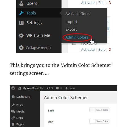
This brings you to the ‘Admin Color Schemer’
settings screen …