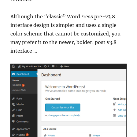
Although the “classic” WordPress pre-v3.8
interface design is simpler and uses a single
color scheme that cannot be customized, you
may prefer it to the newer, bolder, post v3.8
interface …