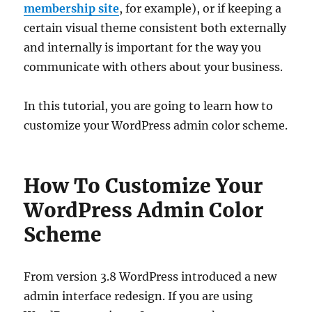
membership site
, for example), or if keeping a
certain visual theme consistent both externally
and internally is important for the way you
communicate with others about your business.
In this tutorial, you are going to learn how to
customize your WordPress admin color scheme.
How To Customize Your
WordPress Admin Color
Scheme
From version 3.8 WordPress introduced a new
admin interface redesign. If you are using