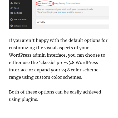
If you aren’t happy with the default options for
customizing the visual aspects of your
WordPress admin interface, you can choose to
either use the ‘classic’ pre-v3.8 WordPress
interface or expand your v3.8 color scheme
range using custom color schemes.
Both of these options can be easily achieved
using plugins.