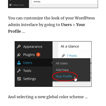
You can customize the look of your WordPress
admin interface by going to
Users
>
Your
Profile
…
And selecting a new global color scheme …