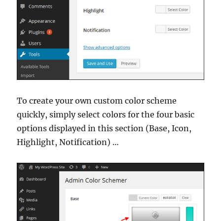
To create your own custom color scheme
quickly, simply select colors for the four basic
options displayed in this section (Base, Icon,
Highlight, Notification) …