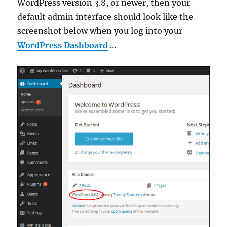
WordPress version 3.8, or newer, then your
default admin interface should look like the
screenshot below when you log into your
WordPress Dashboard
…