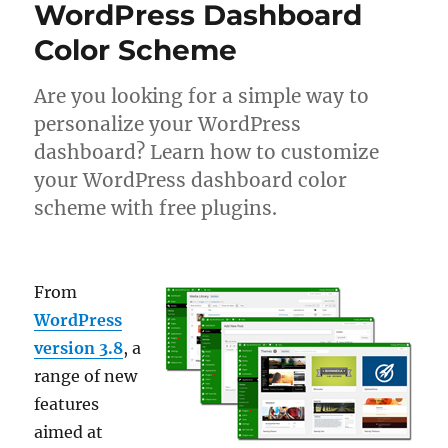
WordPress Dashboard
Color Scheme
Are you looking for a simple way to
personalize your WordPress
dashboard? Learn how to customize
your WordPress dashboard color
scheme with free plugins.
From
WordPress
version 3.8
, a
range of new
features
aimed at