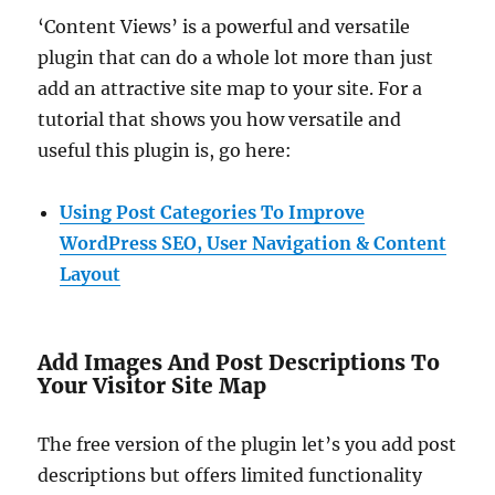
‘Content Views’ is a powerful and versatile
plugin that can do a whole lot more than just
add an attractive site map to your site. For a
tutorial that shows you how versatile and
useful this plugin is, go here:
Using Post Categories To Improve
WordPress SEO, User Navigation & Content
Layout
Add Images And Post Descriptions To
Your Visitor Site Map
The free version of the plugin let’s you add post
descriptions but offers limited functionality