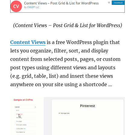
(Content Views – Post Grid & List for WordPress)
Content Views
is a free WordPress plugin that
lets you organize, filter, sort, and display
content from selected posts, pages, or custom
post types using different views and layouts
(e.g. grid, table, list) and insert these views
anywhere on your site using a shortcode …