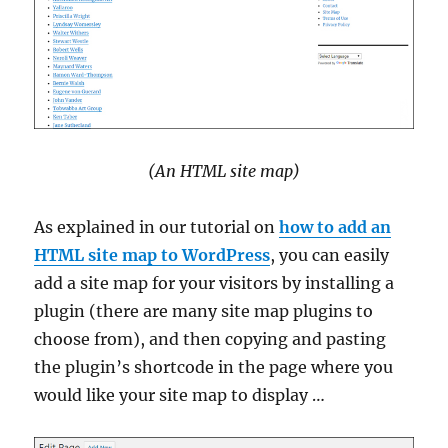
(An HTML site map)
As explained in our tutorial on
how to add an
HTML site map to WordPress
, you can easily
add a site map for your visitors by installing a
plugin (there are many site map plugins to
choose from), and then copying and pasting
the plugin’s shortcode in the page where you
would like your site map to display …