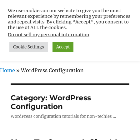
We use cookies on our website to give you the most
Free WordPress Tutorials For
relevant experience by remembering your preferences
Non-Techies –
and repeat visits. By clicking “Accept”, you consent to
the use of ALL the cookies.
WPCompendium.org
Do not sell my personal information
.
Cookie Settings
Accept
MENU
Home
»
WordPress Configuration
Category:
WordPress
Configuration
WordPress configuration tutorials for non-techies …