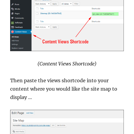
(Content Views Shortcode)
Then paste the views shortcode into your
content where you would like the site map to
display …