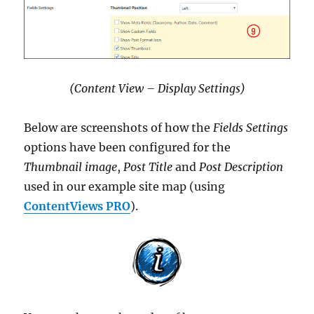
(Content View – Display Settings)
Below are screenshots of how the
Fields Settings
options have been configured for the
Thumbnail image
,
Post Title
and
Post Description
used in our example site map (using
ContentViews PRO
).