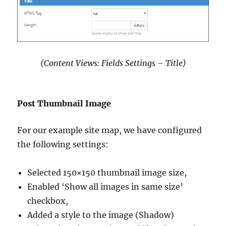
(Content Views: Fields Settings – Title)
Post Thumbnail Image
For our example site map, we have configured
the following settings:
Selected 150×150 thumbnail image size,
Enabled ‘Show all images in same size’
checkbox,
Added a style to the image (Shadow)