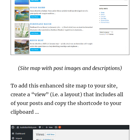
(Site map with post images and descriptions)
To add this enhanced site map to your site,
create a “view” (i.e. a layout) that includes all
of your posts and copy the shortcode to your
clipboard …