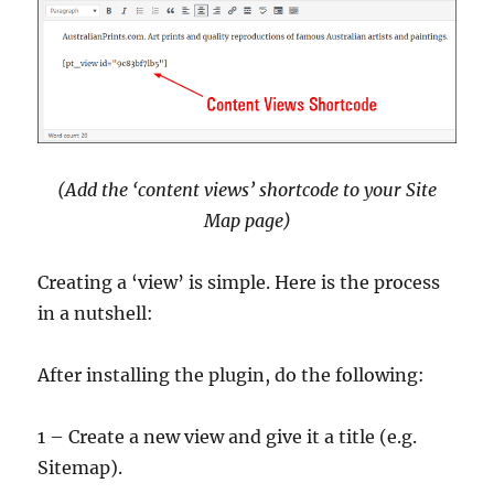
(Add the ‘content views’ shortcode to your Site
Map page)
Creating a ‘view’ is simple. Here is the process
in a nutshell:
After installing the plugin, do the following:
1 – Create a new view and give it a title (e.g.
Sitemap).