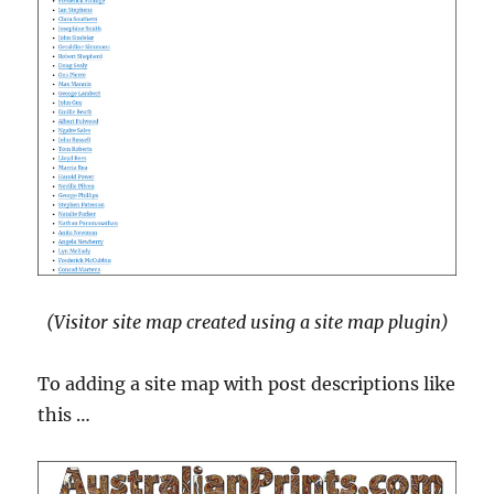
(Visitor site map created using a site map plugin)
To adding a site map with post descriptions like
this …