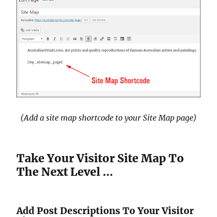
(Add a site map shortcode to your Site Map page)
Take Your Visitor Site Map To
The Next Level …
Add Post Descriptions To Your Visitor