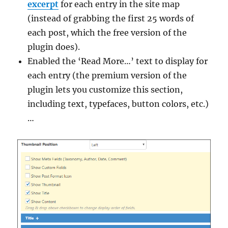
excerpt
for each entry in the site map
(instead of grabbing the first 25 words of
each post, which the free version of the
plugin does).
Enabled the ‘Read More…’ text to display for
each entry (the premium version of the
plugin lets you customize this section,
including text, typefaces, button colors, etc.)
…