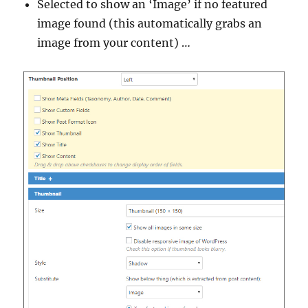
Selected to show an ‘Image’ if no featured
image found (this automatically grabs an
image from your content) …