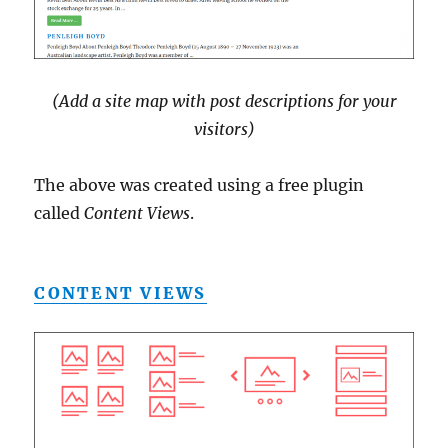
(Add a site map with post descriptions for your
visitors)
The above was created using a free plugin
called
Content Views
.
CONTENT VIEWS