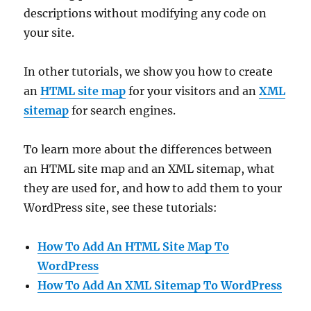
descriptions without modifying any code on
your site.
In other tutorials, we show you how to create
an
HTML site map
for your visitors and an
XML
sitemap
for search engines.
To learn more about the differences between
an HTML site map and an XML sitemap, what
they are used for, and how to add them to your
WordPress site, see these tutorials:
How To Add An HTML Site Map To
WordPress
How To Add An XML Sitemap To WordPress