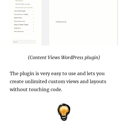
(Content Views WordPress plugin)
The plugin is very easy to use and lets you
create unlimited custom views and layouts
without touching code.