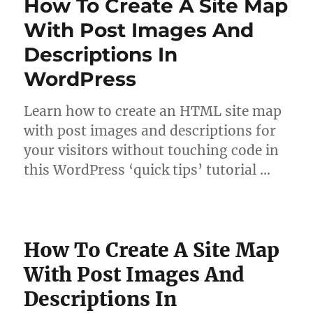
How To Create A Site Map
With Post Images And
Descriptions In
WordPress
Learn how to create an HTML site map
with post images and descriptions for
your visitors without touching code in
this WordPress ‘quick tips’ tutorial …
How To Create A Site Map
With Post Images And
Descriptions In