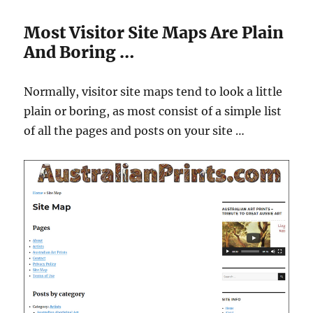
Most Visitor Site Maps Are Plain
And Boring …
Normally, visitor site maps tend to look a little
plain or boring, as most consist of a simple list
of all the pages and posts on your site …