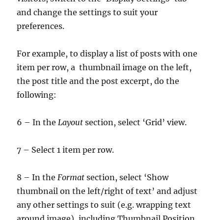
and change the settings to suit your
preferences.
For example, to display a list of posts with one
item per row, a thumbnail image on the left,
the post title and the post excerpt, do the
following:
6 – In the
Layout
section, select ‘Grid’ view.
7 – Select 1 item per row.
8 – In the
Format
section, select ‘Show
thumbnail on the left/right of text’ and adjust
any other settings to suit (e.g. wrapping text
around image), including Thumbnail Position