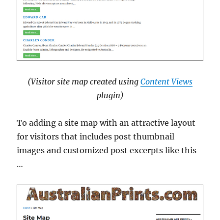
(Visitor site map created using
Content Views
plugin)
To adding a site map with an attractive layout
for visitors that includes post thumbnail
images and customized post excerpts like this
…