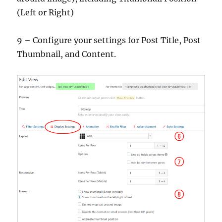
(Left or Right)
9 – Configure your settings for Post Title, Post
Thumbnail, and Content.