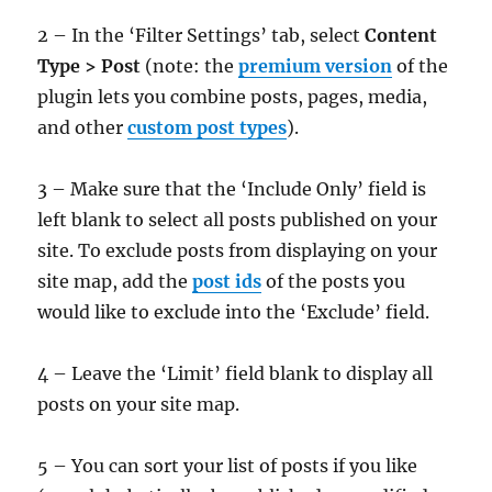
2 – In the ‘Filter Settings’ tab, select
Content
Type > Post
(note: the
premium version
of the
plugin lets you combine posts, pages, media,
and other
custom post types
).
3 – Make sure that the ‘Include Only’ field is
left blank to select all posts published on your
site. To exclude posts from displaying on your
site map, add the
post ids
of the posts you
would like to exclude into the ‘Exclude’ field.
4 – Leave the ‘Limit’ field blank to display all
posts on your site map.
5 – You can sort your list of posts if you like