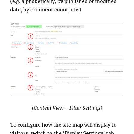
(e.g. alphabetically, by published or modified
date, by comment count, etc.)
(Content View – Filter Settings)
To configure how the site map will display to
visitors, switch to the ‘Display Settings’ tab