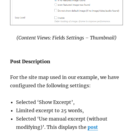
(Content Views: Fields Settings – Thumbnail)
Post Description
For the site map used in our example, we have
configured the following settings:
Selected ‘Show Excerpt’,
Limited excerpt to 25 words,
Selected ‘Use manual excerpt (without
modifying)’. This displays the
post