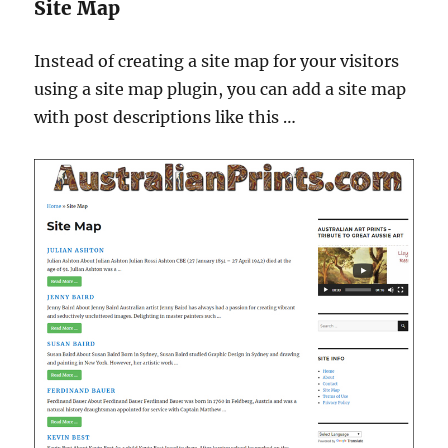
Site Map
Instead of creating a site map for your visitors
using a site map plugin, you can add a site map
with post descriptions like this …