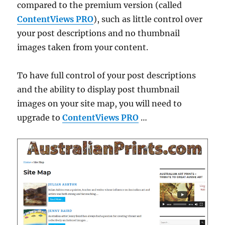
compared to the premium version (called
ContentViews PRO
), such as little control over
your post descriptions and no thumbnail
images taken from your content.
To have full control of your post descriptions
and the ability to display post thumbnail
images on your site map, you will need to
upgrade to
ContentViews PRO
…