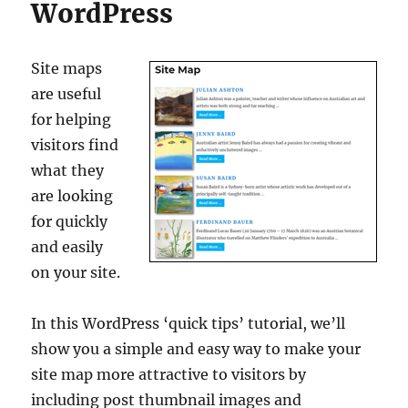
WordPress
Site maps
are useful
for helping
visitors find
what they
are looking
for quickly
and easily
on your site.
In this WordPress ‘quick tips’ tutorial, we’ll
show you a simple and easy way to make your
site map more attractive to visitors by
including post thumbnail images and