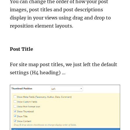
You can change the order of how your post
images, post titles and post descriptions
display in your views using drag and drop to
reposition element layouts.
Post Title
For site map post titles, we just left the default
settings (H4 heading) …