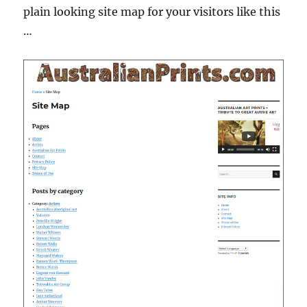
plain looking site map for your visitors like this
…