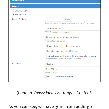
(Content Views: Fields Settings – Content)
As you can see, we have gone from adding a