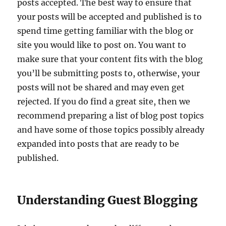
posts accepted. The best way to ensure that
your posts will be accepted and published is to
spend time getting familiar with the blog or
site you would like to post on. You want to
make sure that your content fits with the blog
you’ll be submitting posts to, otherwise, your
posts will not be shared and may even get
rejected. If you do find a great site, then we
recommend preparing a list of blog post topics
and have some of those topics possibly already
expanded into posts that are ready to be
published.
Understanding Guest Blogging