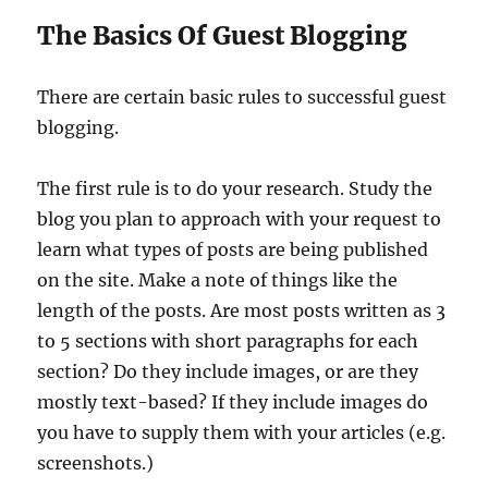
The Basics Of Guest Blogging
There are certain basic rules to successful guest
blogging.
The first rule is to do your research. Study the
blog you plan to approach with your request to
learn what types of posts are being published
on the site. Make a note of things like the
length of the posts. Are most posts written as 3
to 5 sections with short paragraphs for each
section? Do they include images, or are they
mostly text-based? If they include images do
you have to supply them with your articles (e.g.
screenshots.)