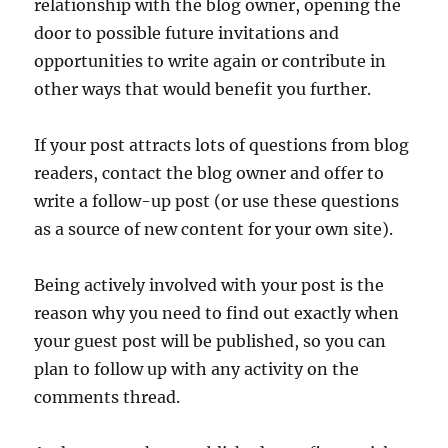
relationship with the blog owner, opening the
door to possible future invitations and
opportunities to write again or contribute in
other ways that would benefit you further.
If your post attracts lots of questions from blog
readers, contact the blog owner and offer to
write a follow-up post (or use these questions
as a source of new content for your own site).
Being actively involved with your post is the
reason why you need to find out exactly when
your guest post will be published, so you can
plan to follow up with any activity on the
comments thread.