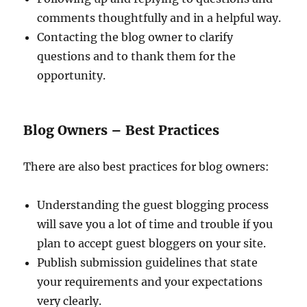
comments thoughtfully and in a helpful way.
Contacting the blog owner to clarify
questions and to thank them for the
opportunity.
Blog Owners – Best Practices
There are also best practices for blog owners:
Understanding the guest blogging process
will save you a lot of time and trouble if you
plan to accept guest bloggers on your site.
Publish submission guidelines that state
your requirements and your expectations
very clearly.