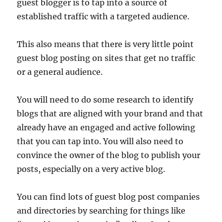
guest blogger is to tap into a source of
established traffic with a targeted audience.
This also means that there is very little point
guest blog posting on sites that get no traffic
or a general audience.
You will need to do some research to identify
blogs that are aligned with your brand and that
already have an engaged and active following
that you can tap into. You will also need to
convince the owner of the blog to publish your
posts, especially on a very active blog.
You can find lots of guest blog post companies
and directories by searching for things like