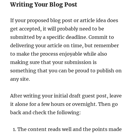
Writing Your Blog Post
If your proposed blog post or article idea does
get accepted, it will probably need to be
submitted by a specific deadline. Commit to
delivering your article on time, but remember
to make the process enjoyable while also
making sure that your submission is
something that you can be proud to publish on
any site.
After writing your initial draft guest post, leave
it alone for a few hours or overnight. Then go
back and check the following:
The content reads well and the points made