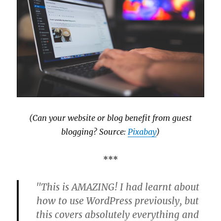
(Can your website or blog benefit from guest
blogging? Source:
Pixabay
)
***
"This is AMAZING! I had learnt about
how to use WordPress previously, but
this covers absolutely everything and