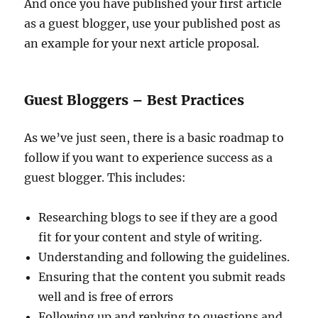
And once you have published your first article
as a guest blogger, use your published post as
an example for your next article proposal.
Guest Bloggers – Best Practices
As we’ve just seen, there is a basic roadmap to
follow if you want to experience success as a
guest blogger. This includes:
Researching blogs to see if they are a good
fit for your content and style of writing.
Understanding and following the guidelines.
Ensuring that the content you submit reads
well and is free of errors
Following up and replying to questions and