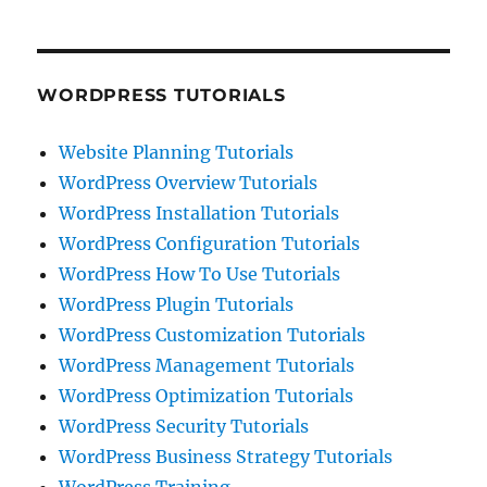
WORDPRESS TUTORIALS
Website Planning Tutorials
WordPress Overview Tutorials
WordPress Installation Tutorials
WordPress Configuration Tutorials
WordPress How To Use Tutorials
WordPress Plugin Tutorials
WordPress Customization Tutorials
WordPress Management Tutorials
WordPress Optimization Tutorials
WordPress Security Tutorials
WordPress Business Strategy Tutorials