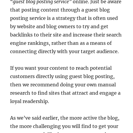
“guest blog posting service”
online. Just be aware
that posting content through a guest blog
posting service is a strategy that is often used
by website and blog owners to try and get
backlinks to their site and increase their search
engine rankings, rather than as a means of
connecting directly with your target audience.
If you want your content to reach potential
customers directly using guest blog posting,
then we recommend doing your own manual
research to find sites that attract and engage a
loyal readership.
As we’ve said earlier, the more active the blog,
the more challenging you will find to get your