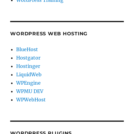
WordPress Training
WORDPRESS WEB HOSTING
BlueHost
Hostgator
Hostinger
LiquidWeb
WPEngine
WPMU DEV
WPWebHost
WORDPRESS PLUGINS