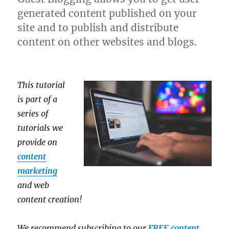
generated content published on your
site and to publish and distribute
content on other websites and blogs.
This tutorial
is part of a
series of
tutorials we
provide on
content
marketing
and web
content creation!
We recommend subscribing to our
FREE content