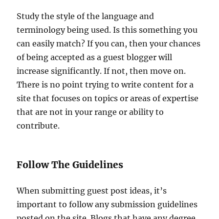
Study the style of the language and
terminology being used. Is this something you
can easily match? If you can, then your chances
of being accepted as a guest blogger will
increase significantly. If not, then move on.
There is no point trying to write content for a
site that focuses on topics or areas of expertise
that are not in your range or ability to
contribute.
Follow The Guidelines
When submitting guest post ideas, it’s
important to follow any submission guidelines
posted on the site. Blogs that have any degree