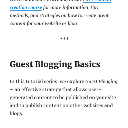
creation course
for more information, tips,
methods, and strategies on how to create great
content for your website or blog.
***
Guest Blogging Basics
In this tutorial series, we explore
Guest Blogging
– an effective strategy that allows user-
generated content to be published on your site
and to publish content on other websites and
blogs.