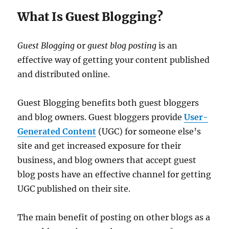
What Is Guest Blogging?
Guest Blogging
or
guest blog posting
is an
effective way of getting your content published
and distributed online.
Guest Blogging benefits both guest bloggers
and blog owners. Guest bloggers provide
User-
Generated Content
(UGC) for someone else’s
site and get increased exposure for their
business, and blog owners that accept guest
blog posts have an effective channel for getting
UGC published on their site.
The main benefit of posting on other blogs as a