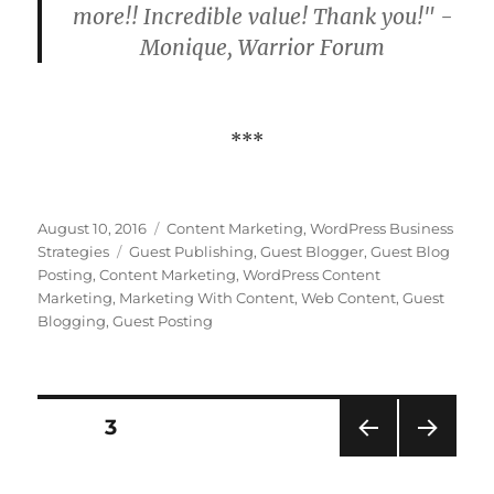
more!! Incredible value! Thank you!" -
Monique, Warrior Forum
***
Posted
Categories
August 10, 2016
Content Marketing
,
WordPress Business
on
Tags
Strategies
Guest Publishing
,
Guest Blogger
,
Guest Blog
Posting
,
Content Marketing
,
WordPress Content
Marketing
,
Marketing With Content
,
Web Content
,
Guest
Blogging
,
Guest Posting
Posts
PAGE
3
PRE
NEXT
pagination
VIOU
PAG