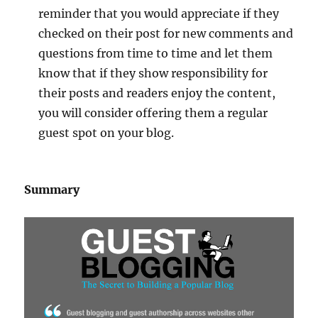
reminder that you would appreciate if they
checked on their post for new comments and
questions from time to time and let them
know that if they show responsibility for
their posts and readers enjoy the content,
you will consider offering them a regular
guest spot on your blog.
Summary