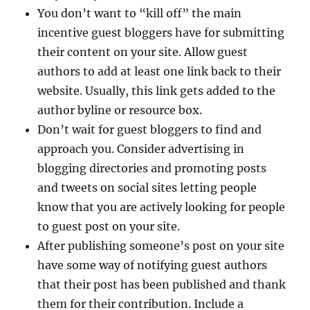
You don’t want to “kill off” the main
incentive guest bloggers have for submitting
their content on your site. Allow guest
authors to add at least one link back to their
website. Usually, this link gets added to the
author byline or resource box.
Don’t wait for guest bloggers to find and
approach you. Consider advertising in
blogging directories and promoting posts
and tweets on social sites letting people
know that you are actively looking for people
to guest post on your site.
After publishing someone’s post on your site
have some way of notifying guest authors
that their post has been published and thank
them for their contribution. Include a