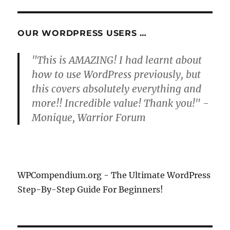
S
E
PAG
E
OUR WORDPRESS USERS …
"This is AMAZING! I had learnt about
how to use WordPress previously, but
this covers absolutely everything and
more!! Incredible value! Thank you!" -
Monique, Warrior Forum
WPCompendium.org - The Ultimate WordPress
Step-By-Step Guide For Beginners!