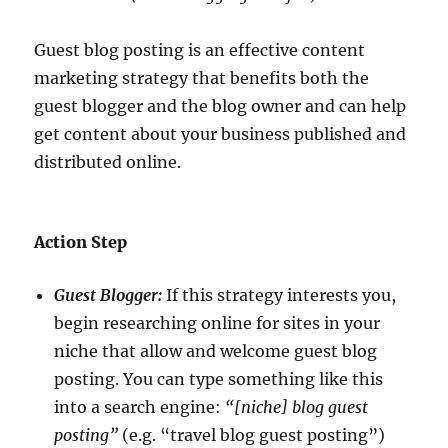
Guest blog posting is an effective content
marketing strategy that benefits both the
guest blogger and the blog owner and can help
get content about your business published and
distributed online.
Action Step
Guest Blogger:
If this strategy interests you,
begin researching online for sites in your
niche that allow and welcome guest blog
posting. You can type something like this
into a search engine:
“[niche] blog guest
posting”
(e.g. “travel blog guest posting”)