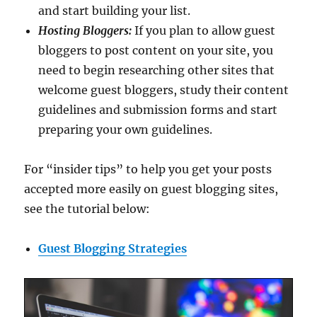
and start building your list.
Hosting Bloggers:
If you plan to allow guest
bloggers to post content on your site, you
need to begin researching other sites that
welcome guest bloggers, study their content
guidelines and submission forms and start
preparing your own guidelines.
For “insider tips” to help you get your posts
accepted more easily on guest blogging sites,
see the tutorial below:
Guest Blogging Strategies