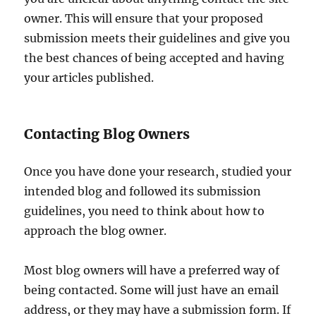
owner. This will ensure that your proposed
submission meets their guidelines and give you
the best chances of being accepted and having
your articles published.
Contacting Blog Owners
Once you have done your research, studied your
intended blog and followed its submission
guidelines, you need to think about how to
approach the blog owner.
Most blog owners will have a preferred way of
being contacted. Some will just have an email
address, or they may have a submission form. If