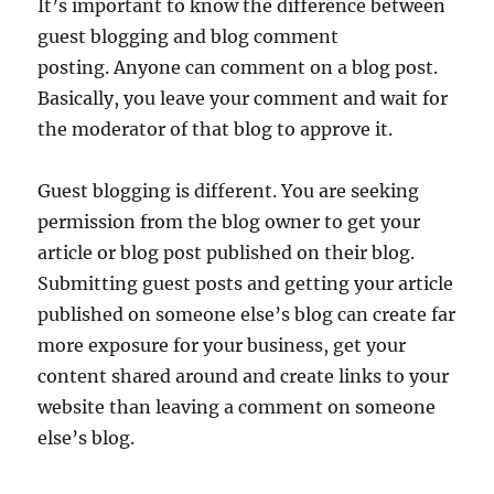
It’s important to know the difference between
guest blogging and blog comment
posting. Anyone can comment on a blog post.
Basically, you leave your comment and wait for
the moderator of that blog to approve it.
Guest blogging is different. You are seeking
permission from the blog owner to get your
article or blog post published on their blog.
Submitting guest posts and getting your article
published on someone else’s blog can create far
more exposure for your business, get your
content shared around and create links to your
website than leaving a comment on someone
else’s blog.