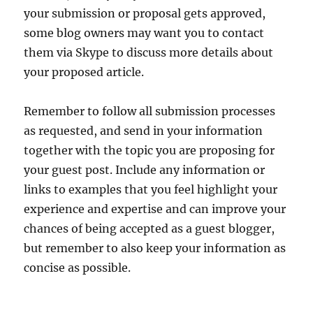
your submission or proposal gets approved,
some blog owners may want you to contact
them via Skype to discuss more details about
your proposed article.
Remember to follow all submission processes
as requested, and send in your information
together with the topic you are proposing for
your guest post. Include any information or
links to examples that you feel highlight your
experience and expertise and can improve your
chances of being accepted as a guest blogger,
but remember to also keep your information as
concise as possible.