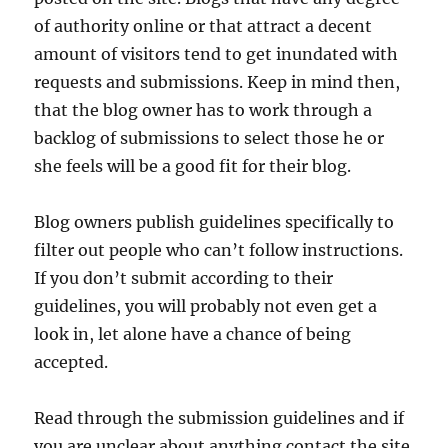
of authority online or that attract a decent
amount of visitors tend to get inundated with
requests and submissions. Keep in mind then,
that the blog owner has to work through a
backlog of submissions to select those he or
she feels will be a good fit for their blog.
Blog owners publish guidelines specifically to
filter out people who can’t follow instructions.
If you don’t submit according to their
guidelines, you will probably not even get a
look in, let alone have a chance of being
accepted.
Read through the submission guidelines and if
you are unclear about anything contact the site