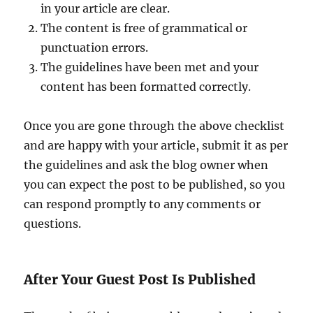
in your article are clear.
The content is free of grammatical or
punctuation errors.
The guidelines have been met and your
content has been formatted correctly.
Once you are gone through the above checklist
and are happy with your article, submit it as per
the guidelines and ask the blog owner when
you can expect the post to be published, so you
can respond promptly to any comments or
questions.
After Your Guest Post Is Published