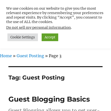
We use cookies on our website to give you the most
Free WordPress Tutorials For
relevant experience by remembering your preferences
Non-Techies –
and repeat visits. By clicking “Accept”, you consent to
the use of ALL the cookies.
WPCompendium.org
Do not sell my personal information
.
Cookie Settings
Accept
MENU
Home
»
Guest Posting
»
Page 3
Tag:
Guest Posting
Guest Blogging Basics
Guest Blogging allows you to get user-