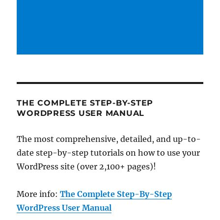
THE COMPLETE STEP-BY-STEP
WORDPRESS USER MANUAL
The most comprehensive, detailed, and up-to-
date step-by-step tutorials on how to use your
WordPress site (over 2,100+ pages)!
More info:
The Complete Step-By-Step
WordPress User Manual