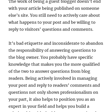
The work of being a guest blogger doesn’t end
with your article being published on someone
else’s site. You still need to actively care about
what happens to your post and be willing to
reply to visitors’ questions and comments.
It’s bad etiquette and inconsiderate to abandon
the responsibility of answering questions to
the blog owner. You probably have specific
knowledge that makes you the more qualified
of the two to answer questions from blog
readers. Being actively involved in managing
your post and reply to readers’ comments and
questions not only shows professionalism on
your part, it also helps to position you as an
expert in your field and helps you build a