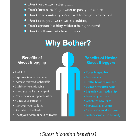
(Guest blogging benefits)