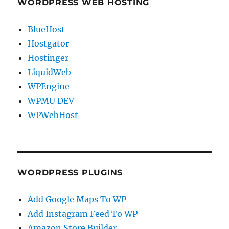
WORDPRESS WEB HOSTING
BlueHost
Hostgator
Hostinger
LiquidWeb
WPEngine
WPMU DEV
WPWebHost
WORDPRESS PLUGINS
Add Google Maps To WP
Add Instagram Feed To WP
Amazon Store Builder