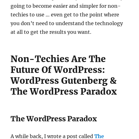
going to become easier and simpler for non-
techies to use … even get to the point where
you don’t need to understand the technology
at all to get the results you want.
Non-Techies Are The
Future Of WordPress:
WordPress Gutenberg &
The WordPress Paradox
The WordPress Paradox
A while back, I wrote a post called
The