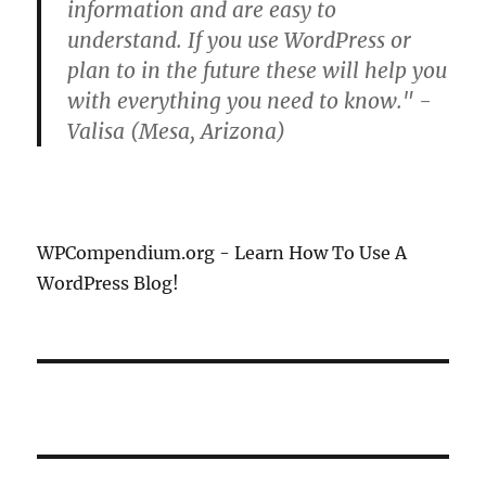
information and are easy to
understand. If you use WordPress or
plan to in the future these will help you
with everything you need to know." -
Valisa (Mesa, Arizona)
WPCompendium.org - Learn How To Use A
WordPress Blog!