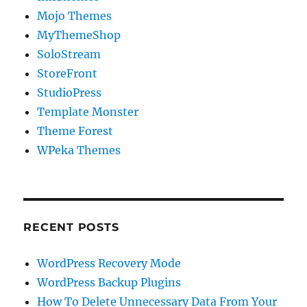
Mojo Themes
MyThemeShop
SoloStream
StoreFront
StudioPress
Template Monster
Theme Forest
WPeka Themes
RECENT POSTS
WordPress Recovery Mode
WordPress Backup Plugins
How To Delete Unnecessary Data From Your