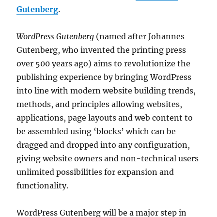
Gutenberg
.
WordPress Gutenberg
(named after Johannes
Gutenberg, who invented the printing press
over 500 years ago) aims to revolutionize the
publishing experience by bringing WordPress
into line with modern website building trends,
methods, and principles allowing websites,
applications, page layouts and web content to
be assembled using ‘blocks’ which can be
dragged and dropped into any configuration,
giving website owners and non-technical users
unlimited possibilities for expansion and
functionality.
WordPress Gutenberg will be a major step in