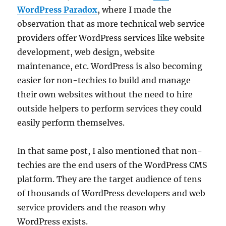
WordPress Paradox
, where I made the
observation that as more technical web service
providers offer WordPress services like website
development, web design, website
maintenance, etc. WordPress is also becoming
easier for non-techies to build and manage
their own websites without the need to hire
outside helpers to perform services they could
easily perform themselves.
In that same post, I also mentioned that non-
techies are the end users of the WordPress CMS
platform. They are the target audience of tens
of thousands of WordPress developers and web
service providers and the reason why
WordPress exists.