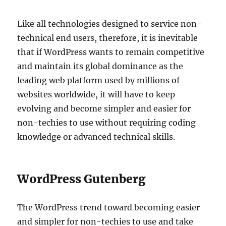
Like all technologies designed to service non-
technical end users, therefore, it is inevitable
that if WordPress wants to remain competitive
and maintain its global dominance as the
leading web platform used by millions of
websites worldwide, it will have to keep
evolving and become simpler and easier for
non-techies to use without requiring coding
knowledge or advanced technical skills.
WordPress Gutenberg
The WordPress trend toward becoming easier
and simpler for non-techies to use and take