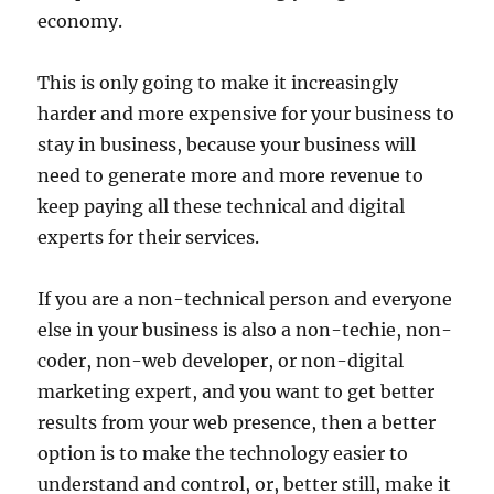
economy.
This is only going to make it increasingly
harder and more expensive for your business to
stay in business, because your business will
need to generate more and more revenue to
keep paying all these technical and digital
experts for their services.
If you are a non-technical person and everyone
else in your business is also a non-techie, non-
coder, non-web developer, or non-digital
marketing expert, and you want to get better
results from your web presence, then a better
option is to make the technology easier to
understand and control, or, better still, make it