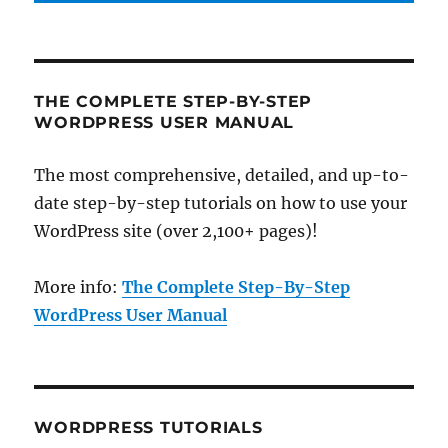
THE COMPLETE STEP-BY-STEP
WORDPRESS USER MANUAL
The most comprehensive, detailed, and up-to-
date step-by-step tutorials on how to use your
WordPress site (over 2,100+ pages)!
More info:
The Complete Step-By-Step
WordPress User Manual
WORDPRESS TUTORIALS