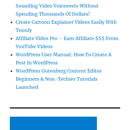
Sounding Video Voiceovers Without
Spending Thousands Of Dollars!
Create Cartoon Explainer Videos Easily With
Toonly
Affiliate Video Pro – Earn Affiliate $$$ From
YouTube Videos
WordPress User Manual: How To Create A
Post In WordPress
WordPress Gutenberg Content Editor
Beginners & Non-Techies Tutorials
Launched