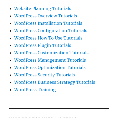
Website Planning Tutorials
WordPress Overview Tutorials
WordPress Installation Tutorials
WordPress Configuration Tutorials
WordPress How To Use Tutorials
WordPress Plugin Tutorials
WordPress Customization Tutorials
WordPress Management Tutorials
WordPress Optimization Tutorials
WordPress Security Tutorials
WordPress Business Strategy Tutorials
WordPress Training