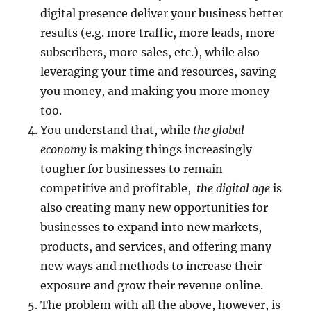
digital presence deliver your business better
results (e.g. more traffic, more leads, more
subscribers, more sales, etc.), while also
leveraging your time and resources, saving
you money, and making you more money
too.
You understand that, while
the global
economy
is making things increasingly
tougher for businesses to remain
competitive and profitable,
the digital age
is
also creating many new opportunities for
businesses to expand into new markets,
products, and services, and offering many
new ways and methods to increase their
exposure and grow their revenue online.
The problem with all the above, however, is