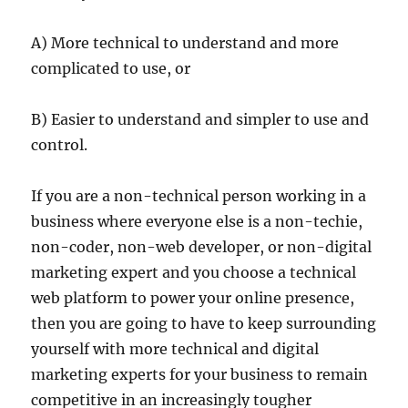
A) More technical to understand and more
complicated to use, or
B) Easier to understand and simpler to use and
control.
If you are a non-technical person working in a
business where everyone else is a non-techie,
non-coder, non-web developer, or non-digital
marketing expert and you choose a technical
web platform to power your online presence,
then you are going to have to keep surrounding
yourself with more technical and digital
marketing experts for your business to remain
competitive in an increasingly tougher