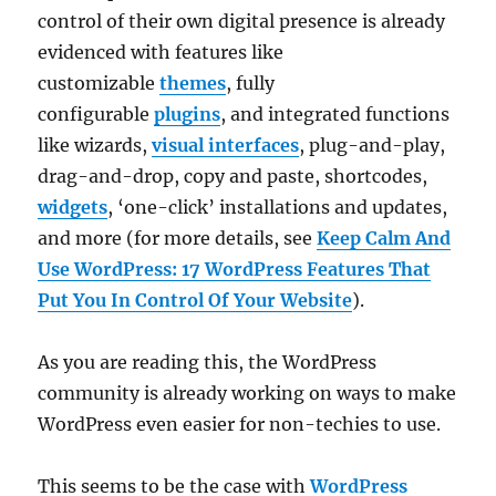
control of their own digital presence is already
evidenced with features like
customizable
themes
, fully
configurable
plugins
, and integrated functions
like wizards,
visual interfaces
, plug-and-play,
drag-and-drop, copy and paste, shortcodes,
widgets
, ‘one-click’ installations and updates,
and more (for more details, see
Keep Calm And
Use WordPress: 17 WordPress Features That
Put You In Control Of Your Website
).
As you are reading this, the WordPress
community is already working on ways to make
WordPress even easier for non-techies to use.
This seems to be the case with
WordPress