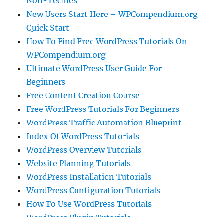
Non-Techies
New Users Start Here – WPCompendium.org
Quick Start
How To Find Free WordPress Tutorials On
WPCompendium.org
Ultimate WordPress User Guide For
Beginners
Free Content Creation Course
Free WordPress Tutorials For Beginners
WordPress Traffic Automation Blueprint
Index Of WordPress Tutorials
WordPress Overview Tutorials
Website Planning Tutorials
WordPress Installation Tutorials
WordPress Configuration Tutorials
How To Use WordPress Tutorials