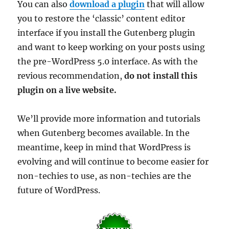
You can also
download a plugin
that will allow
you to restore the ‘classic’ content editor
interface if you install the Gutenberg plugin
and want to keep working on your posts using
the pre-WordPress 5.0 interface. As with the
revious recommendation,
do not install this
plugin on a live website.
We’ll provide more information and tutorials
when Gutenberg becomes available. In the
meantime, keep in mind that WordPress is
evolving and will continue to become easier for
non-techies to use, as non-techies are the
future of WordPress.