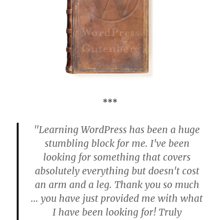
***
"Learning WordPress has been a huge
stumbling block for me. I've been
looking for something that covers
absolutely everything but doesn't cost
an arm and a leg. Thank you so much
... you have just provided me with what
I have been looking for! Truly