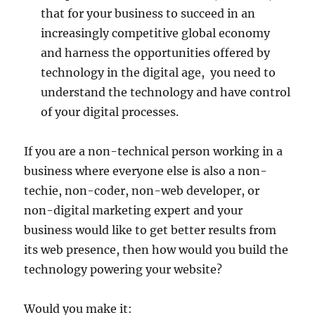
that for your business to succeed in an
increasingly competitive global economy
and harness the opportunities offered by
technology in the digital age, you need to
understand the technology and have control
of your digital processes.
If you are a non-technical person working in a
business where everyone else is also a non-
techie, non-coder, non-web developer, or
non-digital marketing expert and your
business would like to get better results from
its web presence, then how would you build the
technology powering your website?
Would you make it: