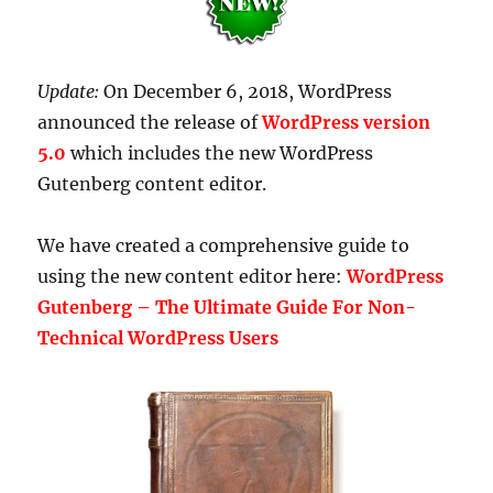
Update:
On December 6, 2018, WordPress
announced the release of
WordPress version
5.0
which includes the new WordPress
Gutenberg content editor.
We have created a comprehensive guide to
using the new content editor here:
WordPress
Gutenberg – The Ultimate Guide For Non-
Technical WordPress Users