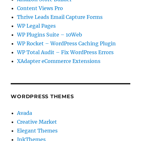
Content Views Pro
Thrive Leads Email Capture Forms
WP Legal Pages
WP Plugins Suite – 10Web
WP Rocket – WordPress Caching Plugin
WP Total Audit – Fix WordPress Errors
XAdapter eCommerce Extensions
WORDPRESS THEMES
Avada
Creative Market
Elegant Themes
InkThemes