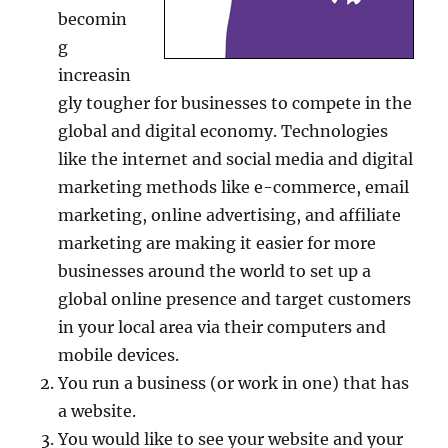
becomin
g
increasin
gly tougher for businesses to compete in the
global and digital economy. Technologies
like the internet and social media and digital
marketing methods like e-commerce, email
marketing, online advertising, and affiliate
marketing are making it easier for more
businesses around the world to set up a
global online presence and target customers
in your local area via their computers and
mobile devices.
You run a business (or work in one) that has
a website.
You would like to see your website and your