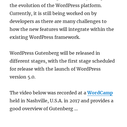
the evolution of the WordPress platform.
Currently, it is still being worked on by
developers as there are many challenges to
how the new features will integrate within the
existing WordPress framework.
WordPress Gutenberg will be released in
different stages, with the first stage scheduled
for release with the launch of WordPress
version 5.0.
The video below was recorded at a
WordCamp
held in Nashville, U.S.A. in 2017 and provides a
good overview of Gutenberg …