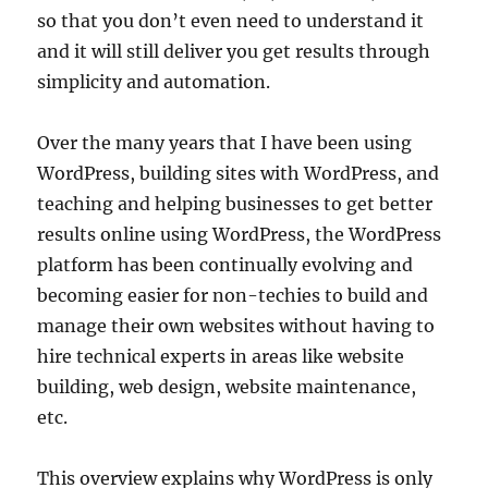
so that you don’t even need to understand it
and it will still deliver you get results through
simplicity and automation.
Over the many years that I have been using
WordPress, building sites with WordPress, and
teaching and helping businesses to get better
results online using WordPress, the WordPress
platform has been continually evolving and
becoming easier for non-techies to build and
manage their own websites without having to
hire technical experts in areas like website
building, web design, website maintenance,
etc.
This overview explains why WordPress is only