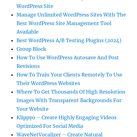
WordPress Site
Manage Unlimited WordPress Sites With The
Best WordPress Site Management Tool
Available
Best WordPress A/B Testing Plugins (2024)
Group Block
How To Use WordPress Autosave And Post
Revisions
How To Train Your Clients Remotely To Use
Their WordPress Websites
Where To Get Thousands Of High Resolution
Images With Transparent Backgrounds For
Your Website
Klippyo – Create Highly Engaging Videos
Optimized For Social Media
WaveNetVocalizer – Create Natural