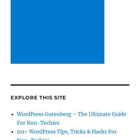
EXPLORE THIS SITE
WordPress Gutenberg – The Ultimate Guide
For Non-Techies
101+ WordPress Tips, Tricks & Hacks For