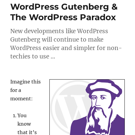
WordPress Gutenberg &
The WordPress Paradox
New developments like WordPress
Gutenberg will continue to make
WordPress easier and simpler for non-
techies to use …
Imagine this
for a
moment:
You
know
that it’s