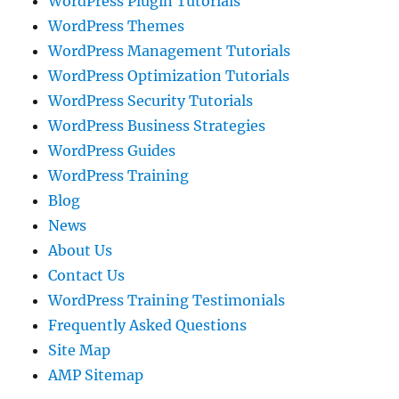
WordPress Plugin Tutorials
WordPress Themes
WordPress Management Tutorials
WordPress Optimization Tutorials
WordPress Security Tutorials
WordPress Business Strategies
WordPress Guides
WordPress Training
Blog
News
About Us
Contact Us
WordPress Training Testimonials
Frequently Asked Questions
Site Map
AMP Sitemap