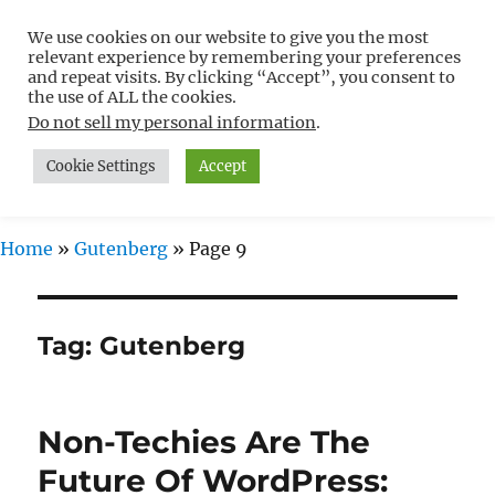
We use cookies on our website to give you the most
Free WordPress Tutorials For
relevant experience by remembering your preferences
Non-Techies –
and repeat visits. By clicking “Accept”, you consent to
the use of ALL the cookies.
WPCompendium.org
Do not sell my personal information
.
Cookie Settings
Accept
MENU
Home
»
Gutenberg
»
Page 9
Tag:
Gutenberg
Non-Techies Are The
Future Of WordPress: