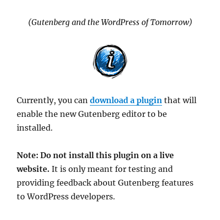
(Gutenberg and the WordPress of Tomorrow)
Currently, you can
download a plugin
that will
enable the new Gutenberg editor to be
installed.
Note: Do not install this plugin on a live
website.
It is only meant for testing and
providing feedback about Gutenberg features
to WordPress developers.