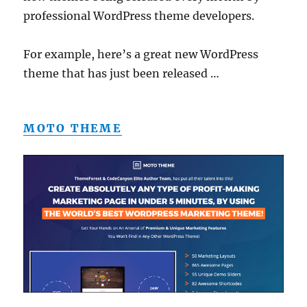
professional WordPress theme developers.
For example, here’s a great new WordPress
theme that has just been released …
MOTO THEME