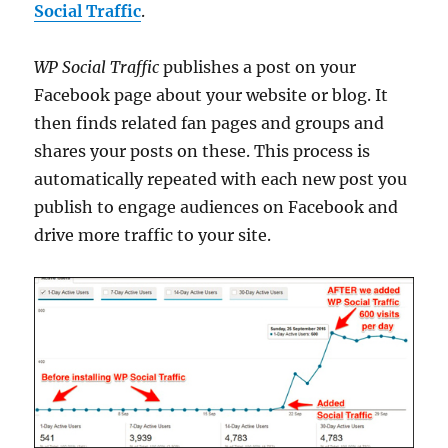
Social Traffic
.
WP Social Traffic
publishes a post on your
Facebook page about your website or blog. It
then finds related fan pages and groups and
shares your posts on these. This process is
automatically repeated with each new post you
publish to engage audiences on Facebook and
drive more traffic to your site.