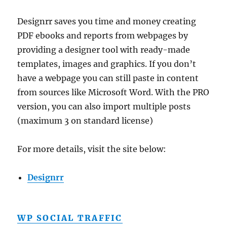
Designrr saves you time and money creating
PDF ebooks and reports from webpages by
providing a designer tool with ready-made
templates, images and graphics. If you don’t
have a webpage you can still paste in content
from sources like Microsoft Word. With the PRO
version, you can also import multiple posts
(maximum 3 on standard license)
For more details, visit the site below:
Designrr
WP SOCIAL TRAFFIC