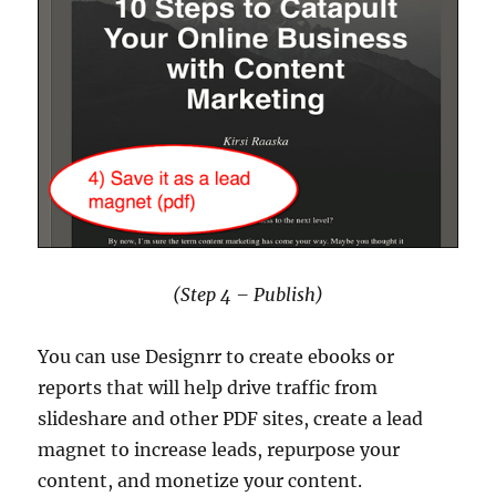
(Step 4 – Publish)
You can use Designrr to create ebooks or
reports that will help drive traffic from
slideshare and other PDF sites, create a lead
magnet to increase leads, repurpose your
content, and monetize your content.