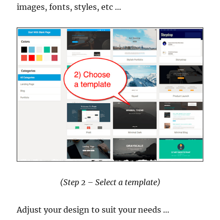
images, fonts, styles, etc …
(Step 2 – Select a template)
Adjust your design to suit your needs …