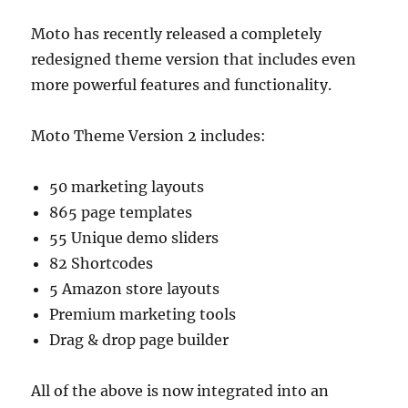
Moto has recently released a completely
redesigned theme version that includes even
more powerful features and functionality.
Moto Theme Version 2 includes:
50 marketing layouts
865 page templates
55 Unique demo sliders
82 Shortcodes
5 Amazon store layouts
Premium marketing tools
Drag & drop page builder
All of the above is now integrated into an