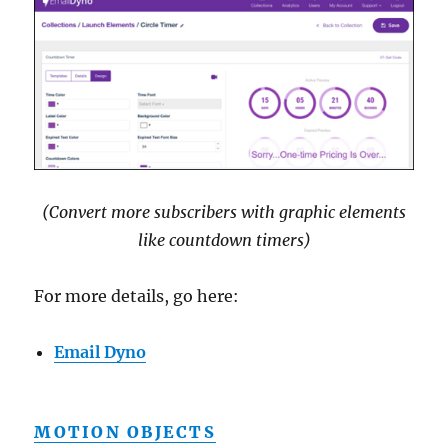
(Convert more subscribers with graphic elements
like countdown timers)
For more details, go here:
Email Dyno
MOTION OBJECTS