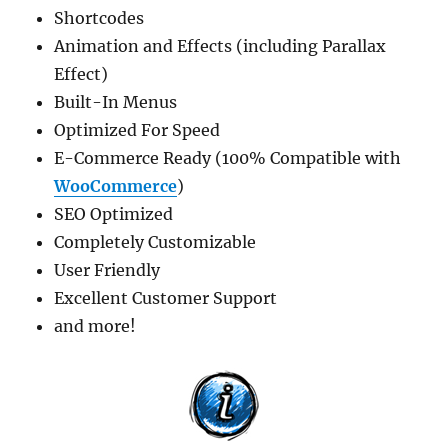
Shortcodes
Animation and Effects (including Parallax
Effect)
Built-In Menus
Optimized For Speed
E-Commerce Ready (100% Compatible with
WooCommerce
)
SEO Optimized
Completely Customizable
User Friendly
Excellent Customer Support
and more!