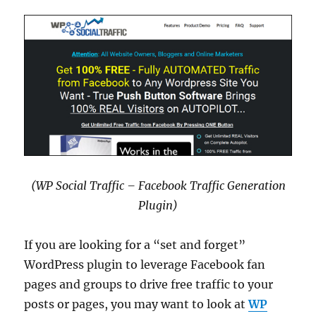
(WP Social Traffic – Facebook Traffic Generation
Plugin)
If you are looking for a “set and forget”
WordPress plugin to leverage Facebook fan
pages and groups to drive free traffic to your
posts or pages, you may want to look at
WP