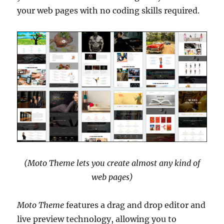
your web pages with no coding skills required.
(Moto Theme lets you create almost any kind of
web pages)
Moto Theme
features a drag and drop editor and
live preview technology, allowing you to