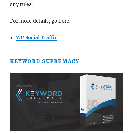
any rules.
For more details, go here:
WP Social Traffic
KEYWORD SUPREMACY