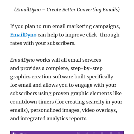
(EmailDyno – Create Better Converting Emails)
If you plan to run email marketing campaigns,
EmailDyno
can help to improve click-through
rates with your subscribers.
EmailDyno
works will all email services
and provides a complete, step-by-step
graphics creation software built specifically
for email and allows you to engage with your
subscribers using proven graphic elements like
countdown timers (for creating scarcity in your
emails), personalized images, video overlays,
and integrated analytics reports.