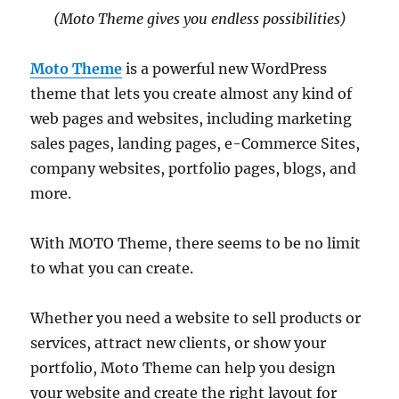
(Moto Theme gives you endless possibilities)
Moto Theme
is a powerful new WordPress
theme that lets you create almost any kind of
web pages and websites, including marketing
sales pages, landing pages, e-Commerce Sites,
company websites, portfolio pages, blogs, and
more.
With MOTO Theme, there seems to be no limit
to what you can create.
Whether you need a website to sell products or
services, attract new clients, or show your
portfolio, Moto Theme can help you design
your website and create the right layout for