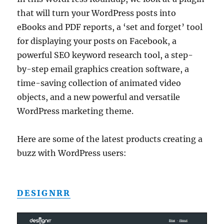
that will turn your WordPress posts into
eBooks and PDF reports, a ‘set and forget’ tool
for displaying your posts on Facebook, a
powerful SEO keyword research tool, a step-
by-step email graphics creation software, a
time-saving collection of animated video
objects, and a new powerful and versatile
WordPress marketing theme.
Here are some of the latest products creating a
buzz with WordPress users:
DESIGNRR