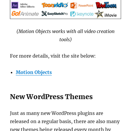
(Motion Objects works with all video creation
tools)
For more details, visit the site below:
Motion Objects
New WordPress Themes
Just as many new WordPress plugins are
released on a regular basis, there are also many
new themes being released every month by