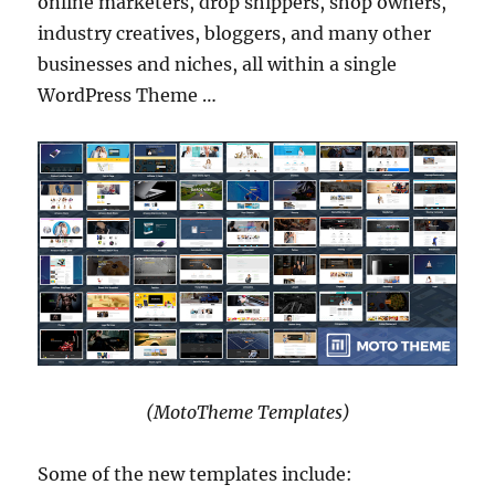
online marketers, drop shippers, shop owners,
industry creatives, bloggers, and many other
businesses and niches, all within a single
WordPress Theme …
(MotoTheme Templates)
Some of the new templates include: