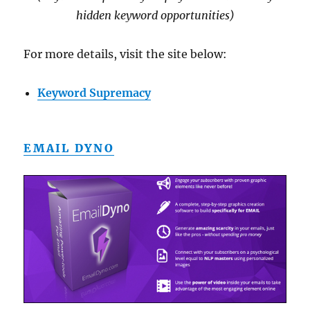
hidden keyword opportunities)
For more details, visit the site below:
Keyword Supremacy
EMAIL DYNO