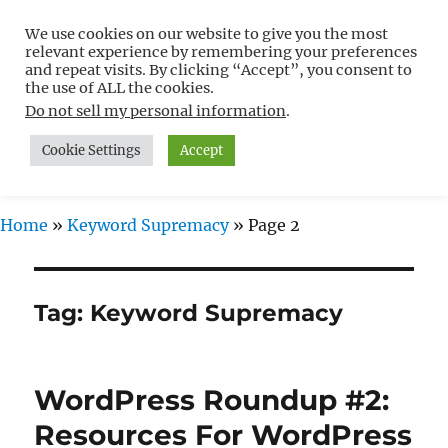
We use cookies on our website to give you the most
Free WordPress Tutorials For
relevant experience by remembering your preferences
Non-Techies –
and repeat visits. By clicking “Accept”, you consent to
the use of ALL the cookies.
WPCompendium.org
Do not sell my personal information
.
Cookie Settings
Accept
MENU
Home
»
Keyword Supremacy
»
Page 2
Tag:
Keyword Supremacy
WordPress Roundup #2:
Resources For WordPress