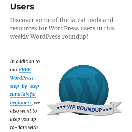
Users
Discover some of the latest tools and
resources for WordPress users in this
weekly WordPress roundup!
In addition to
our
FREE
WordPress
step-by-step
tutorials for
beginners
, we
also want to
keep you up-
to-date with