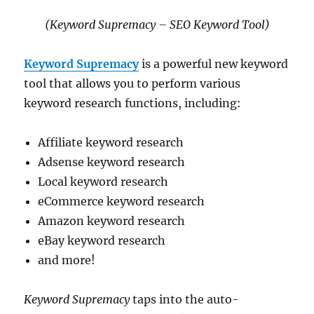
(Keyword Supremacy – SEO Keyword Tool)
Keyword Supremacy
is a powerful new keyword
tool that allows you to perform various
keyword research functions, including:
Affiliate keyword research
Adsense keyword research
Local keyword research
eCommerce keyword research
Amazon keyword research
eBay keyword research
and more!
Keyword Supremacy
taps into the auto-