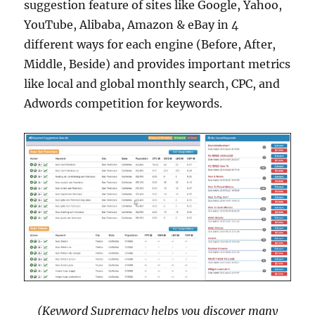
suggestion feature of sites like Google, Yahoo,
YouTube, Alibaba, Amazon & eBay in 4
different ways for each engine (Before, After,
Middle, Beside) and provides important metrics
like local and global monthly search, CPC, and
Adwords competition for keywords.
(Keyword Supremacy helps you discover many