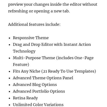
preview your changes inside the editor without
refreshing or opening a new tab.
Additional features include:
Responsive Theme
Drag and Drop Editor with Instant Action
Technology
Multi-Purpose Theme (includes One-Page
Feature)
Fits Any Niche (21 Ready To Use Templates)
Advanced Theme Options Panel
Advanced Blog Options
Advanced Portfolio Options
Retina Ready
Unlimited Color Variations