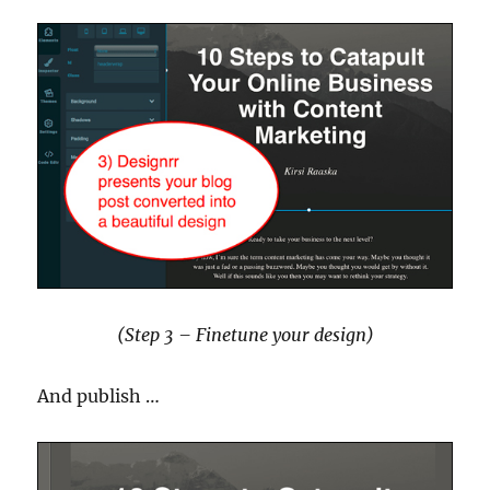
(Step 3 – Finetune your design)
And publish …