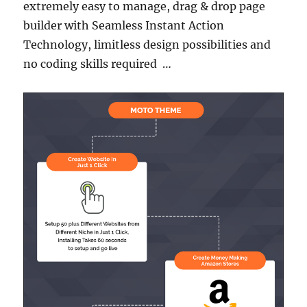
extremely easy to manage, drag & drop page
builder with Seamless Instant Action
Technology, limitless design possibilities and
no coding skills required …