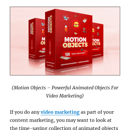
(Motion Objects – Powerful Animated Objects For
Video Marketing)
If you do any
video marketing
as part of your
content marketing, you may want to look at
the time-saving collection of animated objects