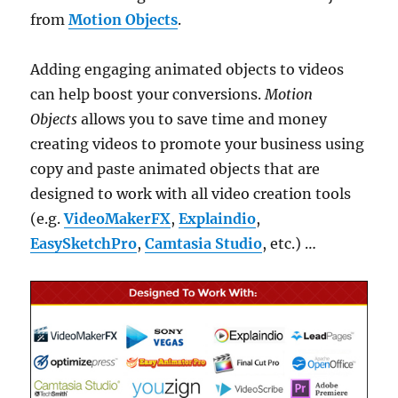
from
Motion Objects
.
Adding engaging animated objects to videos
can help boost your conversions.
Motion
Objects
allows you to save time and money
creating videos to promote your business using
copy and paste animated objects that are
designed to work with all video creation tools
(e.g.
VideoMakerFX
,
Explaindio
,
EasySketchPro
,
Camtasia Studio
, etc.) …