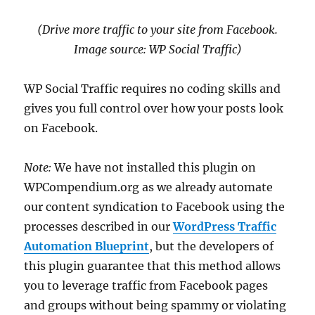
(Drive more traffic to your site from Facebook.
Image source: WP Social Traffic)
WP Social Traffic requires no coding skills and
gives you full control over how your posts look
on Facebook.
Note:
We have not installed this plugin on
WPCompendium.org as we already automate
our content syndication to Facebook using the
processes described in our
WordPress Traffic
Automation Blueprint
, but the developers of
this plugin guarantee that this method allows
you to leverage traffic from Facebook pages
and groups without being spammy or violating