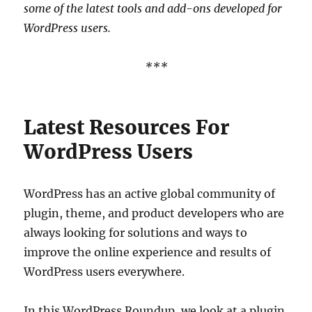
some of the latest tools and add-ons developed for
WordPress users.
***
Latest Resources For
WordPress Users
WordPress has an active global community of
plugin, theme, and product developers who are
always looking for solutions and ways to
improve the online experience and results of
WordPress users everywhere.
In this WordPress Roundup, we look at a plugin