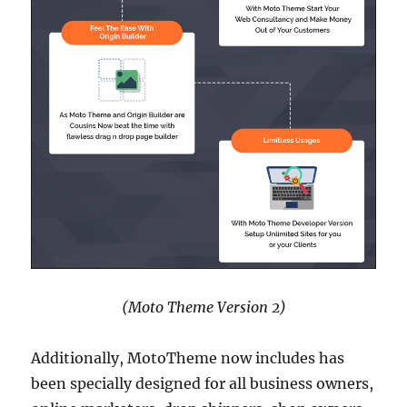
(Moto Theme Version 2)
Additionally, MotoTheme now includes has
been specially designed for all business owners,