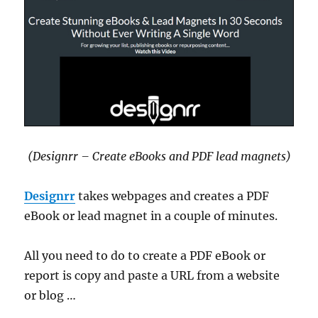
(Designrr – Create eBooks and PDF lead magnets)
Designrr
takes webpages and creates a PDF
eBook or lead magnet in a couple of minutes.
All you need to do to create a PDF eBook or
report is copy and paste a URL from a website
or blog …