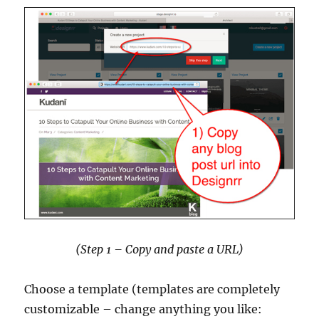
(Step 1 – Copy and paste a URL)
Choose a template (templates are completely
customizable – change anything you like: