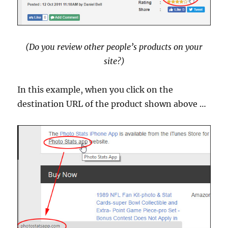
(Do you review other people’s products on your
site?)
In this example, when you click on the
destination URL of the product shown above …