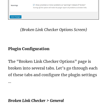
(Broken Link Checker Options Screen)
Plugin Configuration
The “Broken Link Checker Options” page is
broken into several tabs. Let’s go through each
of these tabs and configure the plugin settings
…
Broken Link Checker > General