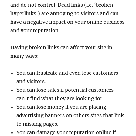
and do not control. Dead links (i.e. ‘broken
hyperlinks’) are annoying to visitors and can
have a negative impact on your online business
and your reputation.
Having broken links can affect your site in
many ways:
You can frustrate and even lose customers
and visitors.
You can lose sales if potential customers
can’t find what they are looking for.
You can lose money if you are placing
advertising banners on others sites that link
to missing pages.
You can damage your reputation online if