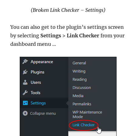
(Broken Link Checker – Settings)
You can also get to the plugin’s settings screen
by selecting
Settings
>
Link Checker
from your
dashboard menu …