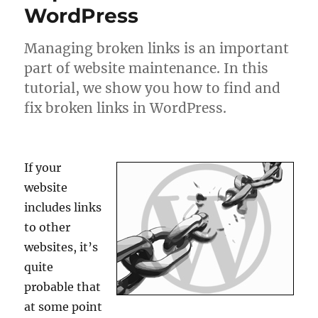
WordPress
Managing broken links is an important
part of website maintenance. In this
tutorial, we show you how to find and
fix broken links in WordPress.
If your
website
includes links
to other
websites, it’s
quite
probable that
at some point