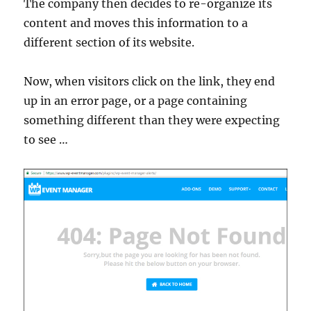
The company then decides to re-organize its
content and moves this information to a
different section of its website.
Now, when visitors click on the link, they end
up in an error page, or a page containing
something different than they were expecting
to see …