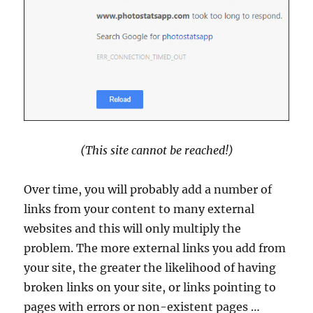
(This site cannot be reached!)
Over time, you will probably add a number of
links from your content to many external
websites and this will only multiply the
problem. The more external links you add from
your site, the greater the likelihood of having
broken links on your site, or links pointing to
pages with errors or non-existent pages …