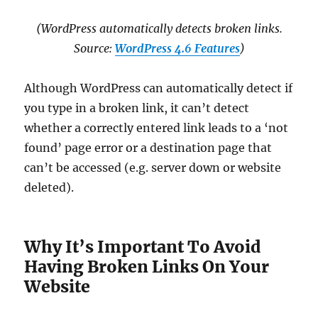
(WordPress automatically detects broken links.
Source:
WordPress 4.6 Features
)
Although WordPress can automatically detect if
you type in a broken link, it can’t detect
whether a correctly entered link leads to a ‘not
found’ page error or a destination page that
can’t be accessed (e.g. server down or website
deleted).
Why It’s Important To Avoid
Having Broken Links On Your
Website