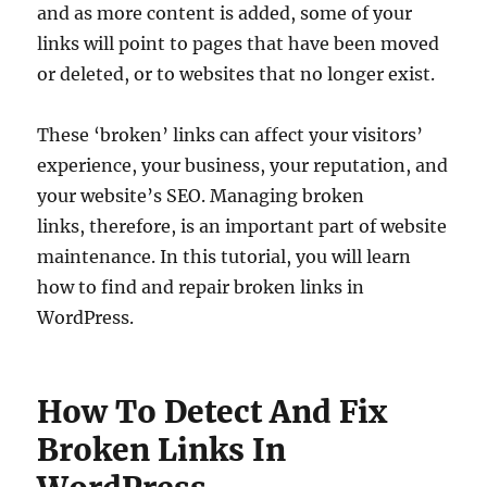
and as more content is added, some of your
links will point to pages that have been moved
or deleted, or to websites that no longer exist.
These ‘broken’ links can affect your visitors’
experience, your business, your reputation, and
your website’s SEO. Managing broken
links, therefore, is an important part of website
maintenance. In this tutorial, you will learn
how to find and repair broken links in
WordPress.
How To Detect And Fix
Broken Links In