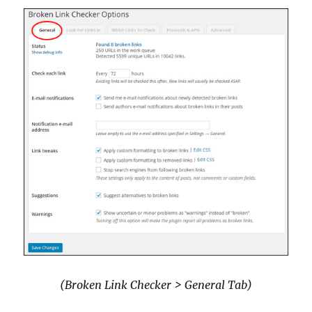
(Broken Link Checker > General Tab)