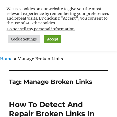
We use cookies on our website to give you the most
Free WordPress Tutorials For
relevant experience by remembering your preferences
Non-Techies –
and repeat visits. By clicking “Accept”, you consent to
the use of ALL the cookies.
WPCompendium.org
Do not sell my personal information
.
Cookie Settings
Accept
MENU
Home
»
Manage Broken Links
Tag:
Manage Broken Links
How To Detect And
Repair Broken Links In