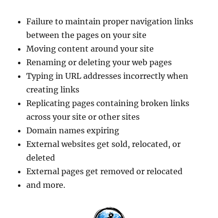
Failure to maintain proper navigation links
between the pages on your site
Moving content around your site
Renaming or deleting your web pages
Typing in URL addresses incorrectly when
creating links
Replicating pages containing broken links
across your site or other sites
Domain names expiring
External websites get sold, relocated, or
deleted
External pages get removed or relocated
and more.