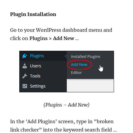
Plugin Installation
Go to your WordPress dashboard menu and
click on
Plugins > Add New
…
(Plugins – Add New)
In the ‘Add Plugins’ screen, type in “broken
link checker” into the keyword search field …