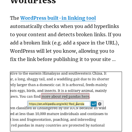
WordPress
The
WordPress built-in linking tool
automatically checks when you add hyperlinks
to your content and detects broken links. If you
add a broken link (e.g. add a space in the URL),
WordPress will let you know, allowing you to
fix the link before publishing it to your site …