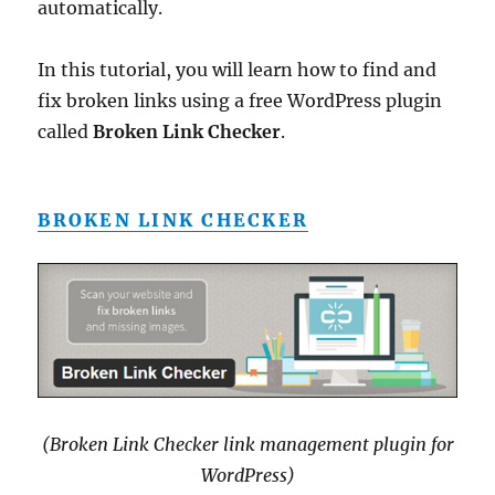
automatically.
In this tutorial, you will learn how to find and
fix broken links using a free WordPress plugin
called
Broken Link Checker
.
BROKEN LINK CHECKER
(Broken Link Checker link management plugin for
WordPress)