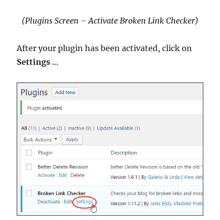
(Plugins Screen – Activate Broken Link Checker)
After your plugin has been activated, click on
Settings
…