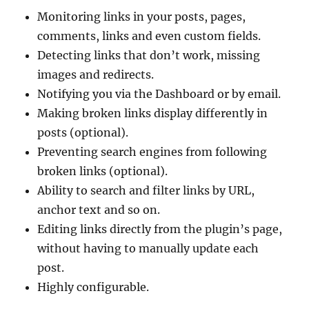
Monitoring links in your posts, pages,
comments, links and even custom fields.
Detecting links that don’t work, missing
images and redirects.
Notifying you via the Dashboard or by email.
Making broken links display differently in
posts (optional).
Preventing search engines from following
broken links (optional).
Ability to search and filter links by URL,
anchor text and so on.
Editing links directly from the plugin’s page,
without having to manually update each
post.
Highly configurable.