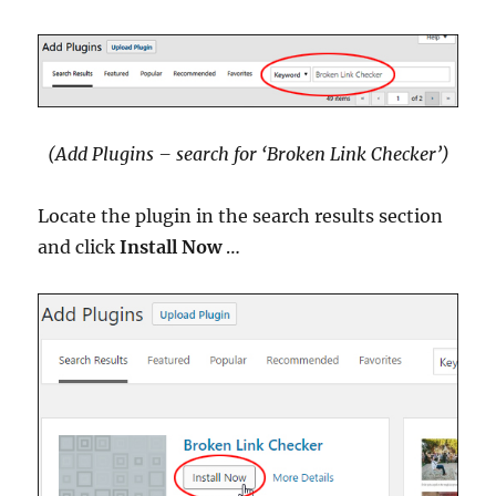
(Add Plugins – search for ‘Broken Link Checker’)
Locate the plugin in the search results section
and click
Install Now
…