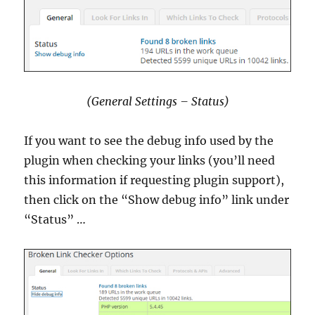
(General Settings – Status)
If you want to see the debug info used by the
plugin when checking your links (you’ll need
this information if requesting plugin support),
then click on the “Show debug info” link under
“Status” …