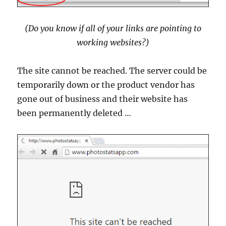
(Do you know if all of your links are pointing to
working websites?)
The site cannot be reached. The server could be
temporarily down or the product vendor has
gone out of business and their website has
been permanently deleted …