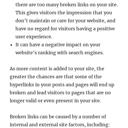
there are too many broken links on your site.
This gives visitors the impression that you
don’t maintain or care for your website, and
have no regard for visitors having a positive
user experience.
It can have a negative impact on your
website’s ranking with search engines.
As more content is added to your site, the
greater the chances are that some of the
hyperlinks in your posts and pages will end up
broken and lead visitors to pages that are no
longer valid or even present in your site.
Broken links can be caused by a number of
internal and external site factors, including: