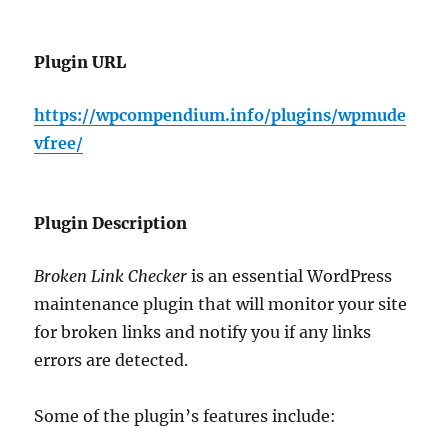
Plugin URL
https://wpcompendium.info/plugins/wpmude
vfree/
Plugin Description
Broken Link Checker
is an essential WordPress
maintenance plugin that will monitor your site
for broken links and notify you if any links
errors are detected.
Some of the plugin’s features include: