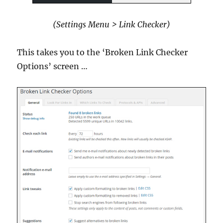
(Settings Menu > Link Checker)
This takes you to the ‘Broken Link Checker
Options’ screen …