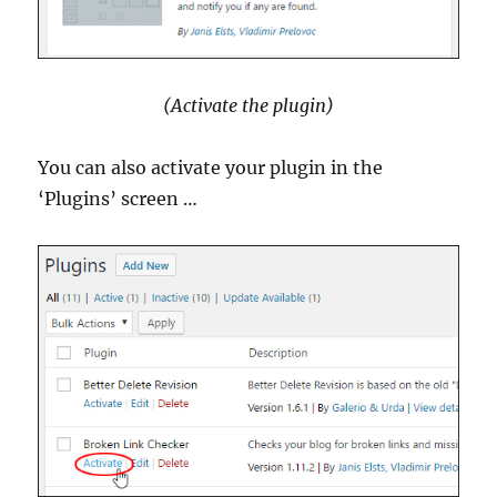
(Activate the plugin)
You can also activate your plugin in the
‘Plugins’ screen …