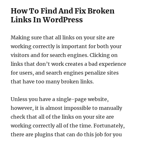
How To Find And Fix Broken
Links In WordPress
Making sure that all links on your site are
working correctly is important for both your
visitors and for search engines. Clicking on
links that don’t work creates a bad experience
for users, and search engines penalize sites
that have too many broken links.
Unless you have a single-page website,
however, it is almost impossible to manually
check that all of the links on your site are
working correctly all of the time. Fortunately,
there are plugins that can do this job for you