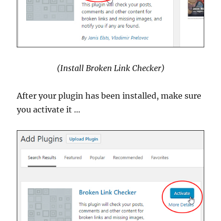
(Install Broken Link Checker)
After your plugin has been installed, make sure
you activate it …