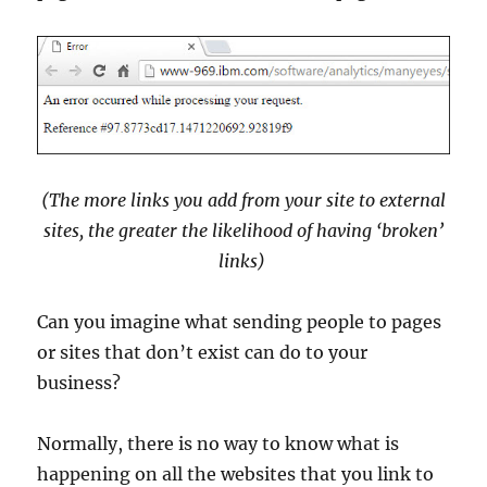
(The more links you add from your site to external
sites, the greater the likelihood of having ‘broken’
links)
Can you imagine what sending people to pages
or sites that don’t exist can do to your
business?
Normally, there is no way to know what is
happening on all the websites that you link to