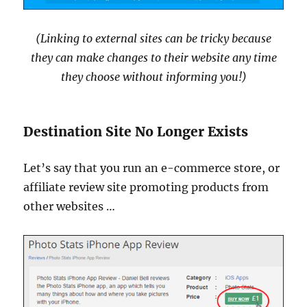
(Linking to external sites can be tricky because
they can make changes to their website any time
they choose without informing you!)
Destination Site No Longer Exists
Let’s say that you run an e-commerce store, or
affiliate review site promoting products from
other websites …