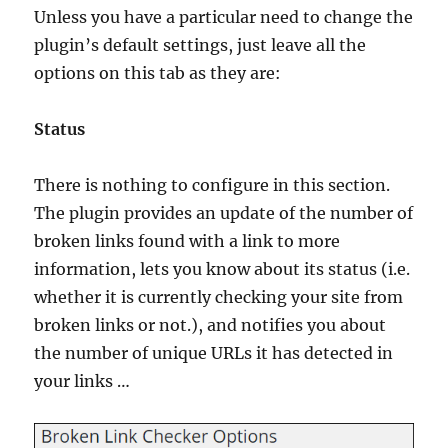
Unless you have a particular need to change the
plugin’s default settings, just leave all the
options on this tab as they are:
Status
There is nothing to configure in this section.
The plugin provides an update of the number of
broken links found with a link to more
information, lets you know about its status (i.e.
whether it is currently checking your site from
broken links or not.), and notifies you about
the number of unique URLs it has detected in
your links …