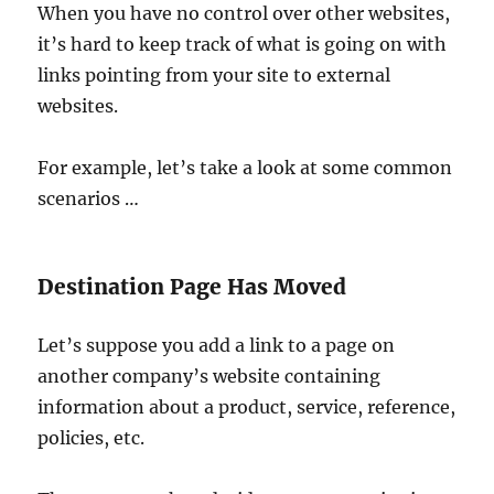
When you have no control over other websites,
it’s hard to keep track of what is going on with
links pointing from your site to external
websites.
For example, let’s take a look at some common
scenarios …
Destination Page Has Moved
Let’s suppose you add a link to a page on
another company’s website containing
information about a product, service, reference,
policies, etc.