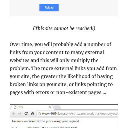
(This site cannot be reached!)
Over time, you will probably add a number of
links from your content to many external
websites and this will only multiply the
problem. The more external links you add from
your site, the greater the likelihood of having
broken links on your site, or links pointing to
pages with errors or non-existent pages …