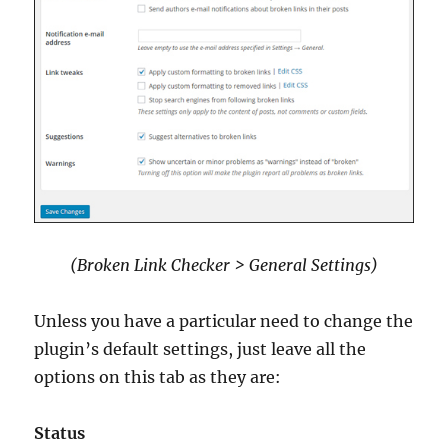
(Broken Link Checker > General Settings)
Unless you have a particular need to change the
plugin’s default settings, just leave all the
options on this tab as they are:
Status