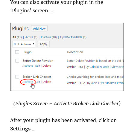
You can also activate your plugin in the
‘Plugins’ screen …
(Plugins Screen – Activate Broken Link Checker)
After your plugin has been activated, click on
Settings
…