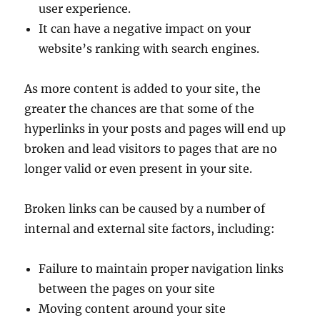
user experience.
It can have a negative impact on your
website’s ranking with search engines.
As more content is added to your site, the
greater the chances are that some of the
hyperlinks in your posts and pages will end up
broken and lead visitors to pages that are no
longer valid or even present in your site.
Broken links can be caused by a number of
internal and external site factors, including:
Failure to maintain proper navigation links
between the pages on your site
Moving content around your site