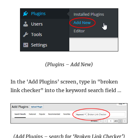
(Plugins – Add New)
In the ‘Add Plugins’ screen, type in “broken
link checker” into the keyword search field …
(Add Plugins – search for ‘Broken Link Checker’)