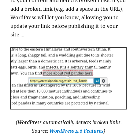
to your content and detects broken links. If you
add a broken link (e.g. add a space in the URL),
WordPress will let you know, allowing you to
update your link before publishing it to your
site …
(WordPress automatically detects broken links.
Source:
WordPress 4.6 Features
)