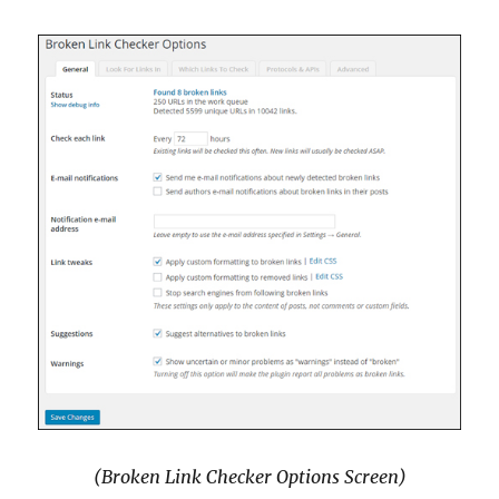
(Broken Link Checker Options Screen)