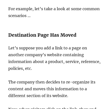
For example, let’s take a look at some common
scenarios …
Destination Page Has Moved
Let’s suppose you add a link to a page on
another company’s website containing
information about a product, service, reference,
policies, etc.
The company then decides to re-organize its
content and moves this information to a
different section of its website.