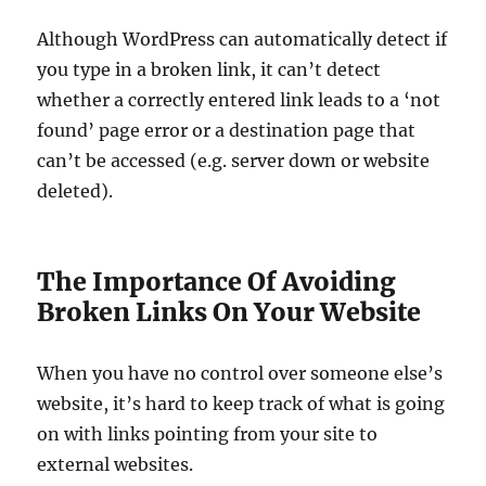
Although WordPress can automatically detect if
you type in a broken link, it can’t detect
whether a correctly entered link leads to a ‘not
found’ page error or a destination page that
can’t be accessed (e.g. server down or website
deleted).
The Importance Of Avoiding
Broken Links On Your Website
When you have no control over someone else’s
website, it’s hard to keep track of what is going
on with links pointing from your site to
external websites.