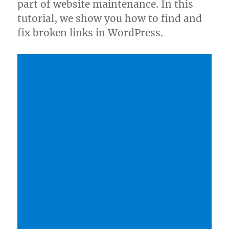
part of website maintenance. In this
tutorial, we show you how to find and
fix broken links in WordPress.