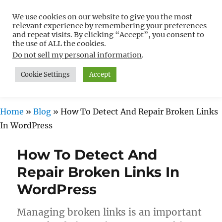
We use cookies on our website to give you the most
Free WordPress Tutorials For
relevant experience by remembering your preferences
Non-Techies –
and repeat visits. By clicking “Accept”, you consent to
the use of ALL the cookies.
WPCompendium.org
Do not sell my personal information
.
Cookie Settings
Accept
MENU
Home
»
Blog
»
How To Detect And Repair Broken Links
In WordPress
How To Detect And
Repair Broken Links In
WordPress
Managing broken links is an important