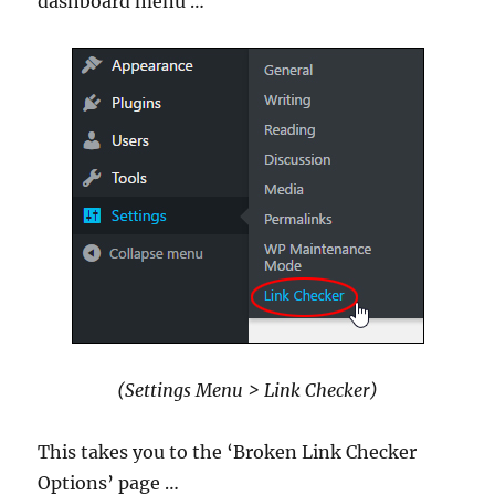
dashboard menu …
(Settings Menu > Link Checker)
This takes you to the ‘Broken Link Checker
Options’ page …