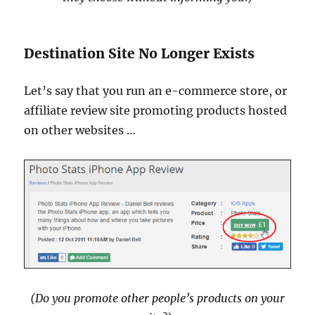
Destination Site No Longer Exists
Let’s say that you run an e-commerce store, or
affiliate review site promoting products hosted
on other websites …
(Do you promote other people’s products on your