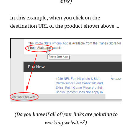
site?)
In this example, when you click on the
destination URL of the product shown above …
(Do you know if all of your links are pointing to
working websites?)