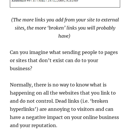
(The more links you add from your site to external
sites, the more ‘broken’ links you will probably
have)
Can you imagine what sending people to pages
or sites that don’t exist can do to your
business?
Normally, there is no way to know what is
happening on all the websites that you link to
and do not control. Dead links (i.e. ‘broken
hyperlinks’) are annoying to visitors and can
have a negative impact on your online business
and your reputation.