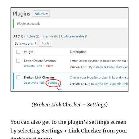
(Broken Link Checker – Settings)
You can also get to the plugin’s settings screen
by selecting
Settings
>
Link Checker
from your