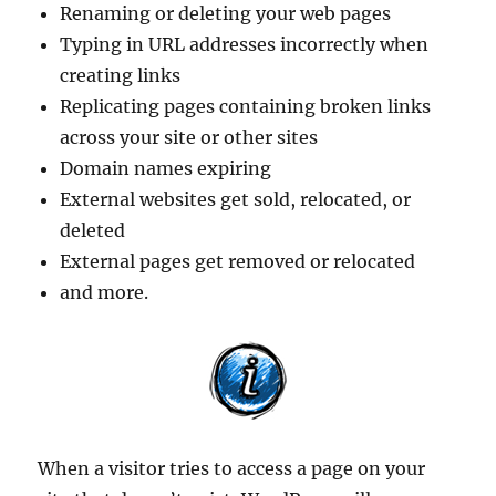
Renaming or deleting your web pages
Typing in URL addresses incorrectly when
creating links
Replicating pages containing broken links
across your site or other sites
Domain names expiring
External websites get sold, relocated, or
deleted
External pages get removed or relocated
and more.
When a visitor tries to access a page on your