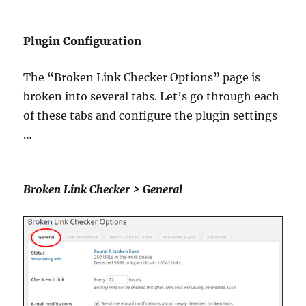
Plugin Configuration
The “Broken Link Checker Options” page is
broken into several tabs. Let’s go through each
of these tabs and configure the plugin settings
…
Broken Link Checker > General