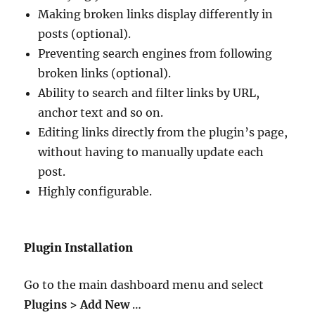
Making broken links display differently in
posts (optional).
Preventing search engines from following
broken links (optional).
Ability to search and filter links by URL,
anchor text and so on.
Editing links directly from the plugin’s page,
without having to manually update each
post.
Highly configurable.
Plugin Installation
Go to the main dashboard menu and select
Plugins > Add New
…