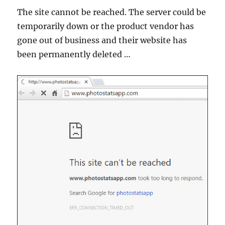
The site cannot be reached. The server could be
temporarily down or the product vendor has
gone out of business and their website has
been permanently deleted …