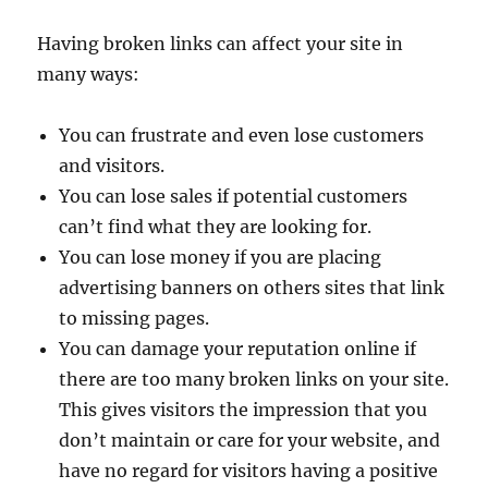
Having broken links can affect your site in
many ways:
You can frustrate and even lose customers
and visitors.
You can lose sales if potential customers
can’t find what they are looking for.
You can lose money if you are placing
advertising banners on others sites that link
to missing pages.
You can damage your reputation online if
there are too many broken links on your site.
This gives visitors the impression that you
don’t maintain or care for your website, and
have no regard for visitors having a positive