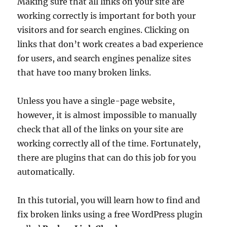
Making sure that all links on your site are
working correctly is important for both your
visitors and for search engines. Clicking on
links that don’t work creates a bad experience
for users, and search engines penalize sites
that have too many broken links.
Unless you have a single-page website,
however, it is almost impossible to manually
check that all of the links on your site are
working correctly all of the time. Fortunately,
there are plugins that can do this job for you
automatically.
In this tutorial, you will learn how to find and
fix broken links using a free WordPress plugin