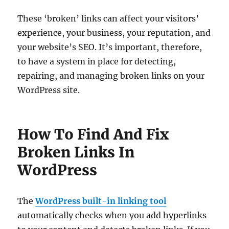
These ‘broken’ links can affect your visitors’
experience, your business, your reputation, and
your website’s SEO. It’s important, therefore,
to have a system in place for detecting,
repairing, and managing broken links on your
WordPress site.
How To Find And Fix
Broken Links In
WordPress
The
WordPress built-in linking tool
automatically checks when you add hyperlinks