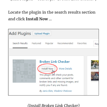
Locate the plugin in the search results section
and click
Install Now
…
(Install Broken Link Checker)