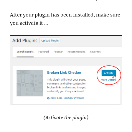
After your plugin has been installed, make sure
you activate it …
(Activate the plugin)