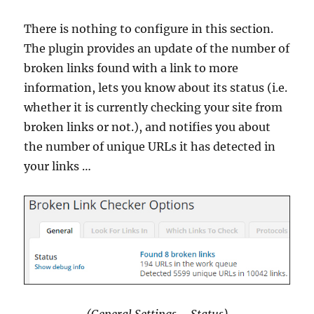
There is nothing to configure in this section.
The plugin provides an update of the number of
broken links found with a link to more
information, lets you know about its status (i.e.
whether it is currently checking your site from
broken links or not.), and notifies you about
the number of unique URLs it has detected in
your links …