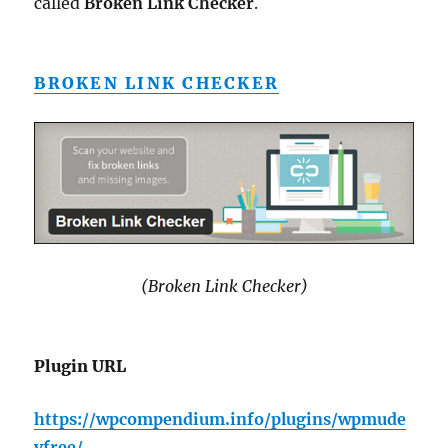
called
Broken Link Checker
.
BROKEN LINK CHECKER
(Broken Link Checker)
Plugin URL
https://wpcompendium.info/plugins/wpmude
vfree/