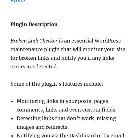
Plugin Description
Broken Link Checker
is an essential WordPress
maintenance plugin that will monitor your site
for broken links and notify you if any links
errors are detected.
Some of the plugin’s features include:
Monitoring links in your posts, pages,
comments, links and even custom fields.
Detecting links that don’t work, missing
images and redirects.
Notifying you via the Dashboard or by email.