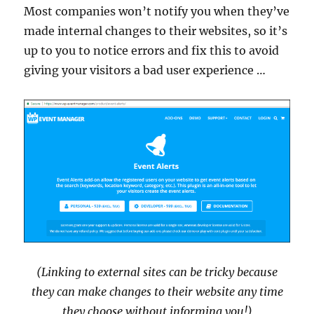
Most companies won’t notify you when they’ve
made internal changes to their websites, so it’s
up to you to notice errors and fix this to avoid
giving your visitors a bad user experience …
(Linking to external sites can be tricky because
they can make changes to their website any time
they choose without informing you!)