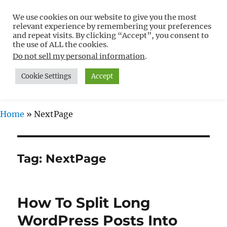
We use cookies on our website to give you the most
Free WordPress Tutorials For
relevant experience by remembering your preferences
Non-Techies –
and repeat visits. By clicking “Accept”, you consent to
the use of ALL the cookies.
WPCompendium.org
Do not sell my personal information
.
Cookie Settings
Accept
MENU
Home
»
NextPage
Tag:
NextPage
How To Split Long
WordPress Posts Into