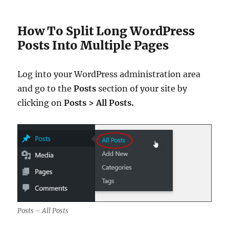
How To Split Long WordPress
Posts Into Multiple Pages
Log into your WordPress administration area
and go to the
Posts
section of your site by
clicking on
Posts > All Posts.
Posts – All Posts