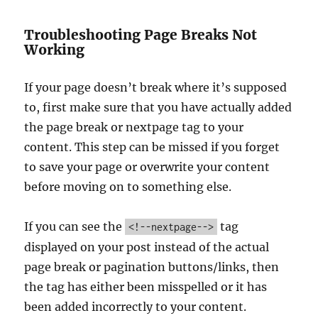
Troubleshooting Page Breaks Not
Working
If your page doesn’t break where it’s supposed
to, first make sure that you have actually added
the page break or nextpage tag to your
content. This step can be missed if you forget
to save your page or overwrite your content
before moving on to something else.
If you can see the
tag
<!--nextpage-->
displayed on your post instead of the actual
page break or pagination buttons/links, then
the tag has either been misspelled or it has
been added incorrectly to your content.