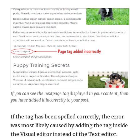
If you can see the nextpage tag displayed in your content, then
you have added it incorrectly to your post.
If the tag has been spelled correctly, the error
was most likely caused by adding the tag inside
the Visual editor instead of the Text editor.