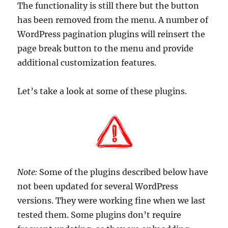
The functionality is still there but the button
has been removed from the menu. A number of
WordPress pagination plugins will reinsert the
page break button to the menu and provide
additional customization features.
Let’s take a look at some of these plugins.
Note:
Some of the plugins described below have
not been updated for several WordPress
versions. They were working fine when we last
tested them. Some plugins don’t require