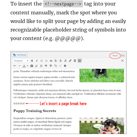
To insert the
tag into your
<!--nextpage-->
content manually, mark the spot where you
would like to split your page by adding an easily
recognizable placeholder string of symbols into
your content (e.g. @@@@@).