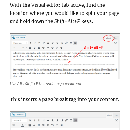
With the Visual editor tab active, find the
location where you would like to split your page
and hold down the
Shift
+
Alt
+
P
keys.
Use Alt+Shift+P to break up your content.
This inserts a
page break tag
into your content.