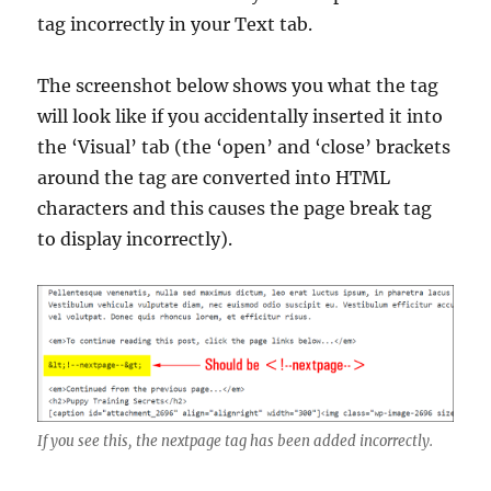
tag incorrectly in your Text tab.
The screenshot below shows you what the tag
will look like if you accidentally inserted it into
the ‘Visual’ tab (the ‘open’ and ‘close’ brackets
around the tag are converted into HTML
characters and this causes the page break tag
to display incorrectly).
If you see this, the nextpage tag has been added incorrectly.