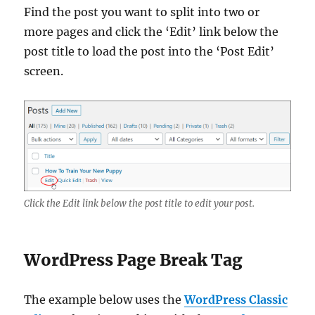
Find the post you want to split into two or
more pages and click the ‘Edit’ link below the
post title to load the post into the ‘Post Edit’
screen.
Click the Edit link below the post title to edit your post.
WordPress Page Break Tag
The example below uses the
WordPress Classic