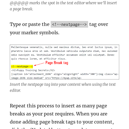
@@@@@ marks the spot in the text editor where we’ll insert
a page break.
Type or paste the
tag over
<!--nextpage-->
your marker symbols.
Insert the nextpage tag into your content when using the text
editor.
Repeat this process to insert as many page
breaks as your post requires. When you are
done adding page break tags to your content,