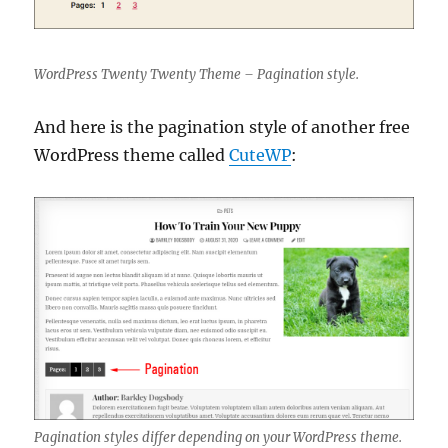
WordPress Twenty Twenty Theme – Pagination style.
And here is the pagination style of another free
WordPress theme called
CuteWP
:
Pagination styles differ depending on your WordPress theme.