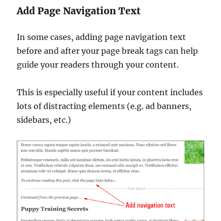
Add Page Navigation Text
In some cases, adding page navigation text
before and after your page break tags can help
guide your readers through your content.
This is especially useful if your content includes
lots of distracting elements (e.g. ad banners,
sidebars, etc.)