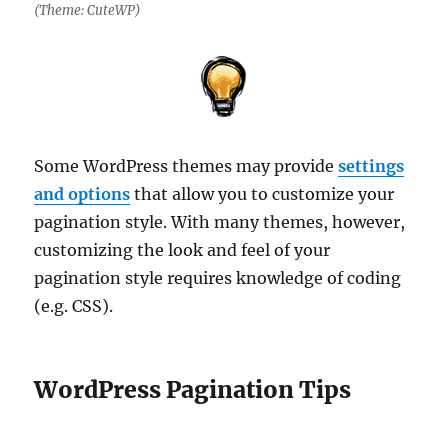
(Theme: CuteWP)
Some WordPress themes may provide
settings
and options
that allow you to customize your
pagination style. With many themes, however,
customizing the look and feel of your
pagination style requires knowledge of coding
(e.g. CSS).
WordPress Pagination Tips