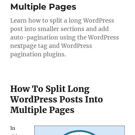
Multiple Pages
Learn how to split a long WordPress
post into smaller sections and add
auto-pagination using the WordPress
nextpage tag and WordPress
pagination plugins.
How To Split Long
WordPress Posts Into
Multiple Pages
In