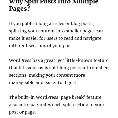
Why Split Posts Into Multiple
Pages?
If you publish long articles or blog posts,
splitting your content into smaller pages can
make it easier for users to read and navigate
different sections of your post.
WordPress has a great, yet little-known feature
that lets you easily split long posts into smaller
sections, making your content more
manageable and easier to digest.
The built-in WordPress ‘page break’ feature
also auto-paginates each split section of your
post or page.