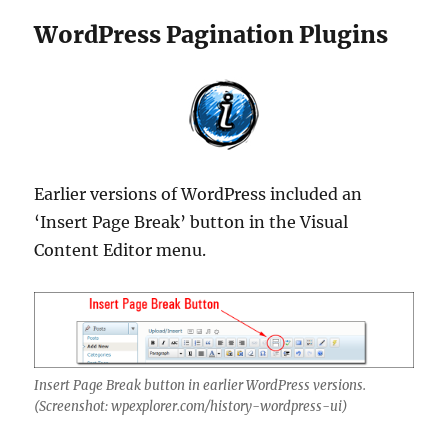
WordPress Pagination Plugins
Earlier versions of WordPress included an
‘Insert Page Break’ button in the Visual
Content Editor menu.
Insert Page Break button in earlier WordPress versions.
(Screenshot: wpexplorer.com/history-wordpress-ui)