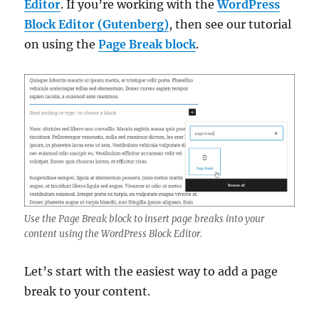
Editor
. If you’re working with the
WordPress
Block Editor (Gutenberg)
, then see our tutorial
on using the
Page Break block
.
Use the Page Break block to insert page breaks into your
content using the WordPress Block Editor.
Let’s start with the easiest way to add a page
break to your content.