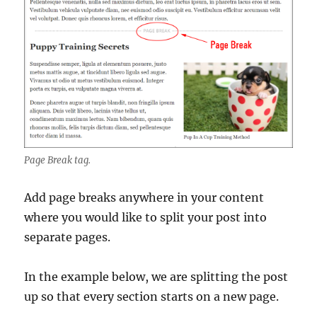
Page Break tag.
Add page breaks anywhere in your content
where you would like to split your post into
separate pages.
In the example below, we are splitting the post
up so that every section starts on a new page.