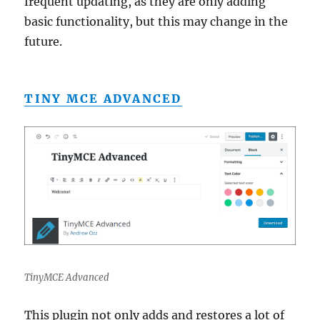
frequent updating, as they are only adding
basic functionality, but this may change in the
future.
TINY MCE ADVANCED
TinyMCE Advanced
This plugin not only adds and restores a lot of