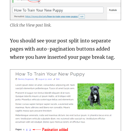
Click the View post link.
You should see your post split into separate
pages with auto-pagination buttons added
where you have inserted your page break tag.