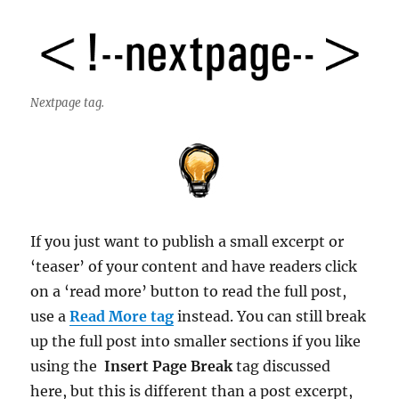
Nextpage tag.
If you just want to publish a small excerpt or
‘teaser’ of your content and have readers click
on a ‘read more’ button to read the full post,
use a
Read More tag
instead. You can still break
up the full post into smaller sections if you like
using the
Insert Page Break
tag discussed
here, but this is different than a post excerpt,