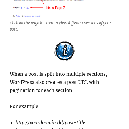
Click on the page buttons to view different sections of your
post.
When a post is split into multiple sections,
WordPress also creates a post URL with
pagination for each section.
For example:
http://yourdomain.tld/post-title