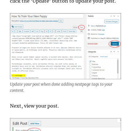
click the ‘Update’ button to update your post.
Update your post when done adding nextpage tags to your
content.
Next, view your post.