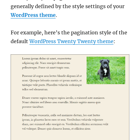
generally defined by the style settings of your
WordPress theme
.
For example, here’s the pagination style of the
default
WordPress Twenty Twenty theme
: