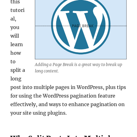
this
tutori
al,
you
will
learn
how
to
Adding a Page Break is a great way to break up
split a
long content.
long
post into multiple pages in WordPress, plus tips
for using the WordPress pagination feature
effectively, and ways to enhance pagination on
your site using plugins.