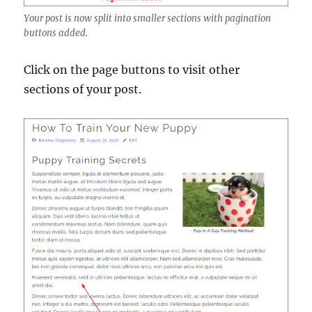
Your post is now split into smaller sections with pagination
buttons added.
Click on the page buttons to visit other
sections of your post.