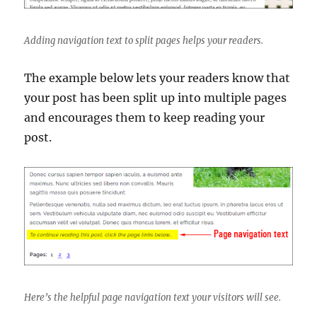
Adding navigation text to split pages helps your readers.
The example below lets your readers know that
your post has been split up into multiple pages
and encourages them to keep reading your
post.
Here’s the helpful page navigation text your visitors will see.