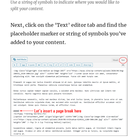
Use a string of symbols to indicate where you would like to
split your content.
Next, click on the ‘Text’ editor tab and find the
placeholder marker or string of symbols you’ve
added to your content.