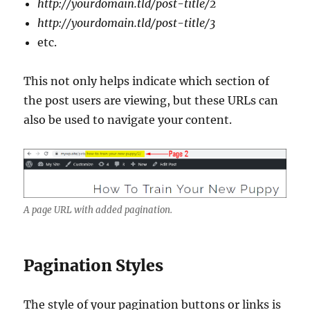
http://yourdomain.tld/post-title/2
http://yourdomain.tld/post-title/3
etc.
This not only helps indicate which section of
the post users are viewing, but these URLs can
also be used to navigate your content.
A page URL with added pagination.
Pagination Styles
The style of your pagination buttons or links is