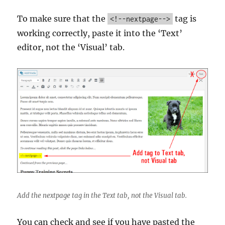
To make sure that the
tag is
<!--nextpage-->
working correctly, paste it into the ‘Text’
editor, not the ‘Visual’ tab.
Add the nextpage tag in the Text tab, not the Visual tab.
You can check and see if you have pasted the