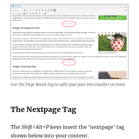
Use the Page Break tag to split your post into smaller sections.
The Nextpage Tag
The
Shift+Alt+P
keys insert the ‘nextpage’ tag
shown below into your content.