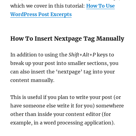
which we cover in this tutorial:
How To Use
WordPress Post Excerpts
How To Insert Nextpage Tag Manually
In addition to using the
Shift
+
Alt
+
P
keys to
break up your post into smaller sections, you
can also insert the ‘nextpage’ tag into your
content manually.
This is useful if you plan to write your post (or
have someone else write it for you) somewhere
other than inside your content editor (for
example, in a word processing application).