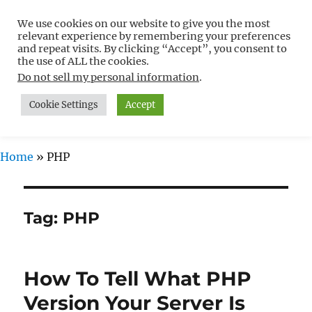
We use cookies on our website to give you the most
Free WordPress Tutorials For
relevant experience by remembering your preferences
Non-Techies –
and repeat visits. By clicking “Accept”, you consent to
the use of ALL the cookies.
WPCompendium.org
Do not sell my personal information
.
Cookie Settings
Accept
MENU
Home
»
PHP
Tag:
PHP
How To Tell What PHP
Version Your Server Is