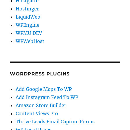
Hostgator
Hostinger
LiquidWeb
WPEngine
WPMU DEV
WPWebHost
WORDPRESS PLUGINS
Add Google Maps To WP
Add Instagram Feed To WP
Amazon Store Builder
Content Views Pro
Thrive Leads Email Capture Forms
WP Legal Pages