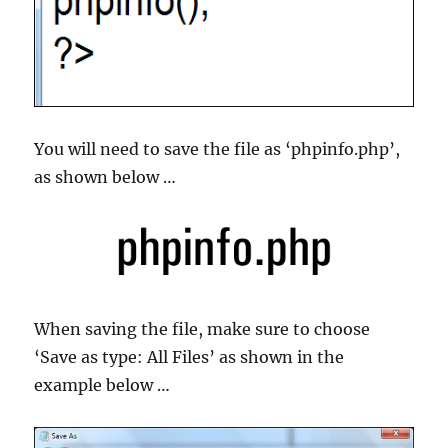
You will need to save the file as ‘phpinfo.php’,
as shown below …
When saving the file, make sure to choose
‘Save as type: All Files’ as shown in the
example below …