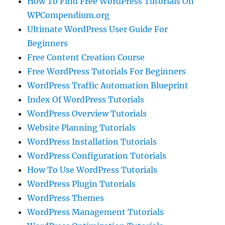
How To Find Free WordPress Tutorials On
WPCompendium.org
Ultimate WordPress User Guide For
Beginners
Free Content Creation Course
Free WordPress Tutorials For Beginners
WordPress Traffic Automation Blueprint
Index Of WordPress Tutorials
WordPress Overview Tutorials
Website Planning Tutorials
WordPress Installation Tutorials
WordPress Configuration Tutorials
How To Use WordPress Tutorials
WordPress Plugin Tutorials
WordPress Themes
WordPress Management Tutorials