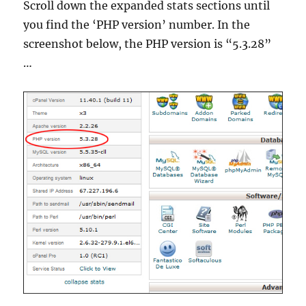
Scroll down the expanded stats sections until
you find the ‘PHP version’ number. In the
screenshot below, the PHP version is “5.3.28”
…