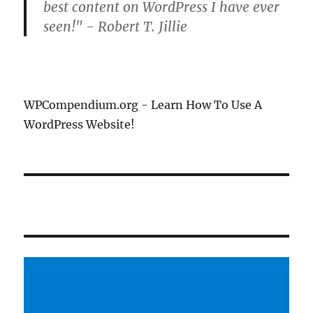
best content on WordPress I have ever
seen!" - Robert T. Jillie
WPCompendium.org - Learn How To Use A
WordPress Website!