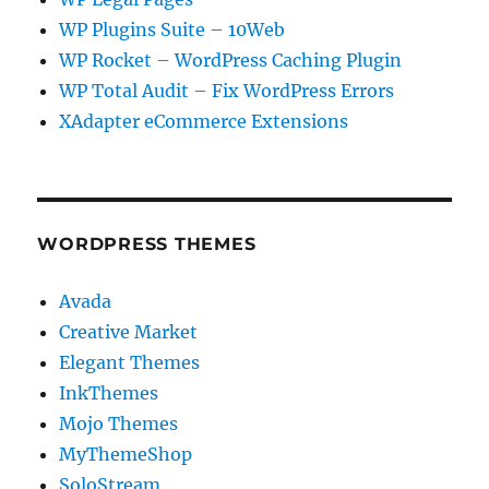
WP Plugins Suite – 10Web
WP Rocket – WordPress Caching Plugin
WP Total Audit – Fix WordPress Errors
XAdapter eCommerce Extensions
WORDPRESS THEMES
Avada
Creative Market
Elegant Themes
InkThemes
Mojo Themes
MyThemeShop
SoloStream