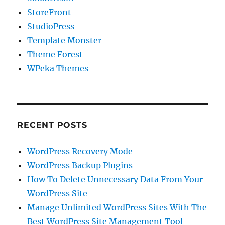
StoreFront
StudioPress
Template Monster
Theme Forest
WPeka Themes
RECENT POSTS
WordPress Recovery Mode
WordPress Backup Plugins
How To Delete Unnecessary Data From Your
WordPress Site
Manage Unlimited WordPress Sites With The
Best WordPress Site Management Tool