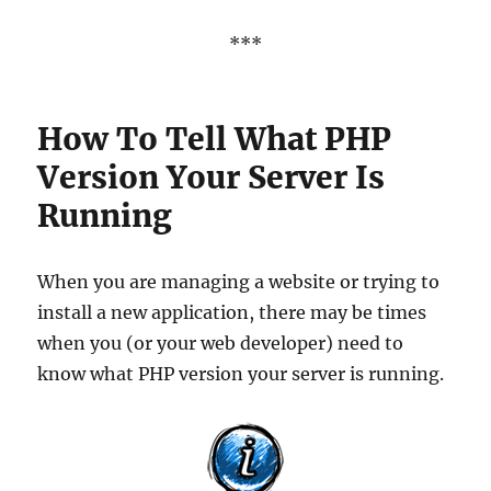
***
How To Tell What PHP
Version Your Server Is
Running
When you are managing a website or trying to
install a new application, there may be times
when you (or your web developer) need to
know what PHP version your server is running.