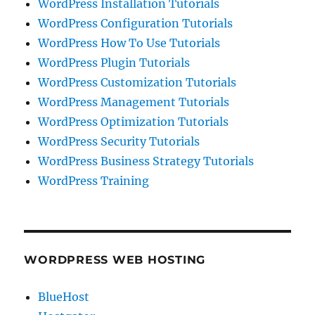
WordPress Installation Tutorials
WordPress Configuration Tutorials
WordPress How To Use Tutorials
WordPress Plugin Tutorials
WordPress Customization Tutorials
WordPress Management Tutorials
WordPress Optimization Tutorials
WordPress Security Tutorials
WordPress Business Strategy Tutorials
WordPress Training
WORDPRESS WEB HOSTING
BlueHost