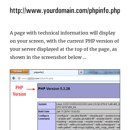
A page with technical information will display
on your screen, with the current PHP version of
your server displayed at the top of the page, as
shown in the screenshot below …