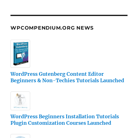
WPCOMPENDIUM.ORG NEWS
WordPress Gutenberg Content Editor
Beginners & Non-Techies Tutorials Launched
WordPress Beginners Installation Tutorials
Plugin Customization Courses Launched