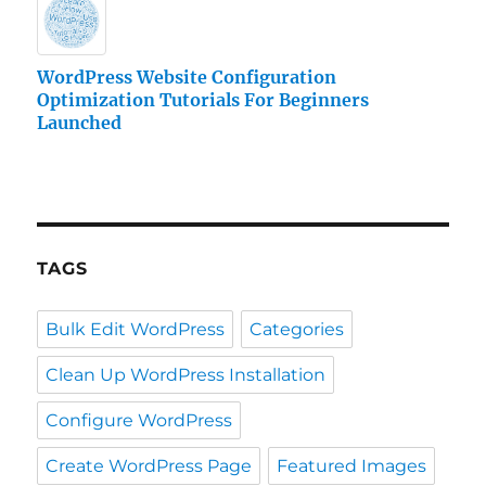
WordPress Website Configuration
Optimization Tutorials For Beginners
Launched
TAGS
Bulk Edit WordPress
Categories
Clean Up WordPress Installation
Configure WordPress
Create WordPress Page
Featured Images