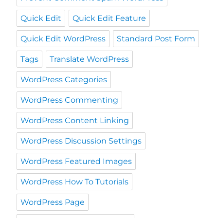
Quick Edit
Quick Edit Feature
Quick Edit WordPress
Standard Post Form
Tags
Translate WordPress
WordPress Categories
WordPress Commenting
WordPress Content Linking
WordPress Discussion Settings
WordPress Featured Images
WordPress How To Tutorials
WordPress Page