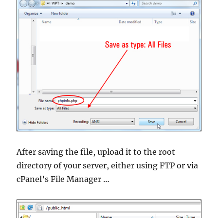
After saving the file, upload it to the root
directory of your server, either using FTP or via
cPanel’s File Manager …