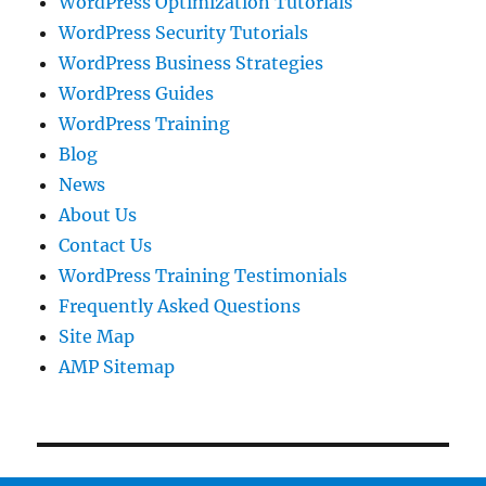
WordPress Optimization Tutorials
WordPress Security Tutorials
WordPress Business Strategies
WordPress Guides
WordPress Training
Blog
News
About Us
Contact Us
WordPress Training Testimonials
Frequently Asked Questions
Site Map
AMP Sitemap