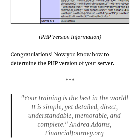
(PHP Version Information)
Congratulations! Now you know how to
determine the PHP version of your server.
***
"Your training is the best in the world!
It is simple, yet detailed, direct,
understandable, memorable, and
complete." Andrea Adams,
FinancialJourney.org