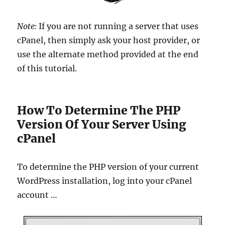
Note:
If you are not running a server that uses
cPanel, then simply ask your host provider, or
use the alternate method provided at the end
of this tutorial.
How To Determine The PHP
Version Of Your Server Using
cPanel
To determine the PHP version of your current
WordPress installation, log into your cPanel
account …