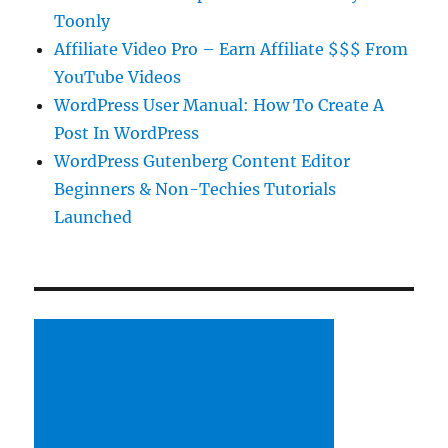
Toonly
Affiliate Video Pro – Earn Affiliate $$$ From
YouTube Videos
WordPress User Manual: How To Create A
Post In WordPress
WordPress Gutenberg Content Editor
Beginners & Non-Techies Tutorials
Launched