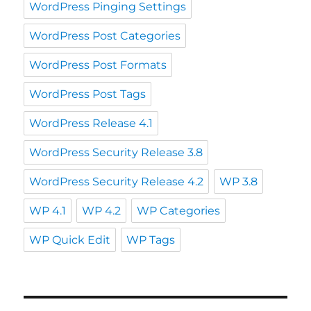
WordPress Pinging Settings
WordPress Post Categories
WordPress Post Formats
WordPress Post Tags
WordPress Release 4.1
WordPress Security Release 3.8
WordPress Security Release 4.2
WP 3.8
WP 4.1
WP 4.2
WP Categories
WP Quick Edit
WP Tags