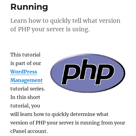
Running
Learn how to quickly tell what version
of PHP your server is using.
This tutorial
is part of our
WordPress
Management
tutorial series.
In this short
tutorial, you
will learn how to quickly determine what
version of PHP your server is running from your
cPanel account.