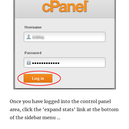
Once you have logged into the control panel
area, click the ‘expand stats’ link at the bottom
of the sidebar menu …