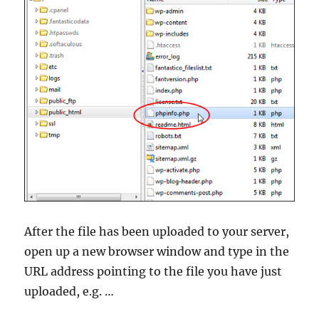
After the file has been uploaded to your server,
open up a new browser window and type in the
URL address pointing to the file you have just
uploaded, e.g. …