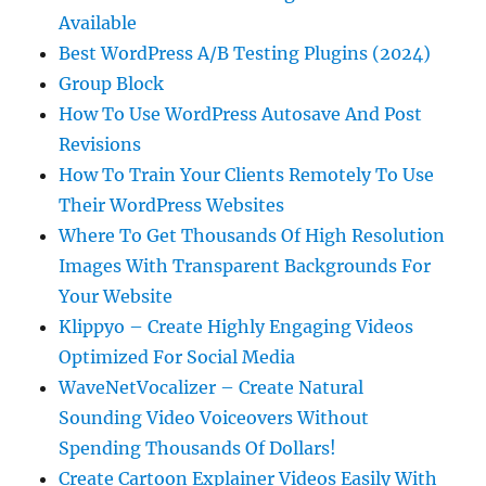
Available
Best WordPress A/B Testing Plugins (2024)
Group Block
How To Use WordPress Autosave And Post
Revisions
How To Train Your Clients Remotely To Use
Their WordPress Websites
Where To Get Thousands Of High Resolution
Images With Transparent Backgrounds For
Your Website
Klippyo – Create Highly Engaging Videos
Optimized For Social Media
WaveNetVocalizer – Create Natural
Sounding Video Voiceovers Without
Spending Thousands Of Dollars!
Create Cartoon Explainer Videos Easily With