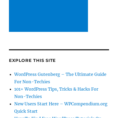
EXPLORE THIS SITE
WordPress Gutenberg – The Ultimate Guide
For Non-Techies
101+ WordPress Tips, Tricks & Hacks For
Non-Techies
New Users Start Here – WPCompendium.org
Quick Start