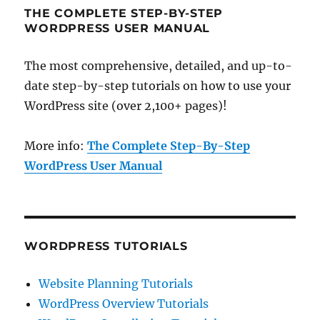
THE COMPLETE STEP-BY-STEP
WORDPRESS USER MANUAL
The most comprehensive, detailed, and up-to-
date step-by-step tutorials on how to use your
WordPress site (over 2,100+ pages)!
More info:
The Complete Step-By-Step
WordPress User Manual
WORDPRESS TUTORIALS
Website Planning Tutorials
WordPress Overview Tutorials