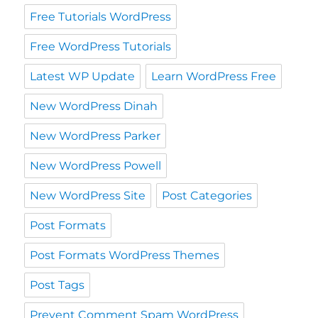
Free Tutorials WordPress
Free WordPress Tutorials
Latest WP Update
Learn WordPress Free
New WordPress Dinah
New WordPress Parker
New WordPress Powell
New WordPress Site
Post Categories
Post Formats
Post Formats WordPress Themes
Post Tags
Prevent Comment Spam WordPress