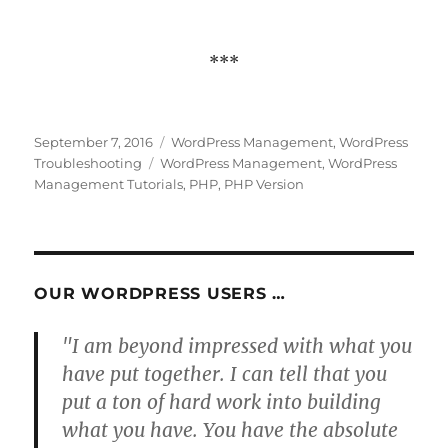
***
Posted
Categories
September 7, 2016
WordPress Management
,
WordPress
on
Tags
Troubleshooting
WordPress Management
,
WordPress
Management Tutorials
,
PHP
,
PHP Version
OUR WORDPRESS USERS …
"I am beyond impressed with what you
have put together. I can tell that you
put a ton of hard work into building
what you have. You have the absolute