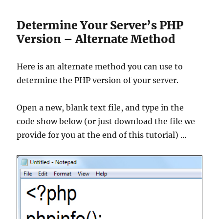
Determine Your Server’s PHP
Version – Alternate Method
Here is an alternate method you can use to
determine the PHP version of your server.
Open a new, blank text file, and type in the
code show below (or just download the file we
provide for you at the end of this tutorial) …