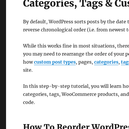
Categories, Tags & 
By default, WordPress sorts posts by the date 
reverse chronological order (i.e. from newest t
While this works fine in most situations, the
you may need to rearrange the order of your p
how
custom post types
, pages,
categories
,
tag
site.
In this step-by-step tutorial, you will learn h
categories, tags, WooCommerce products, and
code.
How To Reorder WordPres