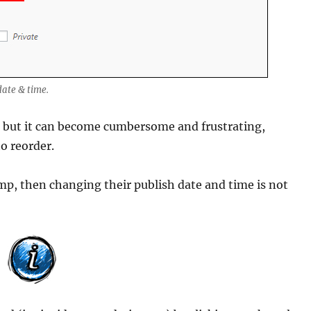
date & time.
ts, but it can become cumbersome and frustrating,
to reorder.
amp, then changing their publish date and time is not