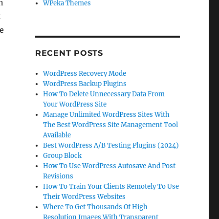
n
WPeka Themes
t
re
RECENT POSTS
WordPress Recovery Mode
WordPress Backup Plugins
How To Delete Unnecessary Data From
Your WordPress Site
Manage Unlimited WordPress Sites With
The Best WordPress Site Management Tool
Available
Best WordPress A/B Testing Plugins (2024)
Group Block
How To Use WordPress Autosave And Post
Revisions
How To Train Your Clients Remotely To Use
Their WordPress Websites
Where To Get Thousands Of High
Resolution Images With Transparent