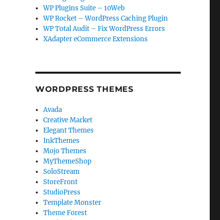
WP Plugins Suite – 10Web
WP Rocket – WordPress Caching Plugin
WP Total Audit – Fix WordPress Errors
XAdapter eCommerce Extensions
WORDPRESS THEMES
Avada
Creative Market
Elegant Themes
InkThemes
Mojo Themes
MyThemeShop
SoloStream
StoreFront
StudioPress
Template Monster
Theme Forest