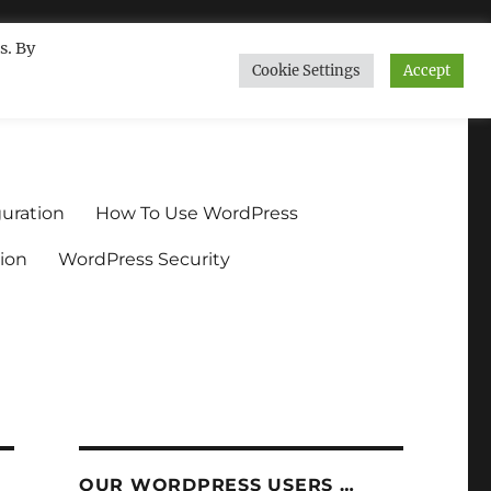
s. By
Cookie Settings
Accept
ndium.org
uration
How To Use WordPress
ion
WordPress Security
OUR WORDPRESS USERS …