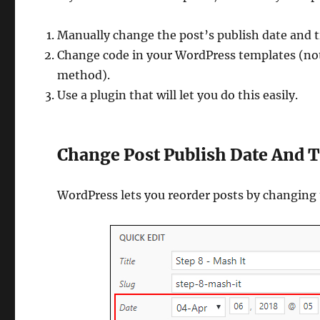
Manually change the post’s publish date and 
Change code in your WordPress templates (not 
method).
Use a plugin that will let you do this easily.
Change Post Publish Date And 
WordPress lets you reorder posts by changing