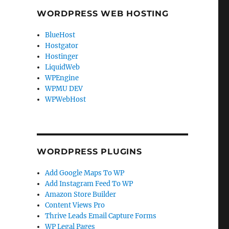
WORDPRESS WEB HOSTING
BlueHost
Hostgator
Hostinger
LiquidWeb
WPEngine
WPMU DEV
WPWebHost
WORDPRESS PLUGINS
Add Google Maps To WP
Add Instagram Feed To WP
Amazon Store Builder
Content Views Pro
Thrive Leads Email Capture Forms
WP Legal Pages