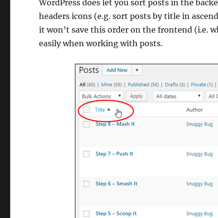
WordPress does let you sort posts in the backe
headers icons (e.g. sort posts by title in ascen
it won’t save this order on the frontend (i.e. w
easily when working with posts.