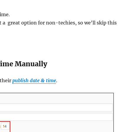
time.
a great option for non-techies, so we’ll skip this
Time Manually
 their
publish date & time
.