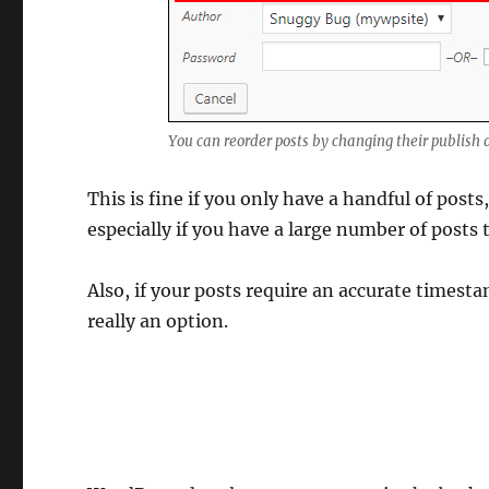
You can reorder posts by changing their publish 
This is fine if you only have a handful of pos
especially if you have a large number of posts 
Also, if your posts require an accurate timest
really an option.