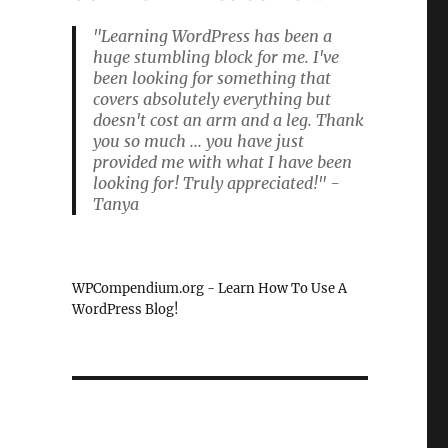
"Learning WordPress has been a
huge stumbling block for me. I've
been looking for something that
covers absolutely everything but
doesn't cost an arm and a leg. Thank
you so much ... you have just
provided me with what I have been
looking for! Truly appreciated!" -
Tanya
WPCompendium.org - Learn How To Use A
WordPress Blog!