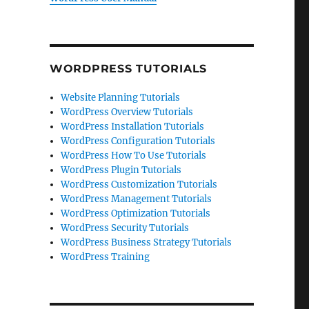
WORDPRESS TUTORIALS
Website Planning Tutorials
WordPress Overview Tutorials
WordPress Installation Tutorials
WordPress Configuration Tutorials
WordPress How To Use Tutorials
WordPress Plugin Tutorials
WordPress Customization Tutorials
WordPress Management Tutorials
WordPress Optimization Tutorials
WordPress Security Tutorials
WordPress Business Strategy Tutorials
WordPress Training