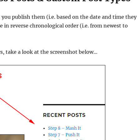
 you publish them (i.e. based on the date and time they
e in reverse chronological order (i.e. from newest to
s, take a look at the screenshot below…