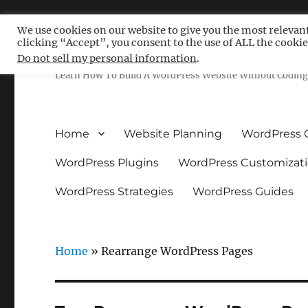
We use cookies on our website to give you the most relevan
clicking “Accept”, you consent to the use of ALL the cookie
Free WordPress Tutoria
Do not sell my personal information
.
Learn How To Build A WordPress Website Without Coding 
Home
Website Planning
WordPress 
WordPress Plugins
WordPress Customizat
WordPress Strategies
WordPress Guides
Home
»
Rearrange WordPress Pages