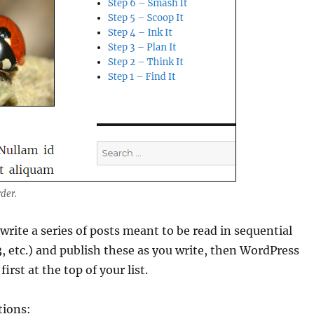
rder.
write a series of posts meant to be read in sequential
 3, etc.) and publish these as you write, then WordPress
first at the top of your list.
tions: