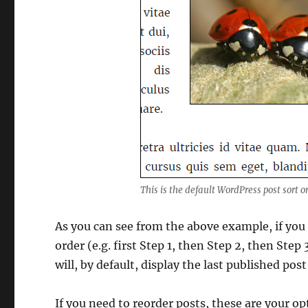
This is the default WordPress post sort o
As you can see from the above example, if you 
order (e.g. first Step 1, then Step 2, then Step
will, by default, display the last published post 
If you need to reorder posts, these are your op