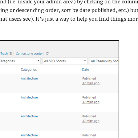
nd (i.e. inside your admin area) by clicking on the colum
ding or descending order, sort by date published, etc.) bu
hat users see). It’s just a way to help you find things mo