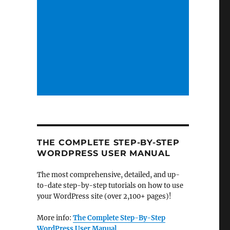
THE COMPLETE STEP-BY-STEP
WORDPRESS USER MANUAL
The most comprehensive, detailed, and up-
to-date step-by-step tutorials on how to use
your WordPress site (over 2,100+ pages)!
More info:
The Complete Step-By-Step
WordPress User Manual