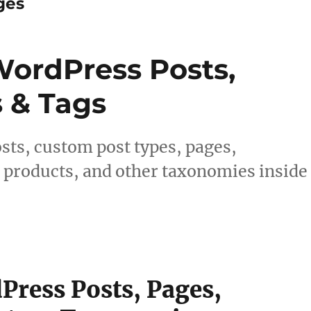
ges
ordPress Posts,
s & Tags
sts, custom post types, pages,
products, and other taxonomies inside
ress Posts, Pages,