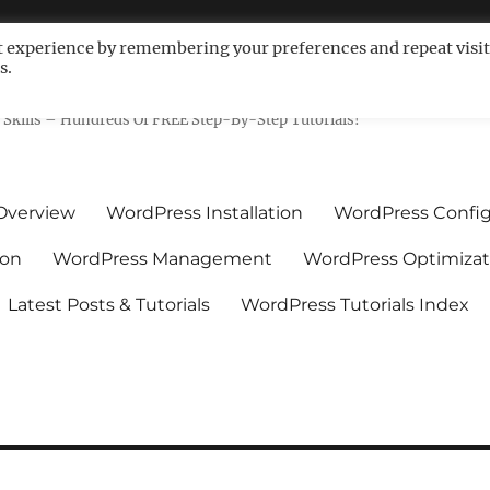
t experience by remembering your preferences and repeat visit
s.
ls For Non-Techies – WPCompe
Skills – Hundreds Of FREE Step-By-Step Tutorials!
Overview
WordPress Installation
WordPress Config
ion
WordPress Management
WordPress Optimizat
Latest Posts & Tutorials
WordPress Tutorials Index