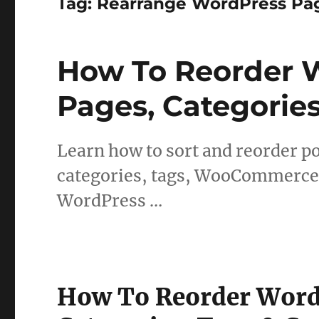
Tag:
Rearrange WordPress Pa
How To Reorder W
Pages, Categorie
Learn how to sort and reorder po
categories, tags, WooCommerce 
WordPress …
How To Reorder WordP