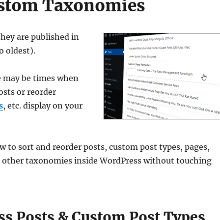
Custom Taxonomies
they are published in
o oldest).
re may be times when
osts or reorder
s
, etc. display on your
ow to sort and reorder posts, custom post types, pages,
 other taxonomies inside WordPress without touching
s Posts & Custom Post Types