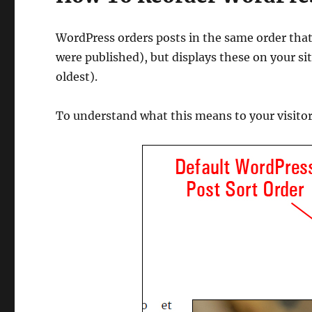
WordPress orders posts in the same order that
were published), but displays these on your sit
oldest).
To understand what this means to your visitor