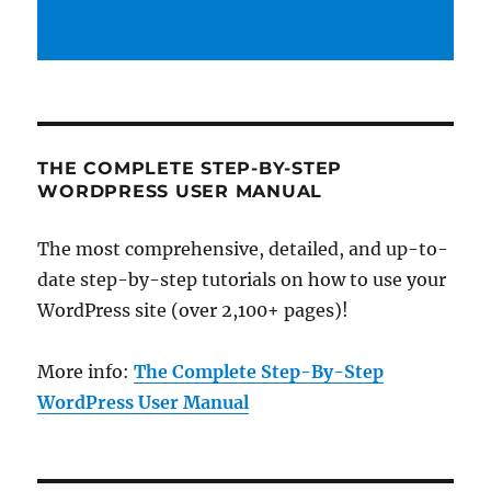
THE COMPLETE STEP-BY-STEP
WORDPRESS USER MANUAL
The most comprehensive, detailed, and up-to-
date step-by-step tutorials on how to use your
WordPress site (over 2,100+ pages)!
More info:
The Complete Step-By-Step
WordPress User Manual