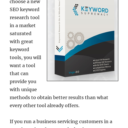
choose a new
SEO keyword
research tool
in a market
saturated
with great
keyword
tools, you will
want a tool
that can
provide you
with unique
methods to obtain better results than what
every other tool already offers.
If you run a business servicing customers in a