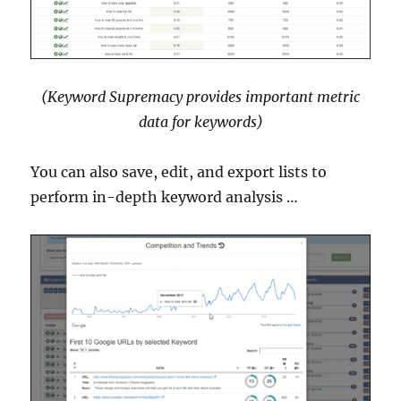
(Keyword Supremacy provides important metric
data for keywords)
You can also save, edit, and export lists to
perform in-depth keyword analysis …