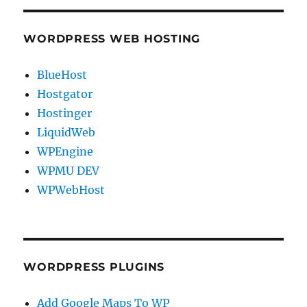
WORDPRESS WEB HOSTING
BlueHost
Hostgator
Hostinger
LiquidWeb
WPEngine
WPMU DEV
WPWebHost
WORDPRESS PLUGINS
Add Google Maps To WP