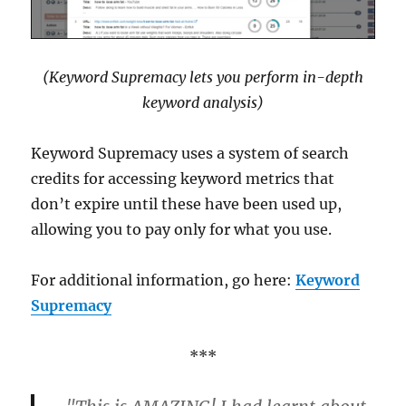
(Keyword Supremacy lets you perform in-depth
keyword analysis)
Keyword Supremacy uses a system of search
credits for accessing keyword metrics that
don’t expire until these have been used up,
allowing you to pay only for what you use.
For additional information, go here:
Keyword
Supremacy
***