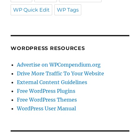
WP Quick Edit
WP Tags
WORDPRESS RESOURCES
Advertise on WPCompendium.org
Drive More Traffic To Your Website
External Content Guidelines
Free WordPress Plugins
Free WordPress Themes
WordPress User Manual