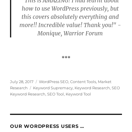
"This is AMAZING! I had learnt about
how to use WordPress previously, but
this covers absolutely everything and
more!! Incredible value! Thank you!" -
Monique, Warrior Forum
***
Posted
Categories
July 28, 2017
WordPress SEO
,
Content Tools
,
Market
on
Tags
Research
Keyword Supremacy
,
Keyword Research
,
SEO
Keyword Research
,
SEO Tool
,
Keyword Tool
OUR WORDPRESS USERS …