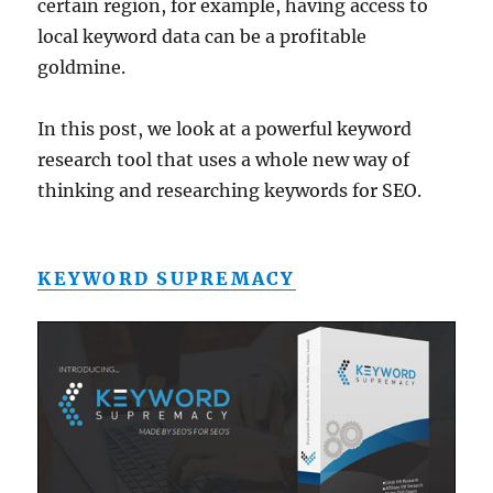
certain region, for example, having access to
local keyword data can be a profitable
goldmine.
In this post, we look at a powerful keyword
research tool that uses a whole new way of
thinking and researching keywords for SEO.
KEYWORD SUPREMACY