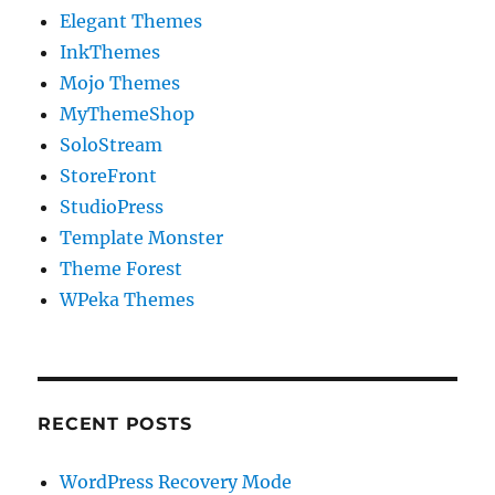
Elegant Themes
InkThemes
Mojo Themes
MyThemeShop
SoloStream
StoreFront
StudioPress
Template Monster
Theme Forest
WPeka Themes
RECENT POSTS
WordPress Recovery Mode