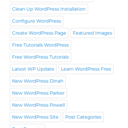
Clean Up WordPress Installation
Configure WordPress
Create WordPress Page
Featured Images
Free Tutorials WordPress
Free WordPress Tutorials
Latest WP Update
Learn WordPress Free
New WordPress Dinah
New WordPress Parker
New WordPress Powell
New WordPress Site
Post Categories