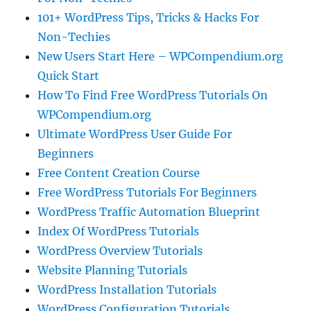
101+ WordPress Tips, Tricks & Hacks For
Non-Techies
New Users Start Here – WPCompendium.org
Quick Start
How To Find Free WordPress Tutorials On
WPCompendium.org
Ultimate WordPress User Guide For
Beginners
Free Content Creation Course
Free WordPress Tutorials For Beginners
WordPress Traffic Automation Blueprint
Index Of WordPress Tutorials
WordPress Overview Tutorials
Website Planning Tutorials
WordPress Installation Tutorials
WordPress Configuration Tutorials