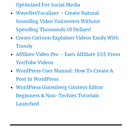
Optimized For Social Media
WaveNetVocalizer – Create Natural
Sounding Video Voiceovers Without
Spending Thousands Of Dollars!
Create Cartoon Explainer Videos Easily With
Toonly
Affiliate Video Pro – Earn Affiliate $$$ From
YouTube Videos
WordPress User Manual: How To Create A
Post In WordPress
WordPress Gutenberg Content Editor
Beginners & Non-Techies Tutorials
Launched