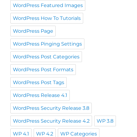
WordPress Featured Images
WordPress How To Tutorials
WordPress Page
WordPress Pinging Settings
WordPress Post Categories
WordPress Post Formats
WordPress Post Tags
WordPress Release 4.1
WordPress Security Release 3.8
WordPress Security Release 4.2
WP 3.8
WP 4.1
WP 4.2
WP Categories