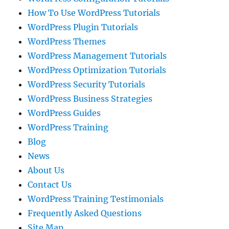
How To Use WordPress Tutorials
WordPress Plugin Tutorials
WordPress Themes
WordPress Management Tutorials
WordPress Optimization Tutorials
WordPress Security Tutorials
WordPress Business Strategies
WordPress Guides
WordPress Training
Blog
News
About Us
Contact Us
WordPress Training Testimonials
Frequently Asked Questions
Site Map