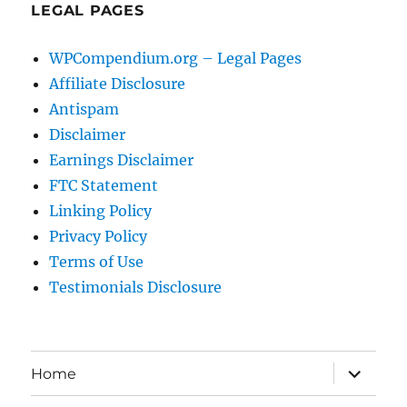
LEGAL PAGES
WPCompendium.org – Legal Pages
Affiliate Disclosure
Antispam
Disclaimer
Earnings Disclaimer
FTC Statement
Linking Policy
Privacy Policy
Terms of Use
Testimonials Disclosure
expand
Home
child
menu