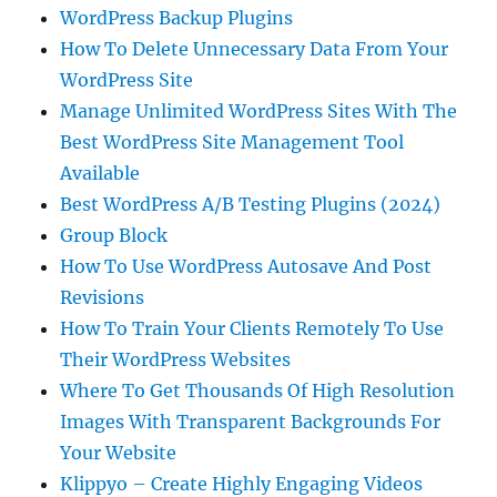
WordPress Backup Plugins
How To Delete Unnecessary Data From Your
WordPress Site
Manage Unlimited WordPress Sites With The
Best WordPress Site Management Tool
Available
Best WordPress A/B Testing Plugins (2024)
Group Block
How To Use WordPress Autosave And Post
Revisions
How To Train Your Clients Remotely To Use
Their WordPress Websites
Where To Get Thousands Of High Resolution
Images With Transparent Backgrounds For
Your Website
Klippyo – Create Highly Engaging Videos