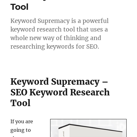
Tool
Keyword Supremacy is a powerful
keyword research tool that uses a
whole new way of thinking and
researching keywords for SEO.
Keyword Supremacy –
SEO Keyword Research
Tool
If you are
going to