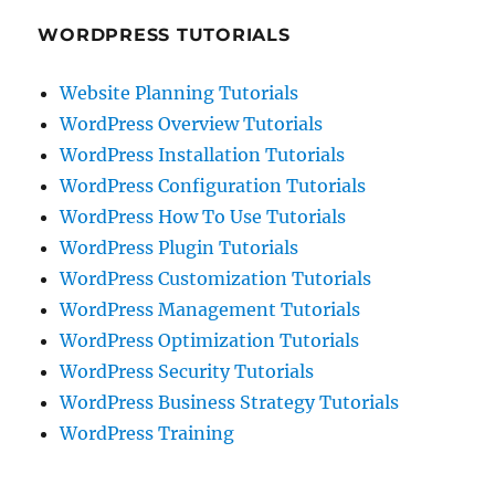
WORDPRESS TUTORIALS
Website Planning Tutorials
WordPress Overview Tutorials
WordPress Installation Tutorials
WordPress Configuration Tutorials
WordPress How To Use Tutorials
WordPress Plugin Tutorials
WordPress Customization Tutorials
WordPress Management Tutorials
WordPress Optimization Tutorials
WordPress Security Tutorials
WordPress Business Strategy Tutorials
WordPress Training