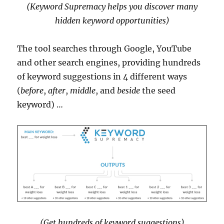
(Keyword Supremacy helps you discover many
hidden keyword opportunities)
The tool searches through Google, YouTube
and other search engines, providing hundreds
of keyword suggestions in 4 different ways
(
before
,
after
,
middle
, and
beside
the seed
keyword) …
(Get hundreds of keyword suggestions)