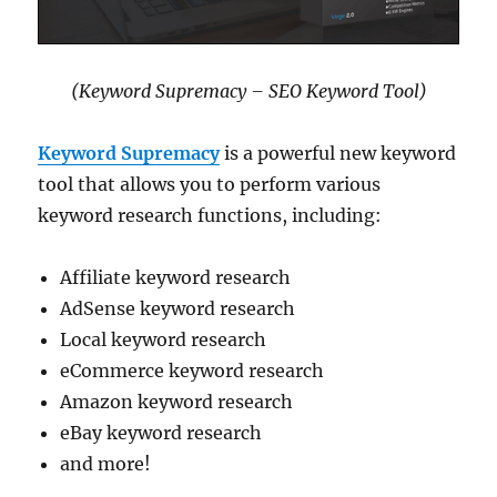
(Keyword Supremacy – SEO Keyword Tool)
Keyword Supremacy
is a powerful new keyword
tool that allows you to perform various
keyword research functions, including:
Affiliate keyword research
AdSense keyword research
Local keyword research
eCommerce keyword research
Amazon keyword research
eBay keyword research
and more!