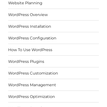
Website Planning
WordPress Overview
WordPress Installation
WordPress Configuration
How To Use WordPress
WordPress Plugins
WordPress Customization
WordPress Management
WordPress Optimization