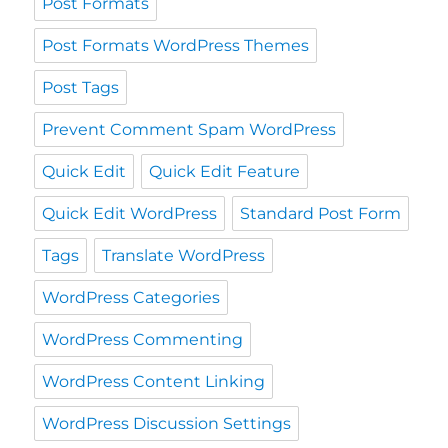
Post Formats
Post Formats WordPress Themes
Post Tags
Prevent Comment Spam WordPress
Quick Edit
Quick Edit Feature
Quick Edit WordPress
Standard Post Form
Tags
Translate WordPress
WordPress Categories
WordPress Commenting
WordPress Content Linking
WordPress Discussion Settings