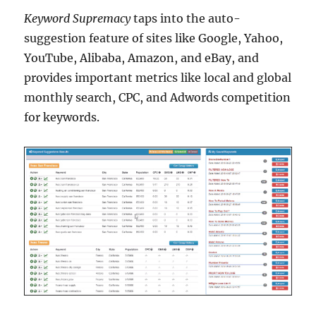
Keyword Supremacy
taps into the auto-
suggestion feature of sites like Google, Yahoo,
YouTube, Alibaba, Amazon, and eBay, and
provides important metrics like local and global
monthly search, CPC, and Adwords competition
for keywords.