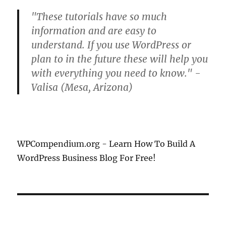
"These tutorials have so much
information and are easy to
understand. If you use WordPress or
plan to in the future these will help you
with everything you need to know." -
Valisa (Mesa, Arizona)
WPCompendium.org - Learn How To Build A
WordPress Business Blog For Free!