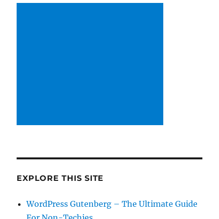
EXPLORE THIS SITE
WordPress Gutenberg – The Ultimate Guide
For Non-Techies