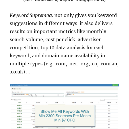
Keyword Supremacy
not only gives you keyword
suggestions in different ways, it also delivers
results on important metrics like monthly
search volume, cost per click, advertiser
competition, top 10 data analysis for each
keyword, and domain name availability in
multiple types (e.g. .com, .net. .org, .ca, .com.au,
.co.uk) …