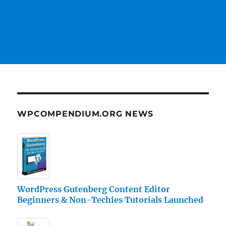
WPCOMPENDIUM.ORG NEWS
WordPress Gutenberg Content Editor
Beginners & Non-Techies Tutorials Launched