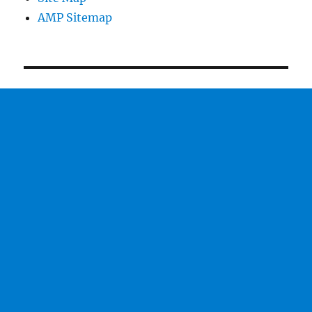
AMP Sitemap