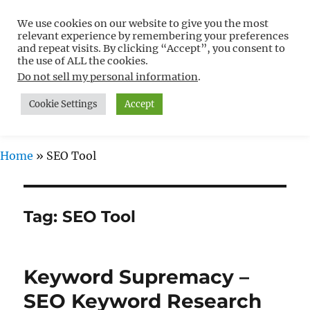
We use cookies on our website to give you the most
Free WordPress Tutorials For
relevant experience by remembering your preferences
Non-Techies –
and repeat visits. By clicking “Accept”, you consent to
the use of ALL the cookies.
WPCompendium.org
Do not sell my personal information
.
Cookie Settings
Accept
MENU
Home
»
SEO Tool
Tag:
SEO Tool
Keyword Supremacy –
SEO Keyword Research