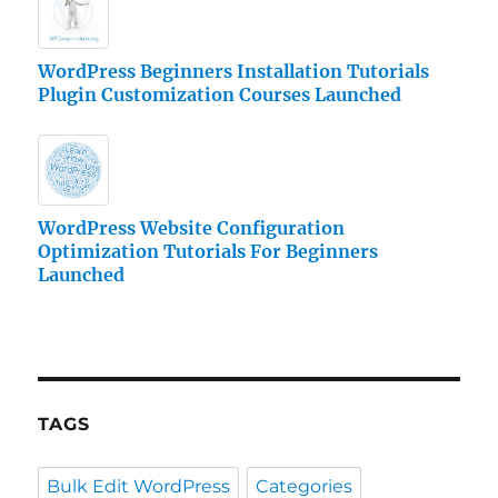
WordPress Beginners Installation Tutorials
Plugin Customization Courses Launched
WordPress Website Configuration
Optimization Tutorials For Beginners
Launched
TAGS
Bulk Edit WordPress
Categories