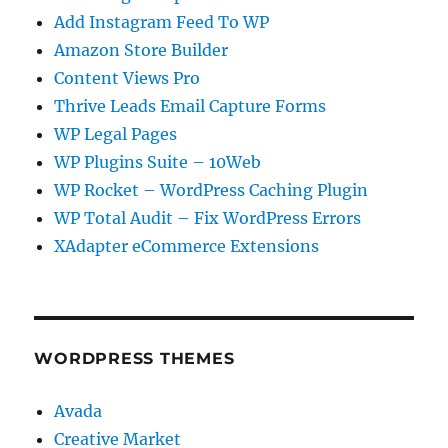
Add Instagram Feed To WP
Amazon Store Builder
Content Views Pro
Thrive Leads Email Capture Forms
WP Legal Pages
WP Plugins Suite – 10Web
WP Rocket – WordPress Caching Plugin
WP Total Audit – Fix WordPress Errors
XAdapter eCommerce Extensions
WORDPRESS THEMES
Avada
Creative Market