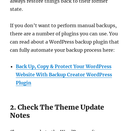
always restore things back to their former
state.
If you don’t want to perform manual backups,
there are a number of plugins you can use. You
can read about a WordPress backup plugin that
can fully automate your backup process here:
Back Up, Copy & Protect Your WordPress
Website With Backup Creator WordPress
Plugin
2. Check The Theme Update
Notes