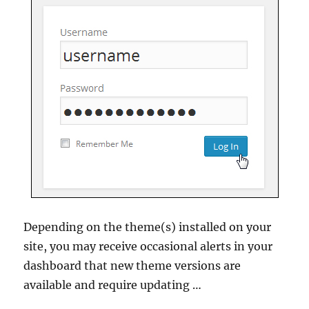
Depending on the theme(s) installed on your
site, you may receive occasional alerts in your
dashboard that new theme versions are
available and require updating …