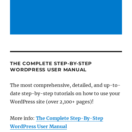
THE COMPLETE STEP-BY-STEP
WORDPRESS USER MANUAL
The most comprehensive, detailed, and up-to-
date step-by-step tutorials on how to use your
WordPress site (over 2,100+ pages)!
More info:
The Complete Step-By-Step
WordPress User Manual