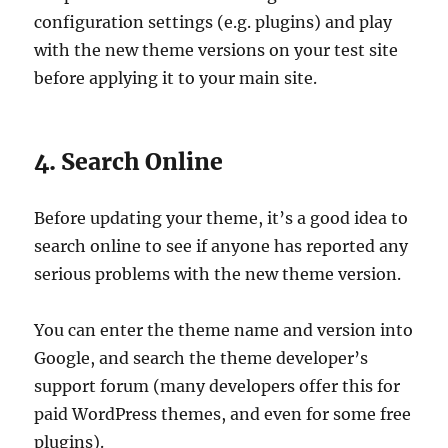
configuration settings (e.g. plugins) and play
with the new theme versions on your test site
before applying it to your main site.
4. Search Online
Before updating your theme, it’s a good idea to
search online to see if anyone has reported any
serious problems with the new theme version.
You can enter the theme name and version into
Google, and search the theme developer’s
support forum (many developers offer this for
paid WordPress themes, and even for some free
plugins).