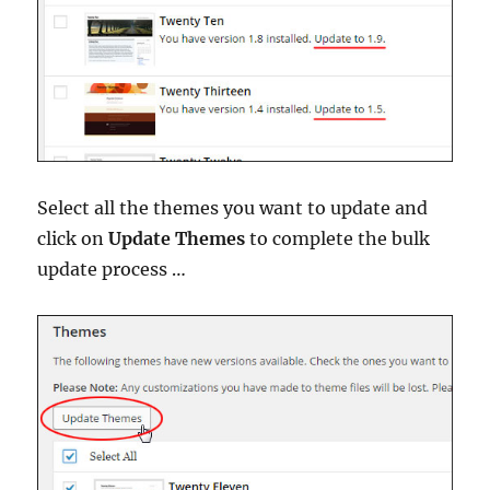
Select all the themes you want to update and
click on
Update Themes
to complete the bulk
update process …