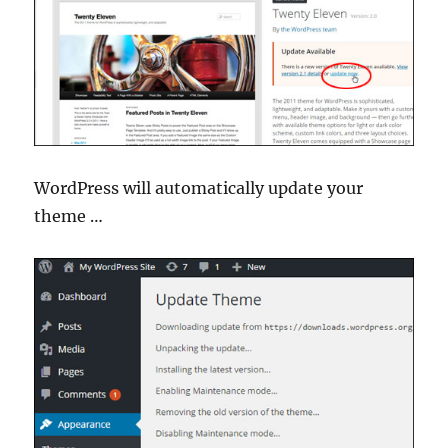
WordPress will automatically update your
theme …