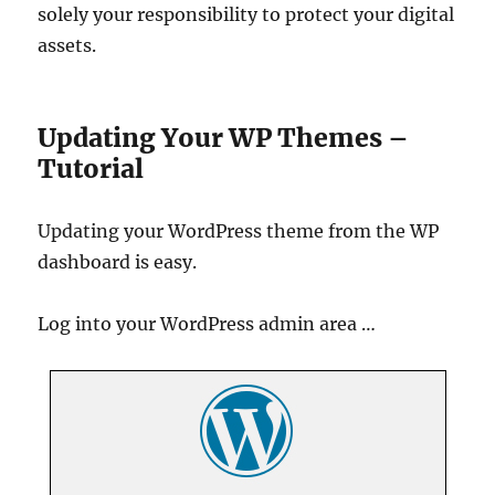
solely your responsibility to protect your digital
assets.
Updating Your WP Themes –
Tutorial
Updating your WordPress theme from the WP
dashboard is easy.
Log into your WordPress admin area …