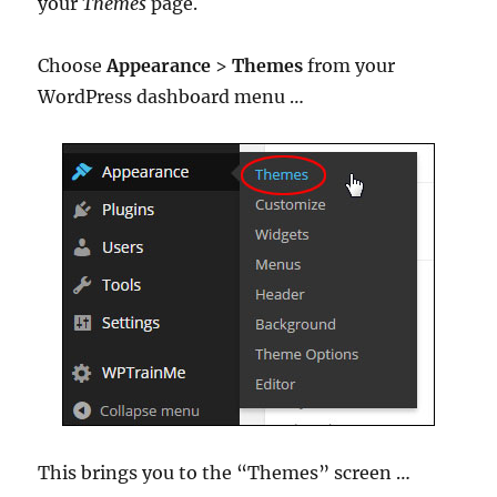
your
Themes
page.
Choose
Appearance
>
Themes
from your
WordPress dashboard menu …
This brings you to the “Themes” screen …