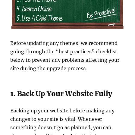
Before updating any themes, we recommend
going through the “best practices” checklist
below to prevent any problems affecting your
site during the upgrade process.
1. Back Up Your Website Fully
Backing up your website before making any
changes to your site is vital. Whenever
something doesn’t go as planned, you can