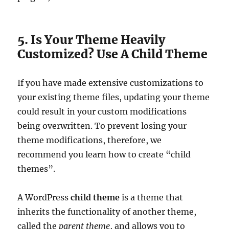
5. Is Your Theme Heavily
Customized? Use A Child Theme
If you have made extensive customizations to
your existing theme files, updating your theme
could result in your custom modifications
being overwritten. To prevent losing your
theme modifications, therefore, we
recommend you learn how to create “child
themes”.
A WordPress
child theme
is a theme that
inherits the functionality of another theme,
called the
parent theme
, and allows you to