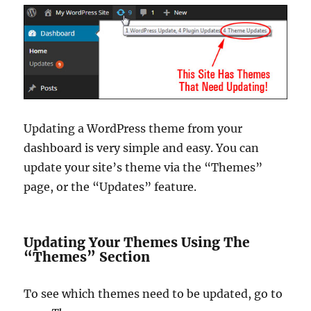
Updating a WordPress theme from your
dashboard is very simple and easy. You can
update your site’s theme via the “Themes”
page, or the “Updates” feature.
Updating Your Themes Using The
“Themes” Section
To see which themes need to be updated, go to