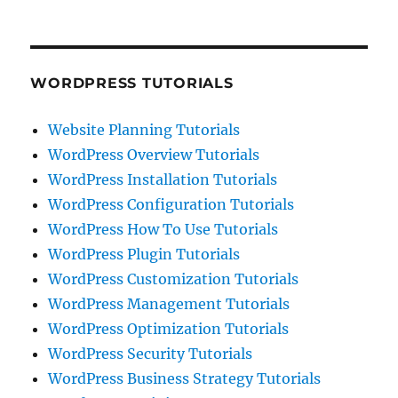
WORDPRESS TUTORIALS
Website Planning Tutorials
WordPress Overview Tutorials
WordPress Installation Tutorials
WordPress Configuration Tutorials
WordPress How To Use Tutorials
WordPress Plugin Tutorials
WordPress Customization Tutorials
WordPress Management Tutorials
WordPress Optimization Tutorials
WordPress Security Tutorials
WordPress Business Strategy Tutorials