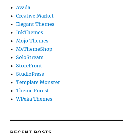
Avada
Creative Market
Elegant Themes
InkThemes
Mojo Themes
MyThemeShop
SoloStream
StoreFront
StudioPress
Template Monster
Theme Forest
WPeka Themes
RECENT POSTS