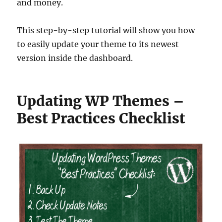
and money.
This step-by-step tutorial will show you how
to easily update your theme to its newest
version inside the dashboard.
Updating WP Themes –
Best Practices Checklist