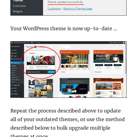
Your WordPress theme is now up-to-date …
Repeat the process described above to update
all of your outdated themes, or use the method
described below to bulk upgrade multiple
themes at once.