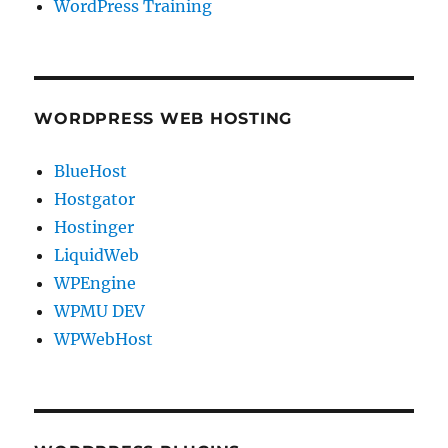
WordPress Training
WORDPRESS WEB HOSTING
BlueHost
Hostgator
Hostinger
LiquidWeb
WPEngine
WPMU DEV
WPWebHost