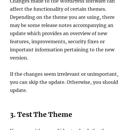
Changes made to the WordPress software can
affect the functionality of certain themes.
Depending on the theme you are using, there
may be some release notes accompanying an
update which provides an overview of new
features, improvements, security fixes or
important information pertaining to the new
version.
If the changes seem irrelevant or unimportant,
you can skip the update. Otherwise, you should
update.
3. Test The Theme