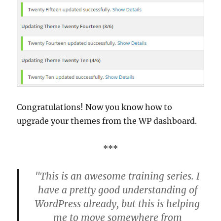
Congratulations! Now you know how to
upgrade your themes from the WP dashboard.
***
"This is an awesome training series. I
have a pretty good understanding of
WordPress already, but this is helping
me to move somewhere from