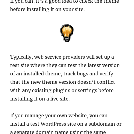
If you can, it’s a good idea to check the theme
before installing it on your site.
Typically, web service providers will set up a
test site where they can test the latest version
of an installed theme, track bugs and verify
that the new theme version doesn’t conflict
with any existing plugins or settings before
installing it on a live site.
If you manage your own website, you can
install a test WordPress site on a subdomain or
a separate domain name using the same