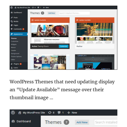
WordPress Themes that need updating display
an “Update Available” message over their
thumbnail image …