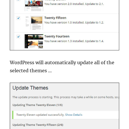
WordPress will automatically update all of the
selected themes …