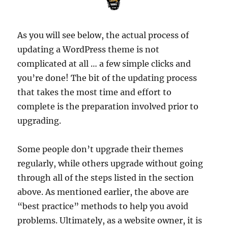
As you will see below, the actual process of
updating a WordPress theme is not
complicated at all … a few simple clicks and
you’re done! The bit of the updating process
that takes the most time and effort to
complete is the preparation involved prior to
upgrading.
Some people don’t upgrade their themes
regularly, while others upgrade without going
through all of the steps listed in the section
above. As mentioned earlier, the above are
“best practice” methods to help you avoid
problems. Ultimately, as a website owner, it is