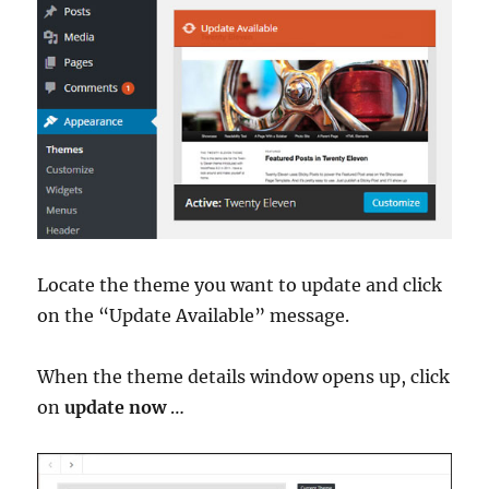
Locate the theme you want to update and click
on the “Update Available” message.
When the theme details window opens up, click
on
update now
…