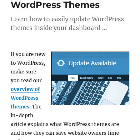
WordPress Themes
Learn how to easily update WordPress
themes inside your dashboard …
If you are new
to WordPress,
make sure
you read our
overview of
WordPress
themes
. The
in-depth
article explains what WordPress themes are
and how they can save website owners time