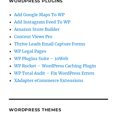
WORDPRESS PLUGINS
Add Google Maps To WP
Add Instagram Feed To WP
Amazon Store Builder
Content Views Pro
Thrive Leads Email Capture Forms
WP Legal Pages
WP Plugins Suite – 10Web
WP Rocket – WordPress Caching Plugin
WP Total Audit – Fix WordPress Errors
XAdapter eCommerce Extensions
WORDPRESS THEMES