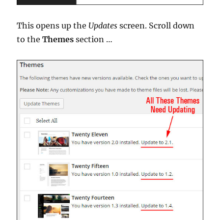
This opens up the
Updates
screen. Scroll down
to the
Themes
section …