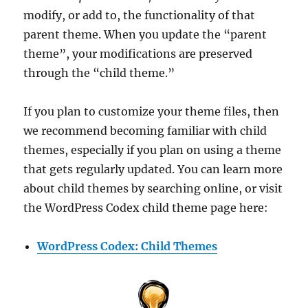
modify, or add to, the functionality of that
parent theme. When you update the “parent
theme”, your modifications are preserved
through the “child theme.”
If you plan to customize your theme files, then
we recommend becoming familiar with child
themes, especially if you plan on using a theme
that gets regularly updated. You can learn more
about child themes by searching online, or visit
the WordPress Codex child theme page here:
WordPress Codex: Child Themes