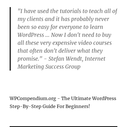
"I have used the tutorials to teach all of
my clients and it has probably never
been so easy for everyone to learn
WordPress ... Now I don't need to buy
all these very expensive video courses
that often don't deliver what they
promise." - Stefan Wendt, Internet
Marketing Success Group
WPCompendium.org - The Ultimate WordPress
Step-By-Step Guide For Beginners!