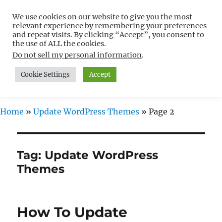
We use cookies on our website to give you the most
Free WordPress Tutorials For
relevant experience by remembering your preferences
Non-Techies –
and repeat visits. By clicking “Accept”, you consent to
the use of ALL the cookies.
WPCompendium.org
Do not sell my personal information
.
Cookie Settings
Accept
MENU
Home
»
Update WordPress Themes
»
Page 2
Tag:
Update WordPress
Themes
How To Update