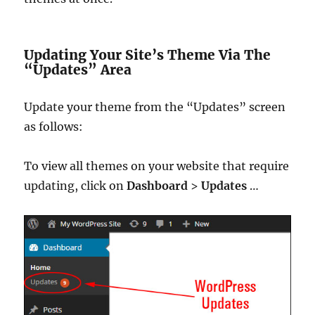
Updating Your Site’s Theme Via The
“Updates” Area
Update your theme from the “Updates” screen
as follows:
To view all themes on your website that require
updating, click on
Dashboard
>
Updates
…